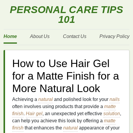
PERSONAL CARE TIPS
101
Home
About Us
Contact Us
Privacy Policy
How to Use Hair Gel
for a Matte Finish for a
More Natural Look
Achieving a
natural
and polished look for your
nails
often involves using products that provide a
matte
finish
.
Hair gel
, an unexpected yet effective
solution
,
can help you achieve this look by offering a
matte
finish
that enhances the
natural
appearance of your