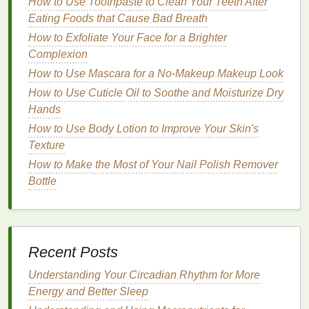
of your
nails
.
How to Use Toothpaste to Clean Your Teeth After
Nail File
: A
nail file
to shape and trim your
Eating Foods that Cause Bad Breath
nails
.
How to Exfoliate Your Face for a Brighter
Cotton Swabs
:
Cotton swabs
for applying the
Complexion
hair gel
.
How to Use Mascara for a No-Makeup Makeup Look
Cuticle Oil
:
Cuticle oil
to nourish and
hydrate
How to Use Cuticle Oil to Soothe and Moisturize Dry
your
cuticles
.
Hands
Base Coat
: A clear
base coat
to protect your
How to Use Body Lotion to Improve Your Skin's
nails
.
Texture
Step 2: Prepare Your
Nails
How to Make the Most of Your Nail Polish Remover
Bottle
Clean Your
Nails
: Begin by
cleaning
your
nails
using
mild
soap
and
warm water
to
remove any
residue
.
Trim and File Your
Nails
: Trim your
nails
to the
Recent Posts
desired length and shape using a
nail clipper
.
File any rough
edges
with a
nail file
.
Understanding Your Circadian Rhythm for More
Buff
Your
Nails
: Use a
nail buffer
to smooth
Energy and Better Sleep
the surface of your
nails
, creating a even and