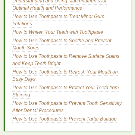
Understanding and Using Macronutrients for
polished base for the
hair gel
.
Optimal Health and Performance
Step 3: Apply the
Base Coat
How to Use Toothpaste to Treat Minor Gum
Irritations
Apply a
Base Coat
: Apply a clear
base coat
to
How to Whiten Your Teeth with Toothpaste
your
nails
to protect them and provide a smooth
surface for the
hair gel
. Allow the
base coat
to
How to Use Toothpaste to Soothe and Prevent
dry completely.
Mouth Sores
How to Use Toothpaste to Remove Surface Stains
Step 4: Apply the
Hair Gel
and Keep Teeth Bright
Dip
the
Cotton Swab
:
Dip
a
cotton swab
into
How to Use Toothpaste to Refresh Your Mouth on
the
hair gel
, ensuring it is evenly coated.
Busy Days
Apply the
Hair Gel
: Gently apply the
hair gel
to
How to Use Toothpaste to Protect Your Teeth from
your
nails
using the
cotton swab
. Start at the
Staining
base of the
nail
and work your way to the tip,
How to Use Toothpaste to Prevent Tooth Sensitivity
ensuring an even application.
After Dental Procedures
Allow to Dry
: Allow the
hair gel
to dry
How to Use Toothpaste to Prevent Tartar Buildup
completely. This may take a few minutes,
depending on the
consistency
of the
gel
.