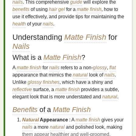
nails
. This comprehensive
guide
will explore the
benefits
of using
hair gel
for a
matte finish
, how to
use it effectively, and provide tips for maintaining the
health
of your
nails
.
Understanding
Matte Finish
for
Nails
What is a
Matte Finish
?
A
matte finish
for
nails
refers to a non-
glossy
,
flat
appearance that mimics the
natural
look of
nails
.
Unlike
glossy finishes
, which have a shiny and
reflective
surface, a
matte finish
provides a subtle,
elegant look that is more understated and
natural
.
Benefits
of a
Matte Finish
Natural
Appearance
: A
matte finish
gives your
nails
a more
natural
and polished look, making
them appear healthier and well-groomed.