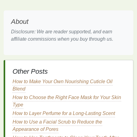
even application.
Long-Lasting
About
Hair gel
provides a
long-lasting
matte finish
, helping
Disclosure: We are reader supported, and earn
to maintain the
natural
and polished appearance of
affiliate commissions when you buy through us.
your
nails
for an extended period.
How to Use
Hair Gel
for a
Matte
Finish
Other Posts
Step-by-Step
Guide
How to Make Your Own Nourishing Cuticle Oil
Step 1: Gather Your
Materials
Blend
Before you start, make sure you have the following
How to Choose the Right Face Mask for Your Skin
materials
:
Type
How to Layer Perfume for a Long-Lasting Scent
Hair Gel
: Choose a high-quality
hair gel
that
How to Use a Facial Scrub to Reduce the
provides a
matte finish
.
Appearance of Pores
Nail Buffer
: A
nail buffer
to smooth the surface