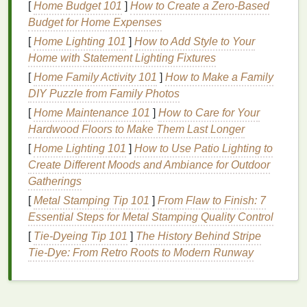
[
Home Budget 101
]
How to Create a Zero-Based
Versatility
Budget for Home Expenses
[
Home Lighting 101
]
How to Add Style to Your
Hair gel
is a versatile product that can be used not
Home with Statement Lighting Fixtures
only for styling
hair
but also for achieving a
matte
[
Home Family Activity 101
]
How to Make a Family
finish
on
nails
. Its ability to provide a
matte finish
DIY Puzzle from Family Photos
makes it a useful addition to your
nail care routine
.
[
Home Maintenance 101
]
How to Care for Your
Cost-Effective
Hardwood Floors to Make Them Last Longer
Hair gel
is often more affordable compared to
[
Home Lighting 101
]
How to Use Patio Lighting to
specialized
nail products
designed to provide a
Create Different Moods and Ambiance for Outdoor
matte finish
. Using
hair gel
can be a cost-effective
Gatherings
way to achieve the desired look without breaking the
[
Metal Stamping Tip 101
]
From Flaw to Finish: 7
bank
.
Essential Steps for Metal Stamping Quality Control
[
Tie-Dyeing Tip 101
]
The History Behind Stripe
Easy to Apply
Tie-Dye: From Retro Roots to Modern Runway
Hair gel
is easy to apply and can be used to achieve
a
matte finish
quickly and efficiently. Its
consistency
makes it simple to work with, ensuring a smooth and