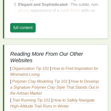
Elegant and Sophisticated
: The subtle, non-
glossy
appearance of a
matte finish
adds an
element of elegance and sophistication to your
nails
.
full content
Versatile
: A
matte finish
can be worn for both
casual and formal occasions, making it a
versatile choice for any
nail care routine
.
Easy to Maintain
:
Matte finishes
are generally
easier to maintain and touch up compared to
Reading More From Our Other
glossy finishes
, as they do not show
Websites
imperfections as easily.
[
Organization Tip 101
]
How to Find Inspiration for
Why Use
Hair Gel
for a
Matte
Minimalist Living
Finish
?
[
Polymer Clay Modeling Tip 101
]
How to Develop
a Signature Polymer Clay Style That Stands Out in
Hair gel
, typically used for styling
hair
, can also be
the Artisan Market
an effective product for achieving a
matte finish
on
[
Trail Running Tip 101
]
How to Safely Navigate
your
nails
. Here are some reasons why
hair gel
is a
High‑Altitude Trail Runs in Winter
good choice: