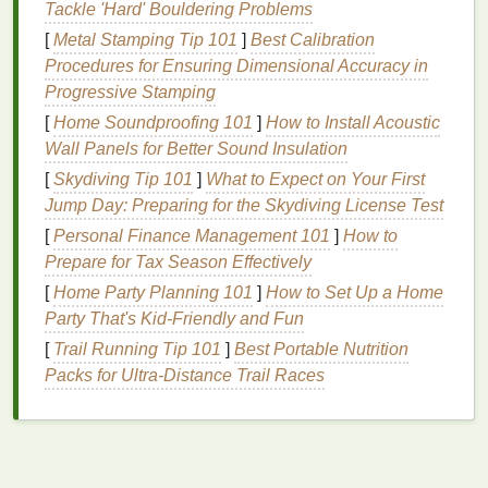
Tackle 'Hard' Bouldering Problems
The
Benefits
of
Cuticle Oil
for
[
Metal Stamping Tip 101
]
Best Calibration
Dry
Hands
Procedures for Ensuring Dimensional Accuracy in
Cuticle oil
is typically used to
moisturize
and nourish
Progressive Stamping
the
cuticles
, but its
benefits
extend far beyond just
[
Home Soundproofing 101
]
How to Install Acoustic
the
nail
area. The same
properties
that make
cuticle
Wall Panels for Better Sound Insulation
oil
effective for
cuticles
also make it an excellent
[
Skydiving Tip 101
]
What to Expect on Your First
choice for
soothing
and
moisturizing
dry
hands
.
Jump Day: Preparing for the Skydiving License Test
Hydration
[
Personal Finance Management 101
]
How to
Prepare for Tax Season Effectively
Cuticle oil
is formulated to provide intense
hydration
.
[
Home Party Planning 101
]
How to Set Up a Home
The blend of
oils
penetrates deep into the
skin
,
Party That's Kid-Friendly and Fun
delivering
moisture
where it is needed most. This
[
Trail Running Tip 101
]
Best Portable Nutrition
helps to plump up the
skin
, smoothing out any
Packs for Ultra‑Distance Trail Races
roughness and reducing the appearance of
fine
lines and wrinkles
.
Nourishment