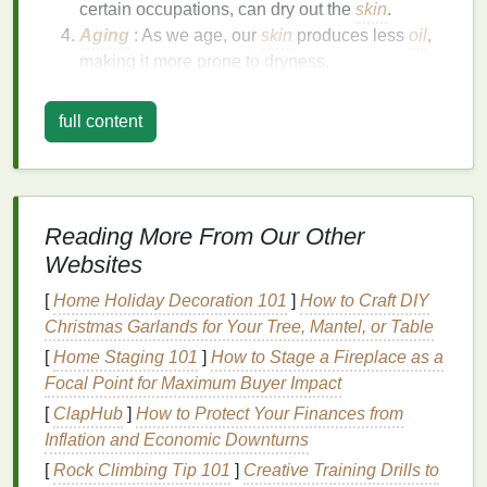
certain occupations, can dry out the
skin
.
Aging
: As we age, our
skin
produces less
oil
,
making it more prone to dryness.
Medical Conditions
: Conditions like
eczema
,
psoriasis
, and
diabetes
can contribute to
dry
full content
skin
.
Symptoms of Dry
Hands
Itching
:
Dry skin
can be itchy and
Reading More From Our Other
uncomfortable.
Websites
Flaking
: The
skin
may become flaky and
peel
.
[
Home Holiday Decoration 101
Cracking
: Severe dryness can
]
How to Craft DIY
lead
to
cracks
Christmas Garlands for Your Tree, Mantel, or Table
in the
skin
, which can be painful and prone to
bleeding.
[
Home Staging 101
]
How to Stage a Fireplace as a
Redness
:
Dry skin
may appear red and
Focal Point for Maximum Buyer Impact
irritated.
[
ClapHub
]
How to Protect Your Finances from
Tightness
: The
skin
may feel tight and
Inflation and Economic Downturns
uncomfortable, especially after
washing
.
[
Rock Climbing Tip 101
]
Creative Training Drills to