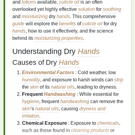
and
lotions
available,
cuticle oil
is an often
overlooked yet highly effective
solution
for
soothing
and
moisturizing
dry
hands
. This comprehensive
guide
will explore the
benefits
of
cuticle oil
for dry
hands
, how to use it effectively, and the science
behind its
moisturizing properties
.
Understanding Dry
Hands
Causes of Dry
Hands
Environmental Factors
: Cold weather, low
humidity
, and exposure to harsh winds can
strip
the
skin
of its
natural oils
, leading to dryness.
Frequent
Handwashing
: While essential for
hygiene
, frequent
handwashing
can remove the
skin
's
natural oils
, causing
dryness and
irritation
.
Chemical Exposure
: Exposure to
chemicals
,
such as those found in
cleaning products
or