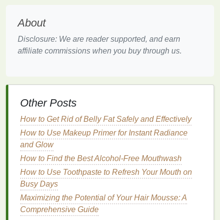
Cuticle oil
contains a variety of
nourishing oils
,
vitamins
, and other beneficial
ingredients
. These
About
ingredients
provide essential
nutrients
that help to
repair and strengthen the
skin barrier
, improving its
Disclosure: We are reader supported, and earn
ability to retain
moisture
.
affiliate commissions when you buy through us.
Protection
By keeping the
skin
hydrated and nourished,
cuticle
oil
helps to protect the
hands
from further
damage
. It
Other Posts
creates a
barrier
that
locks
in
moisture
and
shields
How to Get Rid of Belly Fat Safely and Effectively
the
skin
from environmental stressors.
How to Use Makeup Primer for Instant Radiance
Anti-Inflammatory Properties
and Glow
Many
cuticle oils
contain
ingredients
with
anti-
How to Find the Best Alcohol-Free Mouthwash
inflammatory properties
, such as
vitamin E
and
How to Use Toothpaste to Refresh Your Mouth on
certain
essential oils
. These
ingredients
help to
Busy Days
soothe
irritated skin
, reducing
redness
and
Maximizing the Potential of Your Hair Mousse: A
discomfort.
Comprehensive Guide