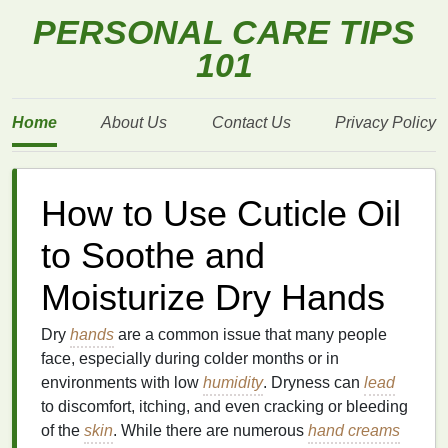
PERSONAL CARE TIPS
101
Home
About Us
Contact Us
Privacy Policy
How to Use Cuticle Oil
to Soothe and
Moisturize Dry Hands
Dry
hands
are a common issue that many people
face, especially during colder months or in
environments with low
humidity
. Dryness can
lead
to discomfort, itching, and even cracking or bleeding
of the
skin
. While there are numerous
hand creams