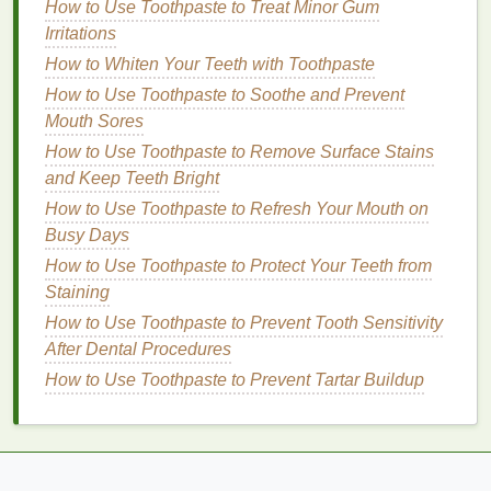
excellent choice for dry,
irritated skin
.
How to Use Toothpaste to Treat Minor Gum
Irritations
Humectants
and
Emollients
How to Whiten Your Teeth with Toothpaste
Some
cuticle oils
contain
humectants
, which attract
How to Use Toothpaste to Soothe and Prevent
and hold onto
moisture
, helping to keep the
skin
Mouth Sores
hydrated.
Emollients
, on the other
hand
, help to
How to Use Toothpaste to Remove Surface Stains
soften and smooth the
skin
, making it feel more
and Keep Teeth Bright
supple and comfortable.
How to Use Toothpaste to Refresh Your Mouth on
Busy Days
How to Make Your Skin Look Radiant with a Simple
Exfoliating Routine
How to Use Toothpaste to Protect Your Teeth from
How to Choose Brow Gel for a Natural Everyday
Staining
Brow Look
How to Use Toothpaste to Prevent Tooth Sensitivity
How to Apply Eyeliner for a Dramatic Look
After Dental Procedures
How to Use Body Lotion After Shaving for Soothing
How to Use Toothpaste to Prevent Tartar Buildup
Relief
How to Use a Hair Mask for Healthy Hair Growth
How to Use Body Butter to Nourish Your Skin After
Sun Exposure