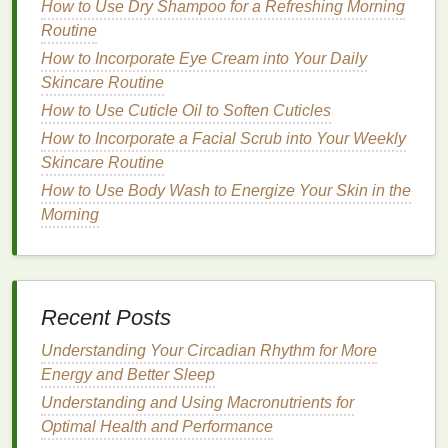
The Science Behind
How to Use Dry Shampoo for a Refreshing Morning
Cuticle Oil
Routine
and Moisturization
How to Incorporate Eye Cream into Your Daily
Essential Fatty Acids
Skincare Routine
How to Use Cuticle Oil to Soften Cuticles
Cuticle oils
often contain
essential fatty acids
, such
as
omega-3
and
omega-6
, which are crucial for
How to Incorporate a Facial Scrub into Your Weekly
maintaining healthy
skin
. These
fatty acids
help to
Skincare Routine
strengthen the
skin barrier
, improving its ability to
How to Use Body Wash to Energize Your Skin in the
retain
moisture
and protect against environmental
Morning
damage
.
Vitamins
and
Antioxidants
Cuticle oils
frequently include
vitamins
like A, C, and
Recent Posts
E, which have powerful
antioxidant properties
.
Understanding Your Circadian Rhythm for More
These
vitamins
help to neutralize
free radicals
,
Energy and Better Sleep
reducing
oxidative stress
and protecting the
skin
Understanding and Using Macronutrients for
from
damage
.
Vitamin E
, in particular, is known for
Optimal Health and Performance
its
moisturizing
and healing
properties
, making it an