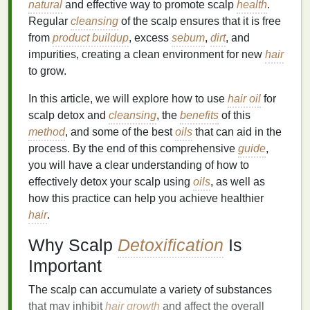
natural
and effective way to promote scalp
health
.
Regular
cleansing
of the scalp ensures that it is free
from
product buildup
, excess
sebum
,
dirt
, and
impurities, creating a clean environment for new
hair
to grow.
In this article, we will explore how to use
hair oil
for
scalp detox and
cleansing
, the
benefits
of this
method
, and some of the best
oils
that can aid in the
process. By the end of this comprehensive
guide
,
you will have a clear understanding of how to
effectively detox your scalp using
oils
, as well as
how this practice can help you achieve healthier
hair
.
Why Scalp
Detoxification
Is
Important
The scalp can accumulate a variety of substances
that may inhibit
hair growth
and affect the overall