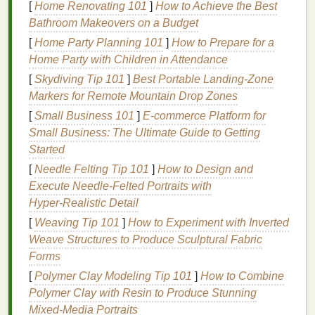
[
Home Renovating 101
]
How to Achieve the Best
unhealthy scalp.
Bathroom Makeovers on a Budget
3.
Dead Skin Cells
[
Home Party Planning 101
]
How to Prepare for a
Home Party with Children in Attendance
Just like the
skin
on the rest of your body, the scalp
sheds
dead skin cells
on a regular basis. These
[
Skydiving Tip 101
]
Best Portable Landing‑Zone
cells, if not removed, can accumulate and
block
hair
Markers for Remote Mountain Drop Zones
follicles
. This can
lead
to
scalp irritation
, itching, and
[
Small Business 101
]
E-commerce Platform for
even
dandruff
.
Small Business: The Ultimate Guide to Getting
Started
4.
Environmental Pollutants
[
Needle Felting Tip 101
]
How to Design and
Throughout the day, your scalp is exposed to
Execute Needle‑Felted Portraits with
environmental pollutants
such as
dust
,
dirt
, and
Hyper‑Realistic Detail
smoke
. These
pollutants
can cling to the scalp,
[
Weaving Tip 101
]
How to Experiment with Inverted
leading to a congested, unclean feeling. If left
Weave Structures to Produce Sculptural Fabric
unchecked, this may impact
hair health
and make it
Forms
difficult for the scalp to absorb
nutrients
.
[
Polymer Clay Modeling Tip 101
]
How to Combine
Polymer Clay with Resin to Produce Stunning
By detoxing your scalp, you can remove these
Mixed‑Media Portraits
impurities and create an optimal environment for