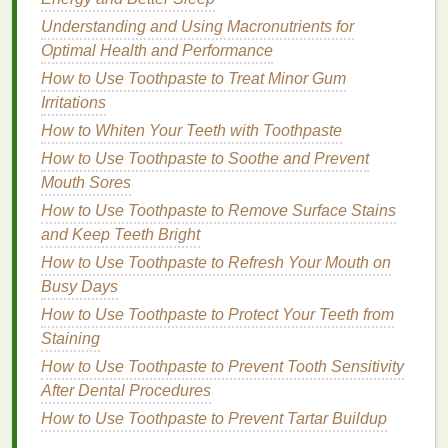
properties
that encourage the shedding of dead
Understanding and Using Macronutrients for
skin
, preventing
clogged pores
and scalp
Optimal Health and Performance
congestion.
How to Use Toothpaste to Treat Minor Gum
Irritations
2.
Stimulating Circulation
How to Whiten Your Teeth with Toothpaste
Hair oils
improve
blood
circulation to the scalp,
How to Use Toothpaste to Soothe and Prevent
which is essential for nourishing
hair follicles
. Better
Mouth Sores
circulation brings more
oxygen
and
nutrients
to the
How to Use Toothpaste to Remove Surface Stains
scalp, promoting
healthy hair growth
. When used in
and Keep Teeth Bright
a
scalp massage
,
oils
can stimulate circulation,
helping to invigorate the scalp and encourage
How to Use Toothpaste to Refresh Your Mouth on
hair
regeneration.
Busy Days
How to Use Toothpaste to Protect Your Teeth from
3.
Balancing
Sebum Production
Staining
Oils
can regulate the production of
sebum
on the
How to Use Toothpaste to Prevent Tooth Sensitivity
scalp. For people with
oily scalps
,
oils
can
balance
After Dental Procedures
excess
sebum production
by helping to control and
How to Use Toothpaste to Prevent Tartar Buildup
regulate it. On the other
hand
, for dry scalps,
oils
can