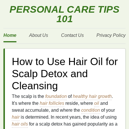
PERSONAL CARE TIPS
101
Home
About Us
Contact Us
Privacy Policy
How to Use Hair Oil for
Scalp Detox and
Cleansing
The scalp is the
foundation
of
healthy hair growth
.
It's where the
hair follicles
reside, where
oil
and
sweat accumulate, and where the
condition
of your
hair
is determined. In recent years, the idea of using
hair oils
for a scalp detox has gained popularity as a