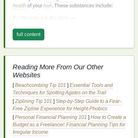
health
of your
hair
. These substances include:
1.
Product Buildup
Using
hair products
such as
styling creams
,
gels
,
full content
hairsprays
, and
dry shampoos
regularly can
lead
to
the accumulation of
residue
on the scalp. This
buildup
clogs
the
hair follicles
, preventing them from
breathing and impeding the proper absorption of
Reading More From Our Other
nutrients
. Over time, this may contribute to
hair
thinning
,
dandruff
, and
scalp irritation
.
Websites
2.
[
Beachcombing Tip 101
Excess
Sebum Production
]
Essential Tools and
Techniques for Spotting Agates on the Trail
The sebaceous glands on your scalp produce
[
Ziplining Tip 101
]
Step-by-Step Guide to a Fear-
natural oils
to keep the
hair
and scalp moisturized.
Free Zipline Experience for Height-Phobics
However, when
sebum
is produced in excess, it can
[
Personal Financial Planning 101
]
How to Create a
create a greasy environment that attracts
dirt
,
dust
,
Budget as a Freelancer: Financial Planning Tips for
and other
pollutants
. This
oily
buildup may
lead
to
Irregular Income
clogged pores
and
scalp acne
, resulting in an