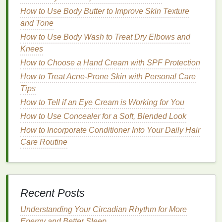
How to Moisturize with Body Wash: A
How to Use Body Butter to Improve Skin Texture
Comprehensive Guide
and Tone
How to Practice Mindful Personal Care for a
How to Use Body Wash to Treat Dry Elbows and
Healthier Lifestyle
Knees
How to Use Hair Mousse to Define and Shape Curls
How to Remove Mascara Without Damaging Your
How to Choose a Hand Cream with SPF Protection
Lashes
How to Treat Acne-Prone Skin with Personal Care
How to Apply Hair Gel to Create a Defined,
Tips
Structured Updo
How to Tell if an Eye Cream is Working for You
How to Incorporate More Fiber into Your Diet
How to Use Concealer for a Soft, Blended Look
1.
Deep
Cleansing
and
Exfoliation
How to Incorporate Conditioner Into Your Daily Hair
Care Routine
Certain
hair oils
possess
properties
that help
dissolve
product buildup
and excess
sebum
on the
scalp. These
oils
penetrate the scalp to break down
residue
that cannot be easily removed with water or
Recent Posts
shampoo
. By doing so, they help
cleanse
the scalp
deeply, removing impurities and
dead skin cells
.
Understanding Your Circadian Rhythm for More
Additionally, some
oils
possess
mild
exfoliating
Energy and Better Sleep