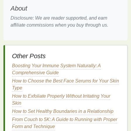
your
eyes
to ensure the product adheres well and
About
lasts throughout the day. Start by
cleansing
your
eyelids to remove any
dirt
or
oil
. This will help the
Disclosure: We are reader supported, and earn
eyeliner
stay in place longer. If you're applying
affiliate commissions when you buy through us.
makeup
, consider using an
eye primer
to create a
smooth base and extend the
longevity
of your
eyeliner
.
Other Posts
Step 2: Outline the lash
line
Boosting Your Immune System Naturally: A
Using your chosen
eyeliner
, start by
outlining
the
Comprehensive Guide
lash
line
. For monolids, it's best to follow the
natural
How to Choose the Best Face Serums for Your Skin
curve of your lash
line
. Begin at the inner corner of
Type
your eye and carefully trace along the base of your
lashes, following their
How to Exfoliate Properly Without Irritating Your
natural
curve. This will create
a clean, defined
Skin
line
that enhances your monolid
shape.
How to Set Healthy Boundaries in a Relationship
From Couch to 5K: A Guide to Running with Proper
Step 3: Extend the
Line
Form and Technique