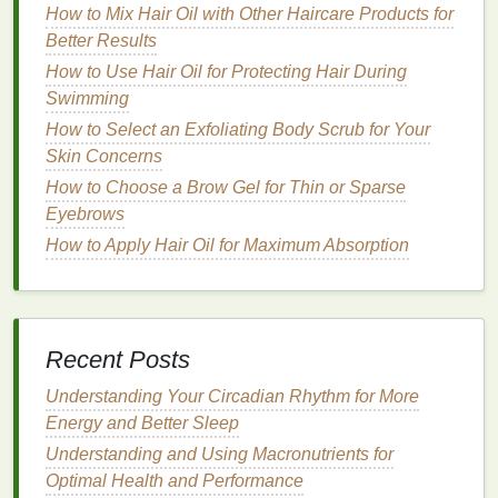
Once you've outlined the lash
line
, extend the
line
How to Mix Hair Oil with Other Haircare Products for
slightly beyond the outer corner of your eye. This
Better Results
will create a subtle elongation effect, which can
How to Use Hair Oil for Protecting Hair During
make your
eyes
appear more open and awake. Be
Swimming
careful not to overextend, as this can make your
How to Select an Exfoliating Body Scrub for Your
eyes
look uneven.
Skin Concerns
How to Use a Deep Conditioning Treatment for
How to Choose a Brow Gel for Thin or Sparse
Damaged Hair
Eyebrows
How to Choose a Long-Wearing Foundation for
How to Apply Hair Oil for Maximum Absorption
Special Events
How to Exfoliate Without Irritating Your Skin
How to Exfoliate Sensitive Skin with a Facial Scrub
How to Choose Between Over-the-Counter and
Recent Posts
Prescription Acne Creams
How to Care for Your Perfume and Keep It Fresh
Understanding Your Circadian Rhythm for More
How to Get the Most Out of Your Acne Treatment
Energy and Better Sleep
Cream
Understanding and Using Macronutrients for
How to Apply Brow Gel for a Bold, Defined Brow
Optimal Health and Performance