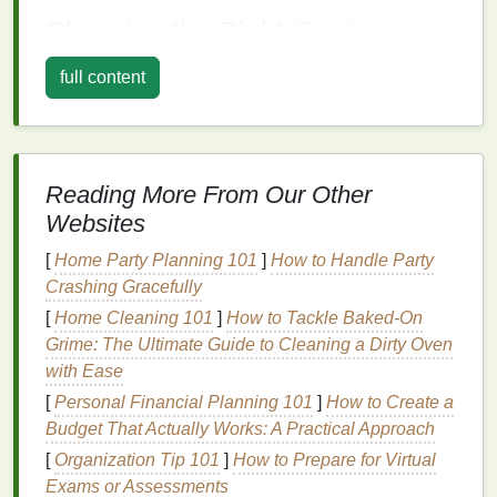
Choosing the Right
Eyeliner
Selecting the appropriate
eyeliner
is crucial for
full content
achieving the desired look. Monolid
eyes
often
benefit from
eyeliners
that provide a smooth, even
application and
long-lasting wear
. Here are some
options
to consider:
Reading More From Our Other
Liquid Eyeliner
Websites
Liquid eyeliner
[
Home Party Planning 101
is a favorite for monolids because it
]
How to Handle Party
allows for precise,
Crashing Gracefully
clean lines
. It is ideal for creating
a sharp, defined look. However, it requires steady
[
Home Cleaning 101
]
How to Tackle Baked-On
hands
and a
bit
of practice to master. For those new
Grime: The Ultimate Guide to Cleaning a Dirty Oven
to
liquid eyeliner
, starting with a
fine-tipped brush
with Ease
can help achieve
precision
.
[
Personal Financial Planning 101
]
How to Create a
Budget That Actually Works: A Practical Approach
Gel Eyeliner
[
Organization Tip 101
]
How to Prepare for Virtual
Gel eyeliner
is another excellent choice for
Exams or Assessments