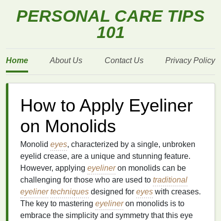
PERSONAL CARE TIPS
101
Home
About Us
Contact Us
Privacy Policy
How to Apply Eyeliner
on Monolids
Monolid
eyes
, characterized by a single, unbroken
eyelid crease, are a unique and stunning feature.
However, applying
eyeliner
on monolids can be
challenging for those who are used to
traditional
eyeliner
techniques
designed for
eyes
with creases.
The key to mastering
eyeliner
on monolids is to
embrace the simplicity and symmetry that this eye