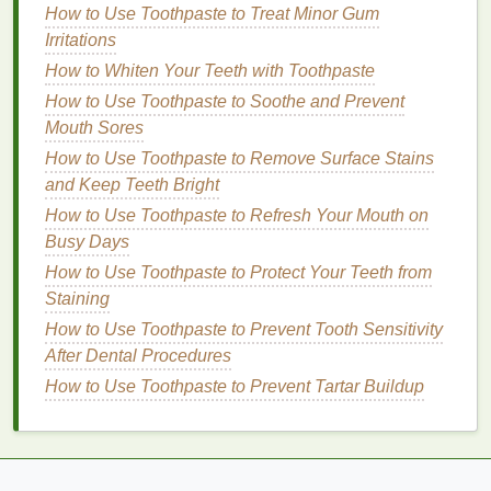
Without Overdoing It
How to Use Toothpaste to Treat Minor Gum
How to Make Face Oil a Part of Your Winter
Irritations
Skincare Routine
How to Whiten Your Teeth with Toothpaste
How to Perfect Your Lip Care Routine for Soft,
How to Use Toothpaste to Soothe and Prevent
Smooth Lips
Mouth Sores
Step 4: Add Thickness
How to Use Toothpaste to Remove Surface Stains
and Keep Teeth Bright
To add thickness to the
eyeliner
, go over the
line
How to Use Toothpaste to Refresh Your Mouth on
you've created, applying more product to build up
Busy Days
the desired thickness. For a bold look, apply the
eyeliner
How to Use Toothpaste to Protect Your Teeth from
slightly above the lash
line
, creating a
thicker
Staining
line
. For a more
natural
look, keep the
line
close to the lash
line
.
How to Use Toothpaste to Prevent Tooth Sensitivity
After Dental Procedures
Step 5: Blend (Optional)
How to Use Toothpaste to Prevent Tartar Buildup
If you prefer a softer look, you can blend the
edges
of the
eyeliner
with a
small brush
or your fingertip.
This will create a smudged, sultry effect that
complements monolid
eyes
.