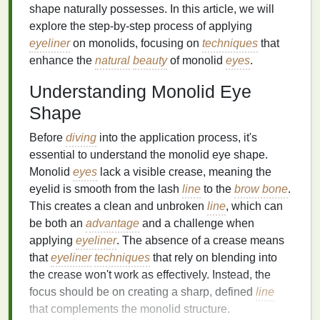
shape naturally possesses. In this article, we will
explore the step-by-step process of applying
eyeliner
on monolids, focusing on
techniques
that
enhance the
natural
beauty
of monolid
eyes
.
Understanding Monolid Eye
Shape
Before
diving
into the application process, it's
essential to understand the monolid eye shape.
Monolid
eyes
lack a visible crease, meaning the
eyelid is smooth from the lash
line
to the
brow bone
.
This creates a clean and unbroken
line
, which can
be both an
advantage
and a challenge when
applying
eyeliner
. The absence of a crease means
that
eyeliner
techniques
that rely on blending into
the crease won't work as effectively. Instead, the
focus should be on creating a sharp, defined
line
that complements the monolid structure.