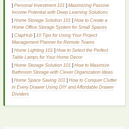
monolids. It has a
creamy
consistency
that is easy to
[
Personal Investment 101
]
Maximizing Passive
apply and blend.
Gel liners
are perfect for creating a
Income Potential with Deep Learning Solutions
soft, smudged look or a sharp, defined
line
,
[
Home Storage Solution 101
]
How to Create a
depending on your preference. They are also long-
Home Office Storage System for Small Spaces
wearing and resistant to smudging, making them a
[
ClapHub
]
10 Tips for Using Your Project
great option for everyday use.
Management Planner for Remote Teams
Pencil Eyeliner
[
Home Lighting 101
]
How to Select the Perfect
Table Lamps for Your Home Decor
Pencil eyeliners
are versatile and user-friendly.
They are ideal for creating a
[
Home Storage Solution 101
natural
]
How to Maximize
, soft look or
building
Bathroom Storage with Clever Organization Ideas
up
layers
for a more intense effect.
Pencil
eyeliners
are also easy to blend, making them a
[
Home Space Saving 101
]
How to Conquer Clutter
good choice for those who want to experiment with
in Every Drawer Using DIY and Affordable Drawer
different styles.
Dividers
Step-by-Step Application
Step 1: Prep Your
Eyes
Before applying
eyeliner
, it's important to prepare