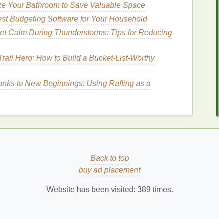
ze Your Bathroom to Save Valuable Space
ly in
sensitive skin
formulations.
st Budgeting Software for Your Household
grance-Free Formulations
et Calm During Thunderstorms: Tips for Reducing
e specifically designed to minimize the risk of
rail Hero: How to Build a Bucket‑List‑Worthy
e from common
allergens
and irritants, making them
ing a
sunscreen
that is "
fragrance-free
" can further
nks to New Beginnings: Using Rafting as a
e a common cause of
skin sensitivity
.
on
cant role in how well it is tolerated by
sensitive skin
.
og pores
and cause
breakouts
, especially in
 Instead, opt for
sunscreens that have a lightweight,
Back to top
led as
"
oil-free
" or "
non-comedogenic
" are excellent
buy ad placement
re blockage.
Website has been visited:
389
times.
tions