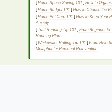
[
Home Space Saving 101
]
How to Organi
irritation
, so it should be used cautious
[
Home Budget 101
]
How to Choose the Be
Hypoallergenic
and
Fra
[
Home Pet Care 101
]
How to Keep Your P
Anxiety
Sunscreens
labeled as "
hypoallergenic
" ar
[
Trail Running Tip 101
]
From Beginner to T
allergic reactions
. These products are fre
Running Plan
ideal
for sensitive skin
. Additionally, choos
[
Whitewater Rafting Tip 101
]
From Riverba
reduce the risk of
irritation
, as
fragrances
ar
Metaphor for Personal Reinvention
Texture
and Applicati
The
texture
of the
sunscreen
plays a signifi
Thick, heavy, or greasy formulations can
cl
individuals with
acne-prone
sensitive skin
.
non-greasy texture
. Products that are labe
choices, as they are less likely to cause po
Additional Considera