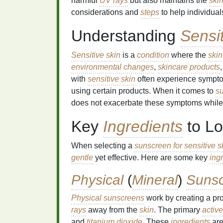
harmful
UV rays
but also maintains the
ski
considerations and
steps
to help individual
Understanding
Sensi
Sensitive skin
is a
condition
where the
skin
environmental changes
,
skincare products
with
sensitive skin
often experience symptom
using certain products. When it comes to
s
does not exacerbate these symptoms while st
Key
Ingredients
to Lo
When selecting a
sunscreen for sensitive s
gentle
yet effective. Here are some key
ing
Physical
(
Mineral
)
Suns
Physical sunscreens
work by creating a pr
rays
away from the
skin
. The primary
active
and
titanium dioxide
. These
ingredients
are