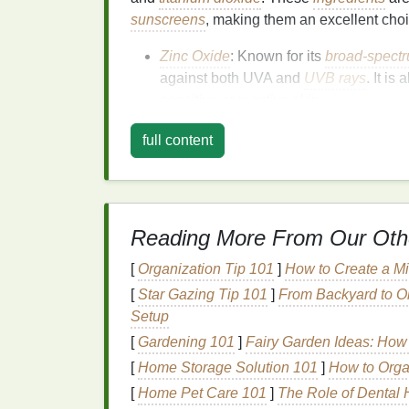
sunscreens
, making them an excellent cho
Zinc Oxide
: Known for its
broad-spectr
against both UVA and
UVB rays
. It is 
sensitive or reactive skin
.
Titanium Dioxide
: Another
mineral
ing
full content
UVB rays
. It is less likely to cause
irrit
sensitive skin
.
Chemical Sunscreens
Reading More From Our Oth
Chemical sunscreens
work by absorbing
U
released from the
skin
. While they are gen
[
Organization Tip 101
]
How to Create a Mi
be more irritating
for sensitive skin
. Howeve
[
Star Gazing Tip 101
]
From Backyard to Ob
irritation
and can be
suitable for sensitive s
Setup
[
Gardening 101
Avobenzone
]
: A popular
Fairy Garden Ideas: How
chemical filter
combined with other
filters
to enhance
[
Home Storage Solution 101
]
How to Orga
Octinoxate (Ethylhexyl Methoxycinnam
[
Home Pet Care 101
]
The Role of Dental H
octinoxate
is a common
ingredient
in 