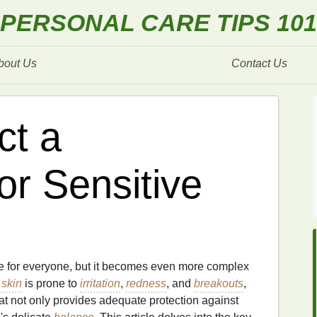
PERSONAL CARE TIPS 101
bout Us
Contact Us
ct a
or Sensitive
e for everyone, but it becomes even more complex
 skin
is prone to
irritation
,
redness
, and
breakouts
,
at not only provides adequate protection against