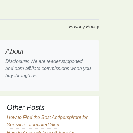
Privacy Policy
About
Disclosure: We are reader supported,
and earn affiliate commissions when you
buy through us.
Other Posts
How to Find the Best Antiperspirant for
Sensitive or Irritated Skin
How to Apply Makeup Primer for