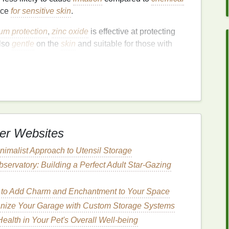
ice
for sensitive skin
.
um protection
,
zinc oxide
is effective at protecting
also
gentle
on the
skin
and suitable for those with
redient
,
titanium dioxide
is primarily effective against
ation
and is often used in
sunscreens designed for
er Websites
V rays
and converting them into
heat
, which is then
erally more
lightweight
and easier to apply, they can
nimalist Approach to Utensil Storage
r, some chemical
filters
are less likely to cause
servatory: Building a Perfect Adult Star-Gazing
kin
when used in
combination
with
physical
filters
.
 to Add Charm and Enchantment to Your Space
that provides excellent UVA protection. It is often
stability
and
broad-spectrum
coverage.
nize Your Garage with Custom Storage Systems
ate)
: Known for its effectiveness against
UVB rays
,
ealth in Your Pet's Overall Well-being
many
sunscreens
. However, it can sometimes cause