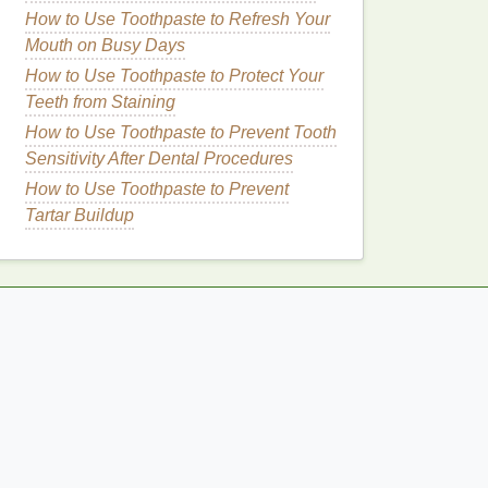
How to Use Toothpaste to Refresh Your
Mouth on Busy Days
How to Use Toothpaste to Protect Your
Teeth from Staining
How to Use Toothpaste to Prevent Tooth
Sensitivity After Dental Procedures
How to Use Toothpaste to Prevent
Tartar Buildup