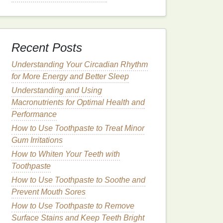
Recent Posts
Understanding Your Circadian Rhythm
for More Energy and Better Sleep
Understanding and Using
Macronutrients for Optimal Health and
Performance
How to Use Toothpaste to Treat Minor
Gum Irritations
How to Whiten Your Teeth with
Toothpaste
How to Use Toothpaste to Soothe and
Prevent Mouth Sores
How to Use Toothpaste to Remove
Surface Stains and Keep Teeth Bright