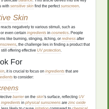
n
's delicate
balance
. This article delves into the key
s with
sensitive skin
find the perfect
sunscreen
.
tive Skin
reacts negatively to various stimuli, such as
, or even certain
ingredients
in
cosmetics
. People
s like burning, stinging, itching, or
redness
after
unscreens
, the challenge lies in finding a product that
ill offering effective
UV protection
.
ok For
kin
, it is crucial to focus on
ingredients
that are
redients
to consider:
creens
otective
barrier
on the
skin
's surface, reflecting
UV
 ingredients
in
physical sunscreens
are
zinc oxide
 less likely to cause
irritation
compared to
chemical