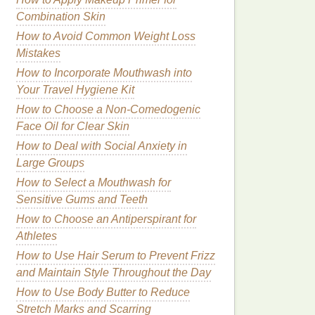
Combination Skin
How to Avoid Common Weight Loss
Mistakes
How to Incorporate Mouthwash into
Your Travel Hygiene Kit
How to Choose a Non-Comedogenic
Face Oil for Clear Skin
How to Deal with Social Anxiety in
Large Groups
How to Select a Mouthwash for
Sensitive Gums and Teeth
How to Choose an Antiperspirant for
Athletes
How to Use Hair Serum to Prevent Frizz
and Maintain Style Throughout the Day
How to Use Body Butter to Reduce
Stretch Marks and Scarring