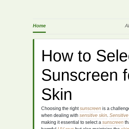
Home
A
How to Sele
Sunscreen f
Skin
Choosing the right
sunscreen
is a challeng
when dealing with
sensitive skin
.
Sensitive
making it essential to select a
sunscreen
th