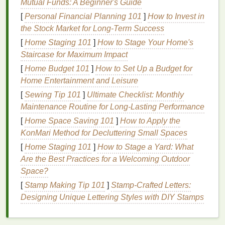
Mutual Funds: A Beginner's Guide
harmful chemicals
, allowing you to take better
control over your
health
and well-being.
[
Personal Financial Planning 101
]
How to Invest in
the Stock Market for Long-Term Success
2. Eco-Friendliness
[
Home Staging 101
]
How to Stage Your Home's
Many
natural deodorants
are made with
sustainably
Staircase for Maximum Impact
sourced ingredients
and come in environmentally
[
Home Budget 101
]
How to Set Up a Budget for
friendly
packaging
. By using
natural products
, you
Home Entertainment and Leisure
are reducing your personal
carbon footprint
,
[
Sewing Tip 101
]
Ultimate Checklist: Monthly
supporting eco-conscious
brands
, and helping
Maintenance Routine for Long-Lasting Performance
protect the environment. Unlike
antiperspirants
,
[
Home Space Saving 101
]
How to Apply the
which may be packaged in
plastic tubes
that are not
KonMari Method for Decluttering Small Spaces
easily recyclable, many
natural deodorants
use
[
Home Staging 101
]
How to Stage a Yard: What
recyclable
glass jars
,
aluminum containers
, or
Are the Best Practices for a Welcoming Outdoor
biodegradable
paper
packaging
.
Space?
3. Supporting Ethical
Brands
[
Stamp Making Tip 101
]
Stamp-Crafted Letters:
Designing Unique Lettering Styles with DIY Stamps
As the demand for
natural products
increases, many
consumers are turning to
brands
that prioritize
ethical practices, such as
cruelty-free
testing,
fair