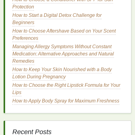
5. Embracing a
Minimalist Approach
Protection
In an era of overconsumption and an overwhelming
How to Start a Digital Detox Challenge for
number of
beauty products
, many people are
Beginners
gravitating toward a simpler, more
minimalist
How to Choose Aftershave Based on Your Scent
lifestyle
.
Natural deodorants
often have fewer
Preferences
ingredients
, fewer
artificial additives
, and simpler
Managing Allergy Symptoms Without Constant
formulas
, making them an ideal option for those
Medication: Alternative Approaches and Natural
looking to simplify their
beauty routines
. These
Remedies
deodorants
offer essential protection without
unnecessary complexity.
How to Keep Your Skin Nourished with a Body
Lotion During Pregnancy
Challenges
of Switching to
How to Choose the Right Lipstick Formula for Your
Natural Deodorants
Lips
How to Apply Body Spray for Maximum Freshness
While the
benefits
of
natural deodorants
are clear,
the
transition
from
traditional
antiperspirants
to
natural alternatives
isn't always straightforward.
There are several
challenges
you may face during
Recent Posts
the switch: