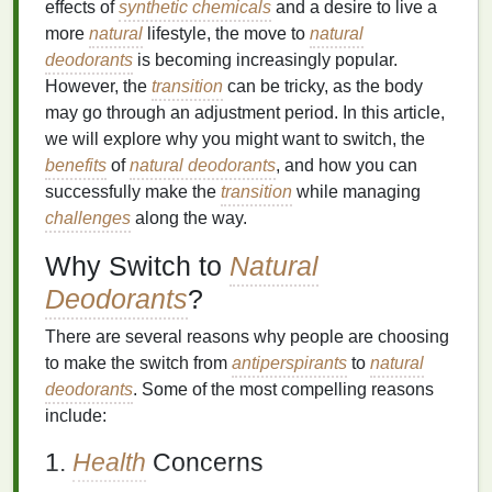
effects of
synthetic chemicals
and a desire to live a
more
natural
lifestyle, the move to
natural
deodorants
is becoming increasingly popular.
However, the
transition
can be tricky, as the body
may go through an adjustment period. In this article,
we will explore why you might want to switch, the
benefits
of
natural deodorants
, and how you can
successfully make the
transition
while managing
challenges
along the way.
Why Switch to
Natural
Deodorants
?
There are several reasons why people are choosing
to make the switch from
antiperspirants
to
natural
deodorants
. Some of the most compelling reasons
include:
1.
Health
Concerns