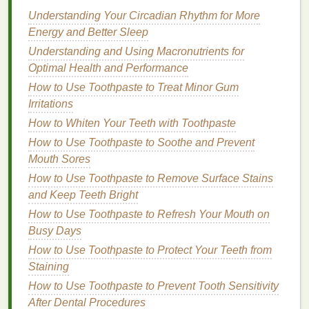
Understanding Your Circadian Rhythm for More
How to Maintain Personal Care for Mature Skin:
Energy and Better Sleep
Tips and Products
How to Create a Skincare Routine with Soap
Understanding and Using Macronutrients for
How to Incorporate Toner into Your Daily Skincare
Optimal Health and Performance
Routine: Benefits and Usage Tips
How to Use Toothpaste to Treat Minor Gum
How to Choose a Facial Cleanser for Acne-Prone
Irritations
Skin
How to Whiten Your Teeth with Toothpaste
How to Make Your Own Natural Body Spray at
How to Use Toothpaste to Soothe and Prevent
Home
Mouth Sores
How to Choose Natural Hair Dye Alternatives for
How to Use Toothpaste to Remove Surface Stains
Healthier Hair
and Keep Teeth Bright
How to Avoid Acne Treatment Creams That Are Too
How to Use Toothpaste to Refresh Your Mouth on
Harsh on Your Skin
Busy Days
How to Choose the Best Teeth Whitening Strips for
Your Smile
How to Use Toothpaste to Protect Your Teeth from
How to Incorporate Vitamins into Your Personal
Staining
Care Routine
How to Use Toothpaste to Prevent Tooth Sensitivity
How to Transition to Natural Personal Care
After Dental Procedures