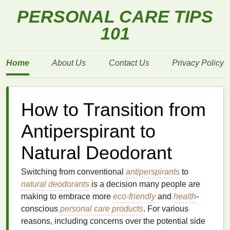
PERSONAL CARE TIPS
101
Home
About Us
Contact Us
Privacy Policy
How to Transition from
Antiperspirant to
Natural Deodorant
Switching from conventional
antiperspirants
to
natural deodorants
is a decision many people are
making to embrace more
eco-friendly
and
health
-
conscious
personal care products
. For various
reasons, including concerns over the potential side