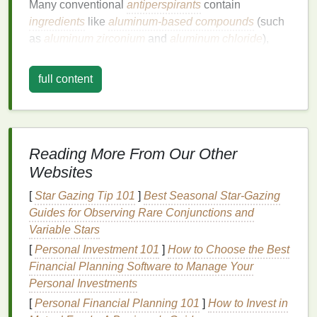
Many conventional
antiperspirants
contain
ingredients
like
aluminum-based compounds
(such
as
aluminum zirconium
and
aluminum chloride
),
parabens
, and
phthalates
. These
ingredients
are
included for their ability to
block
sweat and prevent
full content
body odor
, but there are growing concerns about
their
safety
.
Aluminum
, for example, has been linked
in some studies to various
health issues
, such as
hormone disruption
,
breast cancer
, and
Alzheimer's
Reading More From Our Other
disease
, although these links are still being
Websites
debated.
[
Star Gazing Tip 101
]
Best Seasonal Star‑Gazing
Parabens
and
phthalates
are
synthetic chemicals
Guides for Observing Rare Conjunctions and
often used as
preservatives
and
fragrances
in
Variable Stars
personal care products
. Some studies have shown
[
Personal Investment 101
]
How to Choose the Best
that they can be absorbed through the
skin
and may
Financial Planning Software to Manage Your
accumulate in the body, disrupting
hormone levels
,
Personal Investments
especially in women. Switching to
natural
[
Personal Financial Planning 101
]
How to Invest in
deodorants
eliminates exposure to these potentially