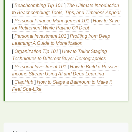
[
Beachcombing Tip 101
]
The Ultimate Introduction
Fiber
is known for its ability to slow down
to Beachcombing: Tools, Tips, and Timeless Appeal
carbohydrate
absorption, thereby preventing rapid
[
Personal Finance Management 101
]
How to Save
spikes
in
blood sugar levels
. Incorporating
fiber-rich
for Retirement While Paying Off Debt
foods
such as
vegetables
,
fruits
,
whole grains
, and
[
Personal Investment 101
]
Profiting from Deep
legumes
into your
diet
can significantly improve
Learning: A Guide to Monetization
insulin sensitivity
.
Soluble fiber
, found in
foods
like
oats
[
Organization Tip 101
,
apples
, and
beans
]
, is particularly effective in
How to Tailor Staging
lowering
Techniques to Different Buyer Demographics
blood sugar levels
.
[
Personal Investment 101
]
How to Build a Passive
c. Limit
Refined Carbohydrates
and
Income Stream Using AI and Deep Learning
Sugary
Foods
[
ClapHub
]
How to Stage a Bathroom to Make It
Refined carbohydrates
Feel Spa-Like
and sugary
foods
are rapidly
digested, leading to sharp increases in
blood sugar
levels
. Over time, this can contribute to
insulin
resistance
. Reducing the intake of
white bread
,
pastries
,
sodas
, and other high-
sugar
foods
can help
stabilize
blood sugar
and improve
insulin
function.