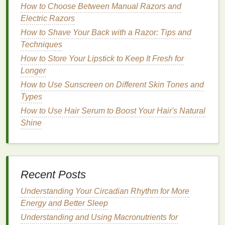
a. Aerobic
How to Choose Between Manual Razors and
Exercise
Electric Razors
Aerobic exercises
such as
walking
,
jogging
,
How to Shave Your Back with a Razor: Tips and
swimming
, and
cycling
are excellent for improving
Techniques
cardiovascular health
and
insulin sensitivity
. Aim for
How to Store Your Lipstick to Keep It Fresh for
at least 150 minutes of
moderate
-intensity aerobic
Longer
exercise
per week, as recommended by
health
How to Use Sunscreen on Different Skin Tones and
guidelines.
Types
How to Use Shampoo for Dandruff Treatment
How to Use Hair Serum to Boost Your Hair's Natural
How to Use Shaving Cream with a Safety Razor for
Shine
a Professional Shave
How to Choose the Right Makeup Primer for
Combination Skin
How to Choose the Right Cuticle Oil Based on Your
Recent Posts
Skin Type
How to Use Hair Gel for a Quick and Easy Everyday
Understanding Your Circadian Rhythm for More
Hairstyle
Energy and Better Sleep
How to Use Dry Shampoo for Hair Texture and
Understanding and Using Macronutrients for