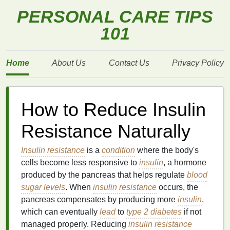
PERSONAL CARE TIPS
101
Home
About Us
Contact Us
Privacy Policy
How to Reduce Insulin
Resistance Naturally
Insulin resistance
is a
condition
where the body's
cells become less responsive to
insulin
, a hormone
produced by the pancreas that helps regulate
blood
sugar levels
. When
insulin resistance
occurs, the
pancreas compensates by producing more
insulin
,
which can eventually
lead
to
type 2 diabetes
if not
managed properly. Reducing
insulin resistance