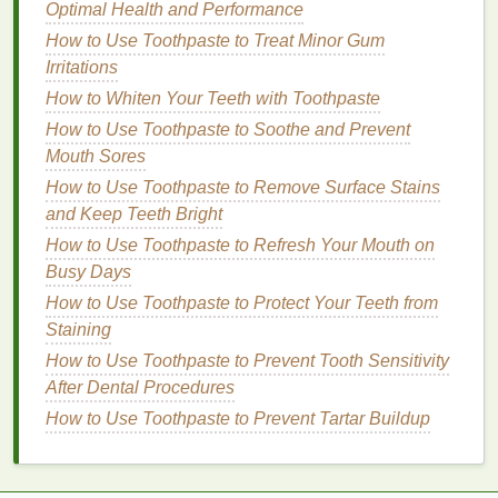
Volume
Optimal Health and Performance
How to Pick a Body Wash with the Best Ingredients
How to Use Toothpaste to Treat Minor Gum
for Your Skin
Irritations
How to Pair Exfoliating Scrubs with Moisturizers for
How to Whiten Your Teeth with Toothpaste
Ultimate Hydration
How to Use Toothpaste to Soothe and Prevent
How to Pick the Right Facial Scrub for Mature Skin
Mouth Sores
How to Apply Makeup Primer on Your Eyes for
How to Use Toothpaste to Remove Surface Stains
Smudge-Proof Eyeshadow
and Keep Teeth Bright
b.
Strength Training
How to Use Toothpaste to Refresh Your Mouth on
Busy Days
Strength training
, including
weight lifting
and
resistance exercises
, builds
muscle mass
, which is
How to Use Toothpaste to Protect Your Teeth from
a key factor in improving
insulin sensitivity
. Muscles
Staining
are significant consumers of
glucose
, and
How to Use Toothpaste to Prevent Tooth Sensitivity
increasing
muscle mass
can enhance the body's
After Dental Procedures
ability to regulate
blood sugar levels
.
How to Use Toothpaste to Prevent Tartar Buildup
c.
High-Intensity Interval Training
(
HIIT
)