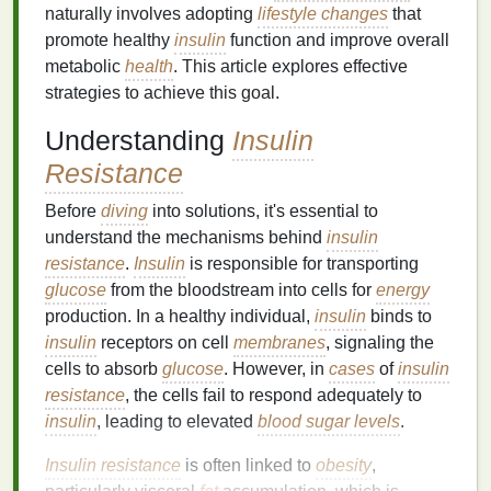
naturally involves adopting
lifestyle changes
that
promote healthy
insulin
function and improve overall
metabolic
health
. This article explores effective
strategies to achieve this goal.
Understanding
Insulin
Resistance
Before
diving
into solutions, it's essential to
understand the mechanisms behind
insulin
resistance
.
Insulin
is responsible for transporting
glucose
from the bloodstream into cells for
energy
production. In a healthy individual,
insulin
binds to
insulin
receptors on cell
membranes
, signaling the
cells to absorb
glucose
. However, in
cases
of
insulin
resistance
, the cells fail to respond adequately to
insulin
, leading to elevated
blood sugar levels
.
Insulin resistance
is often linked to
obesity
,