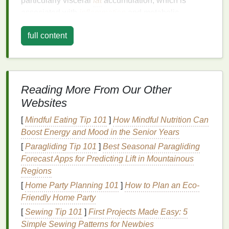
particularly visceral
fat
accumulation, which is
associated with
inflammation
and metabolic
dysfunction. Other contributing factors include a
full content
sedentary lifestyle, poor
diet
, genetic predisposition,
and
chronic stress
. Addressing these factors is
crucial for reducing
insulin resistance
naturally.
Adopt a
Balanced Diet
Reading More From Our Other
a. Focus on High-Quality
Protein
Websites
Protein
[
Mindful Eating Tip 101
plays a vital role in maintaining
]
How Mindful Nutrition Can
muscle
mass
Boost Energy and Mood in the Senior Years
, which is essential for
insulin sensitivity
.
Consuming high-quality
protein sources
such as
[
Paragliding Tip 101
]
Best Seasonal Paragliding
lean meats
, fish,
eggs
, and
plant-based proteins
like
Forecast Apps for Predicting Lift in Mountainous
beans
and
tofu
can help stabilize
blood sugar levels
Regions
and improve
insulin
function. Avoid
processed
[
Home Party Planning 101
]
How to Plan an Eco-
meats
and opt for whole, unprocessed
protein
Friendly Home Party
sources
.
[
Sewing Tip 101
]
First Projects Made Easy: 5
Simple Sewing Patterns for Newbies
b. Increase
Fiber
Intake