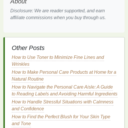
About
d. Incorporate
Healthy Fats
Disclosure: We are reader supported, and earn
Healthy fats
, such as those found in
avocados
,
nuts
,
affiliate commissions when you buy through us.
seeds
, and
olive oil
, can improve
insulin sensitivity
when included as part of a
balanced diet
.
Monounsaturated
and
polyunsaturated fats
are
particularly beneficial, as they help reduce
Other Posts
inflammation
and improve lipid profiles, which are
often impaired in individuals with
insulin resistance
.
How to Use Toner to Minimize Fine Lines and
Wrinkles
Engage in
Regular Physical
How to Make Personal Care Products at Home for a
Activity
Natural Routine
Physical activity
is one of the most effective ways to
How to Navigate the Personal Care Aisle: A Guide
improve
insulin sensitivity
. When you
exercise
, your
to Reading Labels and Avoiding Harmful Ingredients
muscles use
glucose
for
energy
, which helps lower
How to Handle Stressful Situations with Calmness
blood sugar levels
. Additionally,
exercise
increases
and Confidence
the number of
insulin
receptors on cells, enhancing
How to Find the Perfect Blush for Your Skin Type
their ability to respond to
insulin
.
and Tone