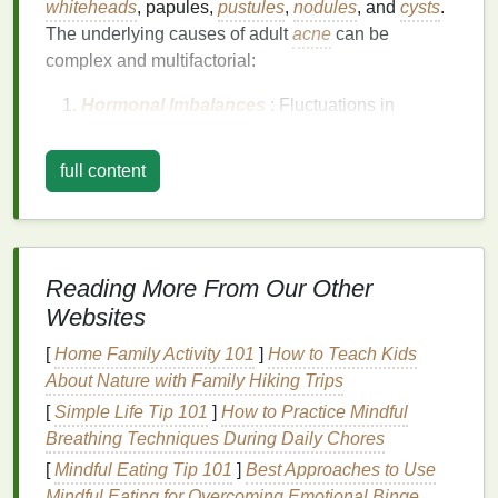
whiteheads
, papules,
pustules
,
nodules
, and
cysts
.
The underlying causes of adult
acne
can be
complex and multifactorial:
Hormonal Imbalances
: Fluctuations in
hormone levels
, particularly
androgens
, can
stimulate the sebaceous glands to produce
full content
excess oil
, leading to
clogged pores
and
acne
breakouts
.
Stress
:
Chronic stress
can increase
cortisol
levels
, which in turn can stimulate
oil production
Reading More From Our Other
and exacerbate
acne
.
Websites
Diet
: Certain
foods
, such as those high in
sugar
and
dairy
, have been linked to increased
[
Home Family Activity 101
]
How to Teach Kids
acne
severity in some individuals.
About Nature with Family Hiking Trips
Medications
: Some
medications
, including
[
Simple Life Tip 101
]
How to Practice Mindful
corticosteroids
and certain hormonal
Breathing Techniques During Daily Chores
contraceptives, can trigger
acne
as a side
[
Mindful Eating Tip 101
]
Best Approaches to Use
effect.
Mindful Eating for Overcoming Emotional Binge