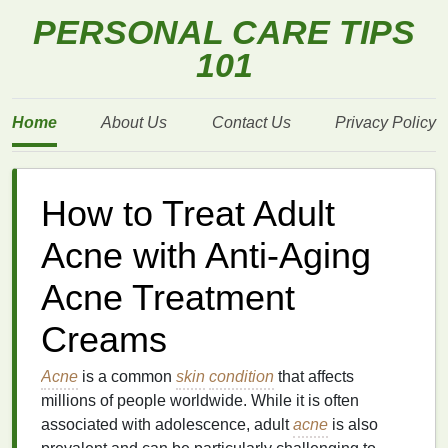
PERSONAL CARE TIPS
101
Home
About Us
Contact Us
Privacy Policy
How to Treat Adult
Acne with Anti-Aging
Acne Treatment
Creams
Acne
is a common
skin
condition
that affects
millions of people worldwide. While it is often
associated with adolescence, adult
acne
is also