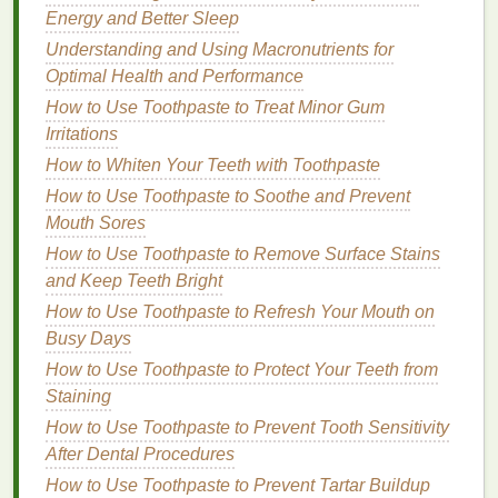
Hyaluronic acid
is a
humectant
that attracts and
Energy and Better Sleep
retains
moisture
in the
skin
. It helps to
hydrate
the
Understanding and Using Macronutrients for
skin
, improve its elasticity, and reduce the
Optimal Health and Performance
appearance of
fine lines and wrinkles
.
Hyaluronic
How to Use Toothpaste to Treat Minor Gum
acid
is particularly beneficial for adult
skin
, as it can
Irritations
help to counteract the
drying
effects of some
acne
How to Whiten Your Teeth with Toothpaste
treatments
.
How to Use Toothpaste to Soothe and Prevent
How to Choose a Shampoo with Keratin for
Mouth Sores
Stronger Hair
How to Use Toothpaste to Remove Surface Stains
How to Achieve a Nail Care Routine That Includes
and Keep Teeth Bright
Cuticle Oil
How to Use Toothpaste to Refresh Your Mouth on
How to Treat Acne with Natural Ingredients in Your
Busy Days
Acne Cream
How to Use Toothpaste to Protect Your Teeth from
How to Disinfect Your Toothbrush to Avoid Germs
Staining
How to Pick a Body Lotion That Helps with Dark
How to Use Toothpaste to Prevent Tooth Sensitivity
Spots and Hyperpigmentation
After Dental Procedures
How to Choose Lip Balm That Offers Multi-
How to Use Toothpaste to Prevent Tartar Buildup
Protection Benefits