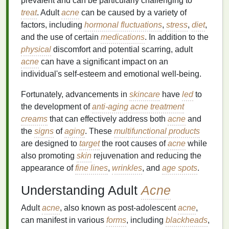
prevalent and can be particularly challenging to
treat
. Adult
acne
can be caused by a variety of
factors, including
hormonal fluctuations
,
stress
,
diet
,
and the use of certain
medications
. In addition to the
physical
discomfort and potential scarring, adult
acne
can have a significant impact on an
individual's self-esteem and emotional well-being.
Fortunately, advancements in
skincare
have
led
to
the development of
anti-aging acne treatment
creams
that can effectively address both
acne
and
the
signs
of
aging
. These
multifunctional products
are designed to
target
the root causes of
acne
while
also promoting
skin
rejuvenation and reducing the
appearance of
fine lines
,
wrinkles
, and
age spots
.
Understanding Adult
Acne
Adult
acne
, also known as post-adolescent
acne
,
can manifest in various
forms
, including
blackheads
,