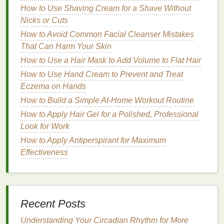
How to Use Shaving Cream for a Shave Without
turnover and
collagen production
. They are highly
Nicks or Cuts
effective in treating both
acne
and the
signs
of
How to Avoid Common Facial Cleanser Mistakes
aging
.
Retinoids
help to
unclog pores
, reduce
That Can Harm Your Skin
inflammation
, and improve
skin texture
and
tone
.
Additionally, they stimulate the production of
How to Use a Hair Mask to Add Volume to Flat Hair
collagen
, which can help to reduce the appearance
How to Use Hand Cream to Prevent and Treat
of
fine lines and wrinkles
.
Eczema on Hands
How to Build a Simple At-Home Workout Routine
Niacinamide
How to Apply Hair Gel for a Polished, Professional
Niacinamide
, also known as
vitamin B3
, is a
Look for Work
versatile
ingredient
that offers multiple
benefits
for
How to Apply Antiperspirant for Maximum
the
skin
. It helps to reduce
inflammation
, even out
Effectiveness
skin tone
, and improve the
skin
's
barrier
function.
Niacinamide
also has
anti-aging properties
, as it
can help to reduce the appearance of
fine lines and
wrinkles
by stimulating
collagen production
.
Recent Posts
Hyaluronic Acid
Understanding Your Circadian Rhythm for More