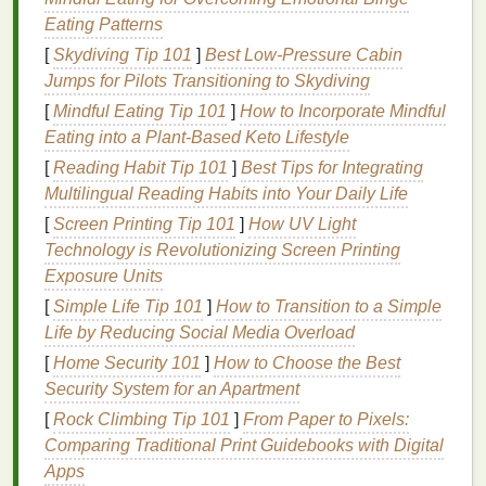
Genetics
: A
family history
of
acne
can increase
Eating Patterns
the likelihood of developing adult
acne
.
[
Skydiving Tip 101
]
Best Low‑Pressure Cabin
Skin Care Products
: Using comedogenic
Jumps for Pilots Transitioning to Skydiving
products that
clog pores
can contribute to
acne
[
Mindful Eating Tip 101
breakouts
.
]
How to Incorporate Mindful
Eating into a Plant‑Based Keto Lifestyle
The Role of
Anti-Aging Acne
[
Reading Habit Tip 101
]
Best Tips for Integrating
Treatment Creams
Multilingual Reading Habits into Your Daily Life
[
Screen Printing Tip 101
]
How UV Light
Anti-aging acne treatment creams
are formulated to
Technology is Revolutionizing Screen Printing
address the unique needs of adult
skin
. These
Exposure Units
creams
typically contain a
combination
of
active
ingredients
[
Simple Life Tip 101
that
target
]
acne
How to Transition to a Simple
, promote
skin renewal
,
and combat the
Life by Reducing Social Media Overload
signs
of
aging
. Some of the key
ingredients
found in these
creams
include:
[
Home Security 101
]
How to Choose the Best
Security System for an Apartment
Salicylic Acid
[
Rock Climbing Tip 101
]
From Paper to Pixels:
Salicylic acid
is a
beta hydroxy acid
(
BHA
) that is
Comparing Traditional Print Guidebooks with Digital
highly effective in treating
acne
. It works by
Apps