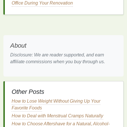
and
legs
. Hormonal changes can also affect the
Office During Your Renovation
skin
's ability to retain
moisture
, making it more
susceptible to
dehydration
.
4.
Increased
Sensitivity
Pregnancy can make the
skin
more
sensitive
to
About
certain products or
ingredients
that may have been
fine before pregnancy. The
skin
may become more
Disclosure: We are reader supported, and earn
reactive to
fragrances
,
chemicals
, or certain
topical
affiliate commissions when you buy through us.
treatments
. This heightened
sensitivity
makes it
important to choose
gentle
and nourishing
skincare
products
.
How
Body Lotion
Can Help
Other Posts
During Pregnancy
How to Lose Weight Without Giving Up Your
Favorite Foods
Body lotion
is one of the most effective ways to keep
your
How to Deal with Menstrual Cramps Naturally
skin
moisturized, hydrated, and soft throughout
pregnancy. The right
body lotion
can address a
How to Choose Aftershave for a Natural, Alcohol-