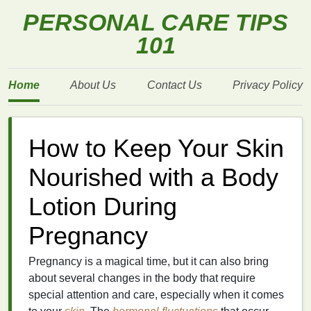
PERSONAL CARE TIPS
101
Home
About Us
Contact Us
Privacy Policy
How to Keep Your Skin
Nourished with a Body
Lotion During
Pregnancy
Pregnancy is a magical time, but it can also bring
about several changes in the body that require
special attention and care, especially when it comes