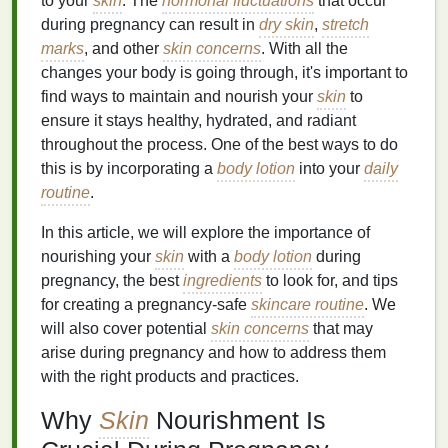
to your
skin
. The
hormonal fluctuations
that occur
during pregnancy can result in
dry skin
,
stretch
marks
, and other
skin concerns
. With all the
changes your body is going through, it's important to
find ways to maintain and nourish your
skin
to
ensure it stays healthy, hydrated, and radiant
throughout the process. One of the best ways to do
this is by incorporating a
body lotion
into your
daily
routine
.
In this article, we will explore the importance of
nourishing your
skin
with a
body lotion
during
pregnancy, the best
ingredients
to look for, and tips
for creating a pregnancy-safe
skincare routine
. We
will also cover potential
skin concerns
that may
arise during pregnancy and how to address them
with the right products and practices.
Why
Skin
Nourishment Is