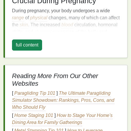
Crucial During Pregnancy
During pregnancy, your body undergoes a wide
range
of
physical
changes, many of which can affect
the
skin
. The increased
blood
circulation, hormonal
shifts, and
physical
expansion of the belly and
breasts
can cause the
skin
to stretch, dry out, and
full content
become more
sensitive
. As a result, nourishing and
hydrating
your
skin
becomes essential to keeping it
healthy, supple, and protected.
Here are a few reasons why
skin
nourishment is
Reading More From Our Other
especially crucial during pregnancy:
Websites
1.
Hormonal Changes
[
Paragliding Tip 101
]
The Ultimate Paragliding
Simulator Showdown: Rankings, Pros, Cons, and
Pregnancy brings about significant hormonal
Who Should Fly
changes that can affect the
skin
. Increased
estrogen
levels
can
lead
to heightened
sensitivity
, making the
[
Home Staging 101
]
How to Stage Your Home's
skin
more prone to
irritation
and dryness.
Dining Area for Family Gatherings
Additionally, progesterone
levels
surge, which can
[
Metal Stamping Tip 101
]
How to Leverage