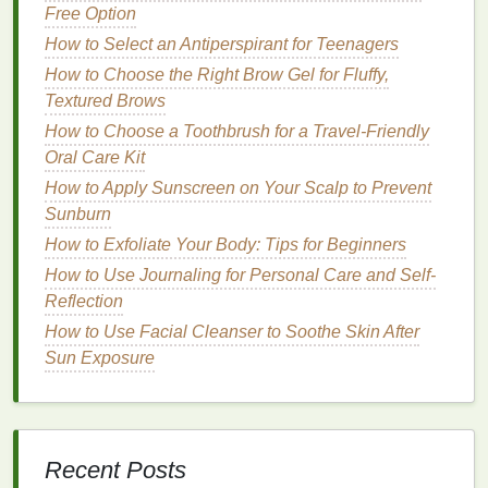
variety of
skin concerns
, including dryness,
stretch
Free Option
marks
, and
sensitivity
. The main
benefits
of using
How to Select an Antiperspirant for Teenagers
body lotion
during pregnancy include:
How to Choose the Right Brow Gel for Fluffy,
Textured Brows
How to Make Antiperspirant a Key Part of Your
Morning Routine
How to Choose a Toothbrush for a Travel-Friendly
How to Choose the Best Brow Gel for Beginners
Oral Care Kit
Managing PCOS Symptoms with Lifestyle Changes
How to Apply Sunscreen on Your Scalp to Prevent
How to Choose a Toner for Acne-Prone Skin
Sunburn
How to Make Your Skin Feel Soft and Smooth with
How to Exfoliate Your Body: Tips for Beginners
Body Wash
How to Use Journaling for Personal Care and Self-
How to Choose the Best Concealer for Your Skin
Reflection
Undertone
How to Use Facial Cleanser to Soothe Skin After
How to Use Mouthwash to Combat Morning Breath
Sun Exposure
How to Make Simple Lifestyle Changes to Manage
PCOS Symptoms
How to Use Toothpaste to Help Maintain Your
Dental Fillings
Recent Posts
How to Use Soap to Soothe Dry Skin