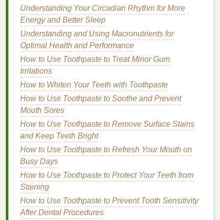
Understanding Your Circadian Rhythm for More
1.
Hydration
Energy and Better Sleep
Moisturizing
is key to keeping your
skin
hydrated
Understanding and Using Macronutrients for
and preventing it from becoming dry and itchy. A
Optimal Health and Performance
good
body lotion
will help lock in
moisture
, keeping
How to Use Toothpaste to Treat Minor Gum
your
skin
soft and smooth.
Irritations
2.
Prevention of
Stretch Marks
How to Whiten Your Teeth with Toothpaste
How to Use Toothpaste to Soothe and Prevent
Although there's no guaranteed way to completely
Mouth Sores
prevent
stretch marks
, regular use of a nourishing
How to Use Toothpaste to Remove Surface Stains
body lotion
can help minimize their appearance by
and Keep Teeth Bright
keeping the
skin
elastic
and hydrated.
Proper
hydration
How to Use Toothpaste to Refresh Your Mouth on
may help the
skin
stretch more
comfortably, reducing the likelihood of
Busy Days
stretch marks
forming.
How to Use Toothpaste to Protect Your Teeth from
Staining
3.
Improved
Skin Elasticity
How to Use Toothpaste to Prevent Tooth Sensitivity
Keeping your
skin
moisturized with the right
lotion
After Dental Procedures