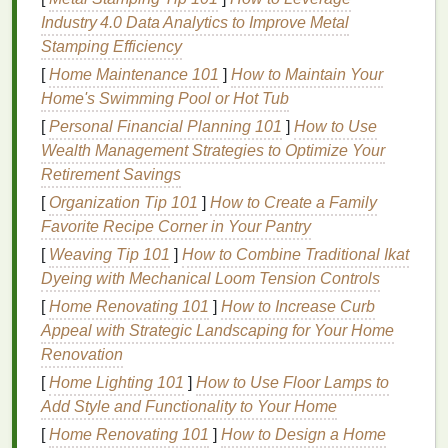
cause the
skin
to stretch, particularly in areas like
Industry 4.0 Data Analytics to Improve Metal
the abdomen,
breasts
, and hips. This
stretching
can
Stamping Efficiency
lead
to dryness, itching, and the formation of
stretch
[
Home Maintenance 101
]
How to Maintain Your
marks
.
Home's Swimming Pool or Hot Tub
2.
[
Personal Financial Planning 101
Stretch Marks
]
How to Use
Wealth Management Strategies to Optimize Your
Stretch marks
are one of the most common
skin
Retirement Savings
changes during pregnancy. As the
skin
stretches
to
[
Organization Tip 101
]
How to Create a Family
accommodate the growing
baby
, the
collagen fibers
Favorite Recipe Corner in Your Pantry
within the
skin
can tear, leading to the formation of
[
Weaving Tip 101
]
How to Combine Traditional Ikat
stretch marks
. Although these marks are generally
Dyeing with Mechanical Loom Tension Controls
harmless, they can cause discomfort and may affect
[
Home Renovating 101
]
How to Increase Curb
the appearance of your
skin
.
Appeal with Strategic Landscaping for Your Home
3.
Dry Skin
Renovation
[
Home Lighting 101
]
How to Use Floor Lamps to
As your pregnancy progresses, the body's increased
Add Style and Functionality to Your Home
blood
volume
and
hormonal fluctuations
can
lead
to
dryness in many areas, including the belly,
breasts
,
[
Home Renovating 101
]
How to Design a Home