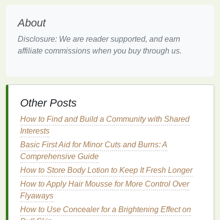
texture
and
grip
to wet
hair
, making it easier to
style. This is particularly useful for creating
About
updos
or
braids
.
Disclosure: We are reader supported, and earn
Volumizing
Effect
: Applying
dry shampoo
to
affiliate commissions when you buy through us.
wet
hair
can help add
volume
, making your
hair
look fuller and more voluminous.
Reducing
Oiliness
: If you have
oily hair
,
applying
dry shampoo
to wet
hair
can help
Other Posts
absorb
excess oil
as your
hair
dries, preventing
it from looking greasy.
How to Find and Build a Community with Shared
Interests
Step-by-Step
Guide
to Applying
Basic First Aid for Minor Cuts and Burns: A
Dry Shampoo
on Wet
Hair
Comprehensive Guide
Step 1: Prepare Your
Hair
How to Store Body Lotion to Keep It Fresh Longer
How to Apply Hair Mousse for More Control Over
Before applying
dry shampoo
, make sure your
hair
Flyaways
is
towel
-dried to remove excess
moisture
. Gently
blot your
hair
with a
towel
to avoid causing
frizz
or
How to Use Concealer for a Brightening Effect on