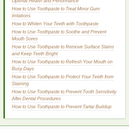
away from your
hair
and
spray
lightly at the
Optimal Health and Performance
roots. Focus on the areas where your
hair
tends
How to Use Toothpaste to Treat Minor Gum
to get
oily
, such as the
crown
and the nape of
Irritations
your
neck
.
How to Whiten Your Teeth with Toothpaste
Powder Formula
: Sprinkle a small amount of
How to Use Toothpaste to Soothe and Prevent
powder
onto your roots, using your fingers to
Mouth Sores
distribute it evenly. Be careful not to apply too
How to Use Toothpaste to Remove Surface Stains
much, as this can leave a visible
residue
.
and Keep Teeth Bright
Foam
Dry Shampoo
: Dispense a small
How to Use Toothpaste to Refresh Your Mouth on
amount of
foam
into your
palm
and work it
Busy Days
through your roots with your fingers.
How to Use Toothpaste to Protect Your Teeth from
Step 5: Distribute the Product
Staining
Use your fingers or a
wide-tooth comb
to distribute
How to Use Toothpaste to Prevent Tooth Sensitivity
the
dry shampoo
evenly through your
hair
. Make
After Dental Procedures
sure to
lift
the sections of your
hair
to ensure the
How to Use Toothpaste to Prevent Tartar Buildup
product reaches the roots.
How to Incorporate Whitening Toothpaste Into Your