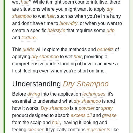
wet
hair
? While it might seem counterintuitive, there
are situations where you might want to apply
dry
shampoo
to wet
hair
, such as when you're in a hurry
and don't have time to
blow-dry
, or when you want to
create a specific
hairstyle
that requires some
grip
and
texture
.
This
guide
will explore the methods and
benefits
of
applying
dry shampoo
to wet
hair
, providing a
comprehensive understanding of how to achieve a
fresh feeling even when you're short on time.
Understanding
Dry Shampoo
Before
diving
into the application
techniques
, it's
essential to understand what
dry shampoo
is and
how it works.
Dry shampoo
is a
powder
or
spray
product designed to absorb
excess oil
and
grease
from the scalp and
hair
, leaving it looking and
feeling
cleaner
. It typically contains
ingredients
like