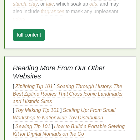
starch
,
clay
, or
talc
, which soak up
oils
, and may
also include
fragrances
to mask any unpleasant
odors
.
Types of
Dry Shampoo
full content
Aerosol Sprays
: These are the most common
type of
dry shampoo
. They come in a
spray can
and are easy to apply evenly across the
hair
.
Powder Formulas
: These are loose
powders
Reading More From Our Other
that you sprinkle onto your
hair
. They can be
Websites
more challenging to apply evenly but are often
[
Ziplining Tip 101
]
Soaring Through History: The
more effective at absorbing
oil
.
Best Zipline Routes That Cross Iconic Landmarks
Foam
Dry Shampoos
: These are less
and Historic Sites
common but are gaining popularity. They are
[
Toy Making Tip 101
applied like a
mousse
]
Scaling Up: From Small
and can provide a
lighter
,
Workshop to Nationwide Toy Distribution
more
natural
feel.
[
Sewing Tip 101
]
How to Build a Portable Sewing
How
Dry Shampoo
Works
Kit for Digital Nomads on the Go