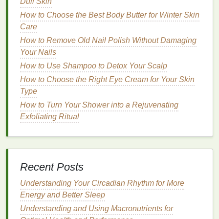
damage
. Your
hair
should be damp but not dripping
Dull Skin
wet.
How to Choose the Best Body Butter for Winter Skin
Care
Step 2: Choose the Right
Dry
How to Remove Old Nail Polish Without Damaging
Shampoo
Your Nails
Select a
dry shampoo
that
suits
your
hair type
and
How to Use Shampoo to Detox Your Scalp
needs. If you have
fine hair
, opt for a
lightweight
How to Choose the Right Eye Cream for Your Skin
formula
. For thicker or curlier
hair
, a more robust
Type
formula
might be necessary.
How to Turn Your Shower into a Rejuvenating
Step 3:
Exfoliating Ritual
Section Your Hair
Divide your
hair
into sections to ensure even
application. This is especially important if you have
thick or long hair
.
Clip
away the top sections of your
Recent Posts
hair
to start with the roots at the nape of your
neck
.
Understanding Your Circadian Rhythm for More
Step 4: Apply the
Dry Shampoo
Energy and Better Sleep
Aerosol Spray
: Hold the can about 6-8 inches
Understanding and Using Macronutrients for