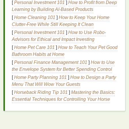
Dry shampoo
works by absorbing the
oils
and
[
Personal Investment 101
]
How to Profit from Deep
impurities that accumulate on the scalp and
hair
Learning by Building AI-Based Products
between washes. The
active ingredients
in
dry
[
Home Cleaning 101
]
How to Keep Your Home
shampoo
bind to these
oils
, making them easier to
Clutter-Free While Still Keeping It Clean
brush
out or
blow-dry
away. This
leaves
the
hair
[
Personal Investment 101
]
How to Use Robo-
feeling fresher and looking
cleaner
without the need
Advisors for Ethical and Impact Investing
for water.
[
Home Pet Care 101
]
How to Teach Your Pet Good
Why Apply
Dry Shampoo
to Wet
Bathroom Habits at Home
Hair
[
Personal Finance Management 101
?
]
How to Use
the Envelope System for Better Spending Control
Applying
dry shampoo
to wet
hair
might seem
[
Home Party Planning 101
]
How to Design a Party
unusual, but there are several reasons why you
Menu That Will Wow Your Guests
might want to do this:
[
Horseback Riding Tip 101
]
Mastering the Basics:
Essential Techniques for Controlling Your Horse
Time-
Saving
: If you're in a rush and don't have
time to
blow-dry your hair
, applying
dry
shampoo
to wet
hair
can help absorb excess
moisture
and give your
hair
a quick refresh.
Texture
and
Grip
:
Dry shampoo
can add