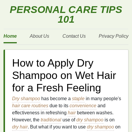
PERSONAL CARE TIPS
101
Home
About Us
Contact Us
Privacy Policy
How to Apply Dry
Shampoo on Wet Hair
for a Fresh Feeling
Dry shampoo
has become a
staple
in many people's
hair care routines
due to its
convenience
and
effectiveness in refreshing
hair
between washes.
However, the
traditional
use of
dry shampoo
is on
dry hair
. But what if you want to use
dry shampoo
on