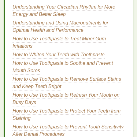
Preparing Your
Hair
Understanding Your Circadian Rhythm for More
Before using
hair mousse
to control
flyaways
, it's
Energy and Better Sleep
essential to prepare your
hair
properly to ensure the
Understanding and Using Macronutrients for
best results.
Optimal Health and Performance
Washing
and
Conditioning
How to Use Toothpaste to Treat Minor Gum
Irritations
Start by
washing
your
hair
with a
shampoo
suitable
How to Whiten Your Teeth with Toothpaste
for your
hair type
. Opt for a
smoothing shampoo
if
you have
How to Use Toothpaste to Soothe and Prevent
thick or coarse hair
, or a
moisturizing
shampoo
Mouth Sores
if you have curly or
wavy hair
.
Follow up
with a
lightweight conditioner
, focusing on the mid-
How to Use Toothpaste to Remove Surface Stains
lengths and ends to avoid weighing down the roots.
and Keep Teeth Bright
Rinse thoroughly
to remove any
residue
.
How to Use Toothpaste to Refresh Your Mouth on
Busy Days
Detangling
How to Use Toothpaste to Protect Your Teeth from
Gently detangle your
hair
using a
wide-tooth comb
Staining
or a
detangling brush
. Start from the ends and work
How to Use Toothpaste to Prevent Tooth Sensitivity
your way up to the roots to minimize breakage and
After Dental Procedures