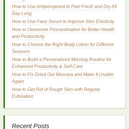
definition, like those labeled "extra hold" or
How to Use Antiperspirant to Feel Fresh and Dry All
"smoothing." These
mousses
are formulated to
Day Long
provide more control and hold for thicker,
How to Use Face Serum to Improve Skin Elasticity
coarser hair
types.
How to Overcome Procrastination for Better Health
Curly or
Wavy Hair
: Look for a
mousse
that
and Productivity
enhances curls and reduces
flyaways
, often
How to Choose the Right Body Lotion for Different
labeled as "
curl-enhancing
" or "
anti-frizz
."
Seasons
These
mousses
help to define
natural
curls and
How to Build a Personalized Morning Routine for
waves while providing the necessary hold for
Enhanced Productivity & Self-Care
flyaway control.
How to Fix Dried Out Mascara and Make It Usable
Damaged or Dry Hair
: Select a
mousse with
Again
moisturizing properties
to help nourish and
protect the
hair
while controlling
flyaways
, such
How to Get Rid of Rough Skin with Regular
as those labeled "
hydrating
" or "repair." These
Exfoliation
mousses
contain
conditioning
ingredients
that
help to improve the
hair
's overall
health
and
appearance.
Recent Posts