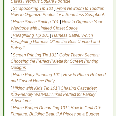
Saves Precious Square Footage
Smoothing the
Cuticle
:
Mousse
helps to
[
Scrapbooking Tip 101
]
From Newborn to Toddler:
smooth the
hair cuticle
, reducing the
How to Organize Photos for a Seamless Scrapbook
appearance of
flyaways
and creating a sleek,
[
Home Space Saving 101
]
How to Organize Your
polished
finish
.
Wardrobe with Limited Closet Space
Providing Hold
:
Mousse
provides a light to
[
Paragliding Tip 101
]
Harness Battle: Which
medium
hold, helping to maintain the
hairstyle
's
Paragliding Harness Offers the Best Comfort and
shape and smoothness throughout the day.
Safety?
Adding
Volume
:
Mousse
adds
lift
and fullness
[
Screen Printing Tip 101
]
Color Theory Secrets:
to the
hair
, making it appear thicker and more
Choosing the Perfect Palette for Screen Printing
voluminous, which can help to counteract the
Designs
appearance of
flyaways
.
[
Home Party Planning 101
Enhancing
Natural
Texture
]
How to Plan a Relaxed
:
Mousse
and Casual Home Party
enhances the
hair
's
natural
texture
, adding
definition and reducing
flyaways
, which is ideal
[
Hiking with Kids Tip 101
]
Chasing Cascades:
for creating a smooth, polished look.
Kid‑Friendly Waterfall Hikes Perfect for Family
Heat Protection
: Many
hair mousses
contain
Adventures
heat protectants
that help
shield
the
hair
from
[
Home Budget Decorating 101
]
How to Craft DIY
heat damage
during the styling process.
Furniture: Building Beautiful Pieces on a Budget