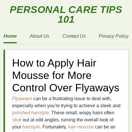
PERSONAL CARE TIPS
101
Home
About Us
Contact Us
Privacy Policy
How to Apply Hair
Mousse for More
Control Over Flyaways
Flyaways
can be a frustrating issue to deal with,
especially when you're trying to achieve a sleek and
polished hairstyle
. These small, wispy hairs often
stick
out at odd angles, ruining the overall look of
your
hairstyle
. Fortunately,
hair mousse
can be an