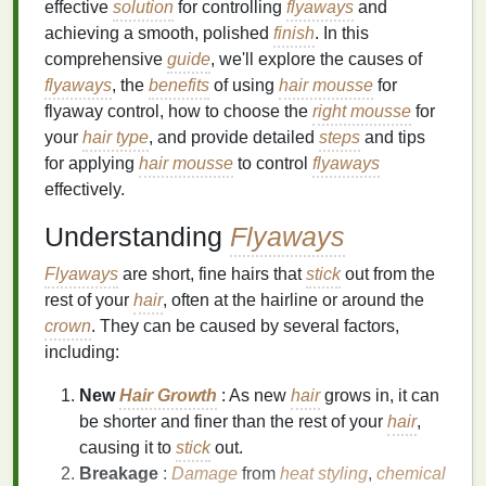
effective
solution
for controlling
flyaways
and
achieving a smooth, polished
finish
. In this
comprehensive
guide
, we'll explore the causes of
flyaways
, the
benefits
of using
hair mousse
for
flyaway control, how to choose the
right mousse
for
your
hair type
, and provide detailed
steps
and tips
for applying
hair mousse
to control
flyaways
effectively.
Understanding
Flyaways
Flyaways
are short, fine hairs that
stick
out from the
rest of your
hair
, often at the hairline or around the
crown
. They can be caused by several factors,
including:
New
Hair Growth
: As new
hair
grows in, it can
be shorter and finer than the rest of your
hair
,
causing it to
stick
out.
Breakage
:
Damage
from
heat styling
,
chemical