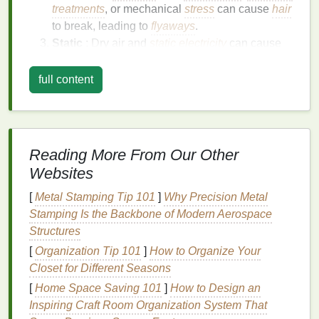
treatments
, or mechanical
stress
can cause
hair
to break, leading to
flyaways
.
Static
: Dry air and
static electricity
can cause
flyaways
to become more pronounced,
especially in colder, drier months.
full content
Humidity
: High
humidity levels
can cause the
hair
to absorb excess
moisture
, leading to
frizz
and
flyaways
.
Genetics
: Some people are naturally more
Reading More From Our Other
prone to
flyaways
due to their
hair texture
and
Websites
type.
[
Metal Stamping Tip 101
]
Why Precision Metal
Benefits
of Using
Hair Mousse
Stamping Is the Backbone of Modern Aerospace
for Flyaway Control
Structures
[
Organization Tip 101
]
How to Organize Your
Hair mousse
is a
lightweight
,
foam
-based
styling
Closet for Different Seasons
product
that can help control
flyaways
and enhance
[
Home Space Saving 101
]
How to Design an
the
hair
's
natural
texture
. It provides several
benefits
Inspiring Craft Room Organization System That
for flyaway control, including: