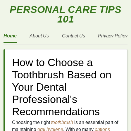
PERSONAL CARE TIPS
101
Home
About Us
Contact Us
Privacy Policy
How to Choose a
Toothbrush Based on
Your Dental
Professional's
Recommendations
Choosing the right
toothbrush
is an essential part of
maintaining
oral hygiene
. With so many
options