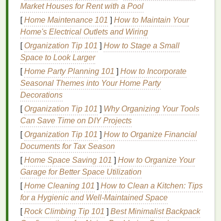
Market Houses for Rent with a Pool
professionals overwhelmingly recommend
soft-
[
Home Maintenance 101
]
How to Maintain Your
bristled toothbrushes
for most individuals. This is
Home's Electrical Outlets and Wiring
because
soft bristles
are
gentle
on both the
teeth
and gums
while still effectively removing
plaque
and
[
Organization Tip 101
]
How to Stage a Small
debris
.
Space to Look Larger
[
Home Party Planning 101
]
How to Incorporate
Why
Soft Bristles
Are Recommended
Seasonal Themes into Your Home Party
Soft bristles
minimize the risk of damaging the
Decorations
delicate
gum
tissue
, reducing the likelihood of
gum
[
Organization Tip 101
]
Why Organizing Your Tools
recession
and
irritation
.
Hard or medium bristles
,
Can Save Time on DIY Projects
while more
abrasive
, can wear down the
enamel
[
Organization Tip 101
]
How to Organize Financial
over time and cause
damage
to the
gums
. This is
Documents for Tax Season
particularly important for individuals who have
[
Home Space Saving 101
]
How to Organize Your
sensitive teeth
,
gum
recession
, or are prone to
Garage for Better Space Utilization
enamel
erosion
.
[
Home Cleaning 101
]
How to Clean a Kitchen: Tips
In
cases
where individuals have healthy
gums
and
for a Hygienic and Well-Maintained Space
no
signs
of
sensitivity
or
enamel
erosion
, a
medium-
[
Rock Climbing Tip 101
]
Best Minimalist Backpack
bristled toothbrush
may be suitable, but
hard-bristled