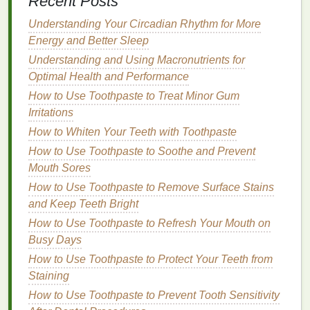
Recent Posts
How to Choose the Right Lip Gloss for Dry or
Chapped Lips
Understanding Your Circadian Rhythm for More
How to Choose the Best Blush for Sensitive Skin
Energy and Better Sleep
Understanding and Using Macronutrients for
3.
Manual vs.
Electric Toothbrush
Optimal Health and Performance
The debate between
manual toothbrushes
and
How to Use Toothpaste to Treat Minor Gum
electric toothbrushes
is ongoing.
Dental
Irritations
professionals have varying opinions on which type
How to Whiten Your Teeth with Toothpaste
is best, but both
options
are effective if used
How to Use Toothpaste to Soothe and Prevent
correctly. Many studies suggest that
electric
Mouth Sores
toothbrushes
are superior in
plaque
removal
compared to
How to Use Toothpaste to Remove Surface Stains
manual brushes
, especially for
individuals with limited dexterity or those who
and Keep Teeth Bright
struggle with
brushing
techniques
.
How to Use Toothpaste to Refresh Your Mouth on
Busy Days
Benefits
of
Electric Toothbrushes
How to Use Toothpaste to Protect Your Teeth from
Electric toothbrushes
are typically more effective at
Staining
removing
plaque
due to their rapid
brushing
action,
How to Use Toothpaste to Prevent Tooth Sensitivity
which can reach more tooth
surfaces
in less time.