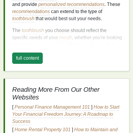
and provide
personalized recommendations
. These
recommendations
can extend to the type of
toothbrush
that would best suit your needs.
The
toothbrush
you choose should reflect the
specific needs of your
mouth
, whether you're looking
to protect
sensitive
gums
, address
tooth sensitivity
,
or maintain
braces
. The right
toothbrush
will not only
full content
help you keep your
teeth
clean but also help you
avoid damaging your
gums
,
enamel
, and overall
oral health
.
Factors to Consider When
Reading More From Our Other
Choosing a
Toothbrush
Websites
1.
Type of
Bristles
: Soft,
Medium
,
[
Personal Finance Management 101
]
How to Start
or Hard
Your Financial Freedom Journey: A Roadmap to
Success
The
bristles
of a
toothbrush
are one of the most
[
Home Rental Property 101
]
How to Maintain and
critical
components
of effective
brushing
.
Dental