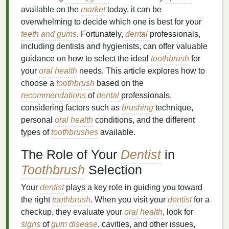
available on the
market
today, it can be
overwhelming to decide which one is best for your
teeth and gums
. Fortunately,
dental
professionals,
including dentists and hygienists, can offer valuable
guidance on how to select the ideal
toothbrush
for
your
oral health
needs. This article explores how to
choose a
toothbrush
based on the
recommendations
of
dental
professionals,
considering factors such as
brushing
technique,
personal
oral health
conditions, and the different
types of
toothbrushes
available.
The Role of Your
Dentist
in
Toothbrush
Selection
Your
dentist
plays a key role in guiding you toward
the right
toothbrush
. When you visit your
dentist
for a
checkup, they evaluate your
oral health
, look for
signs
of
gum disease
, cavities, and other issues,