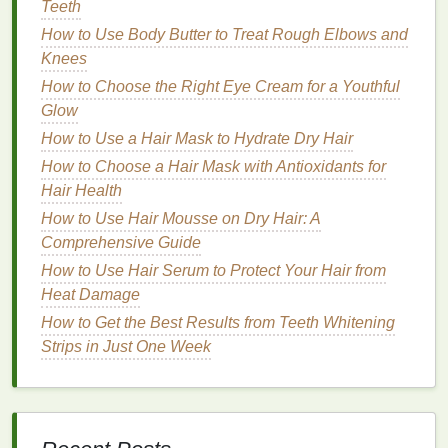
Teeth
straining.
How to Use Body Butter to Treat Rough Elbows and
If you have a larger
mouth
, you might feel more
Knees
comfortable with a slightly larger
brush head
, but it's
How to Choose the Right Eye Cream for a Youthful
important that the
brush
allows for
flexibility
and the
Glow
ability to clean all areas of your
teeth
.
How to Use a Hair Mask to Hydrate Dry Hair
How to Apply Hand Cream for Maximum Moisture
How to Choose a Hair Mask with Antioxidants for
How to Choose Aftershave for Mature Skin
Hair Health
How to Use Cuticle Oil to Improve Nail Appearance
How to Use Hair Mousse on Dry Hair: A
How to Choose the Right Toothpaste for a Bright,
Comprehensive Guide
Healthy Smile
How to Use Hair Serum to Protect Your Hair from
How to Heal Cracked Hands with Hand Cream
Heat Damage
How to Use Shaving Cream for a Close and Precise
How to Get the Best Results from Teeth Whitening
Shave
Strips in Just One Week
How to Style Your Hair with Hair Mousse for a
Natural Look
How to Use Foundation to Cover Acne and
Blemishes