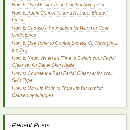
method
for managing time and taking breaks. Work
How to Use Moisturizer to Combat Aging Skin
for 25 minutes, then take a 5-minute break. After
How to Apply Concealer for a Refined, Elegant
completing four cycles, take a longer break of 15-30
Finish
minutes. This technique helps maintain focus and
How to Choose a Foundation for Warm or Cool
prevents mental
fatigue
.
Undertones
3.
Engage in Relaxing
Activities
How to Use Toner to Control Excess Oil Throughout
During Breaks
the Day
How to Know When It's Time to Switch Your Facial
The goal of a break is to recharge your brain, not to
Cleanser for Better Skin Health
multitask. Avoid checking
emails
, responding to
How to Choose the Best Facial Cleanser for Your
messages
, or engaging in other work-related
Skin Type
activities
during your break. Instead, choose
How to Use Lip Balm to Treat Lip Discomfort
activities
that help you relax and unwind. Some
Caused by Allergies
examples include:
Incorporating More Vegetables into Your Daily
Meals: A Comprehensive Guide
How to Use a Facial Scrub to Reduce Blackheads
Recent Posts
and Whiteheads?