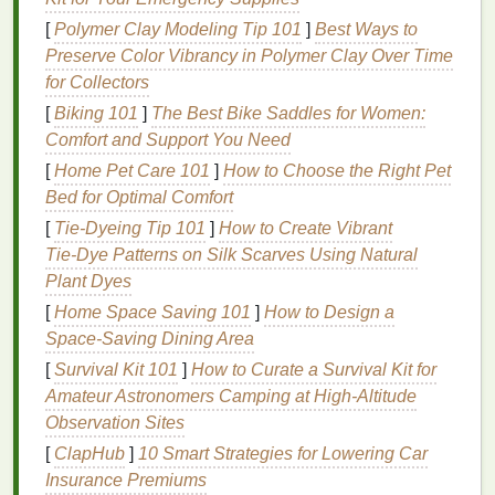
advantages include:
[
Polymer Clay Modeling Tip 101
]
Best Ways to
Preserve Color Vibrancy in Polymer Clay Over Time
Improved Focus and Concentration
:
for Collectors
Regular breaks help maintain mental clarity and
prevent
burnout
. By giving your brain time to
[
Biking 101
]
The Best Bike Saddles for Women:
rest, you can return to your tasks with renewed
Comfort and Support You Need
focus.
[
Home Pet Care 101
]
How to Choose the Right Pet
Enhanced
Creativity
: Breaks provide an
Bed for Optimal Comfort
opportunity for your brain to think differently.
[
Tie-Dyeing Tip 101
]
How to Create Vibrant
Stepping away from a problem can
lead
to fresh
Tie‑Dye Patterns on Silk Scarves Using Natural
perspectives and creative solutions.
Plant Dyes
Reduced Stress
and
Burnout
:
Chronic stress
[
Home Space Saving 101
]
How to Design a
and
burnout
are significant issues in today's
Space-Saving Dining Area
workforce. Taking breaks can help alleviate
[
Survival Kit 101
]
How to Curate a Survival Kit for
stress
and improve overall well-being.
Amateur Astronomers Camping at High‑Altitude
Increased
Productivity
: Contrary to popular
Observation Sites
belief, taking breaks does not reduce
[
ClapHub
]
10 Smart Strategies for Lowering Car
productivity
. In fact, studies have shown that
Insurance Premiums
employees who take regular breaks are more