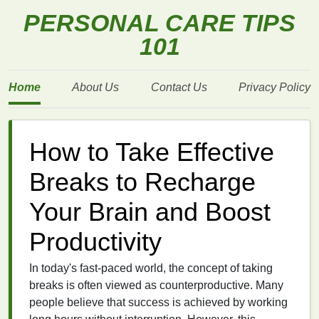
PERSONAL CARE TIPS
101
Home
About Us
Contact Us
Privacy Policy
How to Take Effective
Breaks to Recharge
Your Brain and Boost
Productivity
In today's fast-paced world, the concept of taking
breaks is often viewed as counterproductive. Many
people believe that success is achieved by working