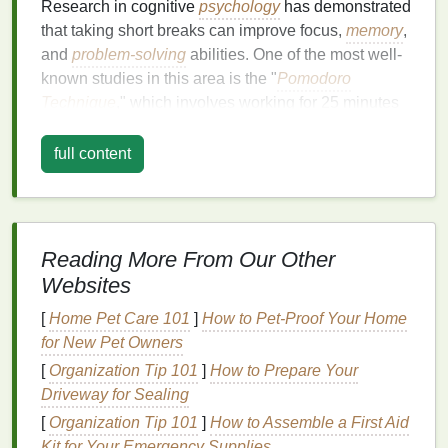
Research in cognitive
psychology
has demonstrated
that taking short breaks can improve focus,
memory
,
and
problem-solving
abilities. One of the most well-
known studies in this area is the "
Pomodoro
Technique
," which involves working for 25 minutes
followed by a 5-minute break. This technique is
based on the idea that short, focused work sessions
full content
with regular breaks can
lead
to higher
productivity
.
Moreover, breaks allow your brain to process
information subconsciously. This phenomenon,
Reading More From Our Other
known as "incubation," is crucial for creative
Websites
thinking. When you step away from a problem, your
brain continues to work on it in the background,
[
Home Pet Care 101
]
How to Pet-Proof Your Home
often leading to innovative solutions.
for New Pet Owners
[
Organization Tip 101
]
How to Prepare Your
The
Benefits
of Taking Breaks
Driveway for Sealing
Taking effective breaks offers numerous
benefits
for
[
Organization Tip 101
]
How to Assemble a First Aid
both personal and professional
life
. Some of the key
Kit for Your Emergency Supplies