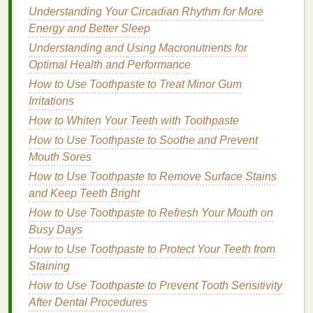
Understanding Your Circadian Rhythm for More
How to Style a Pompadour with Hair Gel
Energy and Better Sleep
How to Use Body Butter to Improve Skin Texture
and Tone
Understanding and Using Macronutrients for
How to Use Body Wash to Treat Dry Elbows and
Optimal Health and Performance
Knees
How to Use Toothpaste to Treat Minor Gum
How to Choose a Hand Cream with SPF Protection
Irritations
How to Treat Acne-Prone Skin with Personal Care
How to Whiten Your Teeth with Toothpaste
Tips
How to Use Toothpaste to Soothe and Prevent
How to Tell if an Eye Cream is Working for You
Mouth Sores
How to Use Concealer for a Soft, Blended Look
How to Use Toothpaste to Remove Surface Stains
How to Incorporate Conditioner Into Your Daily Hair
and Keep Teeth Bright
Care Routine
How to Use Toothpaste to Refresh Your Mouth on
Mindfulness and Meditation
: Spend a few
Busy Days
minutes practicing
mindfulness or meditation
.
How to Use Toothpaste to Protect Your Teeth from
These practices can help clear your mind and
Staining
reduce
stress
.
How to Use Toothpaste to Prevent Tooth Sensitivity
Physical Activity
: Take a
short walk
, stretch, or
After Dental Procedures
do some
light exercises
.
Physical activity