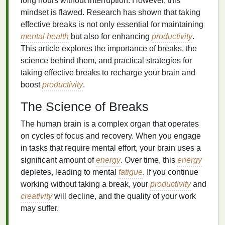
long hours without interruption. However, this
mindset is flawed. Research has shown that taking
effective breaks is not only essential for maintaining
mental health
but also for enhancing
productivity
.
This article explores the importance of breaks, the
science behind them, and practical strategies for
taking effective breaks to recharge your brain and
boost
productivity
.
The Science of Breaks
The human brain is a complex organ that operates
on cycles of focus and recovery. When you engage
in tasks that require mental effort, your brain uses a
significant amount of
energy
. Over time, this
energy
depletes, leading to mental
fatigue
. If you continue
working without taking a break, your
productivity
and
creativity
will decline, and the quality of your work
may suffer.