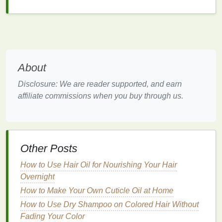
productive
and efficient in the long run.
Strategies for Effective Breaks
Now that we understand the importance of breaks,
let's explore some practical strategies for taking
About
effective breaks.
Disclosure: We are reader supported, and earn
1.
Plan Your Breaks
affiliate commissions when you buy through us.
One of the most common mistakes people make is
waiting until they feel exhausted before taking a
break. By this point, the
damage
is already done.
Instead,
schedule
your breaks in advance. Decide
Other Posts
on specific times when you will
take breaks
and
How to Use Hair Oil for Nourishing Your Hair
stick
to them. This approach ensures that you
take
Overnight
breaks
consistently, even when you feel busy.
How to Make Your Own Cuticle Oil at Home
2.
Use the
Pomodoro Technique
How to Use Dry Shampoo on Colored Hair Without
The "
Pomodoro Technique
" is a simple yet effective
Fading Your Color