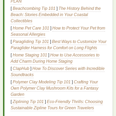
PLAN
5.
Mature Skin
[
Beachcombing Tip 101
]
The History Behind the
Characteristics
: Thinner, less
elastic
skin
with
Beach: Stories Embedded in Your Coastal
visible
signs
of
aging
, such as
fine lines and
Collectibles
wrinkles
.
[
Home Pet Care 101
]
How to Protect Your Pet from
Concerns
:
Hydration
, firmness, and reducing
Seasonal Allergies
the appearance of
aging
.
[
Paragliding Tip 101
]
Best Ways to Customize Your
The Science of
Cleansing
Paraglider Harness for Comfort on Long Flights
[
Home Staging 101
]
How to Use Accessories to
Cleansing
is more than just removing
dirt
and
Add Charm During Home Staging
makeup
; it's about maintaining the
skin
's
natural
[
ClapHub
]
How To Discover Series with Incredible
barrier
and
pH balance
. The
skin
's
acid
mantle
, a
Soundtracks
protective layer with a slightly acidic
pH
, is crucial
[
Polymer Clay Modeling Tip 101
]
Crafting Your
for preventing
infections
and maintaining
hydration
.
Own Polymer Clay Mushroom Kits for a Fantasy
Harsh cleansers
can disrupt this
balance
, leading to
Garden
irritation
, dryness, or overproduction of
oil
.
[
Ziplining Tip 101
]
Eco-Friendly Thrills: Choosing
Key
Ingredients
to Look For
Sustainable Zipline Tours for Green Travelers
When choosing a
cleanser
, the
ingredients
play a