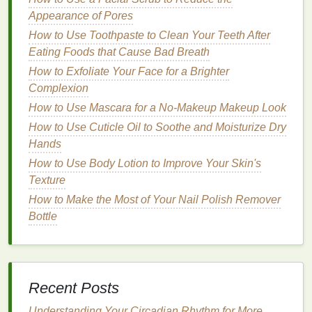
sulfur
helps in reducing
oiliness
and controlling
Appearance of Pores
breakouts
.
How to Use Toothpaste to Clean Your Teeth After
Soothing
and Calming
Ingredients
Eating Foods that Cause Bad Breath
How to Exfoliate Your Face for a Brighter
Aloe Vera
: Soothes
irritation
and reduces
Complexion
redness
, making it
suitable for sensitive skin
.
Look for
Aloe Vera
based
cleansers
.
How to Use Mascara for a No-Makeup Makeup Look
Oatmeal
:
Gentle
and calming,
oatmeal
helps in
How to Use Cuticle Oil to Soothe and Moisturize Dry
moisturizing
and protecting
sensitive skin
.
Hands
How to Use Body Lotion to Improve Your Skin's
Antioxidants
Texture
Vitamin C
: Protects the
skin
from
How to Make the Most of Your Nail Polish Remover
environmental
damage
and promotes
collagen
Bottle
production
, beneficial for
mature skin
. Find
Vitamin C
cleansers
.
Green Tea Extract
: Rich in
antioxidants
,
Green Tea Extract
helps in reducing
Recent Posts
inflammation
and protecting the
skin
from
oxidative stress
.
Understanding Your Circadian Rhythm for More