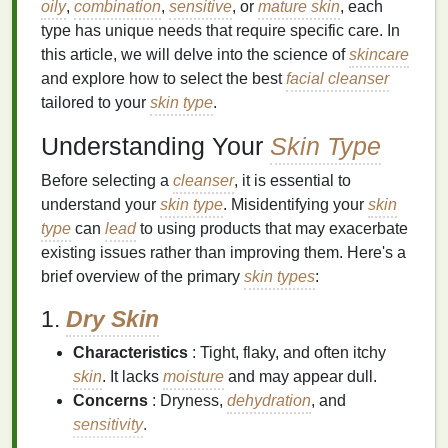
oily
,
combination
,
sensitive
, or
mature skin
, each
type has unique needs that require specific care. In
this article, we will delve into the science of
skincare
and explore how to select the best
facial cleanser
tailored to your
skin type
.
Understanding Your
Skin Type
Before selecting a
cleanser
, it is essential to
understand your
skin type
. Misidentifying your
skin
type
can
lead
to using products that may exacerbate
existing issues rather than improving them. Here's a
brief overview of the primary
skin types
:
1.
Dry Skin
Characteristics
: Tight, flaky, and often itchy
skin
. It lacks
moisture
and may appear dull.
Concerns
: Dryness,
dehydration
, and
sensitivity
.