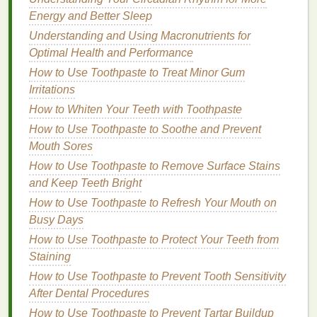
Energy and Better Sleep
Avoiding Harsh
Ingredients
Understanding and Using Macronutrients for
Certain
ingredients
can be detrimental to specific
Optimal Health and Performance
skin types
. For instance,
sulfates
(e.g.,
sodium lauryl
How to Use Toothpaste to Treat Minor Gum
sulfate
) are known for their
cleansing
power but can
Irritations
strip
the
skin
of its
natural oils
, leading to
dryness
How to Whiten Your Teeth with Toothpaste
and irritation
. If you have
sensitive or dry skin
, it's
How to Use Toothpaste to Soothe and Prevent
best to opt for
sulfate-free cleansers
.
Mouth Sores
Cleanser Types
Based on
Skin
How to Use Toothpaste to Remove Surface Stains
Type
and Keep Teeth Bright
How to Use Toothpaste to Refresh Your Mouth on
Now that we've covered the basics, let's dive into
Busy Days
the best
cleansers
for each
skin type
.
How to Use Toothpaste to Protect Your Teeth from
1.
For
Dry Skin
Staining
How to Use Toothpaste to Prevent Tooth Sensitivity
Dry skin
requires a
cleanser
that not only removes
After Dental Procedures
dirt
and impurities but also provides
hydration
and
How to Use Toothpaste to Prevent Tartar Buildup
nourishment. Look for
cleansers
that contain: