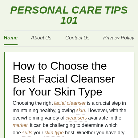
PERSONAL CARE TIPS
101
Home
About Us
Contact Us
Privacy Policy
How to Choose the
Best Facial Cleanser
for Your Skin Type
Choosing the right
facial cleanser
is a crucial step in
maintaining healthy, glowing
skin
. However, with the
overwhelming variety of
cleansers
available in the
market
, it can be challenging to determine which
one
suits
your
skin type
best. Whether you have dry,