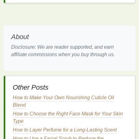
pivotal role in determining its suitability for your
skin
type
. Here are some key
ingredients
to consider:
Moisturizing Ingredients
About
Hyaluronic Acid
: A
humectant
that attracts and
retains
moisture
, ideal for dry and
mature skin
.
Disclosure: We are reader supported, and earn
You can search for products containing
affiliate commissions when you buy through us.
Hyaluronic Acid
.
Glycerin
: Another
humectant
that helps in
maintaining
hydration
without leaving a greasy
residue
. You can find products with
Glycerin
.
Other Posts
Oil
-Controlling
Ingredients
How to Make Your Own Nourishing Cuticle Oil
Salicylic Acid
: A
beta-hydroxy acid
that
Blend
penetrates the pores to unclog them, making it
How to Choose the Right Face Mask for Your Skin
excellent for
oily and acne-prone skin
. Explore
Type
Salicylic Acid
cleansers
.
How to Layer Perfume for a Long-Lasting Scent
Sulfur
: Known for its
antibacterial properties
,
How to Use a Facial Scrub to Reduce the