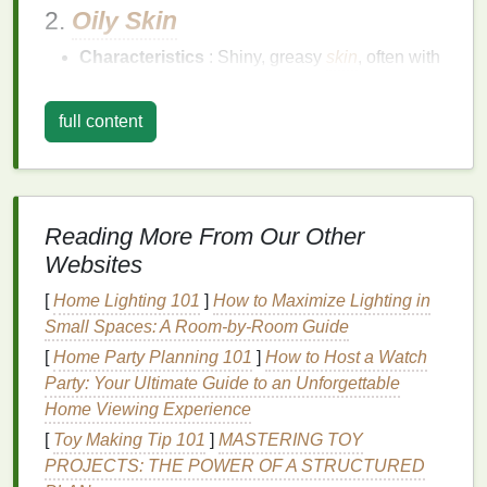
2.
Oily Skin
Characteristics
: Shiny, greasy
skin
, often with
enlarged pores
.
Concerns
:
Acne
,
breakouts
, and excess
full content
sebum production
.
3.
Combination Skin
Characteristics
:
Oily
in the T-zone (forehead,
Reading More From Our Other
nose, and chin) and dry or normal elsewhere.
Websites
Concerns
: Managing
oiliness
while providing
hydration
to drier areas.
[
Home Lighting 101
]
How to Maximize Lighting in
Small Spaces: A Room-by-Room Guide
4.
Sensitive Skin
[
Home Party Planning 101
]
How to Host a Watch
Characteristics
: Easily irritated, red, or
Party: Your Ultimate Guide to an Unforgettable
reactive to
skincare products
.
Home Viewing Experience
Concerns
:
Redness
,
irritation
, and maintaining
[
Toy Making Tip 101
]
MASTERING TOY
a
calm
, balanced complexion.
PROJECTS: THE POWER OF A STRUCTURED