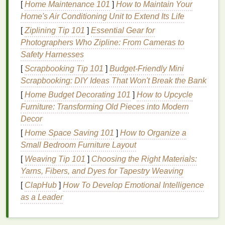
[
Home Maintenance 101
]
How to Maintain Your
day. Be specific about the types of food,
portion
Home's Air Conditioning Unit to Extend Its Life
sizes
, and any
additives
like
sugar
or
salt
. This level
[
Ziplining Tip 101
]
Essential Gear for
of detail will help you analyze your
diet
and identify
Photographers Who Zipline: From Cameras to
areas for improvement.
Safety Harnesses
3.
Emotional Entries
[
Scrapbooking Tip 101
]
Budget-Friendly Mini
Scrapbooking: DIY Ideas That Won't Break the Bank
After each
meal
or
snack
, take a moment to reflect
on how you feel. Are you happy, stressed, tired, or
[
Home Budget Decorating 101
]
How to Upcycle
content
Furniture: Transforming Old Pieces into Modern
?
Writing
down your emotions alongside
your food intake helps you see the connection
Decor
between what you eat and how you feel.
[
Home Space Saving 101
]
How to Organize a
Small Bedroom Furniture Layout
4.
Mindful Reflection
[
Weaving Tip 101
]
Choosing the Right Materials:
At the end of each day, take a few minutes to reflect
Yarns, Fibers, and Dyes for Tapestry Weaving
on your entries. Ask yourself
questions
like:
[
ClapHub
]
How To Develop Emotional Intelligence
as a Leader
Did I eat because I was hungry, or because I
was feeling a certain way?