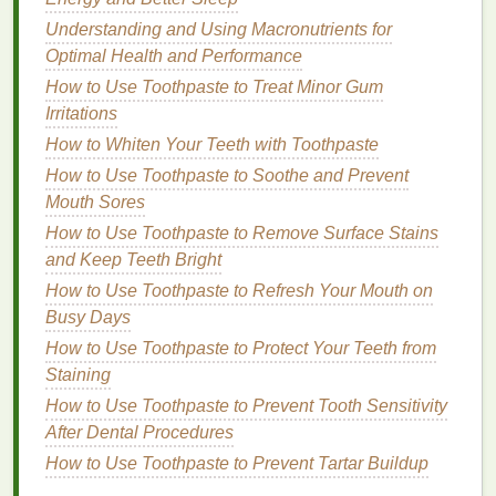
a day of
overeating
, don't
gloss
over it. Instead, use
Understanding and Using Macronutrients for
it as an opportunity to understand what triggered the
Optimal Health and Performance
behavior
. Specificity is also crucial---vague entries
like "I had some
snacks
" won't provide much value.
How to Use Toothpaste to Treat Minor Gum
Instead, write down exactly what you ate and how
Irritations
much.
How to Whiten Your Teeth with Toothpaste
How to Use Toothpaste to Soothe and Prevent
3.
Use
Visual Aids
Mouth Sores
Sometimes, visual representations can help you
How to Use Toothpaste to Remove Surface Stains
better understand your data. For example, you could
and Keep Teeth Bright
use
charts
or
graphs
to track your
calorie intake
or
How to Use Toothpaste to Refresh Your Mouth on
the
frequency
of certain emotions. This can make
Busy Days
patterns
more apparent and easier to analyze.
How to Use Toothpaste to Protect Your Teeth from
4.
Set
Goals
Staining
How to Use Toothpaste to Prevent Tooth Sensitivity
As you begin to notice
patterns
in your eating and
After Dental Procedures
emotional states, set realistic
goals
for yourself. For
How to Use Toothpaste to Prevent Tartar Buildup
example, you might aim to reduce your
sugar intake
or practice
mindfulness
during
meals
. Celebrate