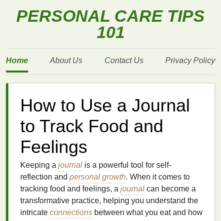
PERSONAL CARE TIPS
101
Home
About Us
Contact Us
Privacy Policy
How to Use a Journal
to Track Food and
Feelings
Keeping a
journal
is a powerful tool for self-
reflection and
personal growth
. When it comes to
tracking food and feelings, a
journal
can become a
transformative practice, helping you understand the
intricate
connections
between what you eat and how