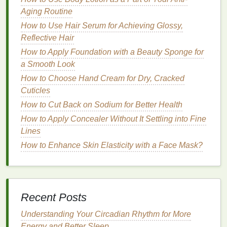
Spray
Aging Routine
How to Stay on Track with Your Goals During the
How to Use Hair Serum for Achieving Glossy,
Holidays
Reflective Hair
How to Get a Good Night's Sleep Without
How to Apply Foundation with a Beauty Sponge for
Medication
a Smooth Look
Practical
Steps
for Tracking
How to Choose Hand Cream for Dry, Cracked
Cuticles
Food and Feelings
How to Cut Back on Sodium for Better Health
1.
Start Small
How to Apply Concealer Without It Settling into Fine
Don't try to track everything at once. Begin by
writing
Lines
down one or two
meals
a day, along with your
How to Enhance Skin Elasticity with a Face Mask?
emotions before and after eating. Gradually increase
the
frequency
as you become more comfortable with
the practice.
Recent Posts
2.
Be Honest and Specific
Understanding Your Circadian Rhythm for More
It's important to be truthful in your
journal
. If you had
Energy and Better Sleep