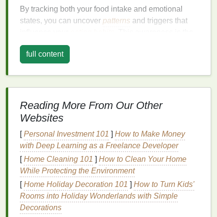
By tracking both your food intake and emotional
states, you can uncover
patterns
and triggers that
influence your
eating habits
. This awareness is the
first step toward making healthier choices and
full content
managing your emotions more effectively.
Setting Up Your
Journal
To make the most of your
journal
, it's important to set
Reading More From Our Other
it up in a way that
suits
your needs. Here are some
Websites
tips for
organizing
your
journal
:
[
Personal Investment 101
]
How to Make Money
1.
Date and Time
with Deep Learning as a Freelance Developer
Always start each entry with the date and time. This
[
Home Cleaning 101
]
How to Clean Your Home
helps you track your progress over time and identify
While Protecting the Environment
patterns
related to specific periods.
[
Home Holiday Decoration 101
]
How to Turn Kids'
2.
Food Entries
Rooms into Holiday Wonderlands with Simple
Decorations
Record everything you eat and
drink
throughout the