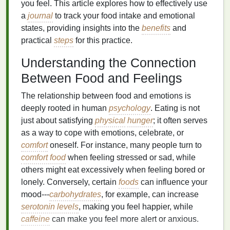
you feel. This article explores how to effectively use
a
journal
to track your food intake and emotional
states, providing insights into the
benefits
and
practical
steps
for this practice.
Understanding the Connection
Between Food and Feelings
The relationship between food and emotions is
deeply rooted in human
psychology
. Eating is not
just about satisfying
physical
hunger
; it often serves
as a way to cope with emotions, celebrate, or
comfort
oneself. For instance, many people turn to
comfort food
when feeling stressed or sad, while
others might eat excessively when feeling bored or
lonely. Conversely, certain
foods
can influence your
mood---
carbohydrates
, for example, can increase
serotonin levels
, making you feel happier, while
caffeine
can make you feel more alert or anxious.