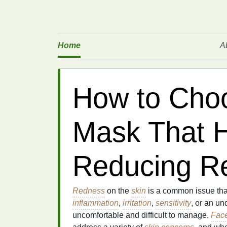
Home
A
How to Cho
Mask That H
Reducing R
Redness
on the
skin
is a common issue that
inflammation
,
irritation
,
sensitivity
, or an un
uncomfortable and difficult to manage.
Fac