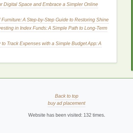
After Exfoliating
ur Digital Space and Embrace a Simpler Online
ful
UV rays
can
damage
the
skin
, causing
sunburn
.
urniture: A Step-by-Step Guide to Restoring Shine
ritation
, as the
skin
reacts to UV-induced
vesting in Index Funds: A Simple Path to Long-Term
to Track Expenses with a Simple Budget App: A
,
foods
, or environmental
allergens
can
lead
to
kin irritation
,
rashes
, or
hives
, all of which are
and irritated, as a lack of
moisture
weakens the
Back to top
ble to external factors.
buy ad placement
Website has been visited:
132
times.
d
dermatitis
can cause
redness
as part of the
 typically cause other symptoms, such as flakiness