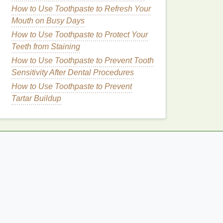
How to Use Toothpaste to Refresh Your
Mouth on Busy Days
How to Use Toothpaste to Protect Your
Teeth from Staining
How to Use Toothpaste to Prevent Tooth
Sensitivity After Dental Procedures
How to Use Toothpaste to Prevent
Tartar Buildup