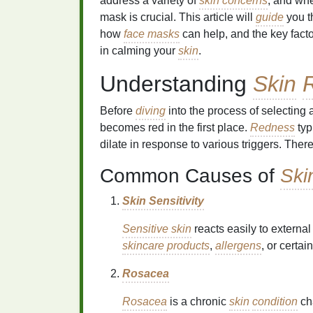
address a variety of
skin concerns
, and wh
mask is crucial. This article will
guide
you t
how
face masks
can help, and the key facto
in calming your
skin
.
Understanding
Skin
Before
diving
into the process of selecting 
becomes red in the first place.
Redness
typ
dilate in response to various triggers. The
Common Causes of
Ski
Skin Sensitivity
Sensitive skin
reacts easily to external
skincare products
,
allergens
, or certai
Rosacea
Rosacea
is a chronic
skin
condition
ch