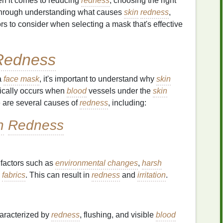
en it comes to reducing
redness
, choosing the right
hrough understanding what causes
skin
redness
,
rs to consider when selecting a mask that's effective
Redness
a
face mask
, it's important to understand why
skin
ically occurs when
blood
vessels under the
skin
re are several causes of
redness
, including:
n
Redness
 factors such as
environmental changes
,
harsh
n
fabrics
. This can result in
redness
and
irritation
.
aracterized by
redness
, flushing, and visible
blood