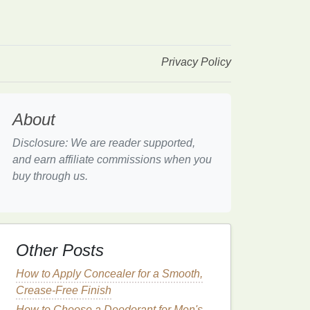
Privacy Policy
About
Disclosure: We are reader supported,
and earn affiliate commissions when you
buy through us.
Other Posts
How to Apply Concealer for a Smooth,
Crease-Free Finish
How to Choose a Deodorant for Men's