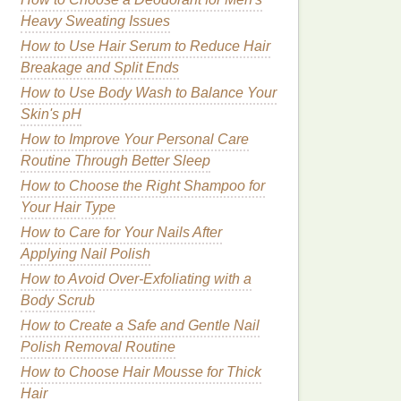
Heavy Sweating Issues
How to Use Hair Serum to Reduce Hair
Breakage and Split Ends
How to Use Body Wash to Balance Your
Skin's pH
How to Improve Your Personal Care
Routine Through Better Sleep
How to Choose the Right Shampoo for
Your Hair Type
How to Care for Your Nails After
Applying Nail Polish
How to Avoid Over-Exfoliating with a
Body Scrub
How to Create a Safe and Gentle Nail
Polish Removal Routine
How to Choose Hair Mousse for Thick
Hair