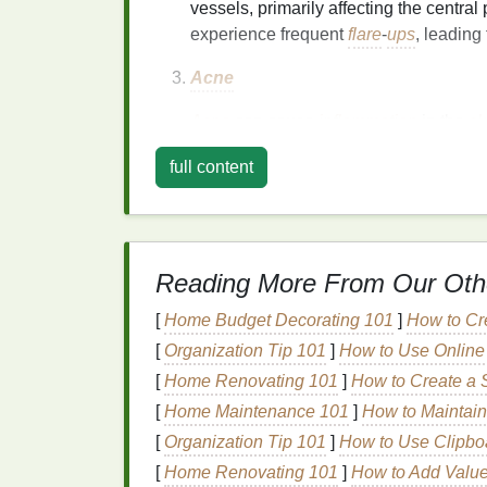
vessels, primarily affecting the central 
experience frequent
flare
-
ups
, leading
Acne
Acne
can cause
inflammation
in the
sk
blemishes.
Inflammatory acne
, such a
full content
swelling
.
Sunburn
How to Select a Body Lotion for Sensit
Reading More From Our Oth
Skin
How to Pick the Best Soap for After-S
[
Home Budget Decorating 101
]
How to Cr
Care
[
Organization Tip 101
]
How to Use Online 
How to Use Toner to Cleanse and
[
Home Renovating 101
]
How to Create a 
Revitalize Your Skin
[
Home Maintenance 101
]
How to Maintai
How to Exfoliate Sensitive Skin with 
[
Organization Tip 101
]
How to Use Clipboa
Scrub
How to Choose a Mascara That Won't
[
Home Renovating 101
]
How to Add Value