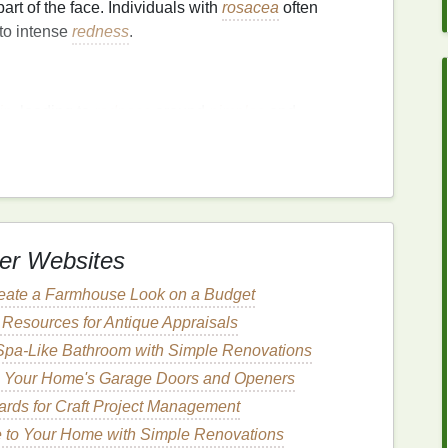
part of the face. Individuals with
rosacea
often
 to intense
redness
.
in
, leading to
redness
around
pimples
and
s
cystic acne
, can cause significant
redness
and
ive
How to Select the Best Face Serum for
er Websites
Anti-Aging
un
How to Apply Face Oil for Maximum
eate a Farmhouse Look on a Budget
Benefits
Resources for Antique Appraisals
How to Shave with Shaving Cream for Soft,
Spa-Like Bathroom with Simple Renovations
Smooth Skin All Day
n Your Home's Garage Doors and Openers
a Body
How to Create a Custom DIY Face Mask for
rds for Craft Project Management
Sensitive Skin with Natural Ingredients
How to Use Lip Balm to Maintain Soft Lips
 to Your Home with Simple Renovations