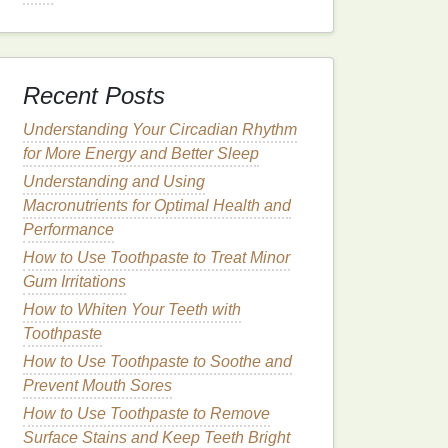
Recent Posts
Understanding Your Circadian Rhythm
for More Energy and Better Sleep
Understanding and Using
Macronutrients for Optimal Health and
Performance
How to Use Toothpaste to Treat Minor
Gum Irritations
How to Whiten Your Teeth with
Toothpaste
How to Use Toothpaste to Soothe and
Prevent Mouth Sores
How to Use Toothpaste to Remove
Surface Stains and Keep Teeth Bright