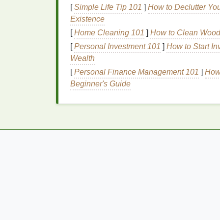
Flake Throughout the Day
[
Simple Life Tip 101
]
How to Declutter Yo
Existence
Prolonged exposure to the sun's harm
[
Home Cleaning 101
]
How to Clean Wood F
This results in
redness
, peeling, and
ir
[
Personal Investment 101
]
How to Start In
inflammation
.
Wealth
Allergic Reactions
[
Personal Finance Management 101
]
How 
Beginner's Guide
Allergic reactions
to
skincare products
redness
. These reactions can trigger
s
accompanied by
redness
.
Dryness and
Dehydration
Dry or dehydrated skin
can become red 
skin
's
barrier
and makes it more vulnera
Inflammatory
Skin
Conditions
Conditions like
eczema
,
psoriasis
, an
inflammation
process. These conditions