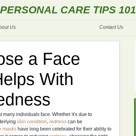
PERSONAL CARE TIPS 101
bout Us
Contact Us
ose a Face
elps With
edness
 many individuals face. Whether it's due to
derlying
skin
condition
,
redness
can be
e masks
have long been celebrated for their ability to