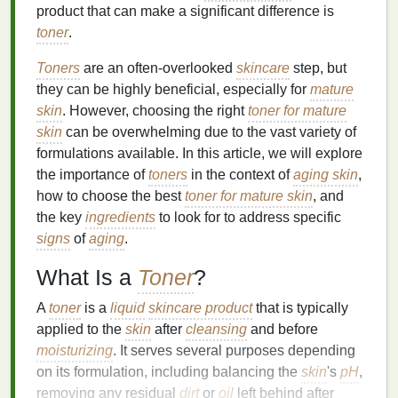
product that can make a significant difference is
toner
.
Toners
are an often-overlooked
skincare
step, but
they can be highly beneficial, especially for
mature
skin
. However, choosing the right
toner for mature
skin
can be overwhelming due to the vast variety of
formulations available. In this article, we will explore
the importance of
toners
in the context of
aging skin
,
how to choose the best
toner for mature skin
, and
the key
ingredients
to look for to address specific
signs
of
aging
.
What Is a
Toner
?
A
toner
is a
liquid
skincare product
that is typically
applied to the
skin
after
cleansing
and before
moisturizing
. It serves several purposes depending
on its formulation, including balancing the
skin
's
pH
,
removing any residual
dirt
or
oil
left behind after