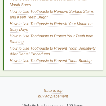
Sensitive skin
: Choose
toners
with calming
Mouth Sores
ingredients
like
chamomile
,
rose water
, or
How to Use Toothpaste to Remove Surface Stains
calendula
to reduce
inflammation
and
irritation
.
and Keep Teeth Bright
2.
Targeting Specific
Signs
of
How to Use Toothpaste to Refresh Your Mouth on
Aging
Busy Days
How to Use Toothpaste to Protect Your Teeth from
Mature skin
often requires more than just basic
Staining
hydration
. Depending on your concerns, you may
need a
How to Use Toothpaste to Prevent Tooth Sensitivity
toner
that addresses specific
signs
of
aging
,
such as
After Dental Procedures
fine lines
,
wrinkles
,
uneven skin tone
, or
loss
of elasticity.
How to Use Toothpaste to Prevent Tartar Buildup
How to Choose a Good Quality Protein Powder
How to Choose the Best Mascara for a Bold,
Statement Look
How to Practice Mindful Self-Care for Emotional
Back to top
Wellbeing
buy ad placement
How to Tailor Your Personal Care to Seasonal
Changes
Website has been visited:
100
times.