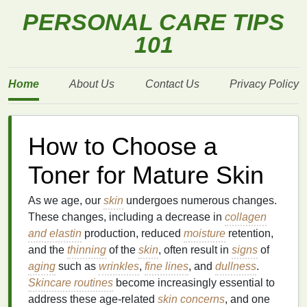
PERSONAL CARE TIPS
101
Home
About Us
Contact Us
Privacy Policy
How to Choose a
Toner for Mature Skin
As we age, our
skin
undergoes numerous changes.
These changes, including a decrease in
collagen
and elastin
production, reduced
moisture
retention,
and the
thinning
of the
skin
, often result in
signs
of
aging
such as
wrinkles
,
fine lines
, and
dullness
.
Skincare routines
become increasingly essential to
address these age-related
skin concerns
, and one