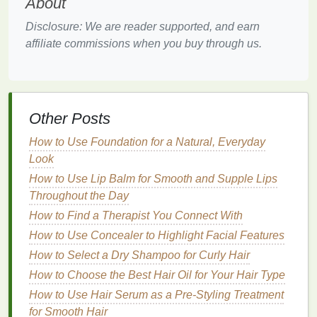
About
Anti-Aging Properties
: Many
toners
contain
Disclosure: We are reader supported, and earn
ingredients
that specifically
target
signs
of
affiliate commissions when you buy through us.
aging
, such as
wrinkles
,
fine lines
, and
age
spots
, helping to slow down the
skin
's
aging
process.
Supporting the Effectiveness of Other
Other Posts
Skincare Products
:
Toners
prepare the
skin
to
absorb the
active ingredients
in
serums
and
How to Use Foundation for a Natural, Everyday
moisturizers
more effectively.
Look
Key Considerations When
How to Use Lip Balm for Smooth and Supple Lips
Throughout the Day
Choosing a
Toner for Mature
How to Find a Therapist You Connect With
Skin
How to Use Concealer to Highlight Facial Features
Choosing the right
toner for mature skin
requires
How to Select a Dry Shampoo for Curly Hair
careful consideration of both your
skin
's specific
How to Choose the Best Hair Oil for Your Hair Type
needs and the
ingredients
that can provide the best
How to Use Hair Serum as a Pre-Styling Treatment
results. Here are a few key factors to consider when
for Smooth Hair