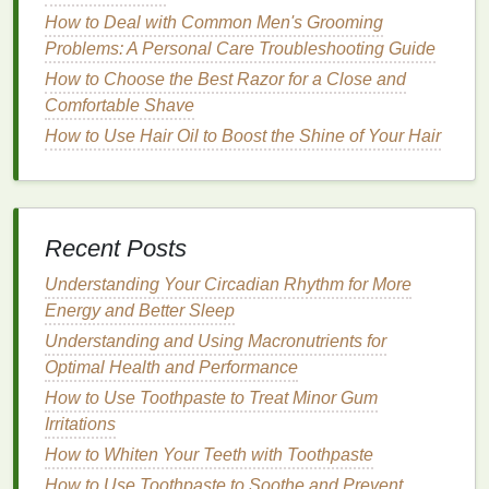
selecting a
toner
:
How to Deal with Common Men's Grooming
1.
Skin Type
and
Sensitivity
Problems: A Personal Care Troubleshooting Guide
How to Choose the Best Razor for a Close and
As we age, our
skin
tends to become more
Comfortable Shave
sensitive
, which means harsh or overly
astringent
toners
How to Use Hair Oil to Boost the Shine of Your Hair
could irritate and
damage
the
skin
. It's
important to choose a
toner
that
suits
your
skin type
,
whether it's dry,
oily
,
combination
, or
sensitive
.
Dry skin
: Look for
hydrating
toners
that contain
Recent Posts
moisturizing ingredients
such as
glycerin
,
aloe
Understanding Your Circadian Rhythm for More
vera
, or
hyaluronic acid
.
Energy and Better Sleep
Oily skin
: Opt for
toners
with
astringent
properties
but avoid overly harsh
formulas
.
Understanding and Using Macronutrients for
Witch hazel
or
tea tree oil
can help control
Optimal Health and Performance
excess oil
.
How to Use Toothpaste to Treat Minor Gum
Combination skin
: Seek a
toner
that
balances
Irritations
both
oily
and
dry areas
. Look for
gentle
How to Whiten Your Teeth with Toothpaste
formulas
that
hydrate
while controlling
oil
.
How to Use Toothpaste to Soothe and Prevent