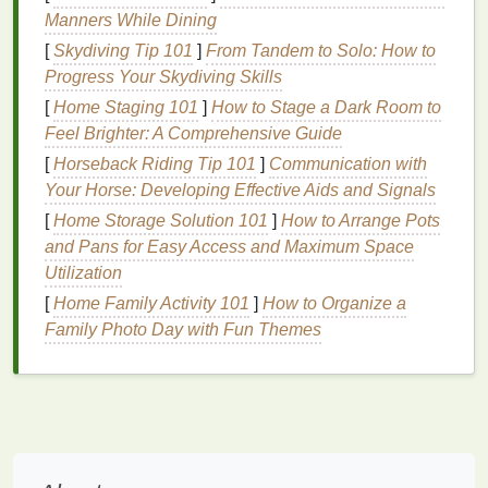
texture
changes. This is where
toners
come into
Manners While Dining
play, as they can help to address several of these
[
Skydiving Tip 101
]
From Tandem to Solo: How to
issues.
Progress Your Skydiving Skills
Here are some key reasons why
toners
are
[
Home Staging 101
]
How to Stage a Dark Room to
particularly beneficial for
mature skin
:
Feel Brighter: A Comprehensive Guide
[
Horseback Riding Tip 101
]
Communication with
Hydration
:
Mature skin
often suffers from
Your Horse: Developing Effective Aids and Signals
dehydration
, leading to a lack of plumpness and
[
Home Storage Solution 101
]
How to Arrange Pots
radiance.
Hydrating
toners
help replenish
and Pans for Easy Access and Maximum Space
moisture
levels
and restore the
skin
's
natural
Utilization
glow.
[
Home Family Activity 101
Restoring
pH Balance
]
:
How to Organize a
Cleansing
can
strip
Family Photo Day with Fun Themes
the
skin
of its
natural oils
and disrupt the
pH
balance
.
Toners
help restore this
balance
,
which is essential for maintaining healthy
skin
.
Improving
Skin Texture
: Regular use of
toners
can help refine the
skin
's
texture
,
smoothing out uneven areas and reducing the
appearance of
large pores
.