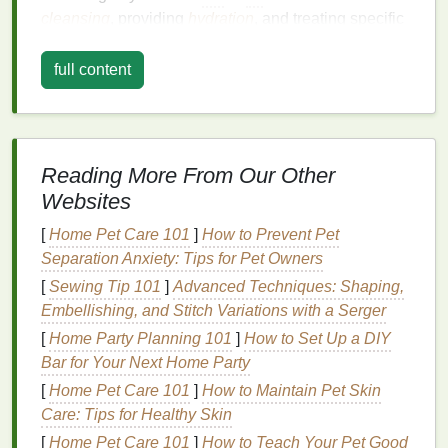
cleansing
, providing
hydration
, and treating specific
skin concerns
.
full content
For
mature skin
,
toners
can offer
benefits
like
enhancing the absorption of
moisturizers
,
toning
the
skin
, reducing the appearance of pores, and
providing an extra layer of
hydration
. Given the
Reading More From Our Other
changes that occur in
aging skin
, choosing the right
Websites
toner
is critical to support the
skin
's
health
and
appearance.
[
Home Pet Care 101
]
How to Prevent Pet
Separation Anxiety: Tips for Pet Owners
Why Use a
Toner for Mature
[
Sewing Tip 101
]
Advanced Techniques: Shaping,
Skin
?
Embellishing, and Stitch Variations with a Serger
As we age, the
skin
's ability to retain
moisture
[
Home Party Planning 101
]
How to Set Up a DIY
diminishes, which can
lead
to dryness,
irritation
, and
Bar for Your Next Home Party
a more pronounced appearance of
fine lines and
[
Home Pet Care 101
]
How to Maintain Pet Skin
wrinkles
.
Mature skin
is also more prone to
Care: Tips for Healthy Skin
developing an
uneven tone
,
hyperpigmentation
, and
[
Home Pet Care 101
]
How to Teach Your Pet Good