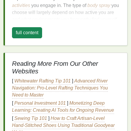
activities
you engage in. The type of
body spray
you
choose will largely depend on how active you are
and what environments you frequently find yourself
in.
full content
Gym
-goers
: If you're constantly hitting the
gym
or engaging in intense
physical activity
, you'll
need a
body spray
that can withstand
perspiration while offering a
long-lasting
fresh
Reading More From Our Other
scent
.
Websites
Outdoor enthusiasts
: For those who love
outdoor activities
like
hiking
, running, or
biking
,
[
Whitewater Rafting Tip 101
]
Advanced River
you'll want a
body spray
that offers protection
Navigation: Pro-Level Rafting Techniques You
against the
elements
, including sweat and
Need to Master
environmental factors
like wind and
dust
.
[
Personal Investment 101
]
Monetizing Deep
Busy professionals
: If you're someone who
Learning: Creating AI Tools for Ongoing Revenue
moves from
meetings
to workouts or runs
[
Sewing Tip 101
]
How to Craft Artisan‑Level
errands throughout the day, a
body spray
that
Hand‑Stitched Shoes Using Traditional Goodyear
provides a quick burst of freshness while lasting