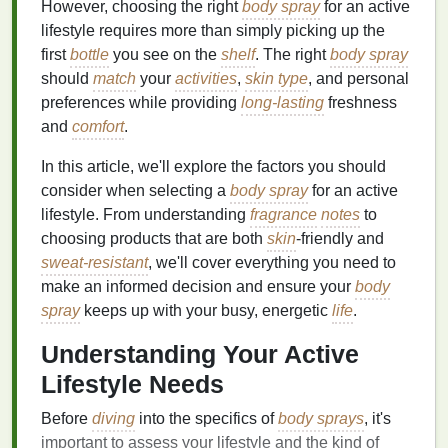
However, choosing the right
body spray
for an active
lifestyle requires more than simply picking up the
first
bottle
you see on the
shelf
. The right
body spray
should
match
your
activities
,
skin type
, and personal
preferences while providing
long-lasting
freshness
and
comfort
.
In this article, we'll explore the factors you should
consider when selecting a
body spray
for an active
lifestyle. From understanding
fragrance
notes
to
choosing products that are both
skin
-friendly and
sweat-resistant
, we'll cover everything you need to
make an informed decision and ensure your
body
spray
keeps up with your busy, energetic
life
.
Understanding Your Active
Lifestyle Needs
Before
diving
into the specifics of
body sprays
, it's
important to assess your lifestyle and the kind of