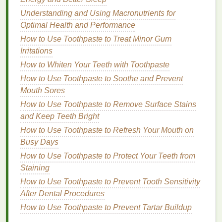
you longer, which is essential if you're engaging
Understanding and Using Macronutrients for
in
activities
that may
lead
to sweating.
Optimal Health and Performance
Musk
: This
scent
is often used in
body sprays
How to Use Toothpaste to Treat Minor Gum
to enhance
longevity
and create a sensual
Irritations
undertone. While
musk
can be heavy, in
How to Whiten Your Teeth with Toothpaste
moderation, it provides an enduring freshness
ideal for an active lifestyle.
How to Use Toothpaste to Soothe and Prevent
Mouth Sores
Choosing the Right
Combination
How to Use Toothpaste to Remove Surface Stains
For an active lifestyle, you may want to opt for
body
and Keep Teeth Bright
sprays
that
balance
fresh
top notes
with deeper
How to Use Toothpaste to Refresh Your Mouth on
middle and
base notes
. A
combination
of
citrus
with
Busy Days
subtle
floral
or
woody notes
can be both refreshing
How to Use Toothpaste to Protect Your Teeth from
and
long-lasting
, ensuring you feel invigorated
Staining
without the
fragrance
fading
too quickly.
How to Use Toothpaste to Prevent Tooth Sensitivity
Look for
After Dental Procedures
Sweat-Resistant
and
How to Use Toothpaste to Prevent Tartar Buildup
Long-Lasting Formulas