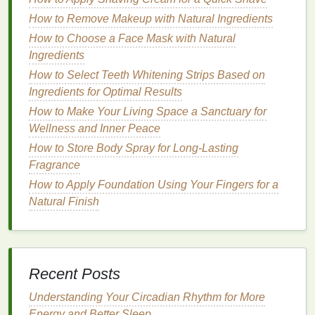
Floral
:
Lighter
floral notes
like
jasmine
,
How to Remove Makeup with Natural Ingredients
lavender
, or
lily
can add a subtle softness to the
How to Choose a Face Mask with Natural
fragrance
. These
notes
are not overpowering
Ingredients
but can add a layer of depth, perfect for a
How to Select Teeth Whitening Strips Based on
balanced, well-rounded
scent
that doesn't
Ingredients for Optimal Results
distract from
physical activities
.
How to Make Your Living Space a Sanctuary for
Spicy
:
Warm and spicy
scents
like
cinnamon
,
Wellness and Inner Peace
ginger
, and
cardamom
can add complexity and
How to Store Body Spray for Long-Lasting
warmth, but they should be used sparingly in
Fragrance
body sprays
for active individuals. A hint of
How to Apply Foundation Using Your Fingers for a
spice
can bring
energy
to the
scent
without
Natural Finish
overwhelming it.
Base Notes
for
Longevity
Woodsy
:
Fragrances
like
sandalwood
,
Recent Posts
cedarwood
, and
patchouli
are often used as
base notes
because they offer depth and
long-
Understanding Your Circadian Rhythm for More
lasting
qualities. These
notes
tend to stay with
Energy and Better Sleep