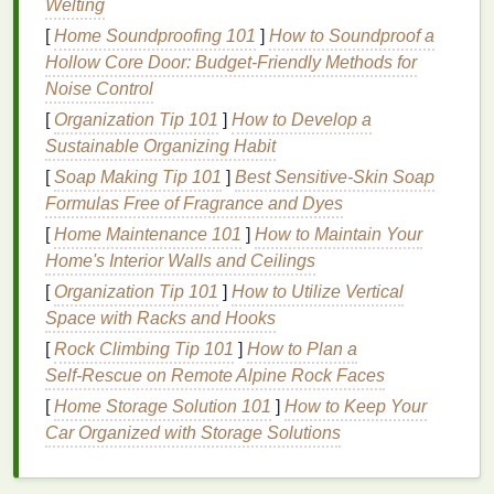
Welting
for several hours will be ideal.
[
Home Soundproofing 101
]
How to Soundproof a
Hollow Core Door: Budget-Friendly Methods for
Knowing your active lifestyle needs will help
guide
Noise Control
your
decision-making
process when selecting the
right
body spray
.
[
Organization Tip 101
]
How to Develop a
Sustainable Organizing Habit
Consider
Fragrance
Notes
[
Soap Making Tip 101
]
Best Sensitive‑Skin Soap
The
Formulas Free of Fragrance and Dyes
fragrance
notes
in a
body spray
play a crucial
role in how the product will interact with your body
[
Home Maintenance 101
]
How to Maintain Your
chemistry, as well as how it will last throughout the
Home's Interior Walls and Ceilings
day. When you're leading an active lifestyle, you
[
Organization Tip 101
]
How to Utilize Vertical
want a
fragrance
that's not only refreshing but also
Space with Racks and Hooks
complements your dynamic
activities
.
[
Rock Climbing Tip 101
]
How to Plan a
Self‑Rescue on Remote Alpine Rock Faces
Top Notes
for Freshness and
[
Home Storage Solution 101
]
How to Keep Your
Energy
Car Organized with Storage Solutions
Citrus
:
Notes
like
lemon
,
lime
,
orange
, and
grapefruit
are perfect for active individuals