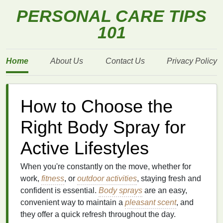
PERSONAL CARE TIPS
101
Home
About Us
Contact Us
Privacy Policy
How to Choose the
Right Body Spray for
Active Lifestyles
When you're constantly on the move, whether for
work,
fitness
, or
outdoor activities
, staying fresh and
confident is essential.
Body sprays
are an easy,
convenient way to maintain a
pleasant scent
, and
they offer a quick refresh throughout the day.