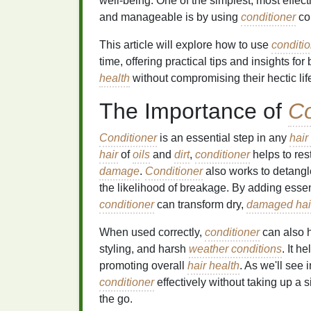
well-being. One of the simplest, most effec
and manageable is by using
conditioner
cor
This article will explore how to use
conditi
time, offering practical tips and insights fo
health
without compromising their hectic life
The Importance of
Co
Conditioner
is an essential step in any
hair
hair
of
oils
and
dirt
,
conditioner
helps to res
damage
.
Conditioner
also works to detangl
the likelihood of breakage. By adding esse
conditioner
can transform dry,
damaged hai
When used correctly,
conditioner
can also h
styling, and harsh
weather conditions
. It h
promoting overall
hair health
. As we'll see 
conditioner
effectively without taking up a s
the go.