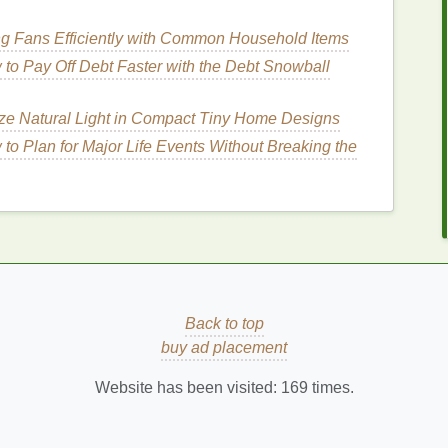
arious ways to use
conditioner
that won't eat into your
er
an easy and effective part of your routine:
ng Fans Efficiently with Common Household Items
nditioner
for Your
Hair
to Pay Off Debt Faster with the Debt Snowball
ze Natural Light in Compact Tiny Home Designs
choosing the right type of
conditioner
for your
hair
to Plan for Major Life Events Without Breaking the
esults and time efficiency. For busy people, opting
your
hair type
can streamline your
hair care
process.
ch,
moisturizing conditioners
that contain
ingredients
. These
ingredients
help to
hydrate
and repair
hair
,
oose a
lightweight
,
balancing conditioner
that won't
that are
sulfate-free
to avoid stripping the
hair
of its
Back to top
buy ad placement
res more
moisture
, so a
moisturizing or curl-
Website has been visited:
169
times.
de
hydration
without weighing curls down.
zing conditioners
that won't leave your
hair
limp.
e
keratin
can help strengthen the strands without