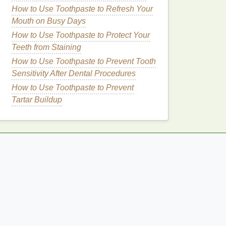
How to Use Toothpaste to Refresh Your
Mouth on Busy Days
How to Use Toothpaste to Protect Your
Teeth from Staining
How to Use Toothpaste to Prevent Tooth
Sensitivity After Dental Procedures
How to Use Toothpaste to Prevent
Tartar Buildup