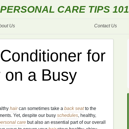
PERSONAL CARE TIPS 101
bout Us
Contact Us
Conditioner for
r on a Busy
althy
hair
can sometimes take a
back seat
to the
ments. Yet, despite our busy
schedules
, healthy,
personal care
but also an essential part of our overall