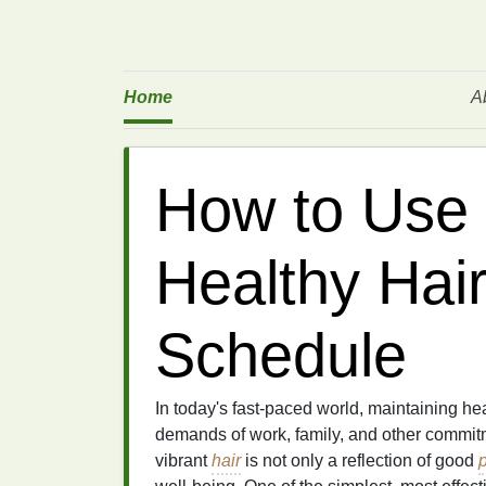
Home
A
How to Use 
Healthy Hai
Schedule
In today's fast-paced world, maintaining he
demands of work, family, and other commit
vibrant
hair
is not only a reflection of good