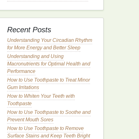
Recent Posts
Understanding Your Circadian Rhythm
for More Energy and Better Sleep
Understanding and Using
Macronutrients for Optimal Health and
Performance
How to Use Toothpaste to Treat Minor
Gum Irritations
How to Whiten Your Teeth with
Toothpaste
How to Use Toothpaste to Soothe and
Prevent Mouth Sores
How to Use Toothpaste to Remove
Surface Stains and Keep Teeth Bright