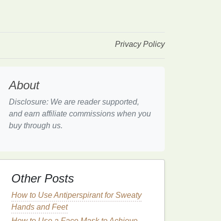
Privacy Policy
About
Disclosure: We are reader supported,
and earn affiliate commissions when you
buy through us.
Other Posts
How to Use Antiperspirant for Sweaty
Hands and Feet
How to Use a Face Mask to Achieve