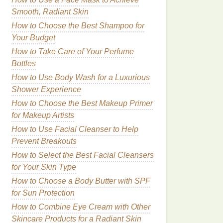
Smooth, Radiant Skin
How to Choose the Best Shampoo for
Your Budget
How to Take Care of Your Perfume
Bottles
How to Use Body Wash for a Luxurious
Shower Experience
How to Choose the Best Makeup Primer
for Makeup Artists
How to Use Facial Cleanser to Help
Prevent Breakouts
How to Select the Best Facial Cleansers
for Your Skin Type
How to Choose a Body Butter with SPF
for Sun Protection
How to Combine Eye Cream with Other
Skincare Products for a Radiant Skin