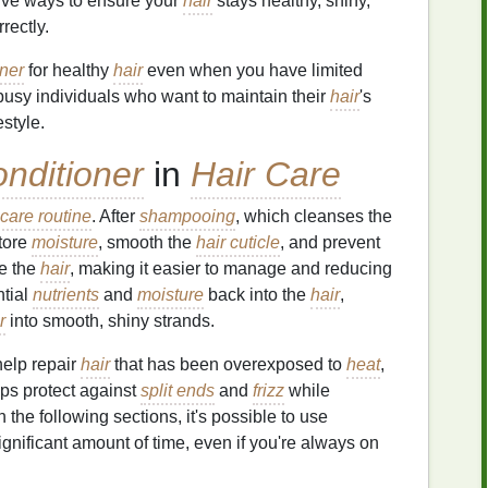
tive ways to ensure your
hair
stays healthy, shiny,
rectly.
oner
for healthy
hair
even when you have limited
r busy individuals who want to maintain their
hair
's
style.
nditioner
in
Hair Care
 care routine
. After
shampooing
, which cleanses the
tore
moisture
, smooth the
hair cuticle
, and prevent
e the
hair
, making it easier to manage and reducing
ntial
nutrients
and
moisture
back into the
hair
,
r
into smooth, shiny strands.
elp repair
hair
that has been overexposed to
heat
,
elps protect against
split ends
and
frizz
while
in the following sections, it's possible to use
ignificant amount of time, even if you're always on