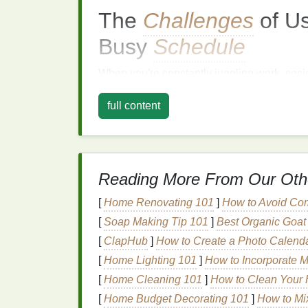
The
Challenges
of U
Busy
Schedule
When you're constantly juggling work, soci
difficult to fit in a lengthy
hair care routine
.
C
full content
requires more time and effort, especially fo
detangle and nourish. Furthermore, individ
frustration with the perceived lack of immed
altogether.
Reading More From Our Oth
However, skipping
conditioner
is not the b
your
hair
can become dry, brittle, and prone
[
Home Renovating 101
]
How to Avoid Co
your
hair
but also its overall appearance, le
[
Soap Making Tip 101
]
Best Organic Goat 
learning how to incorporate
conditioner
int
[
ClapHub
]
How to Create a Photo Calenda
efficient.
[
Home Lighting 101
]
How to Incorporate M
Time-
Saving
Tips for
[
Home Cleaning 101
]
How to Clean Your 
[
Home Budget Decorating 101
]
How to Mix