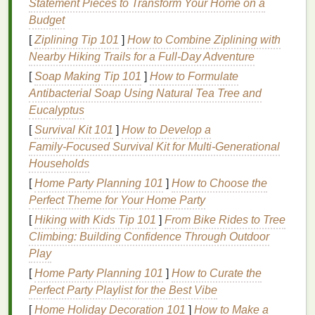
Statement Pieces to Transform Your Home on a
glamour and excitement.
Budget
The Elegant Classic
[
Ziplining Tip 101
]
How to Combine Ziplining with
Nearby Hiking Trails for a Full‑Day Adventure
For those with an elegant and classic personality,
timeless and sophisticated
shades
are the way to
[
Soap Making Tip 101
]
How to Formulate
go. You prefer understated elegance and grace, and
Antibacterial Soap Using Natural Tea Tree and
your
lipstick
should reflect that refinement.
Eucalyptus
[
Survival Kit 101
]
How to Develop a
Recommended
Shades
:
Family‑Focused Survival Kit for Multi‑Generational
Households
Nude
:
A soft
nude
, like
Charlotte Tilbury's
"
Pillow
Talk", offers a
natural
and polished look.
[
Home Party Planning 101
]
How to Choose the
Pink:
Soft pinks
, such as
Clinique
's "Ballet
Perfect Theme for Your Home Party
Pink", add a touch of femininity.
[
Hiking with Kids Tip 101
]
From Bike Rides to Tree
Berry
:
Deep berry
tones, like
Bobbi
Brown
's
Climbing: Building Confidence Through Outdoor
"
Blackberry
", provide a sophisticated and subtle
Play
pop
of color.
[
Home Party Planning 101
]
How to Curate the
Perfect Party Playlist for the Best Vibe
Finishes
:
[
Home Holiday Decoration 101
]
How to Make a