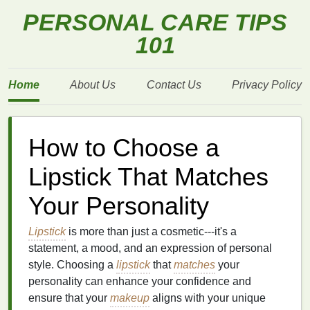
PERSONAL CARE TIPS
101
Home
About Us
Contact Us
Privacy Policy
How to Choose a
Lipstick That Matches
Your Personality
Lipstick
is more than just a cosmetic---it's a
statement, a mood, and an expression of personal
style. Choosing a
lipstick
that
matches
your
personality can enhance your confidence and
ensure that your
makeup
aligns with your unique