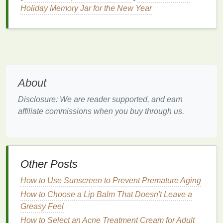
Satin
:
A
satin finish
offers a smooth,
creamy
Holiday Memory Jar for the New Year
look with a hint of shine.
Cream
:
Cream
finishes
provide a
moisturizing
and comfortable wear.
The Creative Free Spirit
If you're a creative free spirit, you enjoy
About
experimenting with unique and unconventional
Disclosure: We are reader supported, and earn
colors
. Your
lipstick
choices are as diverse as your
affiliate commissions when you buy through us.
interests, and you're not afraid to try something new.
How to Do Meal Prep for Diabetics on a Budget
How to Apply Cuticle Oil for Maximum Benefits
How to Properly Store Your Exfoliating Body Scrub
Other Posts
for Maximum Freshness
How to Use Sunscreen to Prevent Premature Aging
How to Make Your Skin Feel Calm and Refreshed
with Toner
How to Choose a Lip Balm That Doesn't Leave a
How to Apply Hand Cream for Soft and Smooth
Greasy Feel
Hands
How to Select an Acne Treatment Cream for Adult