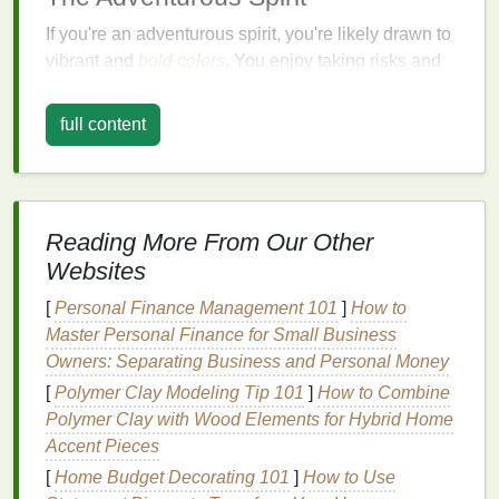
If you're an adventurous spirit, you're likely drawn to
vibrant and
bold colors
. You enjoy taking risks and
standing out from the crowd. For you,
lipstick
is a
way to express your fearlessness and
creativity
.
full content
Recommended
Shades
:
Red:
A classic
red lipstick
, such as
MAC
's
"
Ruby
Woo", can make a powerful statement.
Reading More From Our Other
Orange:
Bright orange
shades
, like
NARS
'
Websites
"
Heat
Wave
", add a playful and energetic touch.
[
Personal Finance Management 101
]
How to
Purple
:
Deep
purples
, such as
Urban Decay
's
Master Personal Finance for Small Business
"Venom", exude
mystery
and allure.
Owners: Separating Business and Personal Money
Finishes
:
[
Polymer Clay Modeling Tip 101
]
How to Combine
Polymer Clay with Wood Elements for Hybrid Home
Matte
:
A
matte finish
provides a bold,
long-
Accent Pieces
lasting
look.
[
Home Budget Decorating 101
]
How to Use
Metallic
:
Metallic finishes
add a touch of