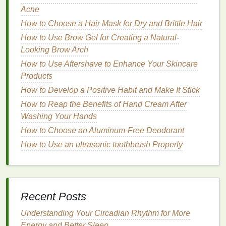
How to Choose Lip Balm for an Extra Boost of
Acne
Vitamin E
How to Choose a Hair Mask for Dry and Brittle Hair
How to Choose a Mouthwash for Dental Implants
How to Use Brow Gel for Creating a Natural-
How to Use Face Masks to Hydrate Your Skin
Looking Brow Arch
How to Choose a Facial Cleanser with Natural
How to Use Aftershave to Enhance Your Skincare
Ingredients
Products
How to Apply Eye Cream to Get Rid of Morning
How to Develop a Positive Habit and Make It Stick
Puffiness
How to Reap the Benefits of Hand Cream After
Recommended
Shades
:
Washing Your Hands
How to Choose an Aluminum-Free Deodorant
Blue:
A bold blue, like
Kat Von D's "
Echo
",
How to Use an ultrasonic toothbrush Properly
makes a striking statement.
Green:
Unusual
greens
, such as
Lime
Crime's
"Serpentina", add a touch of whimsy.
Black:
A deep black, like
NYX's "
Liquid
Suede
Cream Lipstick
in Alien", exudes
drama
and
Recent Posts
mystery
.
Understanding Your Circadian Rhythm for More
Finishes
Energy and Better Sleep
: