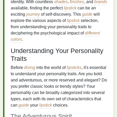
identity. With countless
shades
,
finishes
, and
brands
available, finding the perfect
lipstick
can be an
exciting
journey
of self-discovery. This
guide
will
explore the various aspects of
lipstick
selection,
from understanding your personality traits to
deciphering the psychological impact of
different
colors
.
Understanding Your Personality
Traits
Before
diving
into the world of
lipsticks
, it's essential
to understand your personality traits. Are you bold
and adventurous, or more reserved and elegant? Do
you prefer classic looks or trendy styles? Your
personality can be broadly categorized into several
types, each with its own set of characteristics that
can
guide
your
lipstick
choices.
The Adventurous Spirit