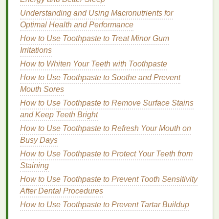
Understanding and Using Macronutrients for
Glitter
:
Glitter
finishes
add a fun and festive
Optimal Health and Performance
touch.
How to Use Toothpaste to Treat Minor Gum
Gloss
:
High-shine glosses
provide a playful
Irritations
and youthful look.
How to Whiten Your Teeth with Toothpaste
The Professional Powerhouse
How to Use Toothpaste to Soothe and Prevent
Mouth Sores
For the professional powerhouse,
lipstick
is a tool to
convey confidence and authority. You prefer
How to Use Toothpaste to Remove Surface Stains
shades
that command respect and project a polished image.
and Keep Teeth Bright
How to Use Toothpaste to Refresh Your Mouth on
Recommended
Shades
:
Busy Days
How to Use Toothpaste to Protect Your Teeth from
Red:
A deep, sophisticated red, like
Estée
Staining
Lauder
's "Stay-All-Day in Rich Red", exudes
power and confidence.
How to Use Toothpaste to Prevent Tooth Sensitivity
Brown
:
Warm browns
, such as
Revlon's "
Toast
After Dental Procedures
of
New York
", offer a professional and polished
How to Use Toothpaste to Prevent Tartar Buildup
look.