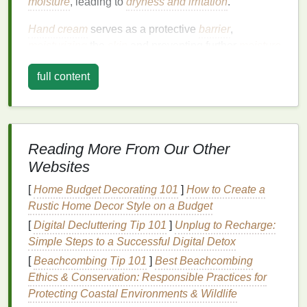
moisture
, leading to
dryness and irritation
.
Hand cream
serves as a protective
barrier
,
moisturizing
the
skin
and preventing further
moisture
loss
. It also helps to repair damaged
skin
, soothe
full content
irritation
, and restore the
skin
's
natural
barrier
.
Regular use of
hand cream
can significantly
improve the
texture
and appearance of your
hands
,
making them softer,
smoother
, and more radiant.
Reading More From Our Other
Choosing the Right
Hand Cream
Websites
Not all
hand creams
are created equal. The
[
Home Budget Decorating 101
]
How to Create a
effectiveness of a
hand cream
depends on its
Rustic Home Decor Style on a Budget
ingredients
and formulation. When selecting a
hand
[
Digital Decluttering Tip 101
]
Unplug to Recharge:
cream
, consider the following factors:
Simple Steps to a Successful Digital Detox
a.
Moisturizing Ingredients
[
Beachcombing Tip 101
]
Best Beachcombing
Ethics & Conservation: Responsible Practices for
Look for
hand creams
that contain
hydrating
Protecting Coastal Environments & Wildlife
ingredients
such as
glycerin
,
hyaluronic acid
, and