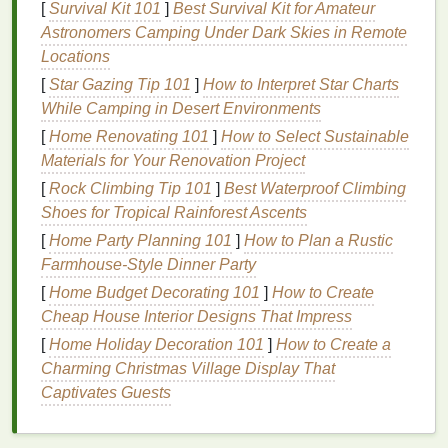
[
Survival Kit 101
]
Best Survival Kit for Amateur
ceramides
. These
ingredients
help to lock in
Astronomers Camping Under Dark Skies in Remote
moisture
and keep the
skin
hydrated.
Locations
b.
Emollients
[
Star Gazing Tip 101
]
How to Interpret Star Charts
While Camping in Desert Environments
Emollients
like
shea butter
,
cocoa butter
, and
jojoba
oil
[
Home Renovating 101
are excellent for softening and smoothing the
]
How to Select Sustainable
skin
Materials for Your Renovation Project
. They help to
fill
in the
gaps
between
skin cells
,
creating a
smoother
texture
.
[
Rock Climbing Tip 101
]
Best Waterproof Climbing
Shoes for Tropical Rainforest Ascents
c.
Protective
Ingredients
[
Home Party Planning 101
]
How to Plan a Rustic
Ingredients
such as
petroleum jelly
and
dimethicone
Farmhouse-Style Dinner Party
provide a protective
barrier
on the
skin
, preventing
[
Home Budget Decorating 101
]
How to Create
moisture
loss
and protecting the
skin
from
Cheap House Interior Designs That Impress
environmental stressors.
[
Home Holiday Decoration 101
]
How to Create a
Charming Christmas Village Display That
d.
Scent
and
Texture
Captivates Guests
Choose a
hand cream
that has a
pleasant scent
and
a
texture
that you enjoy. This will encourage you to