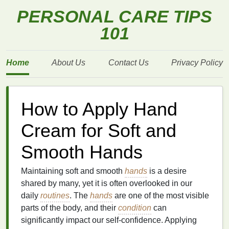
PERSONAL CARE TIPS
101
Home
About Us
Contact Us
Privacy Policy
How to Apply Hand
Cream for Soft and
Smooth Hands
Maintaining soft and smooth
hands
is a desire
shared by many, yet it is often overlooked in our
daily
routines
. The
hands
are one of the most visible
parts of the body, and their
condition
can
significantly impact our self-confidence. Applying