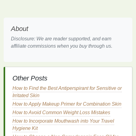
use it regularly, which is key to achieving soft and
smooth
hands
.
e.
Special Considerations
About
If you have
sensitive skin
or specific concerns such
Disclosure: We are reader supported, and earn
as
eczema
or
dermatitis
, opt for
hypoallergenic hand
affiliate commissions when you buy through us.
creams
or those formulated
for sensitive skin
.
How to Use Nail Polish Remover for a Fast and
Effective Clean-Up
How to Apply Moisturizer After Showering: A
Other Posts
Comprehensive Guide
How to Find the Best Antiperspirant for Sensitive or
How to Choose the Right Facial Scrub for Oily Skin
Irritated Skin
How to Exfoliate Your Skin in the Winter Without
Drying It Out
How to Apply Makeup Primer for Combination Skin
How to Make Soap from Scratch: A Beginner's
How to Avoid Common Weight Loss Mistakes
Guide
How to Incorporate Mouthwash into Your Travel
How to Develop a Personalized Hair Care Routine:
Hygiene Kit
Hair Care Tips for All Hair Types