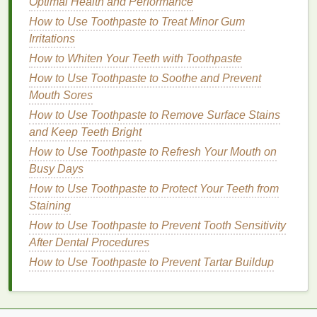
Optimal Health and Performance
other impurities that may hinder the absorption of the
How to Use Toothpaste to Treat Minor Gum
cream
.
Irritations
b.
Dry Your
Hands
Completely
How to Whiten Your Teeth with Toothpaste
How to Use Toothpaste to Soothe and Prevent
Ensure your
hands
are completely dry before
Mouth Sores
applying
hand cream
.
Moisture
can dilute the
cream
and reduce its effectiveness.
How to Use Toothpaste to Remove Surface Stains
and Keep Teeth Bright
c.
Exfoliate Regularly
How to Use Toothpaste to Refresh Your Mouth on
Exfoliating
your
hands
once or twice a week can
Busy Days
help to remove
dead skin cells
, allowing the
hand
How to Use Toothpaste to Protect Your Teeth from
cream
to penetrate more deeply. Use a
gentle
Staining
exfoliating scrub
or a
washcloth
with
warm water
to
How to Use Toothpaste to Prevent Tooth Sensitivity
exfoliate
.
After Dental Procedures
The Step-by-Step Application
How to Use Toothpaste to Prevent Tartar Buildup
Process
Applying
hand cream
is more than just slapping