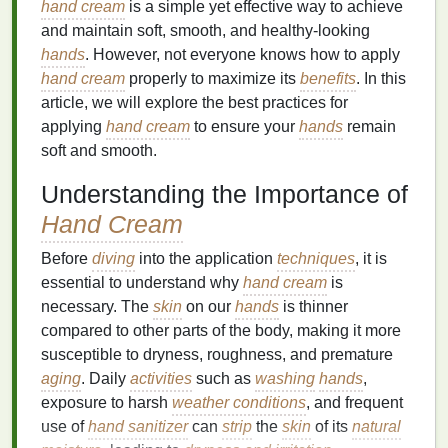
hand cream
is a simple yet effective way to achieve
and maintain soft, smooth, and healthy-looking
hands
. However, not everyone knows how to apply
hand cream
properly to maximize its
benefits
. In this
article, we will explore the best practices for
applying
hand cream
to ensure your
hands
remain
soft and smooth.
Understanding the Importance of
Hand Cream
Before
diving
into the application
techniques
, it is
essential to understand why
hand cream
is
necessary. The
skin
on our
hands
is thinner
compared to other parts of the body, making it more
susceptible to dryness, roughness, and premature
aging
. Daily
activities
such as
washing
hands
,
exposure to harsh
weather conditions
, and frequent
use of
hand sanitizer
can
strip
the
skin
of its
natural