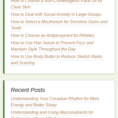
How to Choose a Non-Comedogenic Face Oil for
How to Care for Sensitive Skin with Personal Care
Clear Skin
Tips
How to Deal with Social Anxiety in Large Groups
Best Post‑Workout Personal Care: Recovery &
How to Select a Mouthwash for Sensitive Gums and
Muscle Repair
Teeth
How to Make Mouthwash a Habit in Your Daily
Routine
How to Choose an Antiperspirant for Athletes
How to Combat Hand Dryness from Frequent
How to Use Hair Serum to Prevent Frizz and
Washing
Maintain Style Throughout the Day
How to Use Body Butter to Reduce Stretch Marks
Preparing Your
Hands
for
and Scarring
Application
Proper preparation is crucial for maximizing the
effectiveness of your
hand cream
. Follow these
steps
to ensure your
hands
are ready for application:
Recent Posts
a.
Understanding Your Circadian Rhythm for More
Wash Your
Hands
Thoroughly
Energy and Better Sleep
Before applying
hand cream
, wash your
hands
with
Understanding and Using Macronutrients for
a
gentle cleanser
. This will remove
dirt
,
oil
, and