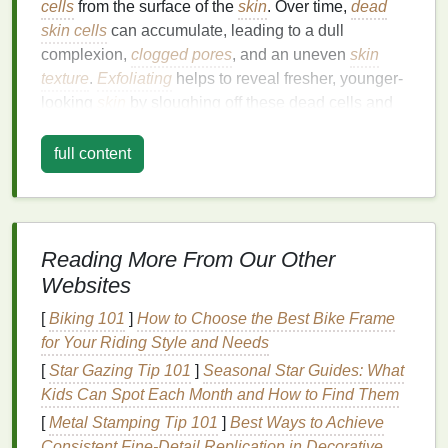
cells
from the surface of the
skin
. Over time,
dead
skin cells
can accumulate, leading to a dull
complexion,
clogged pores
, and an uneven
skin
texture
.
Exfoliating
helps to reveal fresher, younger-
looking
skin
by sloughing off these dead cells and
promoting the regeneration of new
skin cells
.
full content
The
benefits
of
exfoliation
include:
Improved
Skin Texture
: Removing dead
skin
reveals a
smoother
, softer
texture
, which makes
makeup
go on more evenly and helps improve
Reading More From Our Other
the overall appearance of the
skin
.
Websites
Clearer Pores
:
Exfoliation
helps to keep pores
[
Biking 101
]
How to Choose the Best Bike Frame
unclogged, reducing the chances of
for Your Riding Style and Needs
blackheads
,
acne
, and other
skin
problems
[
Star Gazing Tip 101
]
Seasonal Star Guides: What
caused by buildup.
Kids Can Spot Each Month and How to Find Them
Enhanced Absorption of
Skincare Products
[
Metal Stamping Tip 101
: When the
skin
is free of dead cells,
]
Best Ways to Achieve
Consistent Fine‑Detail Replication in Decorative
moisturizers
,
serums
, and other
skincare