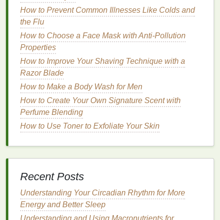
skin
. Overuse can also cause
redness
,
irritation
, and
How to Prevent Common Illnesses Like Colds and
an increase in
sensitivity
.
the Flu
How to Choose a Face Mask with Anti-Pollution
How to Switch Mascara Brands for Healthier Lashes
Properties
How to Use Body Wash to Exfoliate and Revitalize
How to Improve Your Shaving Technique with a
Skin
Razor Blade
How to Store Perfume for Maximum Longevity
How to Avoid Common Mistakes When Using Hair
How to Make a Body Wash for Men
Mousse
How to Create Your Own Signature Scent with
How to Choose the Best Shaving Cream for Your
Perfume Blending
Skin's Unique Needs
How to Use Toner to Exfoliate Your Skin
How to Use Soap to Prevent Skin Irritations
How to Choose a Conditioner for Fine Hair Without
Weighing It Down
How to Use Toothpaste for Effective Morning and
Recent Posts
Nighttime Oral Care
How to Find a Toothbrush That Helps with Your Oral
Understanding Your Circadian Rhythm for More
Hygiene Goals
Energy and Better Sleep
How to Incorporate Hair Mousse into Your Daily
Understanding and Using Macronutrients for