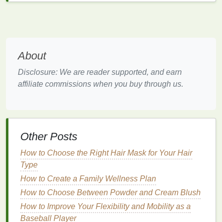
condition
.
Physical Exfoliants
Physical exfoliants
(also known as manual
exfoliants
) contain small, gritty particles that help
About
physically
scrub
away
dead skin cells
as you
Disclosure: We are reader supported, and earn
massage
the product onto your
skin
. Common
affiliate commissions when you buy through us.
ingredients
include
sugar
,
salt
,
ground coffee
, or
microbeads
.
Advantages of
physical exfoliants
:
Other Posts
They provide an immediate
sense
of
smoothness and radiance by physically buffing
How to Choose the Right Hair Mask for Your Hair
away
dead skin cells
.
Type
They can be particularly useful for those with
How to Create a Family Wellness Plan
dry or dull
skin
that needs a deeper
exfoliation
.
How to Choose Between Powder and Cream Blush
However,
How to Improve Your Flexibility and Mobility as a
physical exfoliants
can be
abrasive
, and if
not used correctly, they can
Baseball Player
lead
to microtears in the