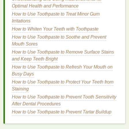
Haircare Routine
Optimal Health and Performance
How to Use Toothpaste to Treat Minor Gum
Chemical Exfoliants
Irritations
Chemical exfoliants
work by using
active
How to Whiten Your Teeth with Toothpaste
ingredients
, such as
alpha hydroxy acids (AHAs)
or
How to Use Toothpaste to Soothe and Prevent
beta hydroxy acids (BHAs)
, to dissolve
dead skin
Mouth Sores
cells
and promote
exfoliation
. These
acids
break
How to Use Toothpaste to Remove Surface Stains
down the
bonds
between
skin cells
, allowing them
and Keep Teeth Bright
to
shed
more easily.
How to Use Toothpaste to Refresh Your Mouth on
Advantages of
chemical exfoliants
:
Busy Days
How to Use Toothpaste to Protect Your Teeth from
They provide a deeper
exfoliation
without the
Staining
need for manual scrubbing, making them less
How to Use Toothpaste to Prevent Tooth Sensitivity
likely to cause
irritation
or microtears.
After Dental Procedures
They can penetrate the
skin
more effectively,
How to Use Toothpaste to Prevent Tartar Buildup
offering additional
benefits
such as unclogging
pores, reducing
inflammation
, and addressing
specific
skin concerns
like
acne
,
pigmentation
,