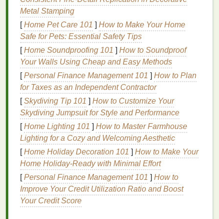
Metal Stamping
products
can penetrate more deeply and
effectively.
[
Home Pet Care 101
]
How to Make Your Home
Brighter Complexion
: By removing the layer
Safe for Pets: Essential Safety Tips
of
dead skin cells
,
exfoliation
can help reveal
[
Home Soundproofing 101
]
How to Soundproof
the more youthful and vibrant
skin
underneath,
Your Walls Using Cheap and Easy Methods
leading to a
natural
glow.
[
Personal Finance Management 101
]
How to Plan
for Taxes as an Independent Contractor
Despite its
benefits
, over-
exfoliating
or using the
wrong technique can cause harm to the
[
Skydiving Tip 101
]
How to Customize Your
skin
, which
is why it's essential to follow the proper
Skydiving Jumpsuit for Style and Performance
steps
and
understand how
exfoliation
works.
[
Home Lighting 101
]
How to Master Farmhouse
Lighting for a Cozy and Welcoming Aesthetic
Types of
Facial Scrubs
[
Home Holiday Decoration 101
]
How to Make Your
Facial scrubs
come in different formulations,
Home Holiday-Ready with Minimal Effort
generally falling into two categories:
physical
[
Personal Finance Management 101
]
How to
exfoliants
and
chemical exfoliants
. Both can be
Improve Your Credit Utilization Ratio and Boost
effective when used appropriately, but it's important
Your Credit Score
to choose the one that best
suits
your
skin type
and