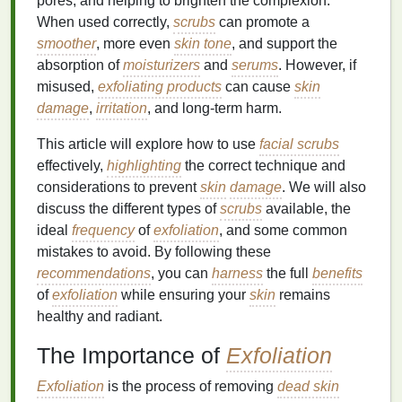
pores, and helping to brighten the complexion.
When used correctly,
scrubs
can promote a
smoother
, more even
skin tone
, and support the
absorption of
moisturizers
and
serums
. However, if
misused,
exfoliating products
can cause
skin
damage
,
irritation
, and long-term harm.
This article will explore how to use
facial scrubs
effectively,
highlighting
the correct technique and
considerations to prevent
skin
damage
. We will also
discuss the different types of
scrubs
available, the
ideal
frequency
of
exfoliation
, and some common
mistakes to avoid. By following these
recommendations
, you can
harness
the full
benefits
of
exfoliation
while ensuring your
skin
remains
healthy and radiant.
The Importance of
Exfoliation
Exfoliation
is the process of removing
dead skin