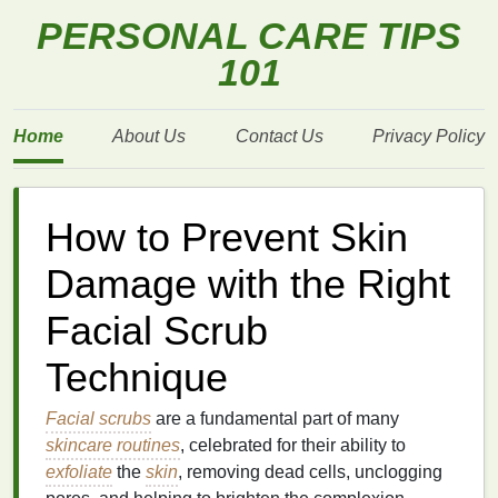
PERSONAL CARE TIPS
101
Home
About Us
Contact Us
Privacy Policy
How to Prevent Skin
Damage with the Right
Facial Scrub
Technique
Facial scrubs
are a fundamental part of many
skincare routines
, celebrated for their ability to
exfoliate
the
skin
, removing dead cells, unclogging