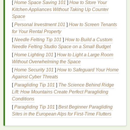
[
Home Space Saving 101
]
How to Store Your
Prevent
clogged pores
:
Exfoliation
can help
Kitchen Appliances Without Taking Up Counter
prevent the formation of
blackheads
,
Space
whiteheads
, and
acne
caused by
clogged
pores
.
[
Personal Investment 101
]
How to Screen Tenants
Boost circulation:
Gently
exfoliating the skin
for Your Rental Property
stimulates
blood
flow, which can give the
skin
a
[
Needle Felting Tip 101
]
How to Build a Custom
healthy glow.
Needle Felting Studio Space on a Small Budget
Enhance
product absorption
:
By sloughing
[
Home Lighting 101
]
How to Light a Large Room
off dead
skin
,
exfoliation
allows
moisturizers
,
Without Overwhelming the Space
serums
, and other
treatments
to penetrate
[
Home Security 101
]
How to Safeguard Your Home
deeper into the
skin
.
Against Cyber Threats
Types of
Exfoliation
:
Physical
[
Paragliding Tip 101
]
The Science Behind Ridge
Lift: How Mountains Create Perfect Paragliding
vs. Chemical
Conditions
There are two primary types of
exfoliation
:
physical
[
Paragliding Tip 101
]
Best Beginner Paragliding
and chemical. Both can be effective, but they work in
Sites in the European Alps for First‑Time Flutters
different ways. Understanding the difference can
help you
choose the right method
for your
skin type
.