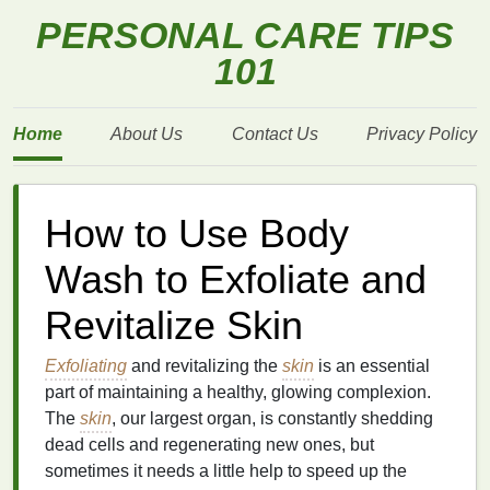
PERSONAL CARE TIPS
101
Home
About Us
Contact Us
Privacy Policy
How to Use Body
Wash to Exfoliate and
Revitalize Skin
Exfoliating
and revitalizing the
skin
is an essential
part of maintaining a healthy, glowing complexion.
The
skin
, our largest organ, is constantly shedding
dead cells and regenerating new ones, but
sometimes it needs a little help to speed up the