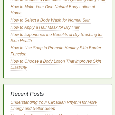
skin
.
How to Make Your Own Natural Body Lotion at
Chemical Exfoliation
Home
How to Select a Body Wash for Normal Skin
Chemical exfoliation
involves the use of
ingredients
How to Apply a Hair Mask for Dry Hair
that break down
dead skin cells
at a molecular level,
usually through
How to Experience the Benefits of Dry Brushing for
acids
or
enzymes
.
Chemical
exfoliants
Skin Health
work by dissolving the
bonds
that hold
dead skin cells
together, allowing them to be easily
How to Use Soap to Promote Healthy Skin Barrier
washed away. Common
chemical exfoliants
include:
Function
How to Choose a Body Lotion That Improves Skin
AHAs
(
Alpha Hydroxy Acids
):
These are
Elasticity
water-soluble
acids
derived from
fruits
or
milk
.
They help
exfoliate
the surface of the
skin
and
are often used for dry or sun-damaged
skin
.
BHAs
(
Beta Hydroxy Acids
):
These are
oil
-
Recent Posts
soluble
acids
, such as
salicylic acid
, that
penetrate deeper into the pores and are ideal
Understanding Your Circadian Rhythm for More
for
oily or acne-prone skin
.
Energy and Better Sleep
Enzymatic exfoliants
:
Derived from
fruits
like