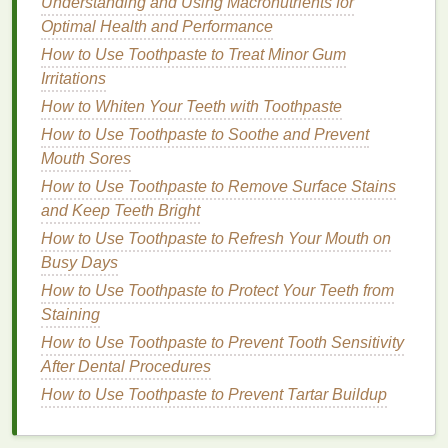
Understanding and Using Macronutrients for
papaya
and
pineapple
, these
enzymes
gently
Optimal Health and Performance
break down
dead skin cells
without the need for
How to Use Toothpaste to Treat Minor Gum
scrubbing.
Irritations
While both methods have their merits,
physical
How to Whiten Your Teeth with Toothpaste
exfoliation
with a
body wash
is often the easiest and
How to Use Toothpaste to Soothe and Prevent
most accessible approach for general
body care
.
Mouth Sores
How to Use Toothpaste to Remove Surface Stains
Choosing the Right
Body Wash
and Keep Teeth Bright
for Exfoliation
How to Use Toothpaste to Refresh Your Mouth on
When selecting a
body wash
for
exfoliating
your
Busy Days
skin
, it's essential to consider your
skin type
and any
How to Use Toothpaste to Protect Your Teeth from
specific concerns you may have. Not all
body
Staining
washes
are created equal, and some contain
harsh
How to Use Toothpaste to Prevent Tooth Sensitivity
chemicals
or
fragrances
that could irritate your
skin
.
After Dental Procedures
Here's what to look for when choosing an
exfoliating
How to Use Toothpaste to Prevent Tartar Buildup
body wash
:
How to Choose the Best Hair Oil for Men's Haircare