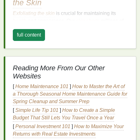
the Skin
Exfoliating the skin
is crucial for maintaining its
health
and appearance. Our
skin
sheds
millions of
skin cells
every day, but this process can slow down
full content
as we age or due to
environmental factors
like harsh
weather,
pollution
, and
UV rays
.
Dead skin cells
can
accumulate, making the
skin
look dull, rough, and
uneven. This buildup can also
clog pores
and
contribute to conditions like
acne
,
blackheads
, and
Reading More From Our Other
ingrown hairs
.
Websites
Exfoliating the skin
regularly removes this buildup,
[
Home Maintenance 101
]
How to Master the Art of
leaving the
skin
smooth, radiant, and fresh. It also
a Thorough Seasonal Home Maintenance Guide for
allows for better absorption of
moisturizers
and other
Spring Cleanup and Summer Prep
skin treatments
.
Exfoliating
the body can help:
[
Simple Life Tip 101
]
How to Create a Simple
Budget That Still Lets You Travel Once a Year
Promote healthier
skin
:
By removing
dead
[
Personal Investment 101
]
How to Maximize Your
skin cells
,
exfoliation
encourages the growth of
Returns with Real Estate Investments
fresh, healthy
skin
.