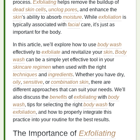
process.
Exfoliating
helps remove the buildup of
dead skin cells
,
unclog pores
, and enhance the
skin
's ability to absorb
moisture
. While
exfoliation
is
typically associated with
facial
care, it's just as
important for the body.
In this article, we'll explore how to use
body wash
effectively to
exfoliate
and revitalize your
skin
.
Body
wash
can be a simple yet effective tool in your
skincare regimen
when used with the right
techniques
and
ingredients
. Whether you have dry,
oily
,
sensitive
, or
combination skin
, there are
different approaches that can suit your needs. We'll
also discuss the
benefits
of
exfoliating
with
body
wash
, tips for selecting the right
body wash
for
exfoliation
, and how to properly integrate this
practice into your routine for the best results.
The Importance of
Exfoliating