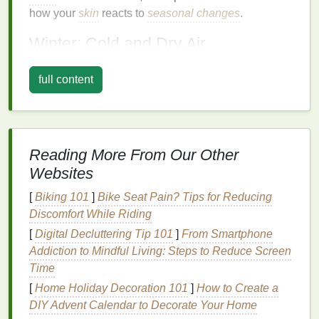
how your
skin
reacts to
seasonal changes
.
Winter: Cold and Dry Air
In winter, the air tends to be dry, and the cold
full content
temperatures
strip
your
skin
of
moisture
. The
combination
of low
humidity
indoors (due to
heating
systems
) and harsh, windy outdoor conditions can
cause your
skin
to become dehydrated, dull, and
Reading More From Our Other
flaky. The lack of
moisture
in the air can also
lead
to
tightness,
redness
, and even
irritation
.
Websites
[
Biking 101
]
Bike Seat Pain? Tips for Reducing
Moreover, people tend to spend more time in heated
Discomfort While Riding
indoor environments during the
winter months
,
which can further exacerbate
skin
dryness and
[
Digital Decluttering Tip 101
]
From Smartphone
disrupt the
skin
's
moisture barrier
. As a result, winter
Addiction to Mindful Living: Steps to Reduce Screen
requires
skincare
that focuses on
hydration
,
Time
repairing the
skin
's
moisture barrier
, and providing
[
Home Holiday Decoration 101
]
How to Create a
protection against the
elements
.
DIY Advent Calendar to Decorate Your Home