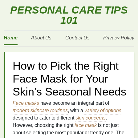
PERSONAL CARE TIPS
101
Home
About Us
Contact Us
Privacy Policy
How to Pick the Right
Face Mask for Your
Skin's Seasonal Needs
Face masks
have become an integral part of
modern
skincare routines
, with a
variety of options
designed to cater to different
skin concerns
.
However, choosing the right
face mask
is not just
about selecting the most popular or trendy one. The