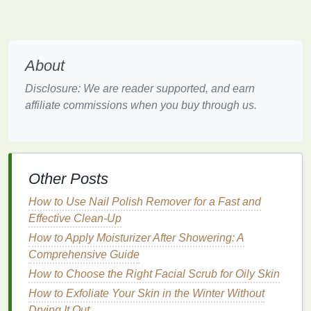
Summer is characterized by high temperatures, high
humidity levels
, and increased
sun exposure
. The
hot weather causes the
skin
to sweat more, leading
to increased
oil production
,
clogged pores
, and
acne
About
breakouts
.
Sun exposure
also poses a risk of
Disclosure: We are reader supported, and earn
sunburn
, premature
aging
, and
hyperpigmentation
.
affiliate commissions when you buy through us.
During summer, the
skin
tends to produce more
sebum
, resulting in an
oily
or greasy appearance for
many people.
To keep
skin
balanced in summer, it's crucial to use
Other Posts
products that control
oil production
, prevent
acne
,
and protect the
How to Use Nail Polish Remover for a Fast and
skin
from harmful
UV rays
.
Additionally,
Effective Clean-Up
cooling
,
soothing masks
can help
alleviate the discomfort caused by the sun's harsh
How to Apply Moisturizer After Showering: A
rays and prevent
inflammation
.
Comprehensive Guide
How to Choose the Right Facial Scrub for Oily Skin
How to Pick a Body Spray Based on Your
How to Exfoliate Your Skin in the Winter Without
Personality
Drying It Out