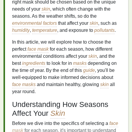
right mask should be chosen based on the unique
needs of your
skin
, which often change with the
seasons. As the weather shifts, so do the
environmental factors
that affect your
skin
, such as
humidity
,
temperature
, and exposure to
pollutants
.
In this article, we will explore how to choose the
perfect
face mask
for each season, how different
environmental conditions affect your
skin
, and the
best
ingredients
to look for in
masks
depending on
the time of year. By the end of this
guide
, you'll be
well-equipped to make informed decisions about
face masks
and maintain healthy, glowing
skin
all
year round.
Understanding How Seasons
Affect Your
Skin
Before we dive into the specifics of selecting a
face
mask
for each season, it's important to understand