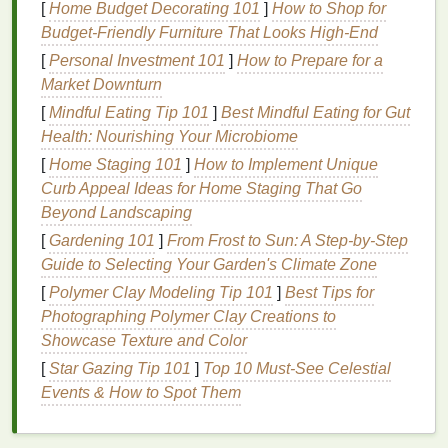
[
Home Budget Decorating 101
]
How to Shop for
Spring:
Transition
and
Allergies
Budget-Friendly Furniture That Looks High-End
Spring is a transitional period where your
skin
might
[
Personal Investment 101
]
How to Prepare for a
experience a mix of environmental stressors,
Market Downturn
including
pollen
,
allergens
, and fluctuating
[
Mindful Eating Tip 101
]
Best Mindful Eating for Gut
temperatures. While the air begins to warm up, the
Health: Nourishing Your Microbiome
dryness from winter still lingers, making spring a
[
Home Staging 101
]
How to Implement Unique
time when
skin
may feel both dehydrated and
Curb Appeal Ideas for Home Staging That Go
congested.
Beyond Landscaping
In addition, springtime often brings about
allergies
,
[
Gardening 101
]
From Frost to Sun: A Step‑by‑Step
leading to red,
puffy eyes
and inflamed,
irritated
Guide to Selecting Your Garden's Climate Zone
skin
. As the body adjusts to the changes in
[
Polymer Clay Modeling Tip 101
]
Best Tips for
temperature
and
humidity
, spring demands
skincare
Photographing Polymer Clay Creations to
that focuses on
soothing
, calming, and
purifying
the
Showcase Texture and Color
skin
while maintaining
moisture
.
[
Star Gazing Tip 101
]
Top 10 Must‑See Celestial
Summer:
Events & How to Spot Them
Heat
, Sweat, and
Sun
Exposure