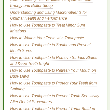
Fall is another transitional season, where
Energy and Better Sleep
temperatures start to drop, and the
humidity levels
Understanding and Using Macronutrients for
decrease. The
cooling
weather can
lead
to dry, flaky
Optimal Health and Performance
skin
, while the lack of
sunlight
and shorter days can
How to Use Toothpaste to Treat Minor Gum
leave your complexion looking dull. This is the time
Irritations
when
skin
often needs a
balance
of
moisture
How to Whiten Your Teeth with Toothpaste
replenishment and protection against the impending
How to Use Toothpaste to Soothe and Prevent
cold months.
Mouth Sores
During the fall, you may also experience some
How to Use Toothpaste to Remove Surface Stains
leftover
breakouts
or
pigmentation issues
from the
and Keep Teeth Bright
summer months, so fall
skincare
should focus on
How to Use Toothpaste to Refresh Your Mouth on
hydration
,
gentle exfoliation
, and
targeted treatments
Busy Days
to even out the
skin tone
.
How to Use Toothpaste to Protect Your Teeth from
How to
Pick
the Right
Face
Staining
Mask
How to Use Toothpaste to Prevent Tooth Sensitivity
for Your
Skin
's Seasonal
After Dental Procedures
Needs
How to Use Toothpaste to Prevent Tartar Buildup