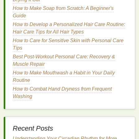
How to Find the Best Eye Cream for Anti-Aging
How to Incorporating Aromatherapy into Your
How to Make Soap from Scratch: A Beginner's
Personal Care Routine
Guide
How to Navigate Personal Care During Pregnancy
How to Develop a Personalized Hair Care Routine:
with Natural and Safe Product Choices
Hair Care Tips for All Hair Types
How to Use Body Wash to Balance Your Skin's
How to Care for Sensitive Skin with Personal Care
Natural Oils
Tips
How to Make a Homemade Face Mask with Natural
Best Post‑Workout Personal Care: Recovery &
Ingredients
Muscle Repair
How to Create a Glowing, Dewy Finish with Blush
How to Make Mouthwash a Habit in Your Daily
How to Effectively Use Acne Treatment Cream for
Routine
Faster Results
How to Combat Hand Dryness from Frequent
How to Use Hand Cream to Prevent Dryness and
Washing
Cracks
How to Choose the Right Facial Cleanser for Your
Skin Type
Fall: Balancing
Hydration
and
Recent Posts
Protection
Understanding Your Circadian Rhythm for More