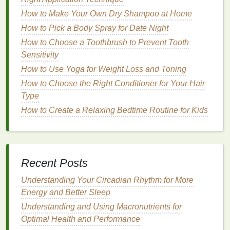
hand cream
that contains the right
ingredients
and is
How to Make Your Own Dry Shampoo at Home
suited to your
skin
's needs. Below are some key
How to Pick a Body Spray for Date Night
factors to consider when selecting a
hand cream
:
How to Choose a Toothbrush to Prevent Tooth
1.
Ingredients
to Look For
Sensitivity
Glycerin
: This is one of the most effective
How to Use Yoga for Weight Loss and Toning
humectants
(
moisture
-attracting
ingredients
)
How to Choose the Right Conditioner for Your Hair
commonly found in
hand creams
.
Glycerin
Type
helps to draw water into the
skin
and retain it,
How to Create a Relaxing Bedtime Routine for Kids
keeping the
hands
hydrated and preventing
dryness.
Hyaluronic Acid
: A powerful
hydrating
ingredient
,
hyaluronic acid
can hold up to 1,000
Recent Posts
times its weight in water. It helps to boost
moisture
levels
in the
skin
, making it a great
Understanding Your Circadian Rhythm for More
choice for keeping the
hands
soft and smooth.
Energy and Better Sleep
Shea Butter
: Known for its nourishing and
Understanding and Using Macronutrients for
emollient
properties
,
shea butter
helps to lock in
Optimal Health and Performance
moisture
and create a protective
barrier
on the