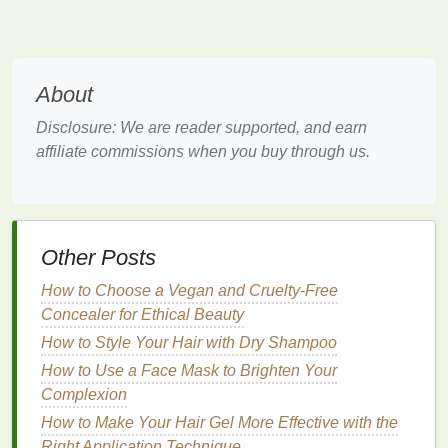
The Importance of Preventing
Dryness and
Cracks
Dry and
cracked skin
on the
hands
is not just a
About
cosmetic concern. It can
lead
to discomfort,
pain
,
and in some
cases
,
infection
. When the
skin
is
Disclosure: We are reader supported, and earn
cracked, harmful
bacteria
and germs can enter,
affiliate commissions when you buy through us.
leading to further complications. Additionally, the
appearance of cracked
hands
may reduce self-
confidence and negatively impact daily
activities
.
Other Posts
Using a
hand cream
regularly can help prevent
these issues by maintaining the
skin
's
moisture
How to Choose a Vegan and Cruelty-Free
levels
and supporting the
skin
's
natural
protective
Concealer for Ethical Beauty
barrier
.
How to Style Your Hair with Dry Shampoo
Choosing the Right
Hand Cream
How to Use a Face Mask to Brighten Your
Complexion
Not all
hand creams
are created equal. To effectively
How to Make Your Hair Gel More Effective with the
prevent dryness and
cracks
, you need to choose a
Right Application Technique