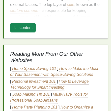
external factors. The top layer of
skin
, known as the
stratum corneum
, is responsible for keeping
moisture
in and harmful
elements
out. However,
over time, this
natural
barrier
can become
full content
compromised, leading to dryness and
cracks
.
Common Causes of Dry and
Cracked
Hands
Reading More From Our Other
Weather Conditions
: Cold,
dry weather
is one
Websites
of the most common culprits of
hand
dryness.
During winter, the air's low
humidity
, combined
[
Home Space Saving 101
]
How to Make the Most
with indoor
heating
, can
strip
moisture
from the
of Your Basement with Space-Saving Solutions
skin
, leaving it feeling rough and parched.
[
Personal Investment 101
]
How to Leverage
Frequent
Handwashing
: In an increasingly
Technology for Smart Investing
hygiene
-conscious world,
washing
our
hands
[
Soap Making Tip 101
]
Must-Have Tools for
multiple times a day has become a necessity.
Professional Soap Artisans
However, frequent
handwashing
can remove
[
Home Party Planning 101
]
How to Organize a
the
natural oils
on your
skin
, leaving your
hands