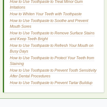
How to Use Toothpaste to Treat Minor Gum
skin
's surface. It is especially beneficial for dry,
Irritations
cracked
hands
, as it helps to restore elasticity
How to Whiten Your Teeth with Toothpaste
and smoothness.
How to Use Toothpaste to Soothe and Prevent
Coconut Oil
: Rich in
fatty acids
,
coconut oil
is
Mouth Sores
known for its ability to penetrate the
skin
deeply
How to Use Toothpaste to Remove Surface Stains
and provide
long-lasting
hydration
. It also has
and Keep Teeth Bright
anti-inflammatory
and
antimicrobial properties
,
which can be helpful for healing
cracked skin
.
How to Use Toothpaste to Refresh Your Mouth on
Squalane
: This
lightweight
, non-greasy
oil
is
Busy Days
often derived from
plants
like
olives
.
Squalane
How to Use Toothpaste to Protect Your Teeth from
mimics the
skin
's
natural oils
, helping to
Staining
balance
moisture
levels
without feeling heavy
How to Use Toothpaste to Prevent Tooth Sensitivity
or greasy.
After Dental Procedures
Aloe Vera
:
Aloe vera
is widely known for its
How to Use Toothpaste to Prevent Tartar Buildup
soothing
and healing
properties
. It can help to
calm
irritated skin
, reduce
inflammation
, and
restore
moisture
, making it an excellent
ingredient
for
sensitive
or cracked
hands
.