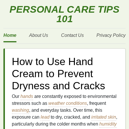
PERSONAL CARE TIPS
101
Home
About Us
Contact Us
Privacy Policy
How to Use Hand
Cream to Prevent
Dryness and Cracks
Our
hands
are constantly exposed to environmental
stressors such as
weather conditions
, frequent
washing
, and everyday tasks. Over time, this
exposure can
lead
to dry, cracked, and
irritated skin
,
particularly during the colder months when
humidity