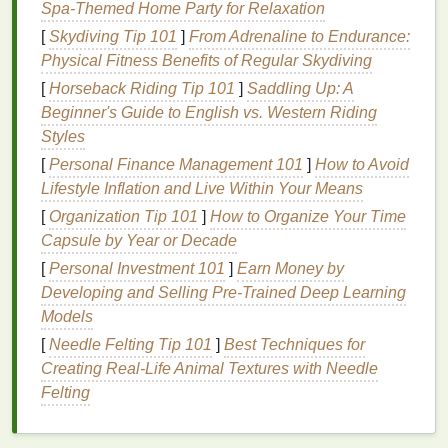
Spa-Themed Home Party for Relaxation
vulnerable to dryness and
cracks
.
Harsh Cleaning Products
:
Household
[
Skydiving Tip 101
]
From Adrenaline to Endurance:
cleaners
,
detergents
, and
soaps
often contain
Physical Fitness Benefits of Regular Skydiving
chemicals
that can irritate and dry out the
skin
.
[
Horseback Riding Tip 101
]
Saddling Up: A
These products can
strip
your
hands
of the
Beginner's Guide to English vs. Western Riding
protective
oils
they need to stay moisturized.
Styles
Environmental Pollutants
:
Pollution
and
[
Personal Finance Management 101
]
How to Avoid
exposure to
harsh chemicals
or
industrial
Lifestyle Inflation and Live Within Your Means
environments can
damage
the
skin
's
barrier
[
Organization Tip 101
]
How to Organize Your Time
and
lead
to
moisture
loss
.
Capsule by Year or Decade
Aging
: As we age, the
skin
's ability to retain
[
Personal Investment 101
]
Earn Money by
moisture
decreases. The
skin
becomes thinner,
Developing and Selling Pre-Trained Deep Learning
and
natural oils
are produced less, contributing
Models
to dryness and cracking.
[
Needle Felting Tip 101
]
Best Techniques for
Skin
Conditions
: Conditions like
eczema
,
Creating Real‑Life Animal Textures with Needle
psoriasis
, and
dermatitis
can make the
skin
on
Felting
the
hands
even more prone to dryness,
cracking, and
inflammation
.