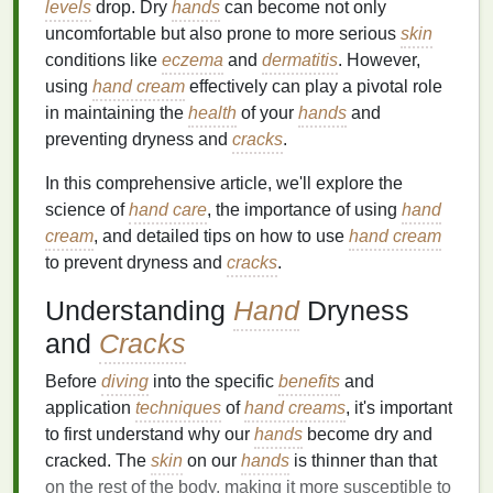
levels
drop. Dry
hands
can become not only
uncomfortable but also prone to more serious
skin
conditions like
eczema
and
dermatitis
. However,
using
hand cream
effectively can play a pivotal role
in maintaining the
health
of your
hands
and
preventing dryness and
cracks
.
In this comprehensive article, we'll explore the
science of
hand care
, the importance of using
hand
cream
, and detailed tips on how to use
hand cream
to prevent dryness and
cracks
.
Understanding
Hand
Dryness
and
Cracks
Before
diving
into the specific
benefits
and
application
techniques
of
hand creams
, it's important
to first understand why our
hands
become dry and
cracked. The
skin
on our
hands
is thinner than that
on the rest of the body, making it more susceptible to