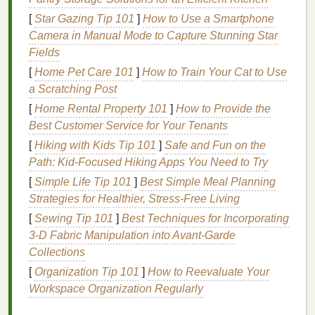
Understanding these
benefits
is crucial to ensuring
you're using
conditioner
to its fullest potential in your
[
Star Gazing Tip 101
]
How to Use a Smartphone
daily routine
.
Camera in Manual Mode to Capture Stunning Star
Fields
Types of
Conditioners
and
[
Home Pet Care 101
]
How to Train Your Cat to Use
Choosing the Right One
a Scratching Post
[
Home Rental Property 101
]
How to Provide the
Not all
conditioners
are created equal, and the type
Best Customer Service for Your Tenants
you choose should align with your
hair
needs. The
vast array of
conditioners
available can be
[
Hiking with Kids Tip 101
]
Safe and Fun on the
overwhelming, but knowing your
hair type
and
Path: Kid-Focused Hiking Apps You Need to Try
specific needs will
guide
your selection process.
[
Simple Life Tip 101
]
Best Simple Meal Planning
Below are some common types of
conditioners
and
Strategies for Healthier, Stress‑Free Living
their
benefits
:
[
Sewing Tip 101
]
Best Techniques for Incorporating
3‑D Fabric Manipulation into Avant‑Garde
1.
Regular Conditioner
Collections
This is the most common type of
conditioner
and is
[
Organization Tip 101
]
How to Reevaluate Your
suitable for most
hair types
. It provides basic
Workspace Organization Regularly
moisturizing
and detangling
benefits
.
Regular