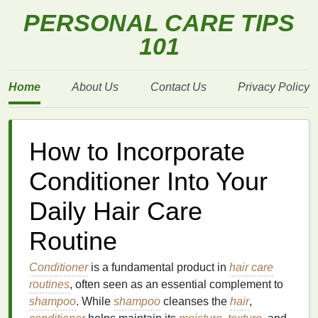
PERSONAL CARE TIPS
101
Home
About Us
Contact Us
Privacy Policy
How to Incorporate
Conditioner Into Your
Daily Hair Care
Routine
Conditioner
is a fundamental product in
hair care
routines
, often seen as an essential complement to
shampoo
. While
shampoo
cleanses the
hair
,