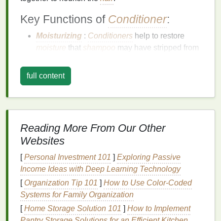
Key Functions of
Conditioner
:
Moisturizing
:
Conditioners
help to restore
moisture
that
shampoo
may have stripped from
the
hair
, particularly important for dry, curly, or
textured
hair types
.
full content
Detangling
:
Conditioner
helps soften the
hair
,
making it easier to detangle and style. It
reduces friction and minimizes
hair breakage
.
Improving Manageability
: Regular use of
Reading More From Our Other
conditioner
improves the
hair
's overall
Websites
manageability, leaving it
smoother
and easier to
style.
[
Personal Investment 101
]
Exploring Passive
Restoring
Hair
Strength
: Many
conditioners
Income Ideas with Deep Learning Technology
contain
proteins
that strengthen the
hair
shaft
[
Organization Tip 101
]
How to Use Color-Coded
and prevent breakage, promoting healthy
Systems for Family Organization
growth.
[
Home Storage Solution 101
]
How to Implement
Pantry Storage Solutions for an Efficient Kitchen