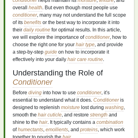
conditioner
helps maintain its
moisture
,
texture
, and
overall
health
. But even though most people use
conditioner
, many may not understand the full scope
of its
benefits
or the best way to incorporate it into
their
daily routine
for optimal results. In this article,
we will explore the importance of
conditioner
, how to
choose the right one for your
hair type
, and provide
a step-by-step
guide
on how to incorporate it
effectively into your daily
hair care routine
.
Understanding the Role of
Conditioner
Before
diving
into how to use
conditioner
, it's
essential to understand what it does.
Conditioner
is
designed to replenish
moisture
lost during
washing
,
smooth the
hair cuticle
, and restore
strength
and
shine to the
hair
. It typically contains a
combination
of
humectants
,
emollients
, and
proteins
, which work
together to nourish the
hair
.