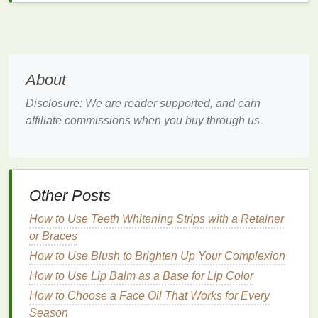
conditioners
are ideal for individuals with
straight
to
wavy hair
that isn't overly dry or damaged.
2.
Deep Conditioner
Deep conditioners
are more intensive
treatments
About
designed to restore
moisture
and nourishment to dry,
Disclosure: We are reader supported, and earn
damaged, or chemically treated
hair
. They penetrate
affiliate commissions when you buy through us.
deeper into the
hair
shaft and provide
long-lasting
hydration
. Use
deep conditioners
once or twice a
week, depending on the
condition
of your
hair
.
3.
Leave-in Conditioner
Other Posts
Leave-in conditioners
are
lightweight formulas
that
How to Use Teeth Whitening Strips with a Retainer
stay in your
hair
after application, providing
or Braces
continuous
moisture
and protection throughout the
How to Use Blush to Brighten Up Your Complexion
day. They are ideal for individuals with
curly or
How to Use Lip Balm as a Base for Lip Color
textured hair
, as they help manage
frizz
and add
shine without the need for additional
How to Choose a Face Oil That Works for Every
styling
products
Season
.