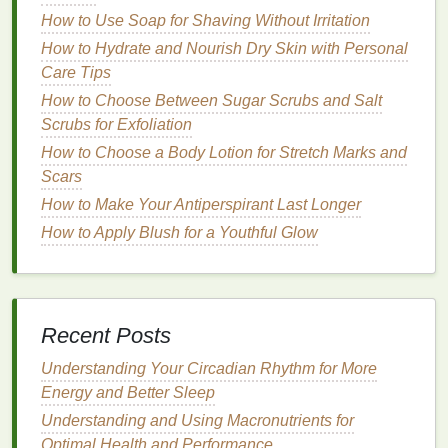
How to Use Soap for Shaving Without Irritation
4.
Color-Protecting Conditioner
How to Hydrate and Nourish Dry Skin with Personal
If you have
color-treated hair
, it's essential to choose
Care Tips
a
conditioner
formulated specifically for
colored hair
.
How to Choose Between Sugar Scrubs and Salt
These
conditioners
help preserve the vibrancy of
Scrubs for Exfoliation
hair dye
while protecting it from
fading
due to
How to Choose a Body Lotion for Stretch Marks and
exposure to the sun or
heat styling
.
Scars
5.
Volumizing Conditioner
How to Make Your Antiperspirant Last Longer
How to Apply Blush for a Youthful Glow
For individuals with fine or limp
hair
,
volumizing
conditioners
add thickness and body without
weighing the
hair
down. They contain
lightweight
ingredients
that provide
lift
and enhance
volume
,
Recent Posts
making the
hair
appear fuller.
Understanding Your Circadian Rhythm for More
How to Cleanse Your Face After a Workout for
Energy and Better Sleep
Healthy Skin
Understanding and Using Macronutrients for
How to Reapply Lipstick During the Day Without
Optimal Health and Performance