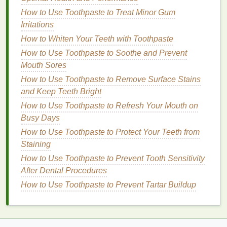
Messing It Up
How to Style Men's Hair with Mousse: A
How to Use Toothpaste to Treat Minor Gum
Comprehensive Guide
Irritations
How to Train for a Marathon as a Beginner
How to Whiten Your Teeth with Toothpaste
How to Make Your Own Hair Oil at Home
How to Use Toothpaste to Soothe and Prevent
How to Avoid Common Mistakes When Choosing
Mouth Sores
Perfume
How to Use Toothpaste to Remove Surface Stains
How to Create a Luxurious Spa Experience with
and Keep Teeth Bright
Exfoliating Body Scrubs
How to Use Toothpaste to Refresh Your Mouth on
How to Reduce Insulin Resistance Naturally with
Busy Days
Food and Lifestyle Changes
How to Use Toothpaste to Protect Your Teeth from
How to Relieve Tension Headaches Without Pills
Staining
How to Use Toothpaste to Soothe and Prevent
Mouth Sores
How to Use Toothpaste to Prevent Tooth Sensitivity
After Dental Procedures
6.
Moisturizing Conditioner
How to Use Toothpaste to Prevent Tartar Buildup
For dry or
frizzy hair
,
moisturizing conditioners
are a
must. These
conditioners
typically contain
nourishing oils
, such as
argan oil
,
coconut oil
, or