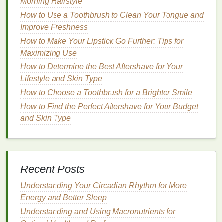
Morning Hairstyle
How to Use a Toothbrush to Clean Your Tongue and
Applying
mousse
correctly is key to achieving the
Improve Freshness
desired result. Follow these
steps
for a flawless
application:
How to Make Your Lipstick Go Further: Tips for
Maximizing Use
How to Choose the Best Sunscreen for Dry Skin
How to Determine the Best Aftershave for Your
How to Choose a Hair Gel That's Free from Harsh
Lifestyle and Skin Type
Chemicals
How to Choose a Toothbrush for a Brighter Smile
How to Make Your Mascara Last All Day Without
How to Find the Perfect Aftershave for Your Budget
Smudging
and Skin Type
How to use Nail Polish Remover for a Precise and
Clean Nail Shape
How to Make Natural Soap without Harsh
Chemicals
How to Use Conditioner to Tame Frizzy Hair
Recent Posts
How to Apply Hair Mousse for Maximum Volume
Understanding Your Circadian Rhythm for More
How to Make Your Own Natural Body Butter at
Energy and Better Sleep
Home
Understanding and Using Macronutrients for
How to Choose Lip Balm with Natural Ingredients