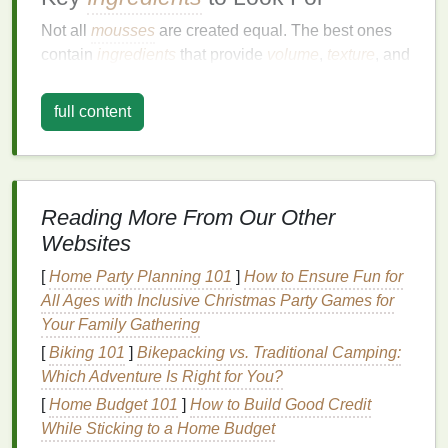
Not all
mousses
are created equal. The best ones
contain
ingredients
that provide
volume
,
texture
, and
hold without weighing
hair
down. Look for
mousses
with:
full content
Aerosol Propellants
: These are the agents
that deliver the
foam
. They should be
gentle
on
hair
and scalp.
Reading More From Our Other
Styling
Polymers
: These provide the
necessary hold without making
hair
feel stiff or
Websites
crunchy.
[
Home Party Planning 101
]
How to Ensure Fun for
Conditioning Agents
:
Ingredients
like
All Ages with Inclusive Christmas Party Games for
panthenol
or
silicones
help keep
hair
smooth
Your Family Gathering
and manageable.
[
Biking 101
]
Bikepacking vs. Traditional Camping:
UV Protectors
: Some
mousses
include
UV
Which Adventure Is Right for You?
filters
to protect
hair
from
sun damage
, which is
[
Home Budget 101
]
How to Build Good Credit
especially important if you're styling outdoors.
While Sticking to a Home Budget