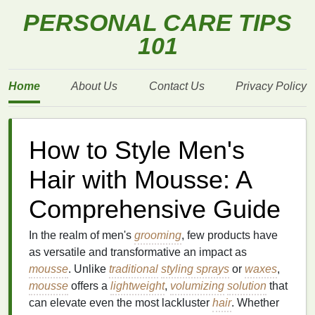
PERSONAL CARE TIPS
101
Home
About Us
Contact Us
Privacy Policy
How to Style Men's
Hair with Mousse: A
Comprehensive Guide
In the realm of men's
grooming
, few products have
as versatile and transformative an impact as
mousse
. Unlike
traditional
styling sprays
or
waxes
,
mousse
offers a
lightweight
,
volumizing
solution
that
can elevate even the most lackluster
hair
. Whether