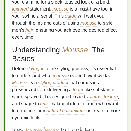
you're aiming for a sleek, tousled look or a bold,
textured
statement,
mousse
is a must-have tool in
your styling arsenal. This
guide
will walk you
through the ins and outs of using
mousse
to style
men's
hair
, ensuring you achieve the desired effect
every time.
Understanding
Mousse
: The
Basics
Before
diving
into the styling process, it's essential
to understand what
mousse
is and how it works.
Mousse
is a
styling product
that comes in a
pressurized can, delivering a
foam
-like substance
when sprayed. It is designed to add
volume
,
texture
,
and shape to
hair
, making it ideal for men who want
to enhance their
natural
hair texture
or create a more
dynamic look.
Key
Ingredients
to Look For