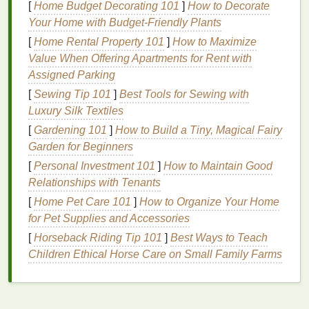
Choosing the
Right Mousse
for
[
Home Budget Decorating 101
]
How to Decorate
Your
Hair Type
Your Home with Budget-Friendly Plants
[
Home Rental Property 101
]
How to Maximize
One size does not fit all when it comes to
mousse
.
Value When Offering Apartments for Rent with
The type of
mousse
you choose should depend on
Assigned Parking
your
hair type
and the style you're aiming for.
[
Sewing Tip 101
]
Best Tools for Sewing with
For
Fine or Thin Hair
Luxury Silk Textiles
[
Gardening 101
]
How to Build a Tiny, Magical Fairy
If you have
fine or thin hair
, opt for a
mousse
that's
Garden for Beginners
specifically designed for
volume
. These
mousses
are
lightweight
and contain
ingredients
that
lift
hair
[
Personal Investment 101
]
How to Maintain Good
at the roots without adding unnecessary weight.
Relationships with Tenants
Look for terms like "
volumizing
" or "root-lifting" on
[
Home Pet Care 101
]
How to Organize Your Home
the
label
.
for Pet Supplies and Accessories
[
Horseback Riding Tip 101
]
Best Ways to Teach
For
Thick or Coarse Hair
Children Ethical Horse Care on Small Family Farms
Thick or coarse hair
can handle more product, so go
for a
mousse
with a
strong hold
and texturizing
properties
. These
mousses
often contain larger