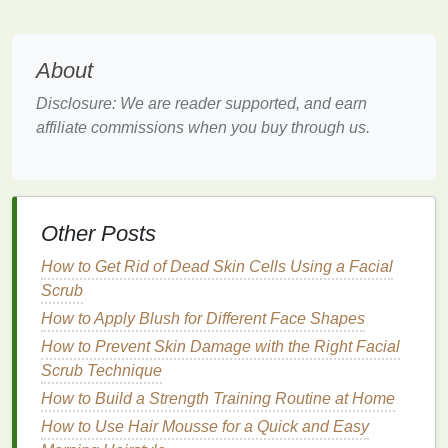
polymers
that provide a firmer
grip
, perfect for
creating bold styles like
pompadours
or
slickedbacks
.
About
For Wavy or
Curly Hair
Disclosure: We are reader supported, and earn
affiliate commissions when you buy through us.
Men with wavy or
curly hair
should choose a
mousse
that defines and enhances their
natural
texture
. Look for products with a
matte finish
to avoid
a greasy look and
ingredients
that promote
curl
Other Posts
definition
, such as
argan oil
or
shea butter
.
How to Get Rid of Dead Skin Cells Using a Facial
For Everyday Use
Scrub
If you're looking for a versatile
mousse
that works for
How to Apply Blush for Different Face Shapes
daily styling, choose one with a
medium
hold and a
How to Prevent Skin Damage with the Right Facial
natural
finish
. These
mousses
are perfect for
Scrub Technique
creating tousled, beachy looks or adding a
bit
of
How to Build a Strength Training Routine at Home
texture
to a simple
comb
-over.
How to Use Hair Mousse for a Quick and Easy
The Art of Applying
Mousse