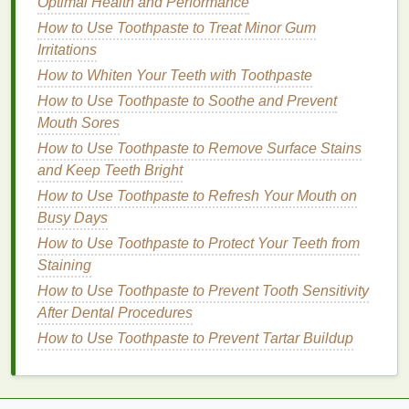
Optimal Health and Performance
for Healthier Lips
How to Use Toothpaste to Treat Minor Gum
How to Use Teeth Whitening Strips to Improve Your
Irritations
Smile for Special Events
How to Whiten Your Teeth with Toothpaste
Step 1: Prep Your
Hair
How to Use Toothpaste to Soothe and Prevent
Before applying
mousse
, ensure your
hair
is clean
Mouth Sores
and dry. If your
hair
is
oily
, consider using a
How to Use Toothpaste to Remove Surface Stains
volumizing shampoo
to enhance the effects of the
and Keep Teeth Bright
mousse
.
towel-dry your hair
until it's about 80% dry,
How to Use Toothpaste to Refresh Your Mouth on
then
blow-dry
it smooth or in the direction of your
Busy Days
part, depending on the style you're aiming for.
How to Use Toothpaste to Protect Your Teeth from
Step 2: Shake the Can
Staining
How to Use Toothpaste to Prevent Tooth Sensitivity
Give the
mousse can
a good shake to ensure the
After Dental Procedures
product is well-mixed. This will help you get a
How to Use Toothpaste to Prevent Tartar Buildup
consistent
texture
and
volume
.
Step 3: Apply the
Mousse