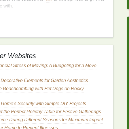
e with.
frizz
. Some of the most common include:
 excess
moisture
in the atmosphere is absorbed by
 the
cuticles
to
lift
.
er Websites
s
like
flat irons
,
curling irons
, and
blow dryers
can
ading to
frizz
.
ancial Stress of Moving: A Budgeting for a Move
ts
like
coloring
,
perming
, and relaxing can
damage
to
frizz
.
 Decorative Elements for Garden Aesthetics
hair
tends to be more porous, making it more
afe Beachcombing with Pet Dogs on Rocky
n these
hair types
causes the
cuticles
to
lift
more
ely to develop
frizz
, as the
hair
lacks the
hydration
 Home's Security with Simple DIY Projects
t the Perfect Holiday Table for Festive Gatherings
ome During Different Seasons for Maximum Impact
ecause it
guides
the choice of products and the
hair
ur Home to Prevent Illnesses