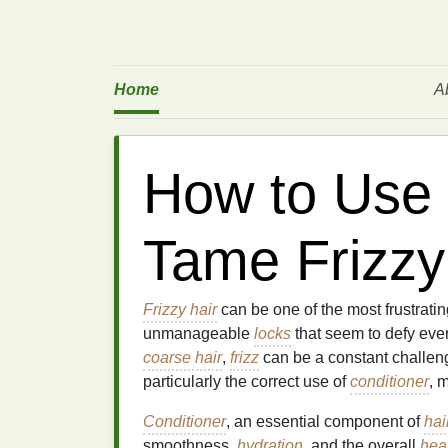
Home
A
How to Use 
Tame Frizzy
Frizzy hair
can be one of the most frustrati
unmanageable
locks
that seem to defy every
coarse hair
,
frizz
can be a constant challen
particularly the correct use of
conditioner
, 
Conditioner
, an essential component of
hai
smoothness,
hydration
, and the overall
hea