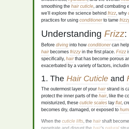
smoothing the
hair cuticle
, and combating ex
we'll explore the science behind
frizz
, why
practices for using
conditioner
to tame
frizz
Understanding
Frizz
:
Before
diving
into how
conditioner
can hel
hair
becomes
frizzy
in the first place.
Frizz
i
specifically,
hair
that has become porous and
exacerbated by a variety of factors, includ
1. The
Hair Cuticle
and
The outermost layer of your
hair
strand is c
protect the inner parts of the
hair
, like the
moisturized, these
cuticle
scales
lay
flat
, c
becomes dry, damaged, or exposed to
humi
When the
cuticle
lifts
, the
hair
shaft become
penetrate and disrupt the
hair
's
natural
stru