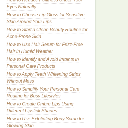
Eyes Naturally
How to Choose Lip Gloss for Sensitive
Skin Around Your Lips
How to Start a Clean Beauty Routine for
Acne-Prone Skin
How to Use Hair Serum for Frizz-Free
Hair in Humid Weather
How to Identify and Avoid Irritants in
Personal Care Products
How to Apply Teeth Whitening Strips
Without Mess
How to Simplify Your Personal Care
Routine for Busy Lifestyles
How to Create Ombre Lips Using
Different Lipstick Shades
How to Use Exfoliating Body Scrub for
Glowing Skin