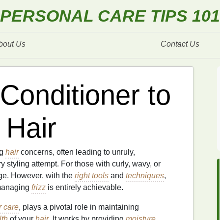
PERSONAL CARE TIPS 101
bout Us
Contact Us
Conditioner to
 Hair
ng
hair
concerns, often leading to unruly,
 styling attempt. For those with curly, wavy, or
ge. However, with the
right tools
and
techniques
,
managing
frizz
is entirely achievable.
r care
, plays a pivotal role in maintaining
lth
of your
hair
. It works by providing
moisture
,