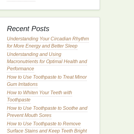
Recent Posts
Understanding Your Circadian Rhythm
for More Energy and Better Sleep
Understanding and Using
Macronutrients for Optimal Health and
Performance
How to Use Toothpaste to Treat Minor
Gum Irritations
How to Whiten Your Teeth with
Toothpaste
How to Use Toothpaste to Soothe and
Prevent Mouth Sores
How to Use Toothpaste to Remove
Surface Stains and Keep Teeth Bright