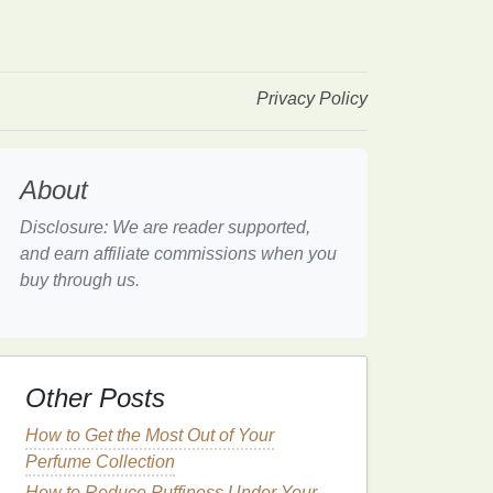
Privacy Policy
About
Disclosure: We are reader supported,
and earn affiliate commissions when you
buy through us.
Other Posts
How to Get the Most Out of Your
Perfume Collection
How to Reduce Puffiness Under Your