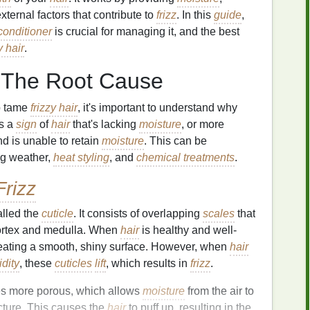
ternal factors that contribute to
frizz
. In this
guide
,
conditioner
is crucial for managing it, and the best
y hair
.
 The Root Cause
p tame
frizzy hair
, it's important to understand why
s a
sign
of
hair
that's lacking
moisture
, or more
 is unable to retain
moisture
. This can be
ing weather,
heat styling
, and
chemical treatments
.
Frizz
alled the
cuticle
. It consists of overlapping
scales
that
 cortex and medulla. When
hair
is healthy and well-
reating a smooth, shiny surface. However, when
hair
dity
, these
cuticles
lift
, which results in
frizz
.
s more porous, which allows
moisture
from the air to
cture. This causes the
hair
to puff up, resulting in the