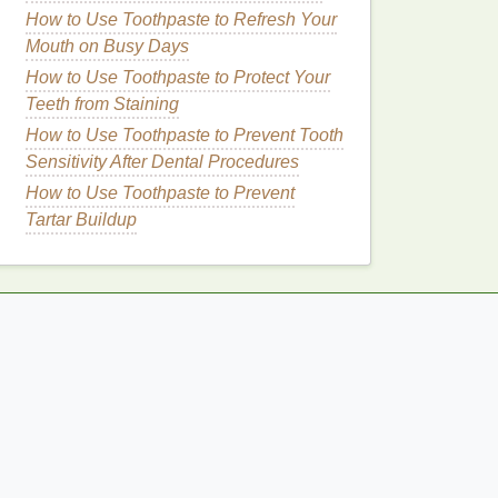
How to Use Toothpaste to Refresh Your
Mouth on Busy Days
How to Use Toothpaste to Protect Your
Teeth from Staining
How to Use Toothpaste to Prevent Tooth
Sensitivity After Dental Procedures
How to Use Toothpaste to Prevent
Tartar Buildup