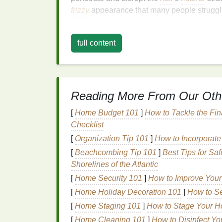
frizzy
appearance that many people struggl
2. Causes of
Frizzy Hair
full content
Several factors contribute to the creation of
Humidity
: When the air is humid, the
your
hair
, which causes it to swell and
Reading More From Our Oth
Heat Styling
: Frequent use of
hot tool
strip
the
hair
of its
natural
moisture
, le
[
Home Budget 101
]
How to Tackle the Fin
Chemical Treatments
:
Hair treatmen
Checklist
the
hair cuticle
, making it more prone 
[
Organization Tip 101
]
How to Incorporate
Hair Texture
: Naturally curly or
wavy 
[
Beachcombing Tip 101
]
Best Tips for S
susceptible to
frizz
. The
natural
bend i
Shorelines of the Atlantic
easily.
Lack of
Moisture
:
Dry hair
is more lik
[
Home Security 101
]
How to Improve Your
needed to maintain smoothness.
[
Home Holiday Decoration 101
]
How to Se
[
Home Staging 101
]
How to Stage Your H
Understanding these causes is essential b
[
Home Cleaning 101
]
How to Disinfect Yo
care routine
that can help manage
frizz
.