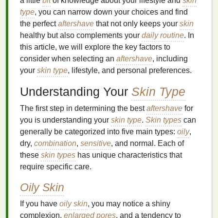
a little
bit
of knowledge about your lifestyle and
skin
type
, you can narrow down your choices and find
the perfect
aftershave
that not only keeps your
skin
healthy but also complements your
daily routine
. In
this article, we will explore the key factors to
consider when selecting an
aftershave
, including
your
skin type
, lifestyle, and personal preferences.
Understanding Your
Skin Type
The first step in determining the best
aftershave
for
you is understanding your
skin type
.
Skin types
can
generally be categorized into five main types:
oily
,
dry,
combination
,
sensitive
, and normal. Each of
these
skin types
has unique characteristics that
require specific care.
Oily Skin
If you have
oily skin
, you may notice a shiny
complexion,
enlarged pores
, and a tendency to