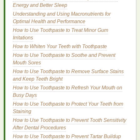
Energy and Better Sleep
Brow Look
How to Apply Eyeliner for a Dramatic Look
Understanding and Using Macronutrients for
How to Use Body Lotion After Shaving for Soothing
Optimal Health and Performance
Relief
How to Use Toothpaste to Treat Minor Gum
How to Use a Hair Mask for Healthy Hair Growth
Irritations
How to Use Body Butter to Nourish Your Skin After
How to Whiten Your Teeth with Toothpaste
Sun Exposure
How to Use Toothpaste to Soothe and Prevent
How to Use Hair Oil to Add Softness to Coarse Hair
Mouth Sores
How to Shampoo Your Hair After Swimming in the
How to Use Toothpaste to Remove Surface Stains
Sea
and Keep Teeth Bright
How to Choose Between Traditional Shaving
How to Use Toothpaste to Refresh Your Mouth on
Cream and Shaving Gel
Busy Days
How to Apply Cuticle Oil Before Bedtime: A
Comprehensive Guide
How to Use Toothpaste to Protect Your Teeth from
Staining
Environment
How to Use Toothpaste to Prevent Tooth Sensitivity
Your environment can also impact your choice of
After Dental Procedures
aftershave
. If you live in a dry climate or frequently
How to Use Toothpaste to Prevent Tartar Buildup