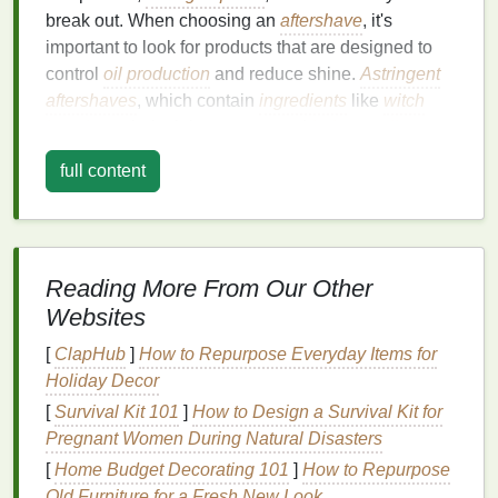
break out. When choosing an
aftershave
, it's
important to look for products that are designed to
control
oil production
and reduce shine.
Astringent
aftershaves
, which contain
ingredients
like
witch
hazel
, can help tighten pores and
balance
oil
production
. However, be cautious with
alcohol-
full content
based aftershaves
, as they can
strip
your
skin
of its
natural oils
, leading to overproduction of
sebum
and
exacerbating the problem.
Dry Skin
Reading More From Our Other
Websites
Individuals with
dry skin
often experience flakiness,
tightness, and a dull complexion. For
dry skin
, it's
[
ClapHub
]
How to Repurpose Everyday Items for
essential to choose an
aftershave
that hydrates and
Holiday Decor
moisturizes without
clogging pores
. Look for
[
Survival Kit 101
]
How to Design a Survival Kit for
products that contain
emollients
like
glycerin
,
Pregnant Women During Natural Disasters
ceramides
, or
hyaluronic acid
, which help to lock in
[
Home Budget Decorating 101
]
How to Repurpose
moisture
and maintain the
skin
's
barrier
function.
Old Furniture for a Fresh New Look