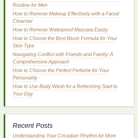
the best
Routine for Men
aftershave
for you. Factors such as your
daily routine
, environment, and personal
How to Remove Makeup Effectively with a Facial
preferences can influence the type of
aftershave
you
Cleanser
choose.
How to Remove Waterproof Mascara Easily
How to Choose the Best Blush Formula for Your
Daily Routine
Skin Type
If you have a busy
schedule
and are always on the
Navigating Conflict with Friends and Family: A
go, you may prefer an
aftershave
that is quick to
Comprehensive Approach
apply and doesn't leave a
residue
. Look for
How to Choose the Perfect Perfume for Your
lightweight
, fast-absorbing
formulas
that won't
Personality
interfere with your
makeup
or leave your
skin
feeling
How to Use Body Wash for a Refreshing Start to
greasy. On the other
hand
, if you have more time to
Your Day
pamper your
skin
, you may opt for a thicker, more
luxurious
aftershave
that provides
long-lasting
hydration
and nourishment.
How to Make Your Skin Look Radiant with a Simple
Recent Posts
Exfoliating Routine
Understanding Your Circadian Rhythm for More
How to Choose Brow Gel for a Natural Everyday