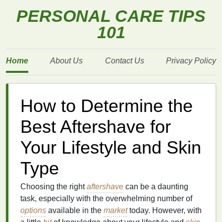
PERSONAL CARE TIPS
101
Home
About Us
Contact Us
Privacy Policy
How to Determine the
Best Aftershave for
Your Lifestyle and Skin
Type
Choosing the right
aftershave
can be a daunting
task, especially with the overwhelming number of
options
available in the
market
today. However, with