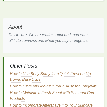
oils
. Opt for products that are labeled as
"
hypoallergenic
" or "
for sensitive skin
," and consider
patch
testing the product on a small area of
skin
before applying it to your face.
About
Normal Skin
Disclosure: We are reader supported, and earn
affiliate commissions when you buy through us.
If you have
normal skin
, you are fortunate as your
skin
is balanced and not prone to extreme
oiliness
or dryness. However, this doesn't mean you can
neglect your
skincare routine
. Look for an
aftershave
that provides
hydration
and maintains the
skin
's
Other Posts
natural
balance
. Products containing
antioxidants
How to Use Body Spray for a Quick Freshen-Up
like
vitamin C
or
E
can help protect your
skin
from
During Busy Days
environmental stressors and promote a healthy,
How to Store and Maintain Your Blush for Longevity
radiant complexion.
How to Maintain a Fresh Scent with Personal Care
Considering Your Lifestyle
Products
Your lifestyle plays a significant role in determining
How to Incorporate Aftershave into Your Skincare