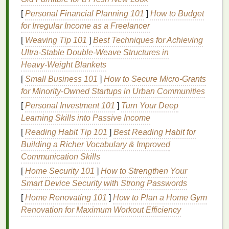
Avoid
alcohol-based aftershaves
, as they can further
[
Personal Financial Planning 101
]
How to Budget
dry out your
skin
and
lead
to
irritation
.
for Irregular Income as a Freelancer
Combination Skin
[
Weaving Tip 101
]
Best Techniques for Achieving
Ultra‑Stable Double‑Weave Structures in
Combination skin
is characterized by an
oily T-zone
Heavy‑Weight Blankets
(forehead, nose, and chin) and dry cheeks. When
selecting an
[
Small Business 101
aftershave
]
How to Secure Micro‑Grants
, it's important to find a
product that
for Minority‑Owned Startups in Urban Communities
balances
oil production
in the T-zone
while providing
hydration
to the
dry areas
. Look for
[
Personal Investment 101
]
Turn Your Deep
formulas
that are
non-comedogenic
and contain
Learning Skills into Passive Income
ingredients
like
niacinamide
, which helps regulate
[
Reading Habit Tip 101
]
Best Reading Habit for
oil production
and improve
skin texture
.
Building a Richer Vocabulary & Improved
Communication Skills
Sensitive Skin
[
Home Security 101
]
How to Strengthen Your
Sensitive skin
can
react
adversely to certain
Smart Device Security with Strong Passwords
ingredients
, leading to
redness
, itching, or
irritation
.
[
Home Renovating 101
]
How to Plan a Home Gym
If you have
sensitive skin
, it's crucial to choose an
Renovation for Maximum Workout Efficiency
aftershave
that is
gentle
and free from irritating
ingredients
like
alcohol
,
fragrances
, and
essential