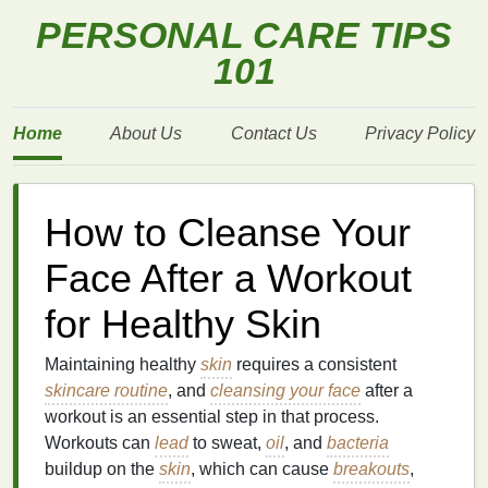
PERSONAL CARE TIPS
101
Home
About Us
Contact Us
Privacy Policy
How to Cleanse Your
Face After a Workout
for Healthy Skin
Maintaining healthy
skin
requires a consistent
skincare routine
, and
cleansing your face
after a
workout is an essential step in that process.
Workouts can
lead
to sweat,
oil
, and
bacteria
buildup on the
skin
, which can cause
breakouts
,