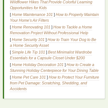
Wildflower Hikes That Provide Colorful Learning
ensuring that your
skin
receives the nourishment it
Opportunities for Kids
needs.
[
Home Maintenance 101
]
How to Properly Maintain
Choosing the Right Post-
Your Home's Air Filters
[
Home Renovating 101
]
How to Tackle a Home
Workout
Cleanser
Renovation Project Without Professional Help
Selecting the right
cleanser
is crucial for effectively
[
Home Security 101
]
How to Train Your Dog to Be
removing sweat,
oil
, and impurities without stripping
a Home Security Asset
the
skin
of its
natural oils
or causing
irritation
. Here
[
Simple Life Tip 101
]
Best Minimalist Wardrobe
are some types of
cleansers
and their
benefits
for
Essentials for a Capsule Closet Under $200
post-workout
skincare
:
[
Home Holiday Decoration 101
]
How to Create a
Foaming Cleansers
Stunning Holiday Centerpiece for Your Dining Table
[
Home Pet Care 101
]
How to Protect Your Furniture
Foaming cleansers
are
lightweight
,
gel-based
from Pet Damage: Scratching, Shedding, and
formulas
that create a lather when mixed with water.
Accidents
They are generally suitable for
oily and combination
skin types
, as they can effectively remove
excess oil
and impurities. However, some
foaming cleansers
may contain
harsh surfactants
like
sodium lauryl