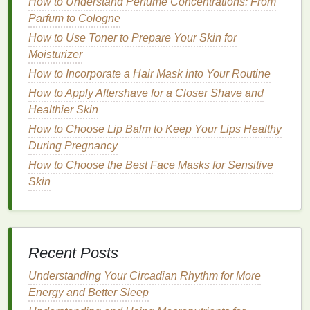
How to Understand Perfume Concentrations: From
workout use.
Parfum to Cologne
Gel Cleansers
How to Use Toner to Prepare Your Skin for
Moisturizer
Gel cleansers
are clear,
lightweight formulas
that are
How to Incorporate a Hair Mask into Your Routine
typically suitable for
oily and combination skin types
.
They can effectively remove
excess oil
and
How to Apply Aftershave for a Closer Shave and
impurities without causing dryness.
Gel cleansers
Healthier Skin
often contain
gentle surfactants
and
oil-absorbing
How to Choose Lip Balm to Keep Your Lips Healthy
ingredients
, making them an excellent choice for
During Pregnancy
addressing post-workout sweat and
oil
buildup.
How to Choose the Best Face Masks for Sensitive
Skin
Recommendations
:
Paula's Choice Pore Normalizing Cleanser
:
This
gel cleanser
is formulated with
salicylic
acid
to help
unclog pores
and control
oiliness
. It
Recent Posts
effectively removes
excess oil
and impurities
Understanding Your Circadian Rhythm for More
without causing dryness, making it an excellent
Energy and Better Sleep
choice for post-workout
cleansing
.
The Inkey List Salicylic Acid Cleanser
: This