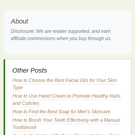
sulfate
(
SLS
), which can cause
dryness and
irritation
. Opt for
gentle
,
sulfate-free
foaming
About
cleansers
to minimize the risk of
irritation
.
Disclosure: We are reader supported, and earn
Recommendations
:
affiliate commissions when you buy through us.
CeraVe Foaming Facial Cleanser
: This
gentle
,
foaming cleanser
is formulated with
niacinamide
to help regulate
oil production
and
hyaluronic acid
to provide
hydration
. It
Other Posts
effectively removes
dirt
,
oil
, and
makeup
without
causing dryness or
irritation
, making it an
How to Choose the Best Facial Oils for Your Skin
excellent choice for post-workout
cleansing
.
Type
La Roche-Posay Toleriane Hydrating Gentle
How to Use Hand Cream to Promote Healthy Nails
Cleanser
: This
creamy
,
non-foaming cleanser
is
and Cuticles
formulated with
glycerin
and
ceramides
to
How to Find the Best Soap for Men's Skincare
hydrate
and strengthen the
skin
's
barrier
. It
How to Brush Your Teeth Effectively with a Manual
effectively removes
dirt
and
makeup
without
Toothbrush
causing dryness, making it suitable for post-