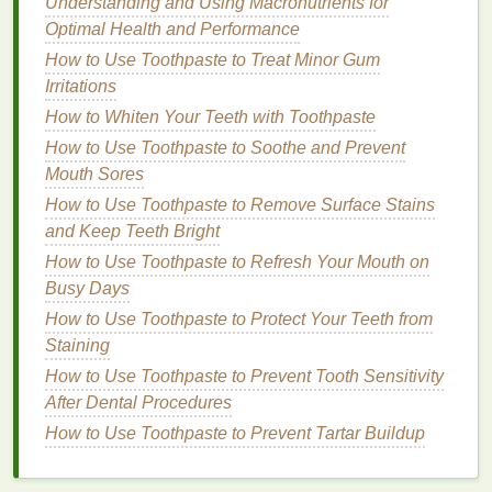
Understanding and Using Macronutrients for
foaming cleanser
contains
salicylic acid
to help
Optimal Health and Performance
exfoliate
and
unclog pores
, as well as
zinc PCA
How to Use Toothpaste to Treat Minor Gum
to control
oiliness
. It effectively removes
dirt
,
oil
,
Irritations
and impurities without causing dryness, making
How to Whiten Your Teeth with Toothpaste
it suitable for post-workout use.
How to Use Toothpaste to Soothe and Prevent
Micellar Cleansers
Mouth Sores
How to Use Toothpaste to Remove Surface Stains
Micellar cleansers
are no-
rinse
,
water-based
and Keep Teeth Bright
formulas
that contain tiny
oil
molecules called
How to Use Toothpaste to Refresh Your Mouth on
micelles
. These
micelles
attract and
lift
away
dirt
,
oil
,
Busy Days
and
makeup
without disrupting the
skin
's
natural
barrier
How to Use Toothpaste to Protect Your Teeth from
.
Micellar cleansers
are
gentle
and suitable
for all
Staining
skin types
, including
sensitive skin
. They can
be used as a standalone
cleanser
or as part of a
How to Use Toothpaste to Prevent Tooth Sensitivity
double-cleansing routine
.
After Dental Procedures
How to Use Toothpaste to Prevent Tartar Buildup
Recommendations
:
Bioderma Sensibio H2O
: This popular
micellar