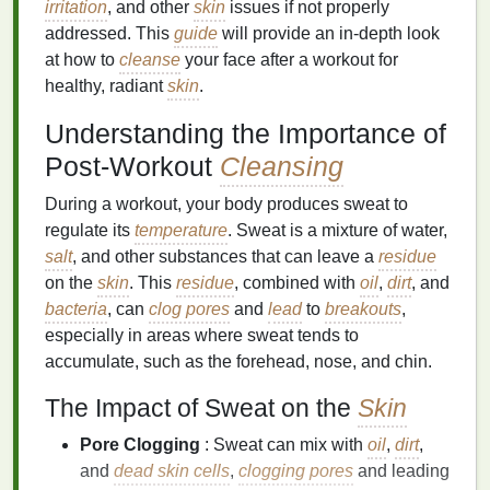
irritation
, and other
skin
issues if not properly
addressed. This
guide
will provide an in-depth look
at how to
cleanse
your face after a workout for
healthy, radiant
skin
.
Understanding the Importance of
Post-Workout
Cleansing
During a workout, your body produces sweat to
regulate its
temperature
. Sweat is a mixture of water,
salt
, and other substances that can leave a
residue
on the
skin
. This
residue
, combined with
oil
,
dirt
, and
bacteria
, can
clog pores
and
lead
to
breakouts
,
especially in areas where sweat tends to
accumulate, such as the forehead, nose, and chin.
The Impact of Sweat on the
Skin
Pore Clogging
: Sweat can mix with
oil
,
dirt
,
and
dead skin cells
,
clogging pores
and leading