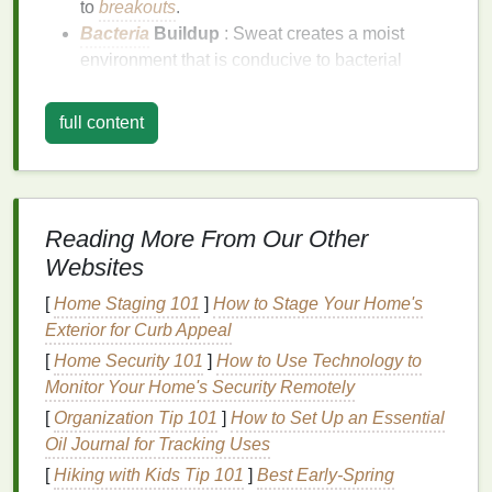
to
breakouts
.
Bacteria
Buildup
: Sweat creates a moist
environment that is conducive to bacterial
growth, which can cause
acne
and other
skin
infections
.
full content
Irritation
: Sweat can irritate the
skin
, especially
if it contains impurities or if you have
sensitive
skin
.
Dehydration
: While sweat helps cool the body,
Reading More From Our Other
it can also
lead
to
dehydration
if not properly
Websites
replenished, affecting the
skin
's
moisture
levels
.
[
Home Staging 101
]
How to Stage Your Home's
The Role of
Cleansing
in
Exterior for Curb Appeal
Maintaining
Skin Health
[
Home Security 101
]
How to Use Technology to
Cleansing your face
after a workout helps remove
Monitor Your Home's Security Remotely
sweat,
oil
,
dirt
, and
bacteria
, preventing
breakouts
[
Organization Tip 101
]
How to Set Up an Essential
and maintaining overall
skin health
. Proper
Oil Journal for Tracking Uses
cleansing
also prepares the
skin
for better
[
Hiking with Kids Tip 101
]
Best Early‑Spring
absorption of subsequent
skincare products
,