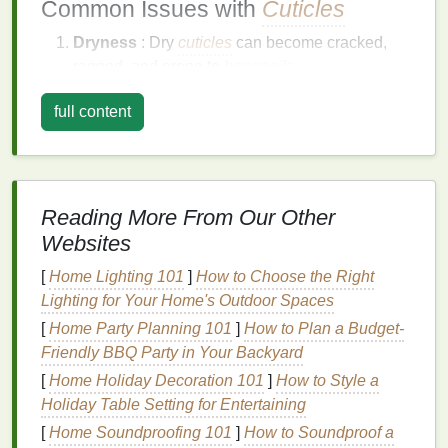
Common Issues with
Cuticles
Dryness
: Dry
cuticles
can become cracked,
ragged, and prone to
hangnails
.
Overgrowth
: Overgrown
cuticles
can
lead
to
full content
an unkempt appearance and may interfere with
nail growth
.
Infections
: Damaged
cuticles
can be more
susceptible to bacterial and
fungal infections
.
Hangnails
:
Hangnails
occur when small
Reading More From Our Other
pieces
of
skin
tear away from the
cuticle
,
Websites
causing discomfort and potential
infections
.
[
Home Lighting 101
]
How to Choose the Right
The
Benefits
of Using
Cuticle Oil
Lighting for Your Home's Outdoor Spaces
in Pre-
Manicure
Care
[
Home Party Planning 101
]
How to Plan a Budget-
Friendly BBQ Party in Your Backyard
Cuticle oil
is a
specialized
beauty product
designed
[
Home Holiday Decoration 101
]
How to Style a
to nourish and protect the
cuticles
. Its
benefits
Holiday Table Setting for Entertaining
include:
[
Home Soundproofing 101
]
How to Soundproof a