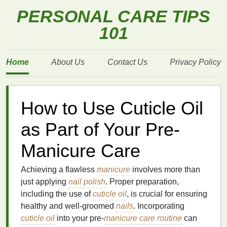
PERSONAL CARE TIPS
101
Home
About Us
Contact Us
Privacy Policy
How to Use Cuticle Oil
as Part of Your Pre-
Manicure Care
Achieving a flawless
manicure
involves more than
just applying
nail polish
. Proper preparation,
including the use of
cuticle oil
, is crucial for ensuring
healthy and well-groomed
nails
. Incorporating
cuticle oil
into your pre-
manicure
care routine
can