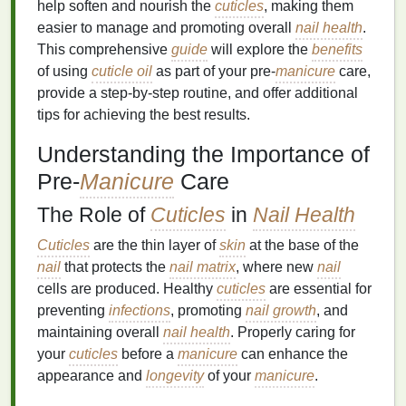
help soften and nourish the
cuticles
, making them
easier to manage and promoting overall
nail health
.
This comprehensive
guide
will explore the
benefits
of using
cuticle oil
as part of your pre-
manicure
care,
provide a step-by-step routine, and offer additional
tips for achieving the best results.
Understanding the Importance of
Pre-
Manicure
Care
The Role of
Cuticles
in
Nail Health
Cuticles
are the thin layer of
skin
at the base of the
nail
that protects the
nail matrix
, where new
nail
cells are produced. Healthy
cuticles
are essential for
preventing
infections
, promoting
nail growth
, and
maintaining overall
nail health
. Properly caring for
your
cuticles
before a
manicure
can enhance the
appearance and
longevity
of your
manicure
.