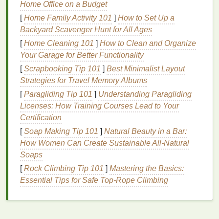
Hydration
Home Office on a Budget
[
Home Family Activity 101
]
How to Set Up a
Cuticle oil
provides intense
hydration
, helping to
Backyard Scavenger Hunt for All Ages
combat dryness and brittleness. The blend of
oils
[
Home Cleaning 101
]
How to Clean and Organize
penetrates deep into the
cuticles
and
nail bed
,
Your Garage for Better Functionality
delivering
moisture
where it is needed most. This
hydration
is essential for softening the
cuticles
and
[
Scrapbooking Tip 101
]
Best Minimalist Layout
making them easier to manage during a
manicure
.
Strategies for Travel Memory Albums
[
Paragliding Tip 101
]
Understanding Paragliding
Nourishment
Licenses: How Training Courses Lead to Your
Cuticle oil
contains a variety of
nourishing oils
,
Certification
vitamins
, and other beneficial
ingredients
. These
[
Soap Making Tip 101
]
Natural Beauty in a Bar:
ingredients
provide essential
nutrients
that promote
How Women Can Create Sustainable All-Natural
cuticle health
,
nail growth
, and overall
nail
strength
.
Soaps
By nourishing the
cuticles
,
cuticle oil
helps to restore
[
Rock Climbing Tip 101
]
Mastering the Basics:
their
natural
protective
barrier
and prevent
damage
.
Essential Tips for Safe Top-Rope Climbing
Protection
By keeping the
cuticles
hydrated and nourished,