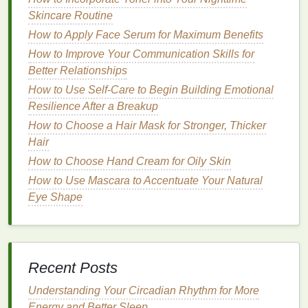
maintaining healthy
Skincare Routine
skin
and
nails
. These
fatty acids
help to strengthen the
nail plate
and improve the
How to Apply Face Serum for Maximum Benefits
barrier
function of the
cuticles
, protecting them from
How to Improve Your Communication Skills for
damage
and promoting healing.
Better Relationships
How to Use Self-Care to Begin Building Emotional
Vitamins
and
Antioxidants
Resilience After a Breakup
Cuticle oils
frequently include
vitamins
like A, C, and
How to Choose a Hair Mask for Stronger, Thicker
E, which have powerful
antioxidant properties
.
Hair
These
vitamins
help to neutralize
free radicals
,
How to Choose Hand Cream for Oily Skin
reducing
oxidative stress
and protecting the
cuticles
How to Use Mascara to Accentuate Your Natural
from
damage
.
Vitamin E
, in particular, is known for
Eye Shape
its
moisturizing
and healing
properties
, making it an
excellent choice for promoting
cuticle health
.
How to Pick the Right Toothbrush for Your Specific
Oral Care Needs
Recent Posts
How to Use Brow Gel to Create a Dramatic Brow
Understanding Your Circadian Rhythm for More
Effect
Energy and Better Sleep