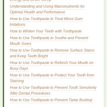
How to Use a Facial Scrub for Anti-Aging Benefits
How to Use Hair Serum to Add Shine to Your Hair
Understanding and Using Macronutrients for
How to Incorporate Personal Care for Men into Daily
Optimal Health and Performance
Routines
How to Use Toothpaste to Treat Minor Gum
How to Remove Nail Polish From Fabrics and
Irritations
Upholstery
How to Whiten Your Teeth with Toothpaste
How to Choose the Right Razor for Facial Hair
How to Use Toothpaste to Soothe and Prevent
Removal
Mouth Sores
How to Use Hair Oil for Scalp Nourishment and
How to Use Toothpaste to Remove Surface Stains
Growth
and Keep Teeth Bright
How to Apply Lip Balm Before Makeup, and How to
How to Use Toothpaste to Refresh Your Mouth on
Maintain Lip Balm Throughout the Day
Busy Days
How to Choose Lip Balm to Reduce Lip
Inflammation
How to Use Toothpaste to Protect Your Teeth from
Staining
Humectants
and
Emollients
How to Use Toothpaste to Prevent Tooth Sensitivity
Some
After Dental Procedures
cuticle oils
contain
humectants
, which attract
and hold onto
moisture
, helping to keep the
cuticles
How to Use Toothpaste to Prevent Tartar Buildup
hydrated.
Emollients
, on the other
hand
, help to