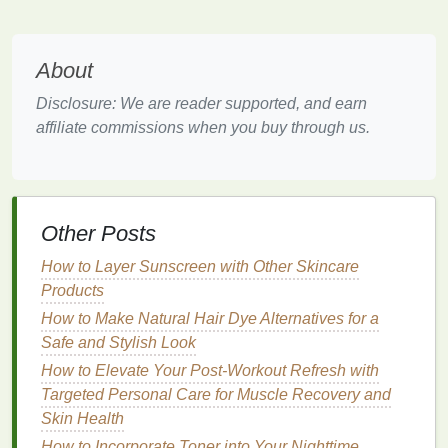
cuticle oil
helps protect the
nail matrix
, reducing the
risk of
damage
and
infections
. It creates a
barrier
that
locks
in
moisture
and
shields
the
cuticles
from
About
environmental stressors and
harsh chemicals
used
Disclosure: We are reader supported, and earn
during the
manicure
process.
affiliate commissions when you buy through us.
Cuticle
Softening
Cuticle oil
helps to soften the
cuticles
, making them
easier to push back and trim. This prevents
Other Posts
overgrown
cuticles
from causing
damage
and
ensures that the
cuticles
remain healthy and well-
How to Layer Sunscreen with Other Skincare
maintained, supporting overall
nail health
.
Products
The Science Behind
Cuticle Oil
How to Make Natural Hair Dye Alternatives for a
Safe and Stylish Look
and Pre-
Manicure
Care
How to Elevate Your Post-Workout Refresh with
Essential Fatty Acids
Targeted Personal Care for Muscle Recovery and
Skin Health
Cuticle oils
often contain
essential fatty acids
, such
as
How to Incorporate Toner into Your Nighttime
omega-3
and
omega-6
, which are crucial for