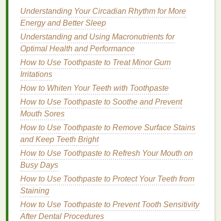
Skincare Routine
Understanding Your Circadian Rhythm for More
How to Create a Monochromatic Makeup Look
Energy and Better Sleep
Using Blush
Understanding and Using Macronutrients for
Optimal Health and Performance
Heavier
Scents
for Better
Longevity
How to Use Toothpaste to Treat Minor Gum
If you prefer heavier, more complex
fragrances
, be
Irritations
mindful of how they might fare in the
heat
. While rich
How to Whiten Your Teeth with Toothpaste
scents
with
notes
like
vanilla
,
amber
,
musk
, and
How to Use Toothpaste to Soothe and Prevent
wood
may not be as delicate as
floral
or
citrus
Mouth Sores
perfumes
, they tend to last longer in the
heat
due to
How to Use Toothpaste to Remove Surface Stains
their heavier
base notes
. However, these
scents
and Keep Teeth Bright
may be too intense for some, so it's important to find
How to Use Toothpaste to Refresh Your Mouth on
a
fragrance
that
balances
richness and wearability.
Busy Days
Perfumes
with
base notes
such as
sandalwood
,
How to Use Toothpaste to Protect Your Teeth from
amber
,
patchouli
, and
vanilla
may not evaporate as
Staining
quickly as
lighter
scents
, allowing the
fragrance
to
How to Use Toothpaste to Prevent Tooth Sensitivity
remain present throughout the day. To ensure
After Dental Procedures