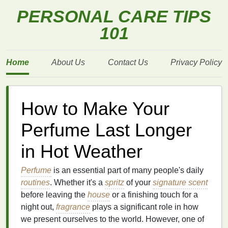
PERSONAL CARE TIPS
101
Home
About Us
Contact Us
Privacy Policy
How to Make Your
Perfume Last Longer
in Hot Weather
Perfume
is an essential part of many people's daily
routines
. Whether it's a
spritz
of your
signature scent
before leaving the
house
or a finishing touch for a
night out,
fragrance
plays a significant role in how
we present ourselves to the world. However, one of