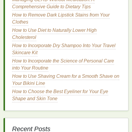
perfumes
Comprehensive Guide to Dietary Tips
that have a good
balance
between top,
heart
, and
base notes
.
How to Remove Dark Lipstick Stains from Your
Clothes
How to Achieve a Beachy Wave Look with Hair
How to Use Diet to Naturally Lower High
Mousse
Cholesterol
How to Use Probiotics for Gut Health and Weight
How to Incorporate Dry Shampoo Into Your Travel
Loss?
Skincare Kit
How to Use Hair Gel to Create a Disheveled Yet
Stylish Look
How to Incorporate the Science of Personal Care
How to Use Guided Meditation for Better Sleep
into Your Routine
Quality
How to Use Shaving Cream for a Smooth Shave on
How to Treat Acne Scars with Acne Treatment
Your Bikini Line
Cream
How to Choose the Best Eyeliner for Your Eye
How to Create a Lip Care Routine for Soft, Smooth
Shape and Skin Tone
Lips
How to Make Your Conditioner Last Longer with
Proper Storage
How to Use Shampoo to Prevent Hair Thinning
Recent Posts
How to Incorporate Face Serum into Your Daily