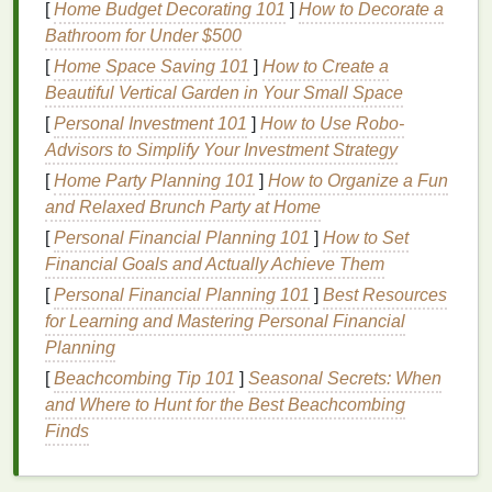
[
Home Budget Decorating 101
]
How to Decorate a
This is because
moisture
can prevent the
perfume
Bathroom for Under $500
from properly adhering to your
skin
, causing it to
evaporate even faster.
[
Home Space Saving 101
]
How to Create a
Beautiful Vertical Garden in Your Small Space
With that in mind, here are some strategies to make
[
Personal Investment 101
]
How to Use Robo-
your
perfume
last longer in hot weather.
Advisors to Simplify Your Investment Strategy
Choose the Right
Fragrance
for
[
Home Party Planning 101
]
How to Organize a Fun
and Relaxed Brunch Party at Home
the
Heat
[
Personal Financial Planning 101
]
How to Set
Not all
perfumes
are created equal when it comes to
Financial Goals and Actually Achieve Them
longevity
in hot weather. Some
fragrances
are
[
Personal Financial Planning 101
]
Best Resources
designed to be light, fresh, and airy, making them
for Learning and Mastering Personal Financial
ideal for summer. However, these types of
perfumes
Planning
also tend to fade faster because of their delicate
[
Beachcombing Tip 101
]
Seasonal Secrets: When
compositions. Others, typically with heavier
notes
,
and Where to Hunt for the Best Beachcombing
might perform better during the
heat
but feel too
Finds
overpowering in the summer
heat
.
Lighter
, Fresher
Scents
for Hot