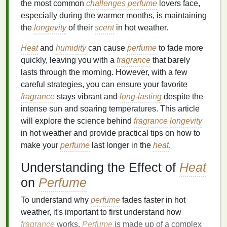
the most common
challenges
perfume
lovers face,
especially during the warmer months, is maintaining
the
longevity
of their
scent
in hot weather.
Heat
and
humidity
can cause
perfume
to fade more
quickly, leaving you with a
fragrance
that barely
lasts through the morning. However, with a few
careful strategies, you can ensure your favorite
fragrance
stays vibrant and
long-lasting
despite the
intense sun and soaring temperatures. This article
will explore the science behind
fragrance
longevity
in hot weather and provide practical tips on how to
make your
perfume
last longer in the
heat
.
Understanding the Effect of
Heat
on
Perfume
To understand why
perfume
fades faster in hot
weather, it's important to first understand how
fragrance
works.
Perfume
is made up of a complex