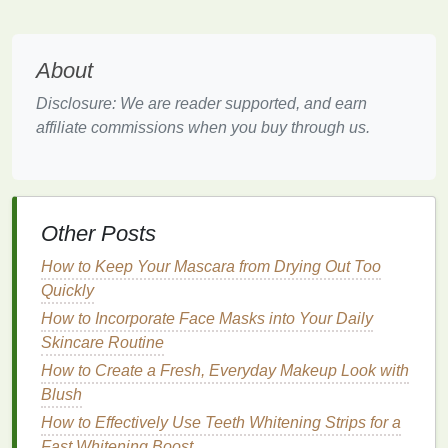
over your
skin
. This will help prevent cuts and
irritation
.
Lather Up as You Go:
Reapply
shaving cream
About
or
gel
as needed to keep your
skin
lubricated.
This will help the
razor
glide smoothly and
Disclosure: We are reader supported, and earn
prevent pulling or tugging on your
skin
.
affiliate commissions when you buy through us.
Pay Attention to Trouble Spots:
Areas like
your
neck
, jawline, and under your nose can be
tricky to shave. Take extra care in these areas,
using short
strokes
and avoiding pulling your
Other Posts
skin
taut.
How to Keep Your Mascara from Drying Out Too
Post-Shave Care
Quickly
Once you've finished
How to Incorporate Face Masks into Your Daily
shaving
, it's important to
properly care for your
Skincare Routine
skin
to minimize
irritation
and
promote healing:
How to Create a Fresh, Everyday Makeup Look with
Blush
Rinse
with
Cool Water
:
After
shaving
,
rinse
How to Effectively Use Teeth Whitening Strips for a
your face with
cool water
to close your pores
Fast Whitening Boost