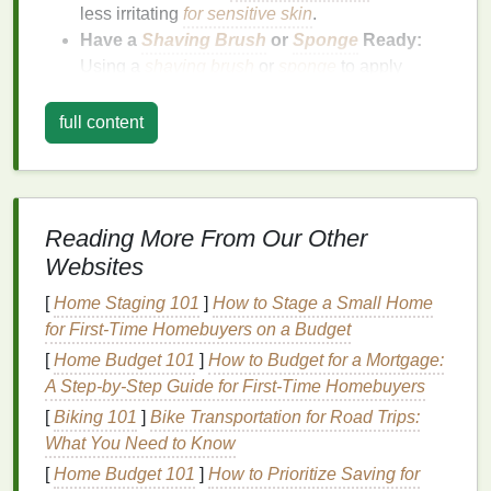
less irritating
for sensitive skin
.
Have a
Shaving Brush
or
Sponge
Ready:
Using a
shaving brush
or
sponge
to apply
shaving cream
can help
lift
your stubble,
making it easier to shave cleanly.
full content
Warming Up Your
Skin
Once you're in the
shower
, take a moment to warm
up your
skin
before you start
shaving
.
Warm water
Reading More From Our Other
helps to soften your
hair follicles
, making your
Websites
stubble easier to remove.
[
Home Staging 101
]
How to Stage a Small Home
Rinse
Your Face with
Warm Water
:
Allow the
for First-Time Homebuyers on a Budget
warm water
to flow over your face for a minute
[
Home Budget 101
]
How to Budget for a Mortgage:
or two. This will help to open your pores and
A Step-by-Step Guide for First-Time Homebuyers
soften your stubble.
[
Biking 101
]
Bike Transportation for Road Trips:
Apply
Shaving Cream or Gel
:
Using your
What You Need to Know
fingers or a
shaving brush
, apply a generous
[
Home Budget 101
]
How to Prioritize Saving for
amount of
shaving cream
or
gel
to your face.