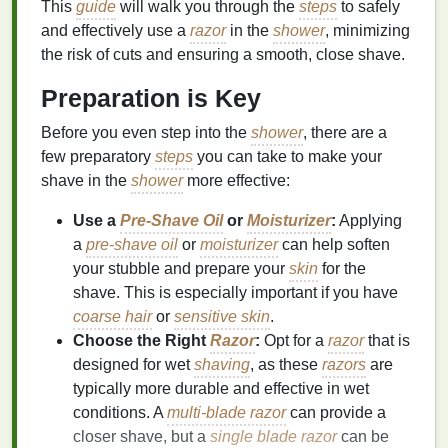
This
guide
will walk you through the
steps
to safely
and effectively use a
razor
in the
shower
, minimizing
the risk of cuts and ensuring a smooth, close shave.
Preparation is Key
Before you even step into the
shower
, there are a
few preparatory
steps
you can take to make your
shave in the
shower
more effective:
Use a
Pre-Shave Oil
or
Moisturizer
:
Applying
a
pre-shave oil
or
moisturizer
can help soften
your stubble and prepare your
skin
for the
shave. This is especially important if you have
coarse hair
or
sensitive skin
.
Choose the Right
Razor
:
Opt for a
razor
that is
designed for wet
shaving
, as these
razors
are
typically more durable and effective in wet
conditions. A
multi-blade razor
can provide a
closer shave, but a
single blade razor
can be