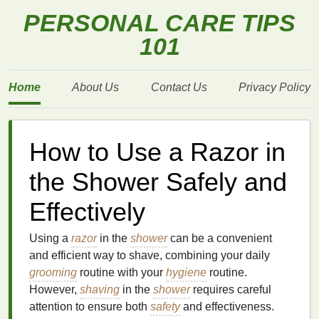
PERSONAL CARE TIPS
101
Home
About Us
Contact Us
Privacy Policy
How to Use a Razor in
the Shower Safely and
Effectively
Using a
razor
in the
shower
can be a convenient
and efficient way to shave, combining your daily
grooming
routine with your
hygiene
routine.
However,
shaving
in the
shower
requires careful
attention to ensure both
safety
and effectiveness.