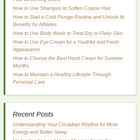
and reduce
redness
.
How to Use Shampoo to Soften Coarse Hair
Apply a
Post-Shave Balm
or
Moisturizer
:
How to Start a Cold Plunge Routine and Unlock Its
Use a
post-shave balm
or
moisturizer
to soothe
Benefits for Athletes
your
skin
and lock in
hydration
. This is
especially important if you have
dry or sensitive
How to Use Body Wash to Treat Dry or Flaky Skin
skin
.
How to Use Eye Cream for a Youthful and Fresh
Clean Your
Razor
:
Rinse
your
razor
thoroughly
Appearance
under
warm water
to remove any
shaving
How to Choose the Best Hand Cream for Summer
cream
or
hair
. If you're using a
disposable razor
,
Months
consider replacing it after every few shaves to
How to Maintain a Healthy Lifestyle Through
maintain sharpness and
hygiene
.
Personal Care
Safety
Tips to Keep in Mind
Shaving
in the
shower
can be convenient, but it also
comes with some risks. Here are some
safety
tips to
Recent Posts
keep in mind:
Understanding Your Circadian Rhythm for More
Avoid Hurrying:
Take your time when
shaving
.
Energy and Better Sleep
Rushing can
lead
to cuts and
irritation
,