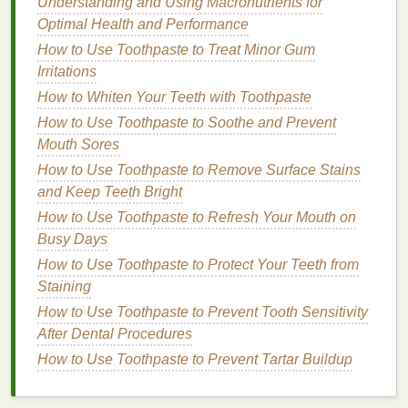
Understanding and Using Macronutrients for
especially in slippery conditions.
Optimal Health and Performance
Use a
Non-Slip Mat
:
If your
shower
is prone to
How to Use Toothpaste to Treat Minor Gum
being slippery, use a
non-slip mat
to ensure
Irritations
stability
as you shave.
How to Whiten Your Teeth with Toothpaste
Keep Your
Razor
Sharp:
A dull
razor
can
cause pulling and
irritation
. Replace your
razor
How to Use Toothpaste to Soothe and Prevent
blade
or
disposable razor
regularly to ensure
Mouth Sores
you're always
shaving
with a sharp edge.
How to Use Toothpaste to Remove Surface Stains
Be Cautious with
Water Temperature
:
While
and Keep Teeth Bright
warm water
is great for softening your stubble,
How to Use Toothpaste to Refresh Your Mouth on
extremely
hot water
can dry out your
skin
. Find
Busy Days
a comfortable
temperature
that works for you.
How to Use Toothpaste to Protect Your Teeth from
Common Mistakes to Avoid
Staining
How to Use Toothpaste to Prevent Tooth Sensitivity
Even experienced
shavers
can make mistakes
After Dental Procedures
when
shaving
in the
shower
. Here are some
How to Use Toothpaste to Prevent Tartar Buildup
common mistakes to avoid:
Not Using Enough
Shaving Cream
: