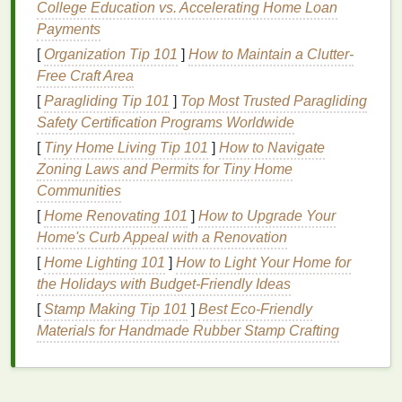
College Education vs. Accelerating Home Loan
Ensure you cover all areas you plan to shave,
Payments
including your
neck
and jawline.
[
Organization Tip 101
]
How to Maintain a Clutter-
Mastering the Technique
Free Craft Area
[
Paragliding Tip 101
]
Top Most Trusted Paragliding
Now that your
skin
is warmed up and your stubble is
Safety Certification Programs Worldwide
softened, it's time to start
shaving
. Here are some
[
Tiny Home Living Tip 101
]
How to Navigate
tips to ensure you get a clean, safe shave:
Zoning Laws and Permits for Tiny Home
Shave in the Direction of
Hair Growth
:
Communities
Always shave in the direction that your
hair
is
[
Home Renovating 101
]
How to Upgrade Your
growing. This reduces the risk of
irritation
and
Home's Curb Appeal with a Renovation
ingrown hairs
. If you want a closer shave, you
[
Home Lighting 101
]
How to Light Your Home for
can make a second pass against the grain, but
the Holidays with Budget-Friendly Ideas
be
gentle
and use extra
moisturizer
to protect
[
Stamp Making Tip 101
]
Best Eco‑Friendly
your
skin
.
Materials for Handmade Rubber Stamp Crafting
Use Short, Light
Strokes
:
Avoid applying too
much pressure when
shaving
. Instead, use
short, light
strokes
, allowing the
razor
to glide