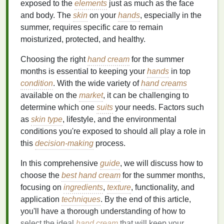
exposed to the
elements
just as much as the face
and body. The
skin
on your
hands
, especially in the
summer, requires specific care to remain
moisturized, protected, and healthy.
Choosing the right
hand cream
for the summer
months is essential to keeping your
hands
in top
condition
. With the wide variety of
hand creams
available on the
market
, it can be challenging to
determine which one
suits
your needs. Factors such
as
skin type
, lifestyle, and the environmental
conditions you're exposed to should all play a role in
this
decision-making
process.
In this comprehensive
guide
, we will discuss how to
choose the
best hand cream
for the summer months,
focusing on
ingredients
,
texture
, functionality, and
application
techniques
. By the end of this article,
you'll have a thorough understanding of how to
select the ideal
hand cream
that will keep your