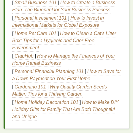
[
Small Business 101
]
How to Create a Business
Sun exposure
can
lead
to
dark spots
,
wrinkles
, and
Plan: The Blueprint for Your Business Success
an overall dull appearance on the
skin
of your
hands
. Therefore, a good
hand cream
formulated for
[
Personal Investment 101
]
How to Invest in
the summer months can provide protection,
International Markets for Global Exposure
nourishment, and
hydration
to keep your
hands
[
Home Pet Care 101
]
How to Clean a Cat's Litter
looking and feeling their best.
Box: Tips for a Hygienic and Odor-Free
Environment
Factors to Consider When
[
ClapHub
]
How to Manage the Finances of Your
Choosing a
Hand Cream
for
Home Rental Business
Summer
[
Personal Financial Planning 101
]
How to Save for
a Down Payment on Your First Home
Choosing the right
hand cream
for summer requires
an understanding of your
[
Gardening 101
]
Why Quality Garden Seeds
skin
's needs during the
warmer months. There are several important factors
Matter: Tips for a Thriving Garden
to keep in mind when selecting a
hand cream
that
[
Home Holiday Decoration 101
]
How to Make DIY
will provide the most effective protection and care.
Holiday Gifts for Family That Are Both Thoughtful
and Unique
1.
Moisturizing
Power
In the summer, the
heat
and
humidity
can make your