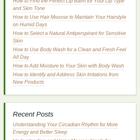
How to Find the Perfect Lip Balm for Your Lip Type
constantly exposed to the sun. A
hand cream
with
and Skin Tone
built-in
SPF protection
can provide the dual benefit
How to Use Hair Mousse to Maintain Your Hairstyle
of
hydration
and
sun protection
. Ideally, look for
on Humid Days
hand creams
that offer
SPF 30 or higher
for
How to Select a Natural Antiperspirant for Sensitive
adequate protection against both UVA and
UVB
Skin
rays
.
How to Use Body Wash for a Clean and Fresh Feel
How to Make Sunscreen Work for Your Outdoor
All Day
Adventures
How to Add Moisture to Your Skin with Body Wash
How to Use Brow Gel for Defined Eyebrows Without
How to Identify and Address Skin Irritations from
Overdoing It
New Products
How to Apply Sunscreen to Ensure Even Coverage
How to Remove Full-Face Makeup Gently Without
Scrubbing
How to Apply Foundation for Full Coverage Without
Recent Posts
Looking Heavy
How to Apply Lip Gloss to Enhance Your Lip Shape
Understanding Your Circadian Rhythm for More
How to Choose the Right Toothpaste for Your
Energy and Better Sleep
Dental Needs