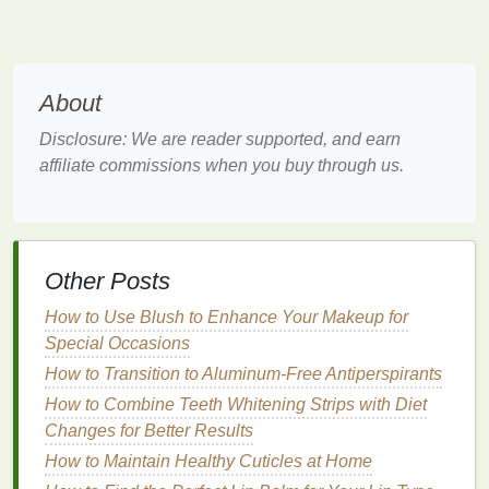
skin
feel sticky or sweaty, which can
lead
to a false
sense
of
hydration
. However, the
skin
still needs
adequate
moisture
to stay healthy and comfortable.
A good
hand cream
should replenish
moisture
,
About
leaving your
skin
soft without feeling greasy or
Disclosure: We are reader supported, and earn
heavy.
affiliate commissions when you buy through us.
Look for
hand creams
that contain
ingredients
such
as
glycerin
,
hyaluronic acid
, and
shea butter
. These
ingredients
attract
moisture
to the
skin
and
keep it
hydrated
, ensuring that your
hands
remain smooth
Other Posts
and nourished. Additionally,
aloe vera
is an
How to Use Blush to Enhance Your Makeup for
excellent summer
ingredient
due to its
soothing
and
Special Occasions
cooling
properties
, ideal for
soothing
sun-kissed or
How to Transition to Aluminum-Free Antiperspirants
irritated skin
.
How to Combine Teeth Whitening Strips with Diet
2.
Sun Protection
Changes for Better Results
Sunscreen
is a must in the summer, but many
How to Maintain Healthy Cuticles at Home
people neglect to apply it to their
hands
, which are