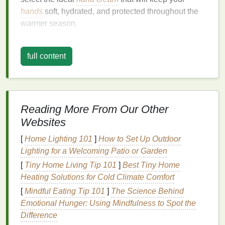
hands
soft, hydrated, and protected throughout the
warmer season.
The Importance of
Hand Care
full content
During the Summer
During the summer months, your
hands
are exposed
to various environmental stressors, including the
sun, wind,
chlorine
,
saltwater
, and the
air-
Reading More From Our Other
conditioned
indoor environments that come with hot
Websites
weather. These factors can
lead
to dryness,
irritation
, and even premature
aging
.
[
Home Lighting 101
]
How to Set Up Outdoor
Lighting for a Welcoming Patio or Garden
Additionally, frequent
hand washing
, which is
[
Tiny Home Living Tip 101
]
Best Tiny Home
common during the summer, can
strip
the
skin
of its
Heating Solutions for Cold Climate Comfort
natural oils
, causing further
dehydration
. While
[
Mindful Eating Tip 101
]
The Science Behind
sunscreen
is a
staple
in many
summer skincare
Emotional Hunger: Using Mindfulness to Spot the
routines
for the face and body, people often forget
Difference
that
hands
are just as vulnerable to
UV damage
.