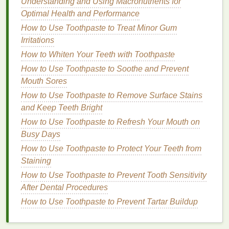
Understanding and Using Macronutrients for
How to Make Your Body Spray a Part of Your Travel
Optimal Health and Performance
Essentials
How to Use Toothpaste to Treat Minor Gum
How to Incorporate Best Facial Oils into Your
Irritations
Skincare Routine for Anti-Aging Benefits
How to Whiten Your Teeth with Toothpaste
How to Use Eyeliner to Make Your Eyes Look
How to Use Toothpaste to Soothe and Prevent
Bigger
Mouth Sores
When selecting a
hand cream with SPF
, ensure that
How to Use Toothpaste to Remove Surface Stains
the
formula
is
broad-spectrum
and designed for
and Keep Teeth Bright
daily use.
Broad-spectrum sunscreens
protect
How to Use Toothpaste to Refresh Your Mouth on
against both types of ultraviolet rays, preventing
Busy Days
premature
aging
,
sunburn
, and
skin
damage
.
How to Use Toothpaste to Protect Your Teeth from
3.
Staining
Non-Greasy
Texture
How to Use Toothpaste to Prevent Tooth Sensitivity
In the summer, thick and greasy
hand creams
can
After Dental Procedures
feel uncomfortable and sticky, especially in hot and
How to Use Toothpaste to Prevent Tartar Buildup
humid conditions. A
hand cream
with a
lightweight
and fast-absorbing formula
is ideal for summer. Look