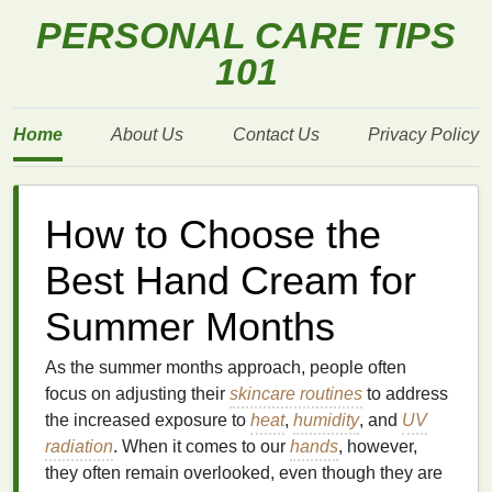
PERSONAL CARE TIPS
101
Home
About Us
Contact Us
Privacy Policy
How to Choose the
Best Hand Cream for
Summer Months
As the summer months approach, people often
focus on adjusting their
skincare routines
to address
the increased exposure to
heat
,
humidity
, and
UV
radiation
. When it comes to our
hands
, however,
they often remain overlooked, even though they are