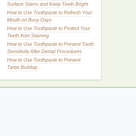
Surface Stains and Keep Teeth Bright
How to Use Toothpaste to Refresh Your
Mouth on Busy Days
How to Use Toothpaste to Protect Your
Teeth from Staining
How to Use Toothpaste to Prevent Tooth
Sensitivity After Dental Procedures
How to Use Toothpaste to Prevent
Tartar Buildup