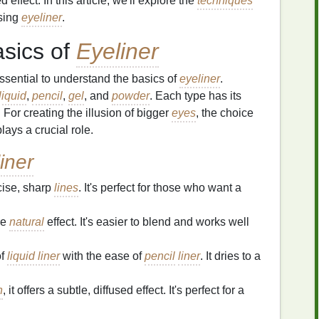
effect. In this article, we'll explore the
techniques
sing
eyeliner
.
asics of
Eyeliner
 essential to understand the basics of
eyeliner
.
liquid
,
pencil
,
gel
, and
powder
. Each type has its
 For creating the illusion of bigger
eyes
, the choice
ays a crucial role.
iner
cise, sharp
lines
. It's perfect for those who want a
re
natural
effect. It's easier to blend and works well
of
liquid liner
with the ease of
pencil
liner
. It dries to a
h
, it offers a subtle, diffused effect. It's perfect for a