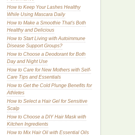
How to Keep Your Lashes Healthy
While Using Mascara Daily
How to Make a Smoothie That's Both
Healthy and Delicious
How to Start Living with Autoimmune
Disease Support Groups?
How to Choose a Deodorant for Both
Day and Night Use
How to Care for New Mothers with Self-
Care Tips and Essentials
How to Get the Cold Plunge Benefits for
Athletes
How to Select a Hair Gel for Sensitive
Scalp
How to Choose a DIY Hair Mask with
Kitchen Ingredients
How to Mix Hair Oil with Essential Oils