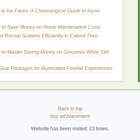
dth, extend the
eyeliner
slightly beyond the outer
to Ice Faces: A Chronological Guide to Iconic
lusion of a wider eye shape.
liner
too close to the inner corner can make the
eyes
 to Save Money on Home Maintenance Costs
uter half of the lash
line
.
 Recoat Screens Efficiently to Extend Their
iner
to Master Saving Money on Groceries While Still
echnique to make
eyes
look bigger and more striking.
ing
attention outward and upward.
Gear Packages for Illuminated Freefall Experiences
the lash
line
, extending slightly beyond the outer
ter corner, angling it slightly upward. The wing
lope of your eye.
Back to top
, continuous
line
.
buy ad placement
d smudging.
Website has been visited:
23
times.
 or a bolder
stroke
for a dramatic effect.