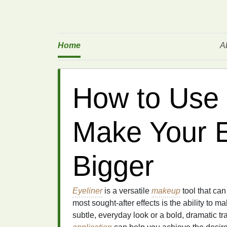
Home
A
How to Use 
Make Your 
Bigger
Eyeliner
is a versatile
makeup
tool that ca
most sought-after effects is the ability to m
subtle, everyday look or a bold, dramatic tr