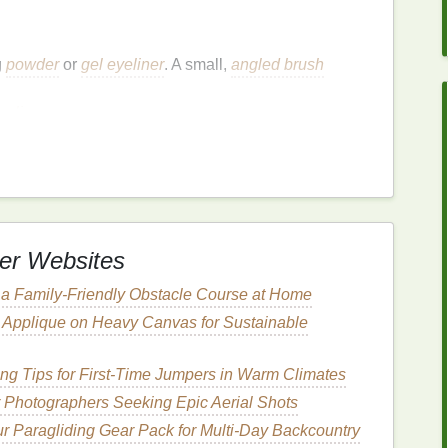
g
powder
or
gel eyeliner
. A small,
angled brush
ing
lines
.
our
pencil
sharp for
clean lines
.
Eyes
Look Bigger
n creating the illusion of depth and
space
.
Eyeliner
ine the lash
line
, and add dimension. Below are
er Websites
 a Family-Friendly Obstacle Course at Home
e Applique on Heavy Canvas for Sustainable
ting the illusion of bigger
eyes
. The goal is to extend
ng Tips for First‑Time Jumpers in Warm Climates
pear longer and wider.
or Photographers Seeking Epic Aerial Shots
egin applying
eyeliner
at the base of your lashes,
r Paragliding Gear Pack for Multi‑Day Backcountry
lean, defined
line
that elongates the eye.