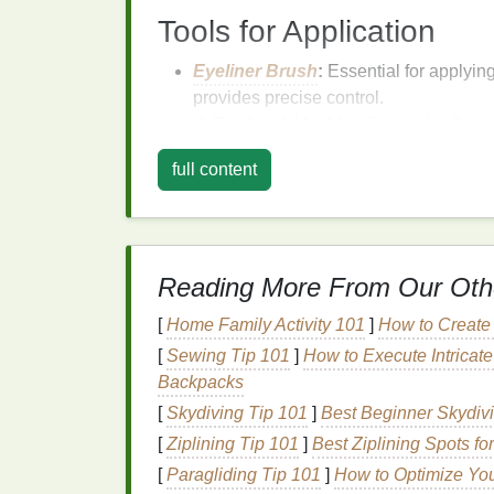
Tools for Application
Eyeliner Brush
:
Essential for applyin
provides precise control.
Q-Tip
:
Useful for blending and soften
Eyeliner Pencil Sharpener
:
Keeps y
full content
Techniques
to Make
The key to making
eyes
appear larger lies i
can be used to elongate the eye shape, def
Reading More From Our Oth
some
techniques
to achieve this effect.
[
Home Family Activity 101
]
How to Create
1.
Eyeliner
Placement
[
Sewing Tip 101
]
How to Execute Intricat
Backpacks
The
placement
of
eyeliner
is crucial in crea
[
Skydiving Tip 101
]
Best Beginner Skydivi
the eye shape outward, making the
eyes
ap
[
Ziplining Tip 101
]
Best Ziplining Spots f
Start at the Base of the Eyelashes:
B
[
Paragliding Tip 101
]
How to Optimize You
close to the lash
line
. This creates a c