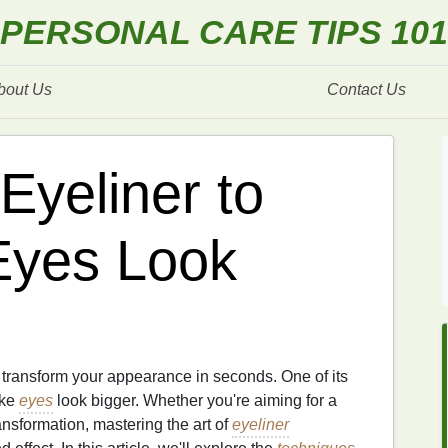
PERSONAL CARE TIPS 101
bout Us
Contact Us
Eyeliner to
Eyes Look
n transform your appearance in seconds. One of its
ake
eyes
look bigger. Whether you're aiming for a
ansformation, mastering the art of
eyeliner