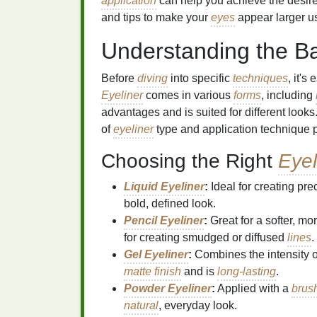
application
can help you achieve the desired 
and tips to make your
eyes
appear larger u
Understanding the B
Before
diving
into specific
techniques
, it's
Eyeliner
comes in various
forms
, including
advantages and is suited for different looks.
of
eyeliner
type and application technique pl
Choosing the Right
Eyel
Liquid Eyeliner
:
Ideal for creating pre
bold, defined look.
Pencil Eyeliner
:
Great for a softer, mo
for creating smudged or diffused
lines
.
Gel Eyeliner
:
Combines the intensity 
matte finish
and is
long-lasting
.
Powder Eyeliner
:
Applied with a
brus
natural
, everyday look.