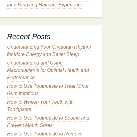
for a Relaxing Haircare Experience
Recent Posts
Understanding Your Circadian Rhythm
for More Energy and Better Sleep
Understanding and Using
Macronutrients for Optimal Health and
Performance
How to Use Toothpaste to Treat Minor
Gum Irritations
How to Whiten Your Teeth with
Toothpaste
How to Use Toothpaste to Soothe and
Prevent Mouth Sores
How to Use Toothpaste to Remove