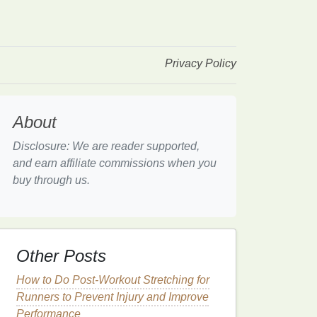
Privacy Policy
About
Disclosure: We are reader supported,
and earn affiliate commissions when you
buy through us.
Other Posts
How to Do Post-Workout Stretching for
Runners to Prevent Injury and Improve
Performance