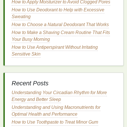
How to Apply Moisturizer to Avoid Clogged Pores
1.
Natural
Sweat-Blocking Agents
How to Use Deodorant to Help with Excessive
Aluminum-Free Salts
:
Some
natural
Sweating
antiperspirants
use
aluminum-free salts
, such
How to Choose a Natural Deodorant That Works
as
potassium alum
, to
block
sweat glands
How to Make a Shaving Cream Routine That Fits
without the use of
aluminum
. These
salts
are
Your Busy Morning
gentler on the
skin
and can provide effective
How to Use Antiperspirant Without Irritating
sweat control for
sensitive
individuals.
Sensitive Skin
Zinc Ricinoleate
:
This
ingredient
is a
natural
alternative
to
aluminum
, offering sweat control
without the potential
irritation
associated with
aluminum compounds
.
Recent Posts
2.
Soothing
and Calming
Understanding Your Circadian Rhythm for More
Ingredients
Energy and Better Sleep
Aloe Vera
:
Aloe vera
is known for its
soothing
Understanding and Using Macronutrients for
properties
, making it an excellent
ingredient
for
Optimal Health and Performance
sensitive skin
. It helps to
calm
irritation
and
How to Use Toothpaste to Treat Minor Gum
reduce
redness
, providing
comfort
to the