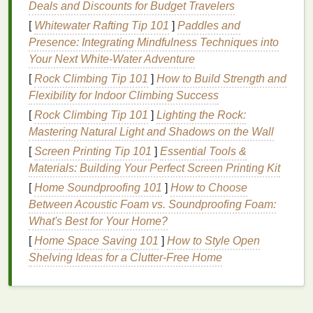
many
Deals and Discounts for Budget Travelers
antiperspirants
include
fragrances
,
parabens
,
and other
preservatives
that can exacerbate
skin
[
Whitewater Rafting Tip 101
]
Paddles and
sensitivity
.
Presence: Integrating Mindfulness Techniques into
Your Next White‑Water Adventure
The potential for
irritation
is further compounded by
[
Rock Climbing Tip 101
]
How to Build Strength and
the fact that underarm
skin
is frequently exposed to
Flexibility for Indoor Climbing Success
friction from
clothing
, making it more prone to
[
Rock Climbing Tip 101
]
Lighting the Rock:
discomfort.
For sensitive skin
individuals, the
Mastering Natural Light and Shadows on the Wall
combination
of
harsh chemicals
and constant friction
can
[
Screen Printing Tip 101
lead
to a cycle of
irritation
]
Essential Tools &
and discomfort,
making it essential to seek out gentler
Materials: Building Your Perfect Screen Printing Kit
alternatives
.
[
Home Soundproofing 101
]
How to Choose
The
Benefits
of
Natural
Between Acoustic Foam vs. Soundproofing Foam:
Antiperspirants
What's Best for Your Home?
[
Home Space Saving 101
]
How to Style Open
Natural
antiperspirants
have gained popularity in
Shelving Ideas for a Clutter-Free Home
recent years due to their focus on using
gentle
, non-
irritating
ingredients
. These products often avoid the
use of
aluminum
,
parabens
, and
synthetic
fragrances
, making them a safer choice
for sensitive