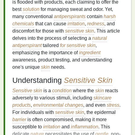
is flooded with products, each claiming to offer the
best
solution
for managing sweat and odor. Yet,
many conventional
antiperspirants
contain
harsh
chemicals
that can cause
irritation
,
redness
, and
discomfort for those with
sensitive skin
. This article
delves into the process of selecting a
natural
antiperspirant
tailored
for sensitive skin
,
emphasizing the importance of
ingredient
awareness, product testing, and understanding
one's unique
skin
needs.
Understanding
Sensitive Skin
Sensitive skin
is a
condition
where the
skin
reacts
adversely to various stimuli, including
skincare
products
,
environmental changes
, and even
stress
.
For individuals with
sensitive skin
, the epidermal
barrier
is often compromised, making it more
susceptible to
irritation
and
inflammation
. This
delicate
nature
necessitates the use of
gentle
, non-