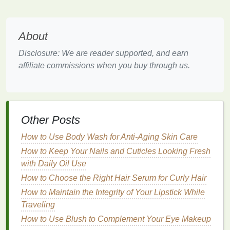
skin
. Instead, they rely on
natural ingredients
that
offer sweat control while respecting the
skin
's
About
delicate
balance
.
Disclosure: We are reader supported, and earn
One of the key
benefits
of
natural
antiperspirants
is
affiliate commissions when you buy through us.
their ability to minimize
irritation
. By avoiding
harsh
chemicals
, these products reduce the risk of
redness
, itching, and other
forms
of
skin sensitivity
.
Additionally, many
natural
antiperspirants
incorporate
soothing ingredients
, such as
aloe vera
Other Posts
and
chamomile
, which can help
calm
the
skin
and
How to Use Body Wash for Anti-Aging Skin Care
reduce discomfort.
How to Keep Your Nails and Cuticles Looking Fresh
Key
Ingredients
to Look For
with Daily Oil Use
How to Choose the Right Hair Serum for Curly Hair
When selecting a
natural
antiperspirant
for sensitive
How to Maintain the Integrity of Your Lipstick While
skin
, it is essential to focus on the
ingredients
that
Traveling
provide both sweat control and
gentle
care. Here are
some key
How to Use Blush to Complement Your Eye Makeup
ingredients
to look for: