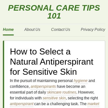
PERSONAL CARE TIPS
101
Home
About Us
Contact Us
Privacy Policy
How to Select a
Natural Antiperspirant
for Sensitive Skin
In the pursuit of maintaining personal
hygiene
and
confidence,
antiperspirants
have become an
essential part of daily
skincare routines
. However,
for individuals with
sensitive skin
, selecting the right
antiperspirant
can be a challenging task. The
market