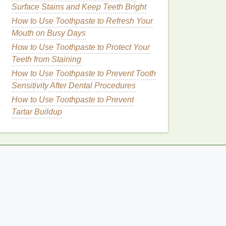
Surface Stains and Keep Teeth Bright
How to Use Toothpaste to Refresh Your
Mouth on Busy Days
How to Use Toothpaste to Protect Your
Teeth from Staining
How to Use Toothpaste to Prevent Tooth
Sensitivity After Dental Procedures
How to Use Toothpaste to Prevent
Tartar Buildup