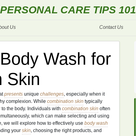
PERSONAL CARE TIPS 101
bout Us
Contact Us
 Body Wash for
 Skin
at
presents
unique
challenges
, especially when it
thy complexion. While
combination skin
typically
y to the body. Individuals with
combination skin
often
multaneously, which can make selecting and using
cle, we will explore how to effectively use
body wash
nding your
skin
, choosing the right products, and