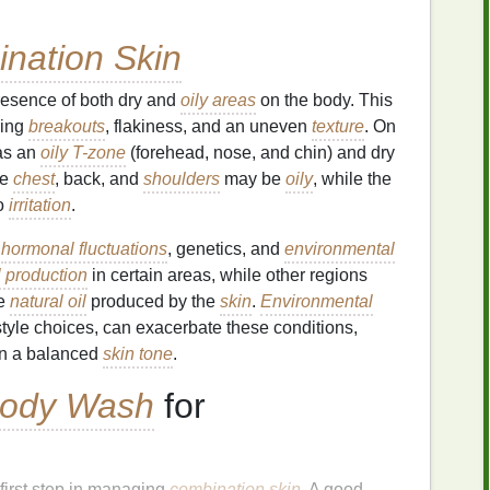
nation Skin
resence of both dry and
oily areas
on the body. This
ding
breakouts
, flakiness, and an uneven
texture
. On
as an
oily T-zone
(forehead, nose, and chin) and dry
he
chest
, back, and
shoulders
may be
oily
, while the
to
irritation
.
n
hormonal fluctuations
, genetics, and
environmental
l production
in certain areas, while other regions
he
natural oil
produced by the
skin
.
Environmental
estyle choices, can exacerbate these conditions,
in a balanced
skin tone
.
ody Wash
for
 first step in managing
combination skin
. A good