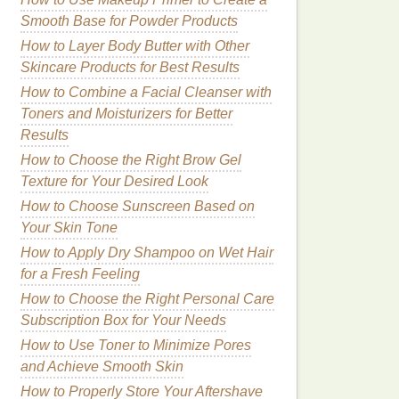
Smooth Base for Powder Products
How to Layer Body Butter with Other
Skincare Products for Best Results
How to Combine a Facial Cleanser with
Toners and Moisturizers for Better
Results
How to Choose the Right Brow Gel
Texture for Your Desired Look
How to Choose Sunscreen Based on
Your Skin Tone
How to Apply Dry Shampoo on Wet Hair
for a Fresh Feeling
How to Choose the Right Personal Care
Subscription Box for Your Needs
How to Use Toner to Minimize Pores
and Achieve Smooth Skin
How to Properly Store Your Aftershave