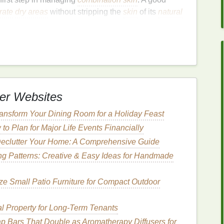
rate
dry areas
without stripping the
skin
of its
natural
g
oiliness
and preventing
breakouts
in other regions.
hoosing a
body wash
for
combination skin
:
ansing Agents
 the
skin
's
natural
barrier
, leading to
dryness and
contain
mild
cleansing agents
, such as:
er Websites
urfactant
derived from
coconut oil
that effectively
ansform Your Dining Room for a Holiday Feast
ts
natural oils
.
to Plan for Major Life Events Financially
ctant
that is
biodegradable
and
suitable for sensitive
eclutter Your Home: A Comprehensive Guide
g Patterns: Creative & Easy Ideas for Handmade
's
moisture balance
, making them ideal for
e Small Patio Furniture for Compact Outdoor
ents
l Property for Long-Term Tenants
ok for
body washes
that incorporate
moisturizing
p Bars That Double as Aromatherapy Diffusers for