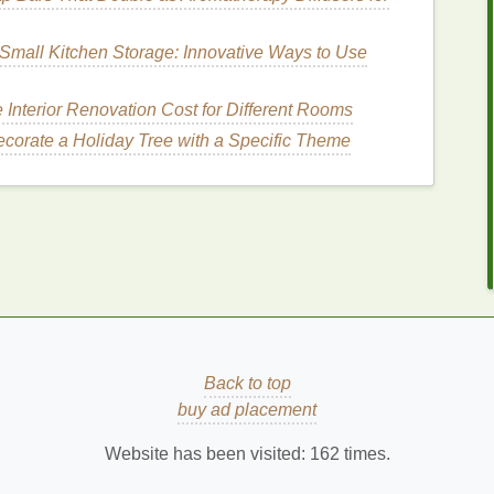
ceramides
are excellent choices as they help to
ure
. These
ingredients
are particularly beneficial for
Small Kitchen Storage: Innovative Ways to Use
on
without leaving the
skin
greasy.
s
Interior Renovation Cost for Different Rooms
corate a Holiday Tree with a Specific Theme
 to use a
body wash
that helps to control
excess oil
licylic acid
,
zinc ricinoleate
, and
niacinamide
are
eventing
breakouts
.
Salicylic acid
, in particular, is a
d unclogs pores, making it a popular choice for
las
rupting this
balance
can
lead
to
irritation
and
pH-balanced
, typically with a
pH level
between 5.5
Back to top
p
the
skin
of its
natural oils
and are more
gentle
on
buy ad placement
Website has been visited:
162
times.
for
How to Shave Properly for Sensitive Skin: A