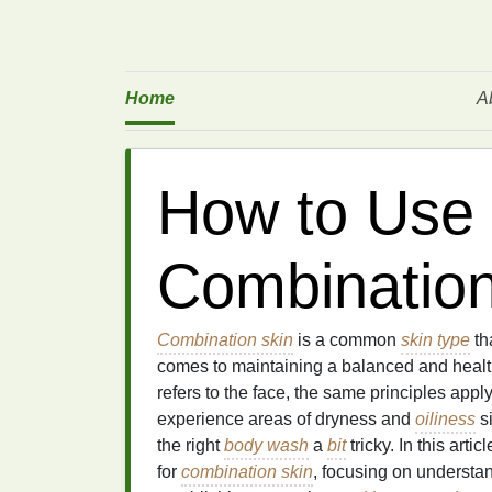
Home
A
How to Use
Combination
Combination skin
is a common
skin type
th
comes to maintaining a balanced and heal
refers to the face, the same principles appl
experience areas of dryness and
oiliness
si
the right
body wash
a
bit
tricky. In this arti
for
combination skin
, focusing on understa