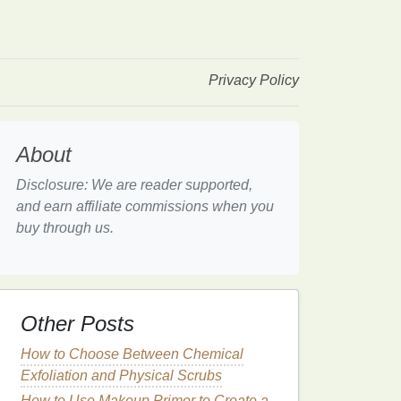
Privacy Policy
About
Disclosure: We are reader supported,
and earn affiliate commissions when you
buy through us.
Other Posts
How to Choose Between Chemical
Exfoliation and Physical Scrubs
How to Use Makeup Primer to Create a