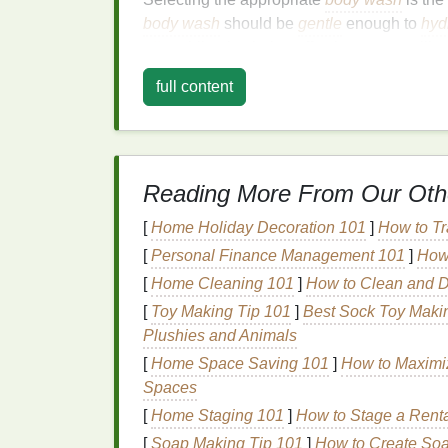
body wash
should be
gentle
enough to
hyd
oils
, while also being effective at controllin
Here are some key considerations when c
full content
1.
Look for
Gentle Cle
Harsh soaps
and
body washes
can disrupt
irritation
. Instead, opt for
body washes
that 
Reading More From Our Oth
Cocamidopropyl Betaine
: A
gentle
s
[
Home Holiday Decoration 101
]
How to Tr
cleanses without stripping the
skin
of i
[
Personal Finance Management 101
]
How 
Lauryl Glucoside
: Another
mild
surfa
[
Home Cleaning 101
]
How to Clean and D
skin
.
[
Toy Making Tip 101
]
Best Sock Toy Makin
These
ingredients
help to maintain the
skin
Plushies and Animals
combination skin
.
[
Home Space Saving 101
]
How to Maximiz
Spaces
2.
Moisturizing Ingredi
[
Home Staging 101
]
How to Stage a Renta
To address the dryness in certain areas, lo
[
Soap Making Tip 101
]
How to Create Soa