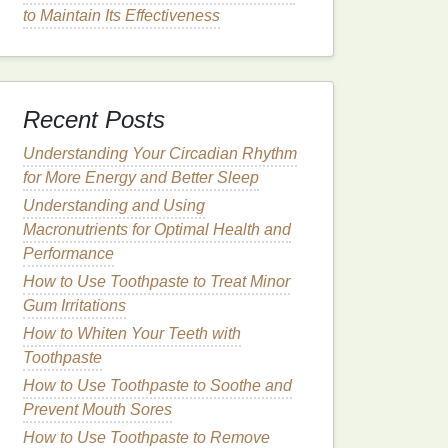
to Maintain Its Effectiveness
Recent Posts
Understanding Your Circadian Rhythm
for More Energy and Better Sleep
Understanding and Using
Macronutrients for Optimal Health and
Performance
How to Use Toothpaste to Treat Minor
Gum Irritations
How to Whiten Your Teeth with
Toothpaste
How to Use Toothpaste to Soothe and
Prevent Mouth Sores
How to Use Toothpaste to Remove