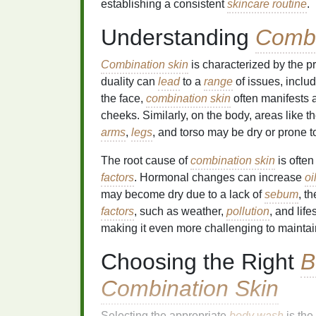
establishing a consistent
skincare routine
.
Understanding
Combi
Combination skin
is characterized by the p
duality can
lead
to a
range
of issues, inclu
the face,
combination skin
often manifests 
cheeks. Similarly, on the body, areas like t
arms
,
legs
, and torso may be dry or prone 
The root cause of
combination skin
is ofte
factors
. Hormonal changes can increase
oi
may become dry due to a lack of
sebum
, t
factors
, such as weather,
pollution
, and lif
making it even more challenging to mainta
Choosing the Right
B
Combination Skin
Selecting the appropriate
body wash
is the