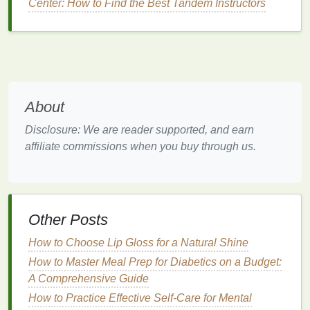
Center: How to Find the Best Tandem Instructors
Stretching
:
Stand
up,
stretch
, or do some light
movements every hour. This can prevent
stiffness, improve circulation, and give your
mind a break.
Mindful Breathing
: Step away from your
workspace
for a couple of minutes to practice
About
deep breathing
. This will help relax your
Disclosure: We are reader supported, and earn
nervous system and clear your mind.
affiliate commissions when you buy through us.
Short Walk
: If possible, take a brisk walk
around your office or outside. A change of
scenery and movement will refresh you and
improve
creativity
.
Other Posts
3.
Stay Hydrated and Eat Nutritious
How to Choose Lip Gloss for a Natural Shine
Snacks
How to Master Meal Prep for Diabetics on a Budget:
Your body needs
fuel
to function, so don't skip
meals
A Comprehensive Guide
or
drink
too much
caffeine
. Opt for
snacks
that will
How to Practice Effective Self-Care for Mental
give you sustained
energy
and improve focus