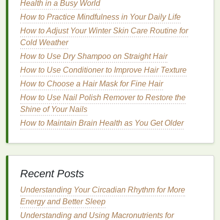
Health in a Busy World
throughout the day.
How to Practice Mindfulness in Your Daily Life
Water
: Aim to
drink
water
consistently
How to Adjust Your Winter Skin Care Routine for
throughout the day.
Hydration
is essential for
Cold Weather
maintaining concentration and keeping your
How to Use Dry Shampoo on Straight Hair
skin
and
energy
levels
up.
How to Use Conditioner to Improve Hair Texture
Healthy Snacks
:
Stock
your
desk
with
healthy
How to Choose a Hair Mask for Fine Hair
snacks
like
nuts
,
fruits
, or
yogurt
. These can
How to Use Nail Polish Remover to Restore the
keep your
energy
up without the crash that
Shine of Your Nails
comes from
sugary snacks
.
How to Maintain Brain Health as You Get Older
4.
Create a Relaxing Environment
Your
workspace
should support your well-being.
Making small adjustments to your environment can
help reduce
stress
and increase your focus.
Recent Posts
Declutter
: Keep your
desk
tidy to reduce
Understanding Your Circadian Rhythm for More
distractions and create a
calm
workspace
.
Energy and Better Sleep
Add Plants
or Art
: Incorporate
greenery
or
Understanding and Using Macronutrients for