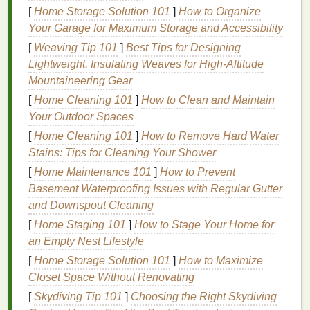
feel more in control and prepared to face the
[
Home Storage Solution 101
]
How to Organize
workday. Here are a few easy
steps
:
Your Garage for Maximum Storage and Accessibility
[
Weaving Tip 101
]
Best Tips for Designing
Hydrate
: Start by drinking a
glass
of
water
to
Lightweight, Insulating Weaves for High‑Altitude
rehydrate your body after a night of sleep.
Mountaineering Gear
Stretch or Move
: A few minutes of light
stretching
or a
short walk
will get your
blood
[
Home Cleaning 101
]
How to Clean and Maintain
flowing and help ease any tension from sleep.
Your Outdoor Spaces
Mindfulness or Meditation
: Taking just five
[
Home Cleaning 101
]
How to Remove Hard Water
minutes for a brief
meditation
or breathing
Stains: Tips for Cleaning Your Shower
exercise
can help clear your mind and enhance
[
Home Maintenance 101
]
How to Prevent
your focus.
Basement Waterproofing Issues with Regular Gutter
and Downspout Cleaning
2.
Incorporate Mini Breaks
[
Home Staging 101
]
How to Stage Your Home for
Throughout the Day
an Empty Nest Lifestyle
Sitting at your
desk
for hours can
lead
to
physical
[
Home Storage Solution 101
]
How to Maximize
discomfort, mental
fatigue
, and reduced
productivity
.
Closet Space Without Renovating
Try to incorporate short, regular breaks to care for
[
Skydiving Tip 101
]
Choosing the Right Skydiving
your body and mind.