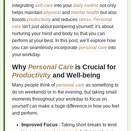
integrating
self-care
into your
daily routine
not only
helps maintain
physical
and
mental health
but also
boosts
productivity
and reduces
stress
.
Personal
care
isn't just about pampering yourself; it's about
nurturing your mind and body so that you can
perform at your best. In this post, we'll explore how
you can seamlessly incorporate
personal care
into
your workday.
Why
Personal Care
is Crucial for
Productivity
and Well-being
Many people think of
personal care
as something to
do on weekends or in the evening, but taking small
moments throughout your workday to focus on
yourself can make a huge difference in how you feel
and perform.
Improved Focus
: Taking short breaks to tend