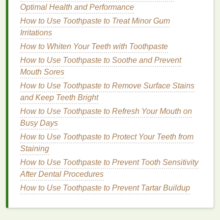
calming
visuals
that help soothe your mind.
Optimal Health and Performance
Ergonomics
: Make sure your
chair
,
desk
, and
How to Use Toothpaste to Treat Minor Gum
monitor
are set up in a way that
supports
good
Irritations
posture
to prevent discomfort and long-term
How to Whiten Your Teeth with Toothpaste
physical
strain.
How to Use Toothpaste to Soothe and Prevent
5.
Take Care of Your
Skin
Mouth Sores
Throughout the Day
How to Use Toothpaste to Remove Surface Stains
and Keep Teeth Bright
Even if you're busy with work, you can still practice
How to Use Toothpaste to Refresh Your Mouth on
small
skincare
rituals that refresh and rejuvenate
Busy Days
you.
How to Use Toothpaste to Protect Your Teeth from
Moisturize
: Use a light
moisturizer
to keep
Staining
your
skin
hydrated, especially if you work in an
How to Use Toothpaste to Prevent Tooth Sensitivity
office with
air conditioning or heating
, which
After Dental Procedures
can dry out your
skin
.
How to Use Toothpaste to Prevent Tartar Buildup
Facial Mist
: A refreshing
facial mist
can give
your
skin
an instant
pick
-me-up during the day,
providing
hydration
and a burst of
energy
.