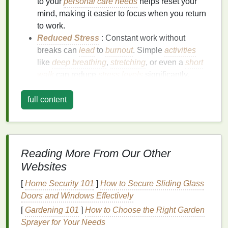
to your
personal care needs
helps reset your
mind, making it easier to focus when you return
to work.
Reduced Stress
: Constant work without
breaks can
lead
to
burnout
. Simple
activities
like
deep breathing
,
stretching
, or even a
short
walk
can reduce
stress
levels
significantly.
Better
Physical
Health
: Regular
personal care
habits
like staying hydrated, eating well, and
full content
maintaining
posture
contribute to overall
health
,
preventing
fatigue
and discomfort.
Simple Ways to Integrate
Reading More From Our Other
Personal Care
into Your Workday
Websites
1.
Start the Day with a Mindful
[
Home Security 101
]
How to Secure Sliding Glass
Morning Routine
Doors and Windows Effectively
How you begin your day
sets
the
tone
for everything
[
Gardening 101
]
How to Choose the Right Garden
that follows. A mindful
morning routine
can help you
Sprayer for Your Needs