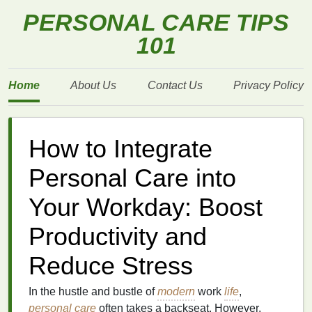
PERSONAL CARE TIPS
101
Home
About Us
Contact Us
Privacy Policy
How to Integrate
Personal Care into
Your Workday: Boost
Productivity and
Reduce Stress
In the hustle and bustle of
modern
work
life
,
personal care
often takes a backseat. However,