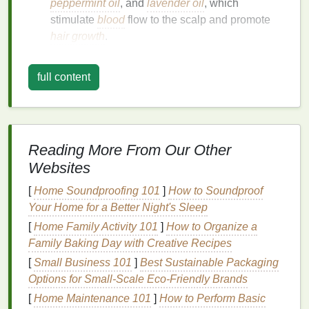
peppermint oil
, and
lavender oil
, which
stimulate
blood
flow to the scalp and promote
hair growth
.
Keratin
: A
protein
that strengthens
hair
and
reduces breakage.
full content
Vitamins and Minerals
: Including
biotin
,
vitamin E
, and
zinc
, which nourish the scalp
and improve
hair health
.
Antioxidants
: To protect
hair
from
oxidative
Reading More From Our Other
stress
and environmental
damage
.
Websites
Benefits
of Using
Hair Serum
for
[
Home Soundproofing 101
]
How to Soundproof
Hair Loss
Your Home for a Better Night's Sleep
Using a
[
Home Family Activity 101
hair serum
can offer several
]
How to Organize a
benefits
for
reducing
Family Baking Day with Creative Recipes
hair loss
:
[
Small Business 101
]
Best Sustainable Packaging
Stimulates
Hair Growth
: By improving
blood
Options for Small‑Scale Eco‑Friendly Brands
circulation to the scalp,
serums
can activate
[
Home Maintenance 101
]
How to Perform Basic
dormant
hair follicles
and encourage new
hair