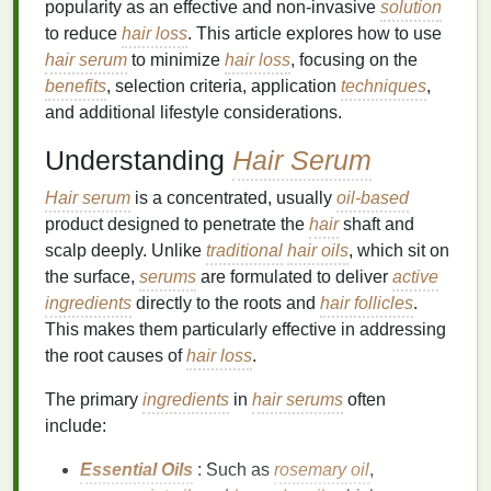
popularity as an effective and non-invasive
solution
to reduce
hair loss
. This article explores how to use
hair serum
to minimize
hair loss
, focusing on the
benefits
, selection criteria, application
techniques
,
and additional lifestyle considerations.
Understanding
Hair Serum
Hair serum
is a concentrated, usually
oil-based
product designed to penetrate the
hair
shaft and
scalp deeply. Unlike
traditional
hair oils
, which sit on
the surface,
serums
are formulated to deliver
active
ingredients
directly to the roots and
hair follicles
.
This makes them particularly effective in addressing
the root causes of
hair loss
.
The primary
ingredients
in
hair serums
often
include:
Essential Oils
: Such as
rosemary oil
,