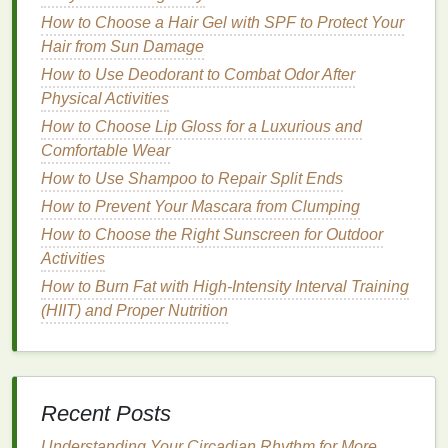
Vitamin E
: A powerful
antioxidant
that protects
How to Choose a Hair Gel with SPF to Protect Your
hair
from
damage
.
Hair from Sun Damage
2.
Hair Type
How to Use Deodorant to Combat Odor After
Physical Activities
Different
hair serums
are formulated for different
hair
How to Choose Lip Gloss for a Luxurious and
types
. For example:
Comfortable Wear
Fine Hair
: Look for
lightweight
serums
that
How to Use Shampoo to Repair Split Ends
won't weigh down your
hair
.
How to Prevent Your Mascara from Clumping
Thick Hair
: Opt for richer, more nourishing
How to Choose the Right Sunscreen for Outdoor
serums
that can penetrate
thick hair
.
Activities
Damaged Hair
: Choose
serums
with repairing
How to Burn Fat with High-Intensity Interval Training
ingredients
, such as
keratin
and
argan oil
.
(HIIT) and Proper Nutrition
3.
Brand
Reputation
Choose reputable
brands
that have a proven track
record of producing effective
hair care products
.
Recent Posts
Reading reviews and asking for
recommendations
can help you make an informed decision.
Understanding Your Circadian Rhythm for More