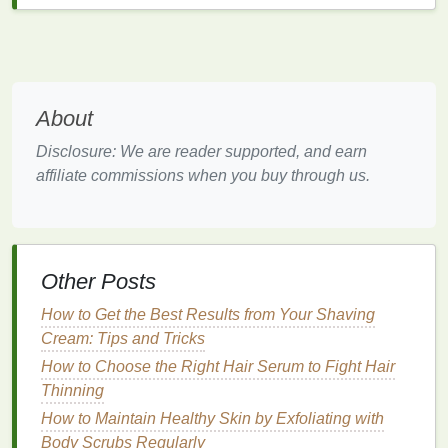
Not all
hair serums
are created equal, and choosing
the right one is crucial for achieving the desired
results. When selecting a
hair serum
, consider the
following factors:
About
1.
Ingredients
Disclosure: We are reader supported, and earn
affiliate commissions when you buy through us.
Look for
serums
that contain proven
ingredients
for
hair growth
and
health
. Some key
ingredients
to
look for include:
Biotin
: Known as the "
hair
vitamin
,"
biotin
Other Posts
strengthens
hair
and reduces shedding.
How to Get the Best Results from Your Shaving
Peppermint Oil
: Known for its ability to
Cream: Tips and Tricks
stimulate
blood
flow to the scalp.
Rosemary Oil
: Often used in
hair care
for its
How to Choose the Right Hair Serum to Fight Hair
stimulating and regenerative
properties
.
Thinning
Keratin
: Helps to repair and strengthen
How to Maintain Healthy Skin by Exfoliating with
damaged hair
.
Body Scrubs Regularly