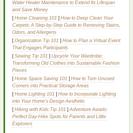
Water Heater Maintenance to Extend Its Lifespan
growth
.
and Save Money
Strengthens
Hair
: The presence of
keratin
[
Home Cleaning 101
]
How to Deep Clean Your
and other
proteins
in
serums
helps to reinforce
Carpets: A Step-by-Step Guide to Removing Stains,
the
hair
shaft, reducing breakage and making
Odors, and Allergens
hair
less prone to
damage
.
[
Organization Tip 101
Nourishes the Scalp
]
How to Plan a Virtual Event
: Regular use of
hair
That Engages Participants
serum
can provide the necessary
nutrients
to
the scalp, promoting a healthy environment for
[
Sewing Tip 101
]
Upcycle Your Wardrobe:
hair growth
.
Transforming Old Clothes into Sustainable Fashion
Reduces
Dandruff
and
Scalp Irritation
: Many
Pieces
serums
contain
ingredients
that soothe the
[
Home Space Saving 101
]
How to Turn Unused
scalp and reduce
dandruff
, which can contribute
Corners into Practical Storage Areas
to
hair loss
.
[
Home Lighting 101
]
How to Incorporate Lighting
Improves
Hair Texture
and Shine
: By
into Your Home's Design Aesthetic
penetrating the
hair
shaft,
serums
can repair
[
Hiking with Kids Tip 101
]
Adventure Awaits:
damage
and leave
hair
smooth, shiny, and
Perfect Day-Hike Spots for Parents and Little
more manageable.
Explorers
Selecting the Right
Hair Serum