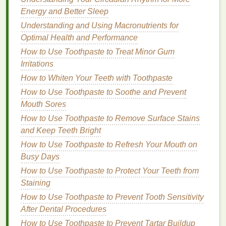
Energy and Better Sleep
How to Apply
Hair Serum
Understanding and Using Macronutrients for
Proper application is essential to maximize the
Optimal Health and Performance
benefits
of
hair serum
. Follow these
steps
for
How to Use Toothpaste to Treat Minor Gum
optimal results:
Irritations
How to Whiten Your Teeth with Toothpaste
How to Use Body Butter for a Relaxing and
How to Use Toothpaste to Soothe and Prevent
Pampering Self-Care Routine
Mouth Sores
How to Choose a Foundation for Mature Skin
How to Use Hair Gel for a Retro, Classic Hairstyle
How to Use Toothpaste to Remove Surface Stains
How to Build a Skincare Routine for Beginners
and Keep Teeth Bright
How to Layer Aftershave with Other Skincare
How to Use Toothpaste to Refresh Your Mouth on
Products
Busy Days
How to Choose a Face Mask for Post-Sun Care
How to Use Toothpaste to Protect Your Teeth from
How to Use Hand Cream for a Spa-Like Hand
Staining
Massage
How to Use Toothpaste to Prevent Tooth Sensitivity
Best Natural Deodorant Options for Athletes &
After Dental Procedures
Active Lifestyles
How to Use Toothpaste to Prevent Tartar Buildup