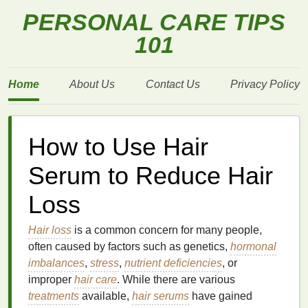
PERSONAL CARE TIPS
101
Home
About Us
Contact Us
Privacy Policy
How to Use Hair
Serum to Reduce Hair
Loss
Hair loss
is a common concern for many people,
often caused by factors such as genetics,
hormonal
imbalances
,
stress
,
nutrient deficiencies
, or
improper
hair care
. While there are various
treatments
available,
hair serums
have gained