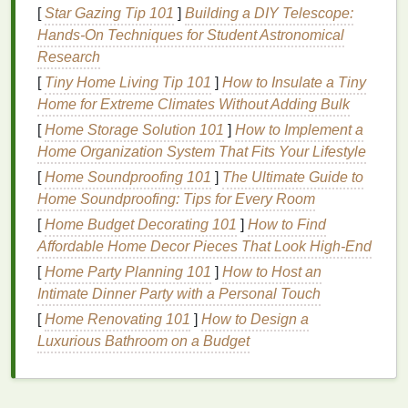
ends
.
[
Star Gazing Tip 101
]
Building a DIY Telescope:
Environmental Exposure
: Sun, wind, and
Hands-On Techniques for Student Astronomical
pollution
can dehydrate
hair
and cause the
Research
protective outer layer to wear away, leaving
hair
[
Tiny Home Living Tip 101
]
How to Insulate a Tiny
vulnerable to splitting.
Home for Extreme Climates Without Adding Bulk
Improper
Hair Care
: Rough
brushing
,
towel
-
[
Home Storage Solution 101
]
How to Implement a
drying
hair
aggressively, or using
harsh
Home Organization System That Fits Your Lifestyle
shampoos
can cause friction and breakage,
[
Home Soundproofing 101
]
The Ultimate Guide to
leading to
split ends
.
Home Soundproofing: Tips for Every Room
Once
split ends
occur, they cannot be permanently
[
Home Budget Decorating 101
]
How to Find
repaired, but with the right
treatment
and prevention,
Affordable Home Decor Pieces That Look High-End
further
damage
can be minimized, and the
[
Home Party Planning 101
]
How to Host an
appearance of
split ends
can be reduced.
Intimate Dinner Party with a Personal Touch
[
Home Renovating 101
]
How to Design a
The Role of
Shampoo
in
Luxurious Bathroom on a Budget
Repairing
Split Ends
Shampoo
serves as the
foundation
of any
hair care
routine
. While it's primarily designed to
cleanse
the