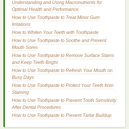
Makeup Look
Understanding and Using Macronutrients for
How to Use Teeth Whitening Strips for a
Optimal Health and Performance
Hollywood Smile
How to Use Toothpaste to Treat Minor Gum
How to Create Personal Care Routines for
Irritations
Busy People
How to Whiten Your Teeth with Toothpaste
How to Use Toothpaste to Soothe and Prevent
Improving
Hair
Strength
Mouth Sores
Shampoos
that contain
proteins
like
keratin
,
silk
How to Use Toothpaste to Remove Surface Stains
amino acids
, or
hydrolyzed wheat protein
can
and Keep Teeth Bright
help strengthen the
hair
. These
proteins
work
How to Use Toothpaste to Refresh Your Mouth on
by
filling
in the
gaps
within the
hair
shaft,
Busy Days
improving its integrity and making it less prone
How to Use Toothpaste to Protect Your Teeth from
to breakage and splitting. By using a
Staining
strengthening
shampoo
, you can help reduce
How to Use Toothpaste to Prevent Tooth Sensitivity
the appearance of
split ends
and prevent them
After Dental Procedures
from forming in the future.
How to Use Toothpaste to Prevent Tartar Buildup
Enhancing
Moisture
Retention