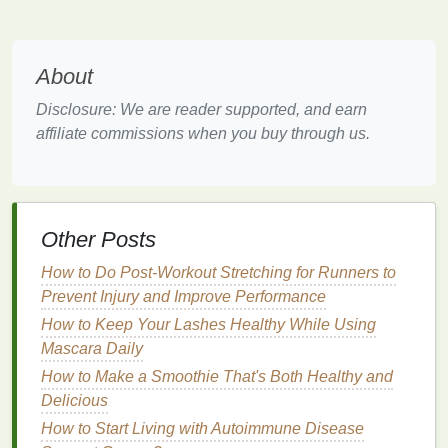
scalp and remove
dirt
,
oil
, and
product buildup
, it
can also play a significant role in improving the
overall
health
of your
hair
. The right
shampoo
,
About
particularly one designed for
damaged or dry hair
,
Disclosure: We are reader supported, and earn
can help prevent the worsening of
split ends
and
affiliate commissions when you buy through us.
support the recovery of the
hair
's
natural
structure.
Here's how
shampoo
can help in the repair process
of
split ends
:
Other Posts
Cleansing
Without Stripping
Moisture
How to Do Post-Workout Stretching for Runners to
One of the primary reasons
hair
becomes
Prevent Injury and Improve Performance
damaged and prone to
split ends
is that it loses
How to Keep Your Lashes Healthy While Using
moisture
.
Harsh shampoos
can
strip
the
hair
of
Mascara Daily
its
natural oils
, exacerbating dryness and
How to Make a Smoothie That's Both Healthy and
brittleness. A good
shampoo
formulated for
Delicious
damaged hair
helps
cleanse
without completely
How to Start Living with Autoimmune Disease
stripping
moisture
from the scalp or
hair
.