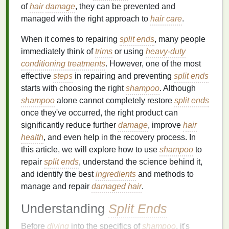
of
hair
damage
, they can be prevented and
managed with the right approach to
hair care
.
When it comes to repairing
split ends
, many people
immediately think of
trims
or using
heavy-duty
conditioning treatments
. However, one of the most
effective
steps
in repairing and preventing
split ends
starts with choosing the right
shampoo
. Although
shampoo
alone cannot completely restore
split ends
once they've occurred, the right product can
significantly reduce further
damage
, improve
hair
health
, and even help in the recovery process. In
this article, we will explore how to use
shampoo
to
repair
split ends
, understand the science behind it,
and identify the best
ingredients
and methods to
manage and repair
damaged hair
.
Understanding
Split Ends
Before
diving
into the specifics of
shampoo
, it's