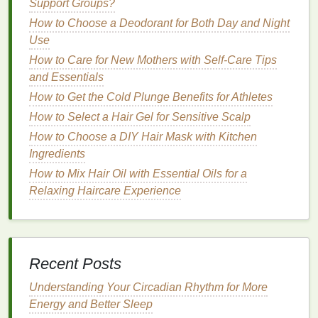
Support Groups?
Keeping the
hair
moisturized is crucial for
preventing further
split ends
and promoting the
How to Choose a Deodorant for Both Day and Night
health
of the
hair
shaft.
Use
How to Care for New Mothers with Self-Care Tips
How to Use Face Masks for Hyper-
and Essentials
Pigmentation and Dark Spots
How to Get the Cold Plunge Benefits for Athletes
How to Apply Aftershave Properly Without
How to Select a Hair Gel for Sensitive Scalp
Overdoing It
How to Select the Perfect Personal Care Gifts
How to Choose a DIY Hair Mask with Kitchen
That Truly Show You Care
Ingredients
How to Select the Right Facial Scrub for Acne-
How to Mix Hair Oil with Essential Oils for a
Prone Skin
Relaxing Haircare Experience
How to Choose a Hand Cream That Won't
Leave Greasy Residue
How to Apply Hair Mousse for a Messy, Undone
Look
Recent Posts
How to Apply Foundation for an Even Texture
Understanding Your Circadian Rhythm for More
on Dry Skin
Energy and Better Sleep
How to Use Concealer for Perfecting Your Eye