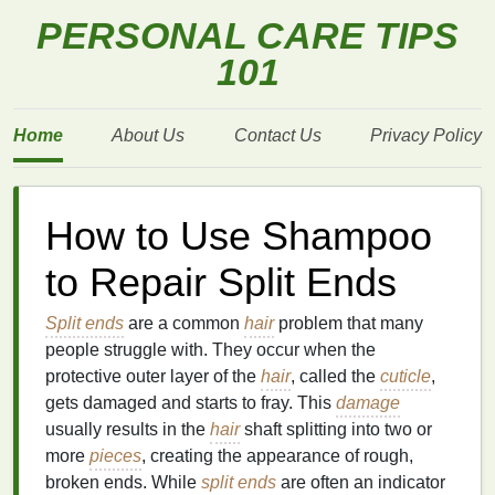
PERSONAL CARE TIPS
101
Home
About Us
Contact Us
Privacy Policy
How to Use Shampoo
to Repair Split Ends
Split ends
are a common
hair
problem that many
people struggle with. They occur when the
protective outer layer of the
hair
, called the
cuticle
,
gets damaged and starts to fray. This
damage
usually results in the
hair
shaft splitting into two or
more
pieces
, creating the appearance of rough,
broken ends. While
split ends
are often an indicator