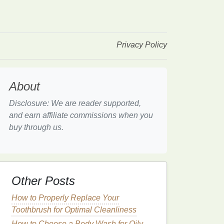
Privacy Policy
About
Disclosure: We are reader supported,
and earn affiliate commissions when you
buy through us.
Other Posts
How to Properly Replace Your
Toothbrush for Optimal Cleanliness
How to Choose a Body Wash for Oily