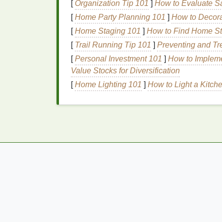
[
Organization Tip 101
]
How to Evaluate Sa
Coffee Scrubs
[
Home Party Planning 101
]
How to Decora
[
Home Staging 101
]
How to Find Home Sta
Coffee scrubs
are excellent for
exfoliation
a
due to their
caffeine
content
.
Coffee ground
[
Trail Running Tip 101
]
Preventing and Tr
them suitable for all
skin types
.
Coffee scru
[
Personal Investment 101
]
How to Impleme
and
stretch marks
.
Value Stocks for Diversification
[
Home Lighting 101
]
How to Light a Kitch
Oatmeal Scrubs
Oatmeal scrubs
are
gentle
and
suitable for
exfoliation
while also
soothing
and calming
properties
and can help relieve itching and
Fruit Enzyme Scrubs
Fruit enzyme scrubs
use
natural
enzymes
f
dissolve
dead skin cells
. These
scrubs
are
sensitive skin
.
Fruit enzyme scrubs
can hel
Chemical Exfoliants