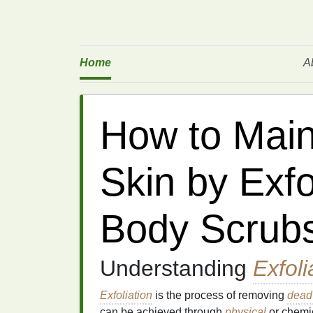
Home
A
How to Main
Skin by Exfo
Body Scrubs
Understanding
Exfoli
Exfoliation
is the process of removing
dead 
can be achieved through
physical
or chemi