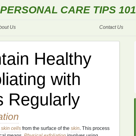
PERSONAL CARE TIPS 101
bout Us
Contact Us
tain Healthy
liating with
 Regularly
ation
skin cells
from the surface of the
skin
. This process
cal means.
Physical exfoliation
involves using