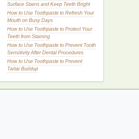
Surface Stains and Keep Teeth Bright
How to Use Toothpaste to Refresh Your
Mouth on Busy Days
How to Use Toothpaste to Protect Your
Teeth from Staining
How to Use Toothpaste to Prevent Tooth
Sensitivity After Dental Procedures
How to Use Toothpaste to Prevent
Tartar Buildup