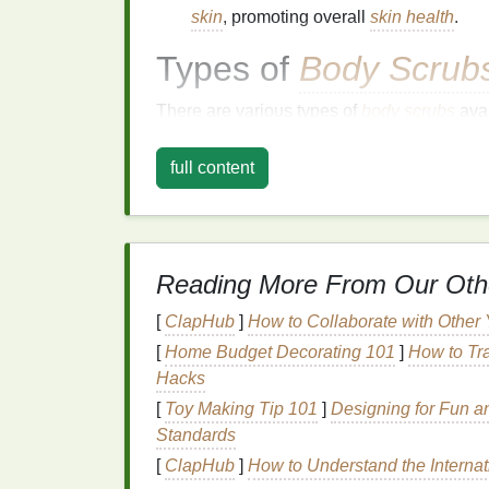
skin
, promoting overall
skin health
.
Types of
Body Scrub
There are various types of
body scrubs
avai
different
skin types
. Here are some of the m
full content
Sugar Scrubs
Sugar scrubs
are
gentle
and suitable for al
natural
humectant
, meaning it draws
moist
acid
, which helps to dissolve
dead skin cel
Reading More From Our Oth
brown sugar
, or
raw sugar
, each offering di
[
ClapHub
]
How to Collaborate with Other
Salt Scrubs
[
Home Budget Decorating 101
]
How to Tra
Hacks
Salt scrubs
provide a deeper
exfoliation
due
[
Toy Making Tip 101
]
Designing for Fun an
rough,
dead skin cells
and improving circul
Standards
salt scrubs
. However,
salt scrubs
can be to
[
ClapHub
]
How to Understand the Internat
conditions like
eczema
or
psoriasis
.