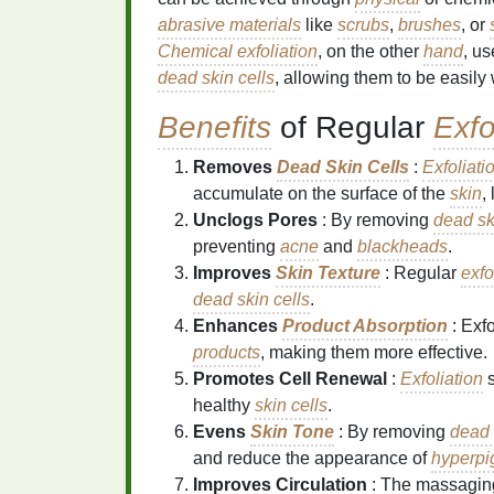
abrasive materials
like
scrubs
,
brushes
, or
Chemical exfoliation
, on the other
hand
, u
dead skin cells
, allowing them to be easil
Benefits
of Regular
Exfo
Removes
Dead Skin Cells
:
Exfoliati
accumulate on the surface of the
skin
,
Unclogs Pores
: By removing
dead sk
preventing
acne
and
blackheads
.
Improves
Skin Texture
: Regular
exfo
dead skin cells
.
Enhances
Product Absorption
: Exf
products
, making them more effective.
Promotes Cell Renewal
:
Exfoliation
s
healthy
skin cells
.
Evens
Skin Tone
: By removing
dead 
and reduce the appearance of
hyperpi
Improves Circulation
: The massaging