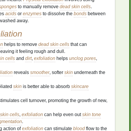
sponges
to manually remove
dead skin cells
.
ses
acids
or
enzymes
to dissolve the
bonds
between
y washed away.
liation
on
helps to remove
dead skin cells
that can
 leaving it feeling rough and dull.
in cells
and
dirt
,
exfoliation
helps
unclog pores
,
liation
reveals
smoother
, softer
skin
underneath the
oliated
skin
is better able to absorb
skincare
timulates cell turnover, promoting the growth of new,
skin cells
,
exfoliation
can help even out
skin tone
gmentation
.
 action of
exfoliation
can stimulate
blood
flow to the