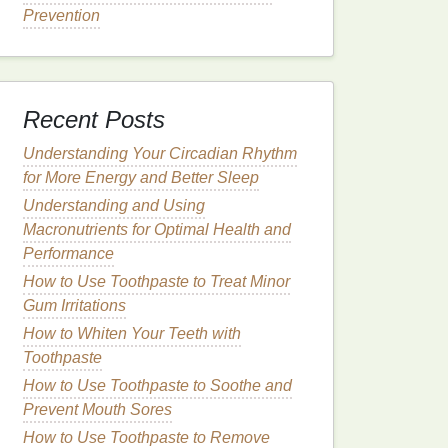
Prevention
Recent Posts
Understanding Your Circadian Rhythm
for More Energy and Better Sleep
Understanding and Using
Macronutrients for Optimal Health and
Performance
How to Use Toothpaste to Treat Minor
Gum Irritations
How to Whiten Your Teeth with
Toothpaste
How to Use Toothpaste to Soothe and
Prevent Mouth Sores
How to Use Toothpaste to Remove