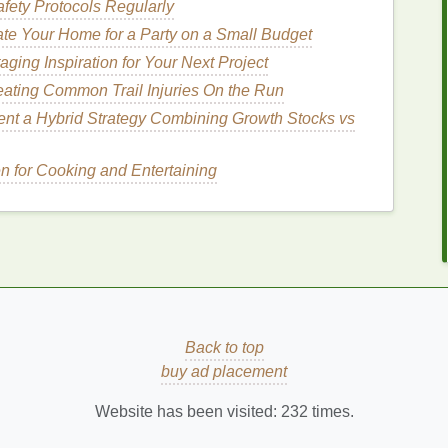
fety Protocols Regularly
te Your Home for a Party on a Small Budget
ging Inspiration for Your Next Project
nd have the added benefit of stimulating
blood
flow
s
provide a
gentle
yet effective
exfoliation
, making
eating Common Trail Injuries On the Run
bs
can also help reduce the appearance of
cellulite
nt a Hybrid Strategy Combining Growth Stocks vs
en for Cooking and Entertaining
 sensitive skin
.
Ground oatmeal
provides a
mild
 the
skin
.
Oatmeal
is known for its
anti-inflammatory
irritation
.
rom
fruits
like
pineapple
,
papaya
, or
pumpkin
to
Back to top
gentle
and suitable for all
skin types
, including
buy ad placement
p brighten the
skin
and improve its
texture
.
Website has been visited:
232
times.