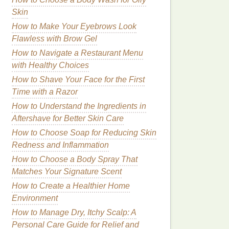
Skin
How to Make Your Eyebrows Look
Flawless with Brow Gel
How to Navigate a Restaurant Menu
with Healthy Choices
How to Shave Your Face for the First
Time with a Razor
How to Understand the Ingredients in
Aftershave for Better Skin Care
How to Choose Soap for Reducing Skin
Redness and Inflammation
How to Choose a Body Spray That
Matches Your Signature Scent
How to Create a Healthier Home
Environment
How to Manage Dry, Itchy Scalp: A
Personal Care Guide for Relief and