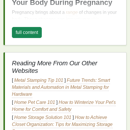
Your Body During Pregnancy
Pregnancy brings about a
range
of changes in your
body. These changes can impact your
skin
,
muscles, joints, digestive system, and overall
full content
energy
levels
. Understanding these changes will
help you better care for your
skin
and body during
this time.
Hormonal Changes
Reading More From Our Other
One of the most significant factors that affect your
Websites
skin
and body during pregnancy is
hormonal
[
Metal Stamping Tip 101
]
Future Trends: Smart
fluctuations
. Hormones like
estrogen
, progesterone,
Materials and Automation in Metal Stamping for
and human chorionic gonadotropin (hCG) surge to
Hardware
support your pregnancy. These hormones can
lead
[
Home Pet Care 101
]
How to Winterize Your Pet's
to a variety of
skin
changes, including:
Home for Comfort and Safety
Increased
oil production
:
The surge in
[
Home Storage Solution 101
]
How to Achieve
progesterone can make your
skin
oilier, which
Closet Organization: Tips for Maximizing Storage
can
lead
to
breakouts
, especially in the first and