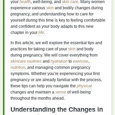
your
health
, well-being, and
skin care
. Many women
experience various
skin
and bodily changes during
pregnancy, and understanding how to care for
yourself during this time is key to feeling comfortable
and confident as your body adapts to this new
chapter in your
life
.
In this article, we will explore the essential tips and
practices for taking care of your
skin
and body
during pregnancy. We will cover everything from
skincare routines
and
hydration
to
exercise
,
nutrition
, and managing common pregnancy
symptoms. Whether you're experiencing your first
pregnancy or are already familiar with the process,
these tips can help you navigate the
physical
changes and maintain a
sense
of well-being
throughout the months ahead.
Understanding the Changes in