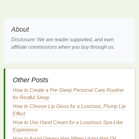
during pregnancy that require special attention:
Weight gain
:
As your
baby
grows, you'll
naturally gain weight. It's essential to maintain a
About
healthy weight
gain trajectory to support both
your well-being and the
health
of your
baby
.
Disclosure: We are reader supported, and earn
Swelling
(Edema):
Many pregnant women
affiliate commissions when you buy through us.
experience
swelling
in the
feet
, ankles, and
hands
due to hormonal changes and increased
blood
volume
.
Back pain
and joint discomfort:
The growing
Other Posts
belly
puts
extra pressure on your back and
How to Create a Pre-Sleep Personal Care Routine
joints, leading to discomfort, particularly in the
for Restful Sleep
third trimester.
Fatigue
:
Hormonal shifts and the demands of
How to Choose Lip Gloss for a Luscious, Plump Lip
pregnancy can make you feel tired and
Effect
fatigued, especially during the early
stages
.
How to Use Hand Cream for a Luxurious Spa-Like
Experience
Caring for Your
Skin
During
How to Avoid Greasy Hair When Using Hair Oil