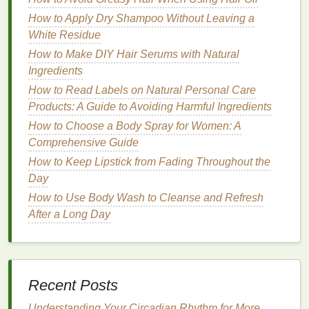
Pregnancy
How to Apply Dry Shampoo Without Leaving a
Pregnancy hormones affect your
skin
in many ways,
White Residue
and understanding how to adapt your
skincare
How to Make DIY Hair Serums with Natural
routine
is essential to maintaining healthy, glowing
Ingredients
skin
. Here are some tips to help you care for your
How to Read Labels on Natural Personal Care
skin
during pregnancy:
Products: A Guide to Avoiding Harmful Ingredients
Hydration
is Key
How to Choose a Body Spray for Women: A
Comprehensive Guide
Hydrated
skin
is healthy
skin
. During pregnancy,
How to Keep Lipstick from Fading Throughout the
your body's need for water increases, so it's
Day
essential to
drink
plenty of water to keep your
skin
How to Use Body Wash to Cleanse and Refresh
hydrated and reduce dryness. Drinking water also
After a Long Day
helps your body flush out toxins, which is crucial for
both your
skin
and overall
health
.
How to stay hydrated:
Drink
at least 8
glasses
of water per day,
Recent Posts
and increase your intake if you're
Understanding Your Circadian Rhythm for More