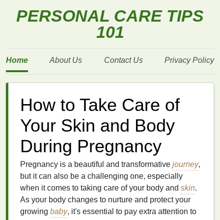
PERSONAL CARE TIPS
101
Home
About Us
Contact Us
Privacy Policy
How to Take Care of
Your Skin and Body
During Pregnancy
Pregnancy is a beautiful and transformative
journey
,
but it can also be a challenging one, especially
when it comes to taking care of your body and
skin
.
As your body changes to nurture and protect your
growing
baby
, it's essential to pay extra attention to