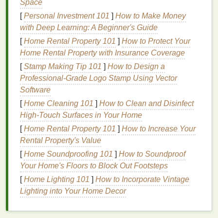
Space
second trimesters.
[
Personal Investment 101
]
How to Make Money
Hyperpigmentation
:
Pregnancy hormones can
with Deep Learning: A Beginner's Guide
trigger the production of excess
melanin
,
[
Home Rental Property 101
]
How to Protect Your
causing dark
patches
on the
skin
, especially on
Home Rental Property with Insurance Coverage
the face (known as "
melasma
" or "the mask of
[
Stamp Making Tip 101
]
How to Design a
pregnancy").
Professional‑Grade Logo Stamp Using Vector
Stretch marks
:
As your body expands to
Software
accommodate your growing
baby
, your
skin
[
Home Cleaning 101
]
How to Clean and Disinfect
may stretch, leading to the formation of
stretch
High-Touch Surfaces in Your Home
marks
, particularly on the abdomen, hips, and
thighs
.
[
Home Rental Property 101
]
How to Increase Your
Increased
blood
circulation:
The increased
Rental Property's Value
blood
flow in pregnancy can
lead
to a flushed,
[
Home Soundproofing 101
]
How to Soundproof
glowing complexion but may also make your
Your Home's Floors to Block Out Footsteps
skin
more
sensitive
to external factors.
[
Home Lighting 101
]
How to Incorporate Vintage
Lighting into Your Home Decor
Physical
Changes
Your body undergoes several
physical
changes