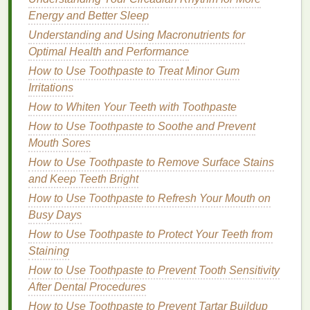
physically active or live in a hot climate.
Energy and Better Sleep
Consider drinking
herbal teas
that are
Understanding and Using Macronutrients for
pregnancy-safe, such as
ginger tea
or
Optimal Health and Performance
peppermint tea
.
Use a
humidifier
in your
bedroom
to keep
How to Use Toothpaste to Treat Minor Gum
the air moist, especially during
dry weather
.
Irritations
How to Whiten Your Teeth with Toothpaste
Gentle
Cleansing
How to Use Toothpaste to Soothe and Prevent
During pregnancy, your
skin
may become more
Mouth Sores
sensitive
, so it's important to use a
gentle
,
How to Use Toothpaste to Remove Surface Stains
pregnancy-safe
cleanser
that doesn't
strip
the
skin
of
and Keep Teeth Bright
its
natural oils
.
How to Use Toothpaste to Refresh Your Mouth on
Busy Days
Choosing the right
cleanser
:
Opt for a
mild
,
fragrance-free cleanser
to
How to Use Toothpaste to Protect Your Teeth from
avoid
irritation
.
Staining
Look for
cleansers
containing
natural
How to Use Toothpaste to Prevent Tooth Sensitivity
ingredients
like
aloe vera
,
chamomile
, or
After Dental Procedures
glycerin
to soothe the
skin
.
How to Use Toothpaste to Prevent Tartar Buildup