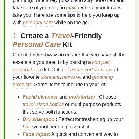
planning, it's entirely possible to stay refreshed and
take care of yourself, no
matter
where your travels
take you. Here are some tips to help you keep up
with
personal care
while on the go.
1.
Create a
Travel
-Friendly
Personal Care
Kit
One of the best ways to ensure that you have all the
essentials you need is by packing a
compact
personal care
kit. Opt for
travel-sized versions
of
your favorite
skincare
,
haircare
, and
grooming
products
. Some items to include in your kit:
Facial cleanser
and
moisturizer
: Choose
travel-sized bottles
or multi‑purpose products
that serve both functions.
Dry shampoo
: Perfect for freshening up your
hair
without needing to wash it.
Face wipes
: A quick and convenient way to