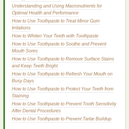
How to Choose a Brow Gel for Thin or Sparse
Understanding and Using Macronutrients for
Eyebrows
Optimal Health and Performance
How to Apply Hair Oil for Maximum Absorption
How to Use Toothpaste to Treat Minor Gum
Irritations
5.
Take Quick
Showers
to Refresh
How to Whiten Your Teeth with Toothpaste
Yourself
How to Use Toothpaste to Soothe and Prevent
A quick
rinse
can be a game‑changer after a long
Mouth Sores
flight or a day of sightseeing.
How to Use Toothpaste to Remove Surface Stains
and Keep Teeth Bright
Shower wipes
-- Perfect when a full
shower
isn't available.
How to Use Toothpaste to Refresh Your Mouth on
Cooling body gel
-- Ideal for hot climates; it
Busy Days
leaves
skin
feeling fresh and invigorated.
How to Use Toothpaste to Protect Your Teeth from
Staining
Even a brief
cleanse
can boost mood and alertness
How to Use Toothpaste to Prevent Tooth Sensitivity
during hectic
travel
days.
After Dental Procedures
6.
Stay Active and Stretch
How to Use Toothpaste to Prevent Tartar Buildup
Sitting for hours can leave you stiff and sore. Keep