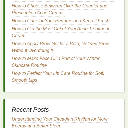
How to Choose Between Over-the-Counter and
Prioritizing rest helps your body recover from
travel
Prescription Acne Creams
stress
, keeping you refreshed and energized.
How to Care for Your Perfume and Keep It Fresh
Boosting Your Immune System Naturally: A
How to Get the Most Out of Your Acne Treatment
Comprehensive Guide
Cream
How to Choose the Best Face Serums for Your Skin
How to Apply Brow Gel for a Bold, Defined Brow
Type
Without Overdoing It
How to Exfoliate Properly Without Irritating Your
How to Make Face Oil a Part of Your Winter
Skin
Skincare Routine
How to Set Healthy Boundaries in a Relationship
How to Perfect Your Lip Care Routine for Soft,
From Couch to 5K: A Guide to Running with Proper
Smooth Lips
Form and Technique
How to Mix Hair Oil with Other Haircare Products for
Better Results
How to Use Hair Oil for Protecting Hair During
Recent Posts
Swimming
How to Select an Exfoliating Body Scrub for Your
Understanding Your Circadian Rhythm for More
Skin Concerns
Energy and Better Sleep