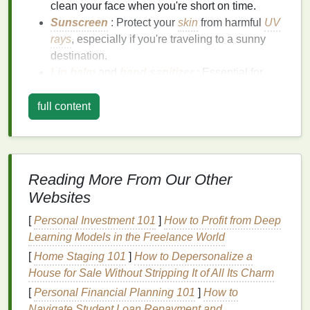
clean your face when you're short on time.
Sunscreen
: Protect your
skin
from harmful
UV
rays
, especially if you're traveling to a sunny
destination.
Lip balm
and
hand sanitizer
: Essential for
keeping your
lips
and
hands
moisturized and
germ‑free during
travel
.
full content
Invest in some
high‑quality travel containers
to
keep your products safe and
leak
‑free in your
bag
.
2.
Use Multi‑Tasking Products
Reading More From Our Other
Websites
To save
space
and time, opt for
personal care
products
that serve multiple purposes. For instance:
[
Personal Investment 101
]
How to Profit from Deep
Learning Models in the Freelance World
BB cream
or
tinted moisturizer
: Combines
[
Home Staging 101
]
How to Depersonalize a
skincare
with light coverage for a quick,
House for Sale Without Stripping It of All Its Charm
all‑in‑one
solution
.
[
Personal Financial Planning 101
]
How to
2‑in‑1 shampoo and conditioner
: Reduces
Navigate Student Loan Repayment and