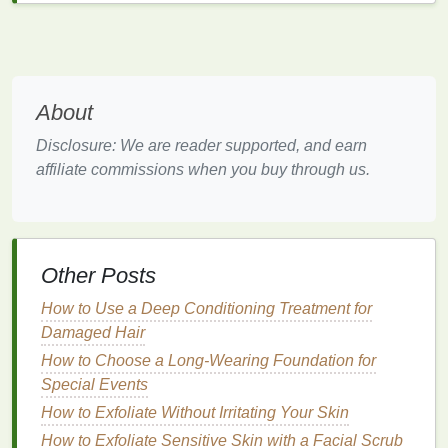
Gentle exfoliation
-- If you're heading to a hot
or humid destination, use a
mild scrub
or
exfoliating wipe
a few times a week to prevent
clogged pores
.
About
Maintaining
hydration
and cleanliness makes a
huge difference, even on
short trips
.
Disclosure: We are reader supported, and earn
affiliate commissions when you buy through us.
4.
Prioritize Rest and Sleep
Sleep is often the hardest thing to catch up on while
traveling, yet it's crucial for both mental and
physical
well‑being.
Other Posts
Set a sleep
schedule
-- Try to keep a
How to Use a Deep Conditioning Treatment for
consistent routine
, even across time zones.
Damaged Hair
Create a sleep‑friendly environment
-- Invest
How to Choose a Long-Wearing Foundation for
in a
neck pillow
,
earplugs
, and an
eye mask
.
Special Events
Avoid
screens
before
bed
--
Blue light
can
How to Exfoliate Without Irritating Your Skin
disrupt
melatonin production
, so power down at
How to Exfoliate Sensitive Skin with a Facial Scrub
least 30 minutes before sleep.