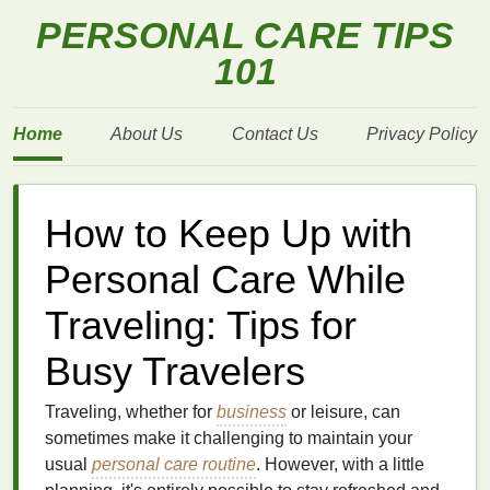
PERSONAL CARE TIPS
101
Home
About Us
Contact Us
Privacy Policy
How to Keep Up with
Personal Care While
Traveling: Tips for
Busy Travelers
Traveling, whether for
business
or leisure, can
sometimes make it challenging to maintain your
usual
personal care routine
. However, with a little