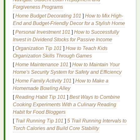
the number of
bottles
you need to carry while
Forgiveness Programs
keeping
hair
clean and soft.
[
Home Budget Decorating 101
]
How to Mix High-
Multivitamins
: Take them with you to maintain
End and Budget-Friendly Decor for a Stylish Home
your
health
on the road, especially if your
diet
is
unpredictable.
[
Personal Investment 101
]
How to Successfully
Invest in Dividend Stocks for Passive Income
These multi‑purpose items help streamline your
[
Organization Tip 101
]
How to Teach Kids
routine and lighten your
travel bag
.
Organization Skills Through Games
3.
Don't Forget Your
Skin
[
Home Maintenance 101
]
How to Maintain Your
Home's Security System for Safety and Efficiency
Your
skin
can be especially
sensitive
to
[
Home Family Activity 101
]
How to Make a
travel
‑related
stress
, climate changes, and lack of
Homemade Bowling Alley
sleep. Here are some tips to keep it healthy:
[
Reading Habit Tip 101
]
Best Ways to Combine
Hydrate
--
Drink
plenty of water, especially on
Cooking Experiments With a Culinary Reading
long
flights
.
Habit for Food Bloggers
Hydrating facial mist
-- Keep a
spray
in your
[
Trail Running Tip 101
]
5 Trail Running Intervals to
bag
for a quick burst of
moisture
in dry or
Torch Calories and Build Core Stability
air‑conditioned environments.