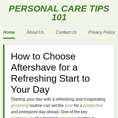
PERSONAL CARE TIPS
101
Home
About Us
Contact Us
Privacy Policy
How to Choose
Aftershave for a
Refreshing Start to
Your Day
Starting your day with a refreshing and invigorating
grooming
routine can set the
tone
for a
productive
and energized day ahead. One of the key