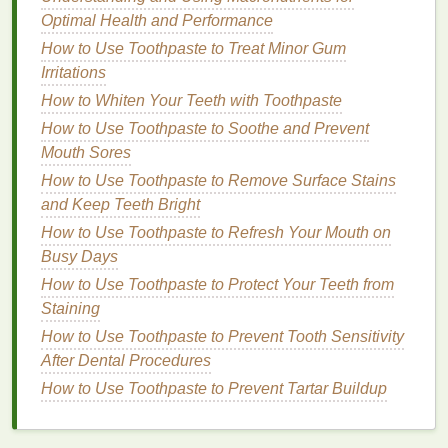
How to Manage Your Time for a Healthier Lifestyle
Optimal Health and Performance
How to Incorporate Body Lotion Into Your Nighttime
How to Use Toothpaste to Treat Minor Gum
Skincare Routine
Irritations
How to Use Hair Serum for a Healthy and Glossy
How to Whiten Your Teeth with Toothpaste
Finish
How to Use Toothpaste to Soothe and Prevent
Aftershave lotions
are
lighter
and less
Mouth Sores
concentrated than splashes.
How to Use Toothpaste to Remove Surface Stains
They often contain a
lower alcohol content
and
and Keep Teeth Bright
may include
moisturizing ingredients
.
How to Use Toothpaste to Refresh Your Mouth on
Lotions
are typically applied by gently patting a
Busy Days
small amount onto the face.
How to Use Toothpaste to Protect Your Teeth from
Benefits
:
Staining
How to Use Toothpaste to Prevent Tooth Sensitivity
Lotions
provide a more subtle, yet refreshing
After Dental Procedures
scent
.
How to Use Toothpaste to Prevent Tartar Buildup
The
moisturizing ingredients
help
hydrate
and
soothe the
skin
, making them ideal for daily
use.