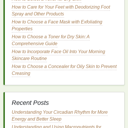
splashing
aftershave
onto the face.
How to Care for Your Feet with Deodorizing Foot
Individuals with normal to
oily skin
, as the
Spray and Other Products
alcohol content
can help control
oil
without
How to Choose a Face Mask with Exfoliating
over-drying
the
skin
.
Properties
Lotion
How to Choose a Toner for Dry Skin: A
Characteristics
Comprehensive Guide
:
How to Incorporate Face Oil Into Your Morning
How to Choose an Antiperspirant for Active
Skincare Routine
Lifestyles
How to Choose a Concealer for Oily Skin to Prevent
How to Establish an Oral Care Routine for Optimal
Creasing
Dental Health
How to Maintain Healthy Skin as You Age
How to Create a Healthy Post-Workout Smoothie
How to Layer Foundation and Concealer for
Recent Posts
Maximum Coverage
How to Choose the Right Toothbrush for Braces
Understanding Your Circadian Rhythm for More
How to Choose the Best Body Butter for All-Day
Energy and Better Sleep
Moisture
Understanding and Using Macronutrients for