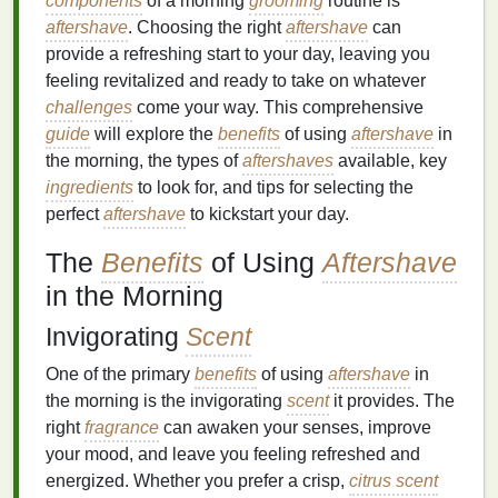
components
of a morning
grooming
routine is
aftershave
. Choosing the right
aftershave
can
provide a refreshing start to your day, leaving you
feeling revitalized and ready to take on whatever
challenges
come your way. This comprehensive
guide
will explore the
benefits
of using
aftershave
in
the morning, the types of
aftershaves
available, key
ingredients
to look for, and tips for selecting the
perfect
aftershave
to kickstart your day.
The
Benefits
of Using
Aftershave
in the Morning
Invigorating
Scent
One of the primary
benefits
of using
aftershave
in
the morning is the invigorating
scent
it provides. The
right
fragrance
can awaken your senses, improve
your mood, and leave you feeling refreshed and
energized. Whether you prefer a crisp,
citrus scent