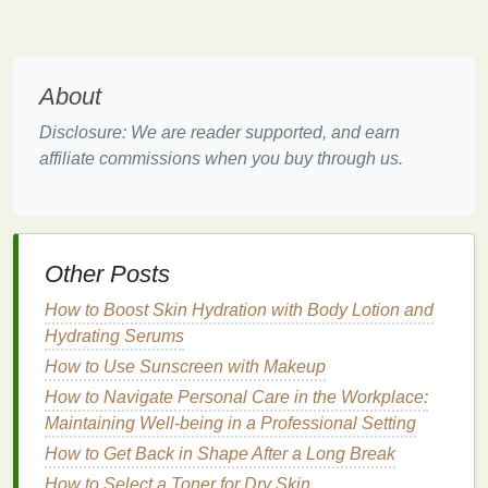
higher concentration of
alcohol
and
fragrance
.
They are typically applied by splashing a small
amount onto the face.
Splashes provide a strong, invigorating
scent
About
and a
cooling
effect due to the
alcohol content
.
Disclosure: We are reader supported, and earn
Benefits
:
affiliate commissions when you buy through us.
The
alcohol
in splashes acts as an
antiseptic
,
helping to disinfect minor cuts and prevent
infection
.
Other Posts
The
strong fragrance
can awaken your senses
and leave you feeling refreshed.
How to Boost Skin Hydration with Body Lotion and
The
cooling
effect can help reduce
redness
and
Hydrating Serums
inflammation
.
How to Use Sunscreen with Makeup
Ideal For
How to Navigate Personal Care in the Workplace:
:
Maintaining Well-being in a Professional Setting
Men who prefer a strong, invigorating
scent
.
How to Get Back in Shape After a Long Break
Those who enjoy the
traditional
experience of
How to Select a Toner for Dry Skin