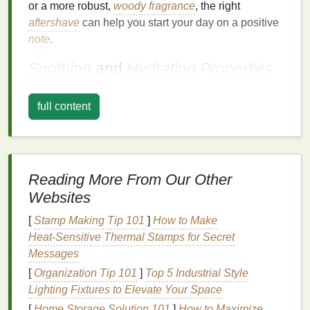
or a more robust,
woody fragrance
, the right
aftershave
can help you start your day on a positive
note
.
Soothing
and
Hydrating
Properties
Aftershave
is designed to soothe and
hydrate
the
full content
skin
, making it an essential part of your morning
grooming
routine. The act of
shaving
can be harsh
on the
skin
, leading to dryness,
irritation
, and
razor
burn
. A good
aftershave
can help alleviate these
issues, leaving your
skin
feeling smooth, hydrated,
Reading More From Our Other
and comfortable.
Websites
Antiseptic
and Healing
Benefits
[
Stamp Making Tip 101
]
How to Make
Heat‑Sensitive Thermal Stamps for Secret
Many
aftershaves
contain
antiseptic
and healing
Messages
ingredients
that help disinfect minor cuts and nicks,
[
Organization Tip 101
]
Top 5 Industrial Style
promote healing, and prevent
infection
. These
Lighting Fixtures to Elevate Your Space
properties
are particularly important in the morning,
[
Home Storage Solution 101
]
How to Maximize