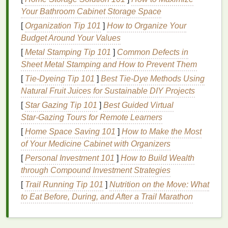
as they help prepare your
skin
for the day ahead
Your Bathroom Cabinet Storage Space
and protect it from environmental stressors.
[
Organization Tip 101
]
How to Organize Your
Cooling
and Refreshing Effect
Budget Around Your Values
Some
aftershaves
, particularly those in
gel
or
splash
[
Metal Stamping Tip 101
]
Common Defects in
form
, provide a
cooling
and refreshing effect on the
Sheet Metal Stamping and How to Prevent Them
skin
. This can be especially beneficial in the
[
Tie-Dyeing Tip 101
]
Best Tie‑Dye Methods Using
morning, as it helps wake you up and
leaves
you
Natural Fruit Juices for Sustainable DIY Projects
feeling revitalized. The
cooling
sensation can also
[
Star Gazing Tip 101
]
Best Guided Virtual
help reduce any
redness
or
inflammation
caused by
Star‑Gazing Tours for Remote Learners
shaving
.
[
Home Space Saving 101
]
How to Make the Most
Types of
of Your Medicine Cabinet with Organizers
Aftershaves
for a
[
Personal Investment 101
]
How to Build Wealth
Refreshing Start
through Compound Investment Strategies
Splash
[
Trail Running Tip 101
]
Nutrition on the Move: What
to Eat Before, During, and After a Trail Marathon
Characteristics
:
Traditional
aftershave splashes
contain a