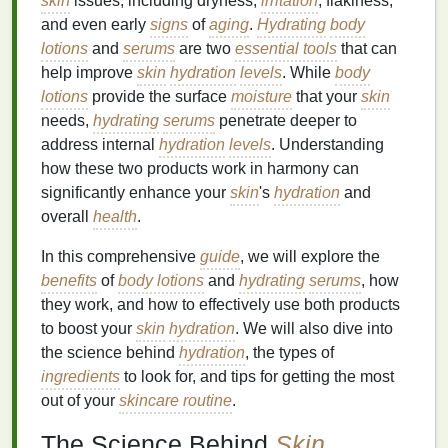
skin
issues, including dryness,
irritation
, flakiness,
and even early
signs
of
aging
.
Hydrating
body
lotions
and
serums
are two
essential tools
that can
help improve
skin
hydration
levels
. While
body
lotions
provide the surface
moisture
that your
skin
needs,
hydrating
serums
penetrate deeper to
address internal
hydration
levels
. Understanding
how these two products work in harmony can
significantly enhance your
skin
's
hydration
and
overall
health
.
In this comprehensive
guide
, we will explore the
benefits
of
body lotions
and
hydrating
serums
, how
they work, and how to effectively use both products
to boost your
skin
hydration
. We will also dive into
the science behind
hydration
, the types of
ingredients
to look for, and tips for getting the most
out of your
skincare routine
.
The Science Behind
Skin