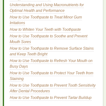
How to Choose a Vegan and Cruelty-Free Body
Understanding and Using Macronutrients for
Lotion
Optimal Health and Performance
How to Create a Personal Care Routine That Works
How to Use Toothpaste to Treat Minor Gum
for You
Irritations
How to Use Body Lotion to Soothe Sunburnt Skin
How to Whiten Your Teeth with Toothpaste
How to Apply Hand Cream Effectively on the Go
How to Use Toothpaste to Soothe and Prevent
How to Choose a Foundation for a Full Coverage,
Mouth Sores
Glam Look
How to Remove Gel Nail Polish Safely with Nail
How to Use Toothpaste to Remove Surface Stains
Polish Remover
and Keep Teeth Bright
How to Use Toothpaste to Refresh Your Mouth on
The
Benefits
of Using
Body Lotion
Busy Days
Moisturization
:
Body lotions
deliver essential
How to Use Toothpaste to Protect Your Teeth from
moisture
to the
skin
's surface, helping it stay
Staining
soft, smooth, and nourished.
How to Use Toothpaste to Prevent Tooth Sensitivity
Enhanced Elasticity
: Properly hydrated
skin
is
After Dental Procedures
more
elastic
, reducing the risk of developing
How to Use Toothpaste to Prevent Tartar Buildup
fine lines
,
wrinkles
, and sagging.
Soothing
and Calming
:
Body lotions
can help