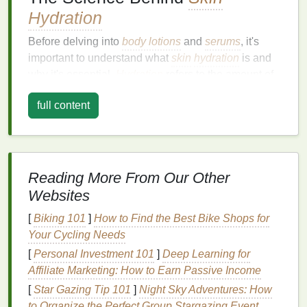
Hydration
Before delving into
body lotions
and
serums
, it's
important to understand what
skin
hydration
is and
why it's essential.
Hydration
refers to the amount of
water in the
skin
's cells, and it plays a vital role in
full content
maintaining
skin elasticity
, preventing
wrinkles
, and
supporting a radiant complexion.
Skin
hydration
comes from two primary sources:
the
moisture
from within
(internal
hydration
) and
the
Reading More From Our Other
moisture
we apply topically
(external
hydration
).
Websites
For the
skin
to remain properly hydrated, both
sources need to work together.
[
Biking 101
]
How to Find the Best Bike Shops for
Your Cycling Needs
Water and the
Skin Barrier
[
Personal Investment 101
]
Deep Learning for
The
skin
is equipped with a
natural
barrier
known as
Affiliate Marketing: How to Earn Passive Income
the
stratum corneum
, which is made up of
dead
[
Star Gazing Tip 101
]
Night Sky Adventures: How
skin cells
and
lipids
(
fats
). This
barrier
helps to lock
to Organize the Perfect Group Stargazing Event