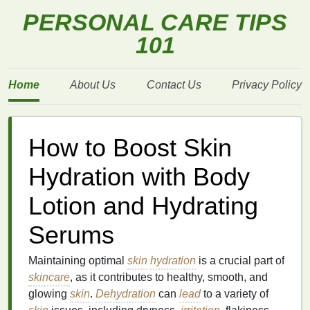
PERSONAL CARE TIPS
101
Home
About Us
Contact Us
Privacy Policy
How to Boost Skin
Hydration with Body
Lotion and Hydrating
Serums
Maintaining optimal
skin
hydration
is a crucial part of
skincare
, as it contributes to healthy, smooth, and
glowing
skin
.
Dehydration
can
lead
to a variety of