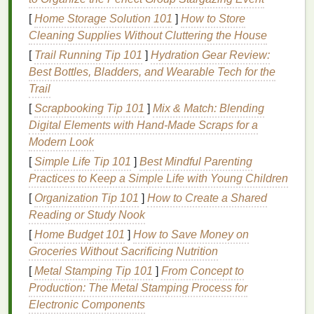
in
moisture
and protect the
skin
from external
[
Home Storage Solution 101
]
How to Store
pollutants
and irritants. When the
skin barrier
is
Cleaning Supplies Without Cluttering the House
compromised or weakened,
moisture
can escape,
[
Trail Running Tip 101
]
Hydration Gear Review:
leaving the
skin
dry, irritated, and prone to other
Best Bottles, Bladders, and Wearable Tech for the
problems. Keeping the
skin barrier
intact is crucial
Trail
for maintaining
hydration
levels
.
[
Scrapbooking Tip 101
]
Mix & Match: Blending
Water is absorbed through the
skin
via both
Digital Elements with Hand‑Made Scraps for a
transdermal water absorption
and
the
Modern Look
humectants
that draw
moisture
from the air.
[
Simple Life Tip 101
]
Best Mindful Parenting
However, if the
skin
's
barrier
is damaged or
Practices to Keep a Simple Life with Young Children
dehydrated, the body's ability to retain
moisture
[
Organization Tip 101
]
How to Create a Shared
decreases, leading to
dry skin
.
Reading or Study Nook
The Role of
[
Home Budget 101
Humectants
]
How to Save Money on
,
Groceries Without Sacrificing Nutrition
Emollients
, and
Occlusives
[
Metal Stamping Tip 101
]
From Concept to
In
skincare products
, several
ingredients
help to
Production: The Metal Stamping Process for
hydrate
and lock in
moisture
. These include:
Electronic Components