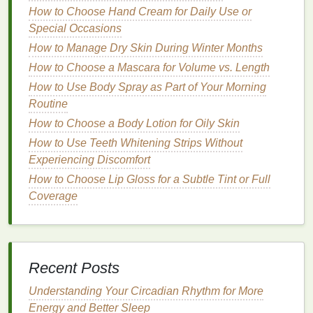
How to Choose Hand Cream for Daily Use or
Hydrating Body Lotion
: A Key
Special Occasions
Player in
Skin
Moisture
How to Manage Dry Skin During Winter Months
Retention
How to Choose a Mascara for Volume vs. Length
How to Use Body Spray as Part of Your Morning
Body lotions
are an essential part of any
skincare
Routine
routine
, particularly for people with
dry or sensitive
How to Choose a Body Lotion for Oily Skin
skin
. A good
body lotion
works by
moisturizing
the
skin
, improving its
texture
, and replenishing lost
How to Use Teeth Whitening Strips Without
hydration
.
Experiencing Discomfort
How to Choose Lip Gloss for a Subtle Tint or Full
How to Use Hair Mousse to Achieve Salon-Quality
Coverage
Volume and Body
How to Choose a Volumizing Hair Mousse for Flat
Hair
How to Optimize Your Sleep for Radiant Skin: The
Recent Posts
Ultimate Personal Care Guide
How to Build a Sustainable Self-Care for Mental
Understanding Your Circadian Rhythm for More
Health Practice That Works for You
Energy and Better Sleep