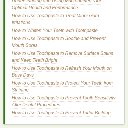
Understanding and Using Macronutrients for
The main benefit of
hand cream
is its ability to
Optimal Health and Performance
hydrate
and nourish the
skin
. This is especially
How to Use Toothpaste to Treat Minor Gum
important if you have
dry or cracked hands
due to
Irritations
excessive
washing
, exposure to cold weather, or
How to Whiten Your Teeth with Toothpaste
harsh
cleaning products
.
Hand creams
are designed
How to Use Toothpaste to Soothe and Prevent
with
ingredients
that can penetrate deep into the
Mouth Sores
skin
to replenish lost
moisture
and lock in
hydration
.
How to Use Toothpaste to Remove Surface Stains
2.
Softening
and Keep Teeth Bright
How to Use Toothpaste to Refresh Your Mouth on
Hand creams
can help soften rough, dry, or
Busy Days
calloused
skin
, providing a
smoother
texture
. If you
have dry spots on your
How to Use Toothpaste to Protect Your Teeth from
palms
, knuckles, or fingers,
applying
Staining
hand cream
regularly can make your
hands
feel softer and more comfortable to the touch.
How to Use Toothpaste to Prevent Tooth Sensitivity
It's especially effective on areas that suffer from
After Dental Procedures
friction or exposure to rough
materials
.
How to Use Toothpaste to Prevent Tartar Buildup
3.
Protection