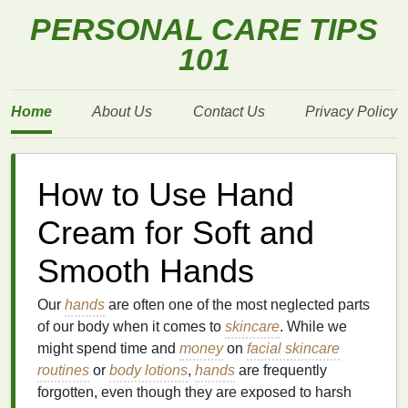
PERSONAL CARE TIPS
101
Home
About Us
Contact Us
Privacy Policy
How to Use Hand
Cream for Soft and
Smooth Hands
Our
hands
are often one of the most neglected parts
of our body when it comes to
skincare
. While we
might spend time and
money
on
facial skincare
routines
or
body lotions
,
hands
are frequently
forgotten, even though they are exposed to harsh