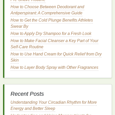
benefits
of using
hand cream
:
How to Choose Between Deodorant and
Antiperspirant: A Comprehensive Guide
How to Apply Sunscreen to Maximize Skin Health
How to Get the Cold Plunge Benefits Athletes
and Protection
Swear By
How to Make Your Toothpaste Last Longer
How to Get Rid of Dry Cuticles with Hand Cream
How to Apply Dry Shampoo for a Fresh Look
How to Use Body Wash to Relieve Stress and
How to Make Facial Cleanser a Key Part of Your
Soothe Your Mind
Self-Care Routine
How to Use a Face Mask to Combat Oily Skin
How to Use Hand Cream for Quick Relief from Dry
How to Reduce Puffy Eyes Naturally
Skin
How to Select a Body Spray for Different Occasions
How to Layer Body Spray with Other Fragrances
and Personal Styles
How to Use Deodorant to Stay Fresh During Long
Travel Days
How to Choose the Right Hair Mousse for Your Hair
Recent Posts
Type
How to Use Face Oil for Anti-Aging Effects
Understanding Your Circadian Rhythm for More
Energy and Better Sleep
1.
Hydration