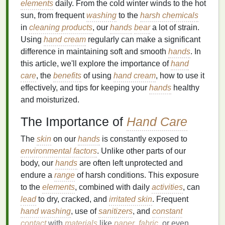
elements
daily. From the cold winter winds to the hot
sun, from frequent
washing
to the
harsh chemicals
in
cleaning products
, our
hands
bear
a lot of strain.
Using
hand cream
regularly can make a significant
difference in maintaining soft and smooth
hands
. In
this article, we'll explore the importance of
hand
care
, the
benefits
of using
hand cream
, how to use it
effectively, and tips for keeping your
hands
healthy
and moisturized.
The Importance of
Hand Care
The
skin
on our
hands
is constantly exposed to
environmental factors
. Unlike other parts of our
body, our
hands
are often left unprotected and
endure a
range
of harsh conditions. This exposure
to the
elements
, combined with daily
activities
, can
lead
to dry, cracked, and
irritated skin
. Frequent
hand washing
, use of
sanitizers
, and
constant
contact
with
materials
like
paper
,
fabric
, or even