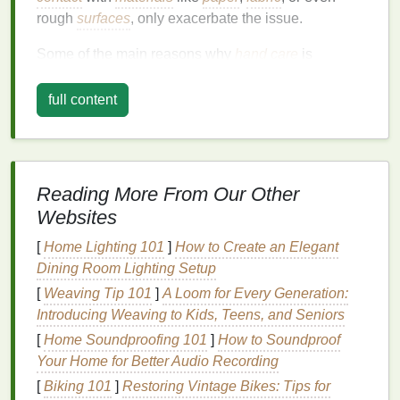
rough
surfaces
, only exacerbate the issue.
Some of the main reasons why
hand care
is
essential include:
full content
1.
Protection from Dryness
Dry skin
occurs when the
skin
loses
moisture
and
oils
that
keep it hydrated
and protected. This is
common in colder climates or during the
winter
Reading More From Our Other
months
when indoor
heating
also dries out the air.
Websites
Dry
hands
can become rough, cracked, and
[
Home Lighting 101
]
How to Create an Elegant
uncomfortable, which can
lead
to further
skin
Dining Room Lighting Setup
damage
. Regular use of
hand cream
can help lock
moisture
[
Weaving Tip 101
into the
skin
]
A Loom for Every Generation:
and prevent
dehydration
.
Introducing Weaving to Kids, Teens, and Seniors
2.
Prevention of Early
Aging
[
Home Soundproofing 101
]
How to Soundproof
Signs
Your Home for Better Audio Recording
Just like the
[
Biking 101
]
skin
Restoring Vintage Bikes: Tips for
on your face, the
skin
on your