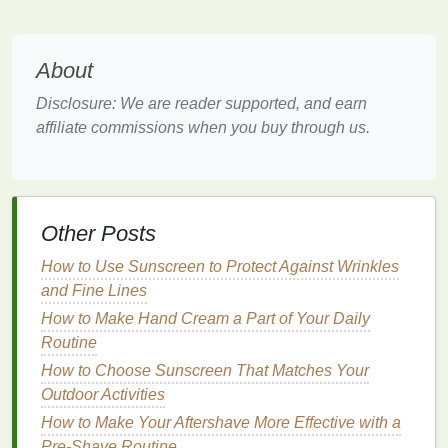
soft, plump, and youthful-looking. Dryness can
lead
to rough
patches
and a
loss
of elasticity, which may
result in sagging or brittle
skin
. A good
hand cream
About
helps maintain
skin
flexibility
, preventing this from
happening.
Disclosure: We are reader supported, and earn
affiliate commissions when you buy through us.
5.
Overall
Comfort
Having dry, cracked, or irritated
hands
can be
painful and uncomfortable. For some, it can interfere
with daily
activities
, like typing, eating, or even
Other Posts
simple tasks like opening
doors
.
Moisturizing
with
How to Use Sunscreen to Protect Against Wrinkles
hand cream
soothes and softens the
skin
, making it
and Fine Lines
more comfortable and pleasant to use your
hands
throughout the day.
How to Make Hand Cream a Part of Your Daily
Routine
The
Benefits
of
Hand Cream
How to Choose Sunscreen That Matches Your
Hand cream
Outdoor Activities
offers more than just basic
moisture
; it
provides a variety of
benefits
that can help maintain
How to Make Your Aftershave More Effective with a
the
health
of your
skin
. Let's explore some of the key
Pre-Shave Routine