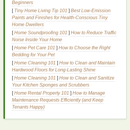
hands
Beginners
is susceptible to
aging
.
Sun exposure
and
environmental
damage
can
lead
to premature
signs
[
Tiny Home Living Tip 101
]
Best Low‑Emission
of
aging
, such as
wrinkles
,
age spots
, and thin
skin
.
Paints and Finishes for Health‑Conscious Tiny
Moisturizing
your
hands
with a quality
hand cream
Home Dwellers
can prevent these
signs
by keeping the
skin
firm and
[
Home Soundproofing 101
]
How to Reduce Traffic
smooth.
Noise Inside Your Home
[
Home Pet Care 101
]
How to Choose the Right
3.
Healing Damaged
Skin
Bedding for Your Pet
For those with
sensitive skin
or those who regularly
[
Home Cleaning 101
]
How to Clean and Maintain
use harsh
detergents
or
hand sanitizers
,
hand
Hardwood Floors for Long-Lasting Shine
cream
can play a key role in healing damaged
skin
.
[
Home Cleaning 101
]
How to Clean and Sanitize
It can restore the
skin
's
moisture balance
and help
Your Kitchen Sponges and Scrubbers
reduce
irritation
,
redness
, and
cracks
, preventing
[
Home Rental Property 101
]
How to Manage
further
damage
and promoting
skin
regeneration.
Maintenance Requests Efficiently (and Keep
4.
Improved
Skin Elasticity
Tenants Happy)
Using a
moisturizing
hand cream
regularly can help
maintain the
skin
's elasticity, keeping your
hands