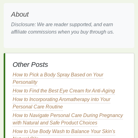
promote healthy
nail growth
. Increased circulation
About
also ensures that the
skin
around the
nails
receives
a steady supply of
nutrients
, keeping it nourished
Disclosure: We are reader supported, and earn
and vibrant.
affiliate commissions when you buy through us.
3.
Relaxation
and
Stress
Relief
A
cuticle oil massage
can also be a powerful
form
of
relaxation
. The act of massaging the
oil
into your
Other Posts
cuticles
, paired with
deep breathing
, can help to
reduce
stress
and
calm
your mind. The repetitive
How to Pick a Body Spray Based on Your
motion
of the
massage
promotes a
sense
of
Personality
mindfulness
, allowing you to focus on the present
How to Find the Best Eye Cream for Anti-Aging
moment and temporarily forget about daily worries.
How to Incorporating Aromatherapy into Your
Personal Care Routine
4.
Enhanced Absorption of
How to Navigate Personal Care During Pregnancy
Nutrients
with Natural and Safe Product Choices
The
massage
helps to increase the absorption of the
How to Use Body Wash to Balance Your Skin's
oils
into the
skin
, maximizing their effectiveness.