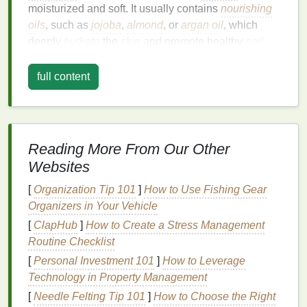
moisturized and soft. It usually contains
nourishing
oils
, such as
jojoba
,
almond
, or
argan oil
, which
deeply
hydrate
the
skin
and promote healthy
nail
growth
. Regular application of
cuticle oil
not only
prevents the
skin
from becoming dry and cracked
full content
but also helps to strengthen the
nails
themselves.
However,
cuticle oil
isn't just a functional product.
When combined with
massage
, it transforms into a
Reading More From Our Other
self-care
ritual that enhances both
physical
and
Websites
mental health
. This practice allows for greater
mindfulness
, reduces
stress
, and creates a
sense
of
[
Organization Tip 101
]
How to Use Fishing Gear
calm
, while also ensuring that your
nails
and
Organizers in Your Vehicle
cuticles
remain in top
condition
.
[
ClapHub
]
How to Create a Stress Management
Routine Checklist
Benefits
of a
Cuticle Oil
[
Personal Investment 101
]
How to Leverage
Massage
Technology in Property Management
Before
diving
into the specifics of how to create a
[
Needle Felting Tip 101
]
How to Choose the Right