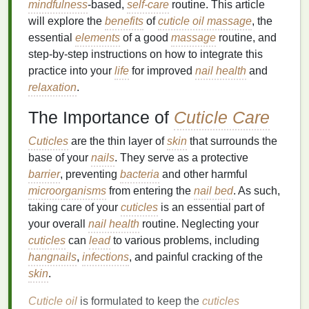
mindfulness
-based,
self-care
routine. This article
will explore the
benefits
of
cuticle oil massage
, the
essential
elements
of a good
massage
routine, and
step-by-step instructions on how to integrate this
practice into your
life
for improved
nail health
and
relaxation
.
The Importance of
Cuticle Care
Cuticles
are the thin layer of
skin
that surrounds the
base of your
nails
. They serve as a protective
barrier
, preventing
bacteria
and other harmful
microorganisms
from entering the
nail bed
. As such,
taking care of your
cuticles
is an essential part of
your overall
nail health
routine. Neglecting your
cuticles
can
lead
to various problems, including
hangnails
,
infections
, and painful cracking of the
skin
.
Cuticle oil
is formulated to keep the
cuticles