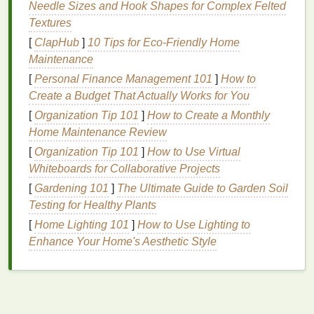
relaxing
cuticle oil massage routine
, it's important to
Needle Sizes and Hook Shapes for Complex Felted
understand the many
benefits
that this simple
Textures
practice offers:
[
ClapHub
]
10 Tips for Eco-Friendly Home
Maintenance
1.
Improved
Nail
and
Cuticle
[
Personal Finance Management 101
]
How to
Health
Create a Budget That Actually Works for You
Massaging
cuticle oil
into the
skin
around your
nails
[
Organization Tip 101
]
How to Create a Monthly
helps to improve
hydration
, elasticity, and overall
Home Maintenance Review
health
. This can
lead
to
smoother
, stronger
cuticles
[
Organization Tip 101
]
How to Use Virtual
and
nails
that are less prone to
damage
. When your
Whiteboards for Collaborative Projects
cuticles
are well-hydrated, they are less likely to
[
Gardening 101
]
The Ultimate Guide to Garden Soil
crack
,
peel
, or
form
hangnails
, which can be painful
Testing for Healthy Plants
and unsightly.
[
Home Lighting 101
]
How to Use Lighting to
2.
Increased Circulation
Enhance Your Home's Aesthetic Style
One of the most significant
benefits
of a
cuticle oil
massage
is the improvement in
blood
circulation to
your
nails
. Gently massaging the
oil
into the
cuticles
stimulates
blood
flow to the area, which helps to