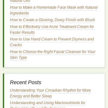
Natural Oils
When you apply
cuticle oil
without massaging it in, it
How to Make a Homemade Face Mask with Natural
may sit on top of the
skin
and take longer to absorb.
Ingredients
By massaging it in, you help the
skin
absorb the
How to Create a Glowing, Dewy Finish with Blush
nutrients
more quickly, which leads to better
How to Effectively Use Acne Treatment Cream for
hydration
and nourishment.
Faster Results
How to Use Shampoo as a Face Wash: A
How to Use Hand Cream to Prevent Dryness and
Comprehensive Guide
Cracks
How to Create a Personalized Personal Care
How to Choose the Right Facial Cleanser for Your
Routine for Sensitive Skin
Skin Type
How to Make Lipstick Look More Glossy Without
Adding Gloss
How to Use Body Lotion as a Part of Your Anti-
Aging Routine
Recent Posts
How to Use Hair Serum for Achieving Glossy,
Reflective Hair
Understanding Your Circadian Rhythm for More
How to Apply Foundation with a Beauty Sponge for
Energy and Better Sleep
a Smooth Look
Understanding and Using Macronutrients for
How to Choose Hand Cream for Dry, Cracked