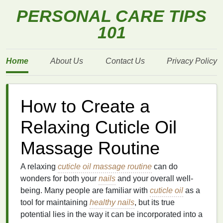
PERSONAL CARE TIPS
101
Home
About Us
Contact Us
Privacy Policy
How to Create a
Relaxing Cuticle Oil
Massage Routine
A relaxing
cuticle oil massage routine
can do
wonders for both your
nails
and your overall well-
being. Many people are familiar with
cuticle oil
as a
tool for maintaining
healthy nails
, but its true
potential lies in the way it can be incorporated into a