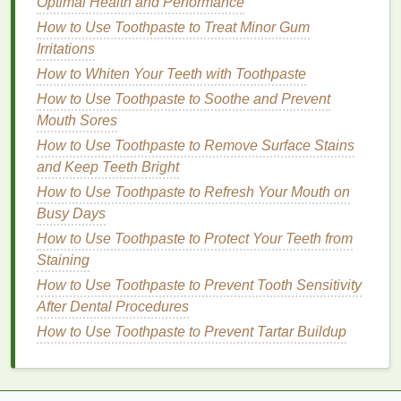
Optimal Health and Performance
Cuticles
How to Use Toothpaste to Treat Minor Gum
How to Cut Back on Sodium for Better Health
Irritations
How to Apply Concealer Without It Settling into Fine
How to Whiten Your Teeth with Toothpaste
Lines
How to Use Toothpaste to Soothe and Prevent
How to Enhance Skin Elasticity with a Face Mask?
Mouth Sores
5.
Improved
Skin Texture
How to Use Toothpaste to Remove Surface Stains
and Keep Teeth Bright
Regularly massaging
cuticle oil
into your
nails
and
cuticles
will improve the
texture
and appearance of
How to Use Toothpaste to Refresh Your Mouth on
your
skin
. The
oils
help to soften rough,
dry patches
Busy Days
and reduce the appearance of
cracks
or
irritation
.
How to Use Toothpaste to Protect Your Teeth from
Over time, this leads to healthier, more supple
skin
Staining
around the
nails
.
How to Use Toothpaste to Prevent Tooth Sensitivity
After Dental Procedures
Steps
to Create a Relaxing
How to Use Toothpaste to Prevent Tartar Buildup
Cuticle Oil Massage Routine
Now that we understand the
benefits
of a
cuticle oil
massage
, let's explore how to create a routine that