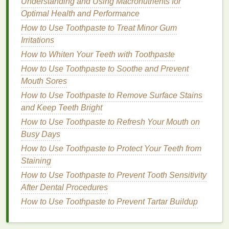
Understanding and Using Macronutrients for
By carefully reading
ingredient labels
and avoiding
Optimal Health and Performance
these harmful substances, individuals with
eczema
How to Use Toothpaste to Treat Minor Gum
can select a
body lotion
that is both effective and
Irritations
gentle
on their
skin
.
How to Whiten Your Teeth with Toothpaste
Best Practices for Applying
Body
How to Use Toothpaste to Soothe and Prevent
Lotion
Mouth Sores
How to Use Toothpaste to Remove Surface Stains
Choosing the right
body lotion
is just the first step.
and Keep Teeth Bright
How you apply it can also significantly impact its
How to Use Toothpaste to Refresh Your Mouth on
effectiveness. The following are some best practices
Busy Days
for applying
body lotion
to manage
eczema
:
How to Use Toothpaste to Protect Your Teeth from
How to Choose a Deodorant That Is Travel-Friendly
Staining
and Compact
How to Use Toothpaste to Prevent Tooth Sensitivity
How to Use Conditioner to Maintain Healthy and
After Dental Procedures
Shiny Hair
How to Use Toothpaste to Prevent Tartar Buildup
How to Select an Antibacterial Mouthwash for Oral
Infections