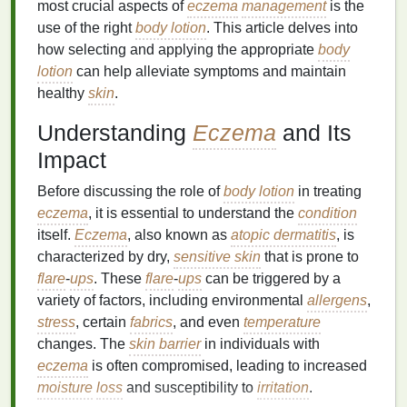
most crucial aspects of
eczema
management
is the
use of the right
body lotion
. This article delves into
how selecting and applying the appropriate
body
lotion
can help alleviate symptoms and maintain
healthy
skin
.
Understanding
Eczema
and Its
Impact
Before discussing the role of
body lotion
in treating
eczema
, it is essential to understand the
condition
itself.
Eczema
, also known as
atopic dermatitis
, is
characterized by dry,
sensitive skin
that is prone to
flare
-
ups
. These
flare
-
ups
can be triggered by a
variety of factors, including environmental
allergens
,
stress
, certain
fabrics
, and even
temperature
changes. The
skin barrier
in individuals with
eczema
is often compromised, leading to increased
moisture
loss
and susceptibility to
irritation
.