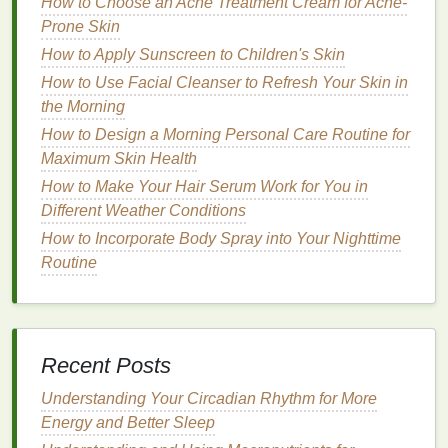
How to Choose an Acne Treatment Cream for Acne-
Avoiding Harmful
Ingredients
Prone Skin
Just as important as selecting the right
ingredients
is
How to Apply Sunscreen to Children's Skin
avoiding those that can worsen
eczema
symptoms.
How to Use Facial Cleanser to Refresh Your Skin in
The following
ingredients
should be avoided in
body
the Morning
lotions
for
eczema-prone skin
:
How to Design a Morning Personal Care Routine for
Maximum Skin Health
Alcohol
:
Alcohol
can be
drying
and irritating to
the
skin
, which is the opposite of what is
How to Make Your Hair Serum Work for You in
needed for
eczema
management
.
Different Weather Conditions
Parabens
:
Parabens
are
preservatives
that
How to Incorporate Body Spray into Your Nighttime
can cause
allergic reactions
and
irritation
in
Routine
some individuals.
Sulfates
:
Sulfates
are harsh
detergents
that
can
strip
the
skin
of its
natural oils
, leading to
further
dryness and irritation
.
Recent Posts
Artificial Colors
:
Artificial colors
, like
Understanding Your Circadian Rhythm for More
fragrances
, can irritate
sensitive skin
and
Energy and Better Sleep
should be avoided.