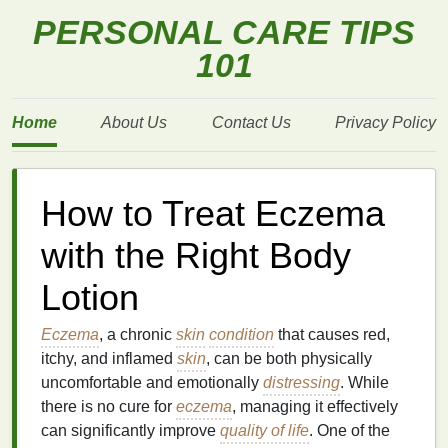
PERSONAL CARE TIPS
101
Home
About Us
Contact Us
Privacy Policy
How to Treat Eczema
with the Right Body
Lotion
Eczema
, a chronic
skin
condition
that causes red,
itchy, and inflamed
skin
, can be both physically
uncomfortable and emotionally
distressing
. While
there is no cure for
eczema
, managing it effectively
can significantly improve
quality of life
. One of the