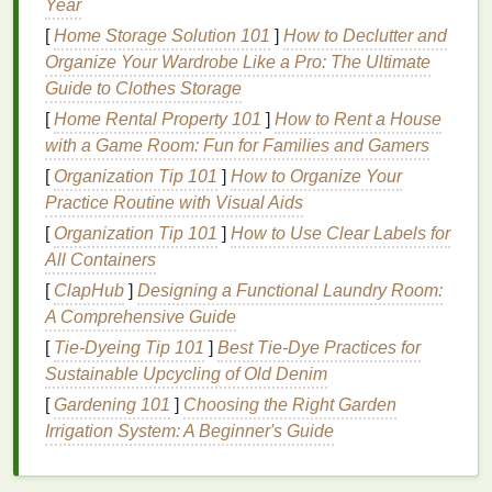
Year
more discomfort and frustration. Therefore, selecting
the right
body lotion
is critical. This section explores
[
Home Storage Solution 101
]
How to Declutter and
the key factors to consider when choosing a
body
Organize Your Wardrobe Like a Pro: The Ultimate
lotion
for
eczema
.
Guide to Clothes Storage
[
Home Rental Property 101
]
How to Rent a House
Key
Ingredients
to Look For
with a Game Room: Fun for Families and Gamers
When
shopping
for a
body lotion
, it is important to
[
Organization Tip 101
]
How to Organize Your
focus on
ingredients
that are both
hydrating
and
Practice Routine with Visual Aids
soothing
. The following are some of the most
[
Organization Tip 101
]
How to Use Clear Labels for
beneficial
ingredients
for
eczema-prone skin
:
All Containers
[
ClapHub
]
Designing a Functional Laundry Room:
Emollients
: These are substances that help to
A Comprehensive Guide
smooth and soften the
skin
.
Emollients
like
ceramides
,
fatty acids
, and
hyaluronic acid
are
[
Tie-Dyeing Tip 101
]
Best Tie‑Dye Practices for
particularly effective for individuals with
Sustainable Upcycling of Old Denim
eczema
, as they help to repair the
skin barrier
.
[
Gardening 101
]
Choosing the Right Garden
Moisturizers
:
Humectants
are a type of
Irrigation System: A Beginner's Guide
moisturizer
that draws
moisture
from the
environment into the
skin
.
Ingredients
like