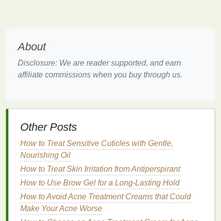
glycerin
,
sorbitol
, and
urea
are excellent
humectants
and can significantly improve
skin
hydration
.
Soothing Agents
:
Ingredients
like
oatmeal
,
About
colloidal oatmeal
, and
calendula
have
anti-
Disclosure: We are reader supported, and earn
inflammatory properties
and can help to soothe
affiliate commissions when you buy through us.
irritated skin
. Additionally,
ceramides
can
reduce
inflammation
and promote
skin
healing.
Fragrance-Free and Hypoallergenic
Formulas
:
Fragrances
, even those labeled as
"
natural
," can irritate
sensitive skin
. Opting for
Other Posts
fragrance-free
and
hypoallergenic lotions
can
How to Treat Sensitive Cuticles with Gentle,
minimize the risk of
irritation
.
Nourishing Oil
SPF
: While not directly related to
eczema
,
sun
How to Treat Skin Irritation from Antiperspirant
protection
is important for all
skin types
. Some
How to Use Brow Gel for a Long-Lasting Hold
body lotions
now come with
SPF
to provide
additional protection against
UV rays
, which
How to Avoid Acne Treatment Creams that Could
can exacerbate
eczema
symptoms.
Make Your Acne Worse