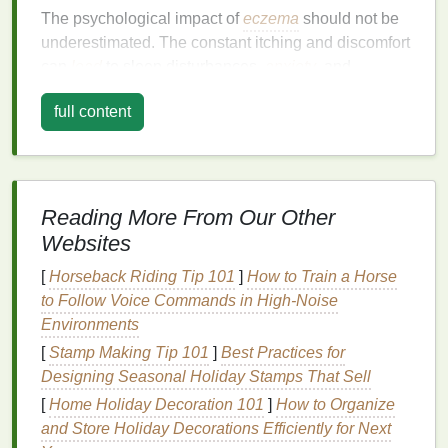
The psychological impact of
eczema
should not be
underestimated. The constant itching and discomfort
can
lead
to sleep disturbances,
anxiety
, and
depression
. Therefore, effective
management
full content
strategies are not only about
physical
relief but also
about improving emotional well-being.
The Role of
Body Lotion
in
Eczema
Management
Reading More From Our Other
Websites
Moisturizing
is a cornerstone of
eczema
treatment
.
The primary function of a good
body lotion
is to
[
Horseback Riding Tip 101
]
How to Train a Horse
restore and maintain the
skin
's
moisture barrier
,
to Follow Voice Commands in High‑Noise
which is often impaired in individuals with
eczema
.
Environments
By keeping the
skin
hydrated,
lotions
can reduce
[
Stamp Making Tip 101
]
Best Practices for
inflammation
, soothe
irritation
, and prevent
flare
-
ups
.
Designing Seasonal Holiday Stamps That Sell
[
Home Holiday Decoration 101
]
How to Organize
However, not all
body lotions
are created equal. The
and Store Holiday Decorations Efficiently for Next
wrong product can exacerbate symptoms, leading to