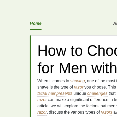
Home
A
How to Cho
for Men wit
When it comes to
shaving
, one of the most 
shave is the type of
razor
you choose. This i
facial hair
presents
unique
challenges
that
razor
can make a significant difference in t
article, we will explore the factors that men
razor
, discuss the various types of
razors
av