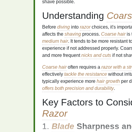
shave possible.
Understanding
Coars
Before
diving
into
razor
choices, it's impor
affects the
shaving
process.
Coarse hair
is 
medium
hair
. It tends to be more resistant t
experience if not addressed properly. Coa
and more frequent
nicks and cuts
if not sha
Coarse hair
often requires a
razor with a s
effectively
tackle
the resistance
without irri
typically experience more
hair growth
per d
offers both precision and durability
.
Key Factors to Cons
Razor
1.
Blade
Sharpness and