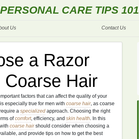
PERSONAL CARE TIPS 101
bout Us
Contact Us
ose a Razor
h Coarse Hair
important factors that can affect the quality of your
s especially true for men with
coarse hair
, as coarse
 require a
specialized
approach. Choosing the right
erms of
comfort
, efficiency, and
skin health
. In this
 with
coarse hair
should consider when choosing a
ailable, and provide tips on how to get the best