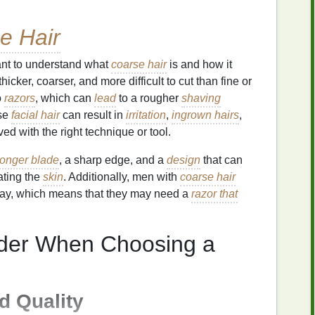
e Hair
tant to understand what
coarse hair
is and how it
thicker, coarser, and more difficult to cut than fine or
o
razors
, which can
lead
to a rougher
shaving
rse
facial hair
can result in
irritation
,
ingrown hairs
,
ved with the right technique or tool.
tronger blade
, a sharp edge, and a
design
that can
tating the
skin
. Additionally, men with
coarse hair
ay, which means that they may need a
razor that
ider When Choosing a
 Quality