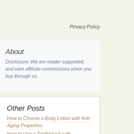
Privacy Policy
About
Disclosure: We are reader supported,
and earn affiliate commissions when you
buy through us.
Other Posts
How to Choose a Body Lotion with Anti-
Aging Properties
How to Use a Toothbrush with