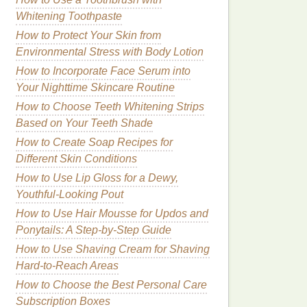
Whitening Toothpaste
How to Protect Your Skin from
Environmental Stress with Body Lotion
How to Incorporate Face Serum into
Your Nighttime Skincare Routine
How to Choose Teeth Whitening Strips
Based on Your Teeth Shade
How to Create Soap Recipes for
Different Skin Conditions
How to Use Lip Gloss for a Dewy,
Youthful-Looking Pout
How to Use Hair Mousse for Updos and
Ponytails: A Step-by-Step Guide
How to Use Shaving Cream for Shaving
Hard-to-Reach Areas
How to Choose the Best Personal Care
Subscription Boxes