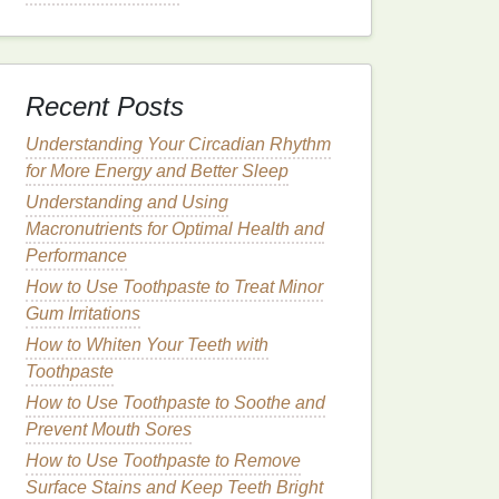
Recent Posts
Understanding Your Circadian Rhythm
for More Energy and Better Sleep
Understanding and Using
Macronutrients for Optimal Health and
Performance
How to Use Toothpaste to Treat Minor
Gum Irritations
How to Whiten Your Teeth with
Toothpaste
How to Use Toothpaste to Soothe and
Prevent Mouth Sores
How to Use Toothpaste to Remove
Surface Stains and Keep Teeth Bright