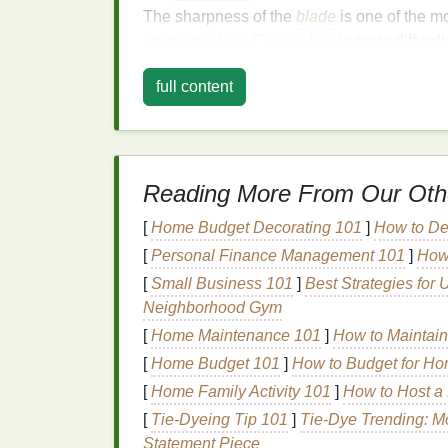
The sharpness of the
blade
is one of the m
for coarse hair
.
Coarse hair
is more difficul
tugging, and
irritation
. Therefore, you want
full content
capable of slicing through
thick hair
with ea
Razors
that feature
stainless steel blades
a
sharp longer and resist
corrosion
. Additiona
regularly will ensure that you're always usi
Reading More From Our Oth
Types of
Blades
to Look For:
[
Home Budget Decorating 101
]
How to De
Carbon
Steel
Blades
:
These
blades
a
[
Personal Finance Management 101
]
How
periods, making them an ideal choice 
[
Small Business 101
]
Best Strategies for 
Stainless Steel Blades
:
These are hig
Neighborhood Gym
minimal risk of
irritation
, but they may 
[
Home Maintenance 101
]
How to Maintain
Ceramic Blades
:
While not as comm
[
Home Budget 101
]
How to Budget for Ho
and are resistant to
corrosion
, making 
[
Home Family Activity 101
]
How to Host a 
2.
Razor
Type
[
Tie-Dyeing Tip 101
]
Tie-Dye Trending: M
Statement Piece