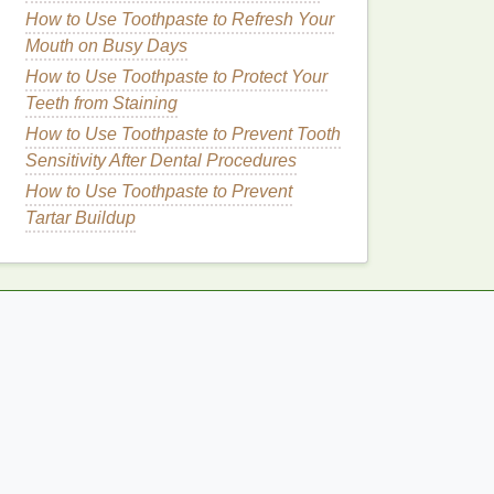
How to Use Toothpaste to Refresh Your
Mouth on Busy Days
How to Use Toothpaste to Protect Your
Teeth from Staining
How to Use Toothpaste to Prevent Tooth
Sensitivity After Dental Procedures
How to Use Toothpaste to Prevent
Tartar Buildup