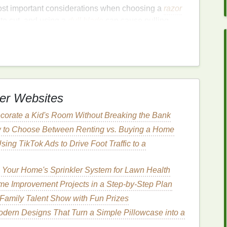
ost important considerations when choosing a
razor
t to cut, and using a
dull blade
can cause pulling,
 to choose a
razor that uses high-quality blades
se.
re often recommended because they tend to stay
lly,
razors
that allow you to replace the
blades
ng a fresh, sharp edge.
er Websites
corate a Kid's Room Without Breaking the Bank
re extremely sharp and stay sharp for longer
 to Choose Between Renting vs. Buying a Home
for
coarse hair
.
Using TikTok Ads to Drive Foot Traffic to a
hly durable and provide a smooth shave with
not stay sharp as long as
carbon
steel
.
 Your Home's Sprinkler System for Lawn Health
on,
ceramic blades
can remain sharp for a long time
me Improvement Projects in a Step-by-Step Plan
them a good option for those who shave frequently.
Family Talent Show with Fun Prizes
odern Designs That Turn a Simple Pillowcase into a