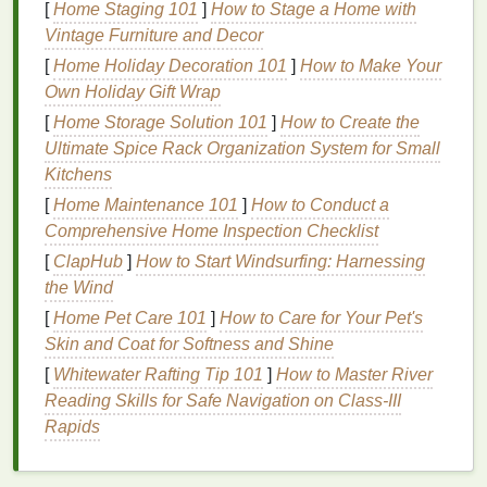
the unique needs of
oily hair
without exacerbating
[
Home Staging 101
]
How to Stage a Home with
the problem.
Vintage Furniture and Decor
[
Home Holiday Decoration 101
]
How to Make Your
Key Considerations When
Own Holiday Gift Wrap
Choosing a
Conditioner
for
Oily
[
Home Storage Solution 101
]
How to Create the
Hair
Ultimate Spice Rack Organization System for Small
Kitchens
Selecting a
conditioner
for
oily hair
requires
[
Home Maintenance 101
]
How to Conduct a
considering several important factors. The right
Comprehensive Home Inspection Checklist
conditioner
can provide essential nourishment and
hydration
while maintaining a light, non-greasy feel.
[
ClapHub
]
How to Start Windsurfing: Harnessing
The wrong product, however, can
lead
to weighed-
the Wind
down
hair
, greasiness, and even scalp buildup.
[
Home Pet Care 101
]
How to Care for Your Pet's
Here are the key considerations when choosing a
Skin and Coat for Softness and Shine
conditioner
for
oily hair
:
[
Whitewater Rafting Tip 101
]
How to Master River
Reading Skills for Safe Navigation on Class‑III
1.
Avoid Heavy, Rich
Formulas
Rapids
Conditioners
designed for
dry or damaged hair
often
contain rich, heavy
ingredients
like
oils
and
butters
.