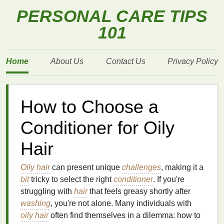
PERSONAL CARE TIPS
101
Home
About Us
Contact Us
Privacy Policy
How to Choose a
Conditioner for Oily
Hair
Oily hair
can present unique
challenges
, making it a
bit
tricky to select the right
conditioner
. If you're
struggling with
hair
that feels greasy shortly after
washing
, you're not alone. Many individuals with
oily hair
often find themselves in a dilemma: how to