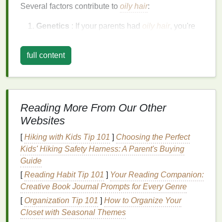
Several factors contribute to
oily hair
:
Genetics
: If your parents had
oily hair
, you're
more likely to experience the same.
Hormonal Imbalance
: Hormonal changes
full content
during puberty, menstruation, pregnancy, or
stress
can
lead
to increased
oil production
.
Diet
: Consuming an excess of
oily
or greasy
foods
may affect
oil production
in your scalp.
Reading More From Our Other
Environmental Factors
: High
humidity
,
air
Websites
pollution
, and exposure to dirty environments
can increase
sebum production
.
[
Hiking with Kids Tip 101
]
Choosing the Perfect
Over-
washing
: Ironically,
washing
your
hair
Kids' Hiking Safety Harness: A Parent's Buying
too often can
strip
the scalp of its
natural oils
,
Guide
causing the sebaceous glands to
[
Reading Habit Tip 101
]
Your Reading Companion:
overcompensate by producing even more
oil
.
Creative Book Journal Prompts for Every Genre
Given these factors, it's important to select
[
Organization Tip 101
]
How to Organize Your
hair care
products
Closet with Seasonal Themes
, especially
conditioners
, that will address