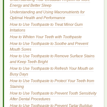
How to Use a Facial Cleanser for Optimal Skin
Energy and Better Sleep
Benefits
Understanding and Using Macronutrients for
How to Layer Lip Gloss with Lipstick for a Bold,
Optimal Health and Performance
Shiny Effect
How to Use Mouthwash to Prevent Bad Breath
How to Use Toothpaste to Treat Minor Gum
Throughout the Day
Irritations
How to Whiten Your Teeth with Toothpaste
3.
Choose
Oil-Free
or
Non-
How to Use Toothpaste to Soothe and Prevent
Comedogenic Formulas
Mouth Sores
If you have
oily hair
, you should look for
conditioners
How to Use Toothpaste to Remove Surface Stains
that are free of added
oils
. While
oils
are great for
and Keep Teeth Bright
adding
moisture
to
dry hair
, they can exacerbate the
How to Use Toothpaste to Refresh Your Mouth on
problem of
excess oil
in people with
oily scalps
.
Busy Days
How to Use Toothpaste to Protect Your Teeth from
Additionally, if you're concerned about clogging your
Staining
pores, choose
non-comedogenic conditioners
,
which are formulated to prevent pore blockage and
How to Use Toothpaste to Prevent Tooth Sensitivity
scalp
After Dental Procedures
breakouts
.
Ingredients
like
aloe vera
and
glycerin
can help
hydrate
the scalp without adding
How to Use Toothpaste to Prevent Tartar Buildup