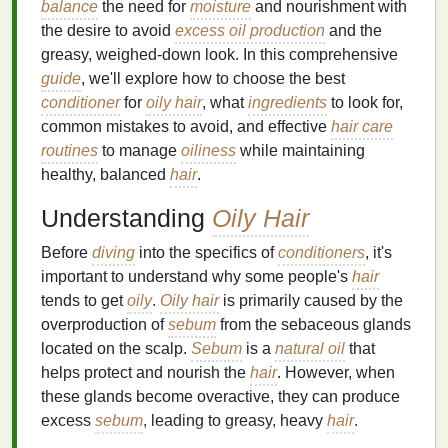
balance
the need for
moisture
and nourishment with
the desire to avoid
excess oil production
and the
greasy, weighed-down look. In this comprehensive
guide
, we'll explore how to choose the best
conditioner
for
oily hair
, what
ingredients
to look for,
common mistakes to avoid, and effective
hair care
routines
to manage
oiliness
while maintaining
healthy, balanced
hair
.
Understanding
Oily Hair
Before
diving
into the specifics of
conditioners
, it's
important to understand why some people's
hair
tends to get
oily
.
Oily hair
is primarily caused by the
overproduction of
sebum
from the sebaceous glands
located on the scalp.
Sebum
is a
natural oil
that
helps protect and nourish the
hair
. However, when
these glands become overactive, they can produce
excess
sebum
, leading to greasy, heavy
hair
.