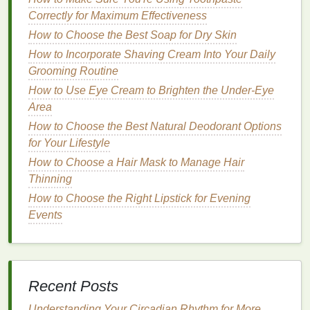
your
hair
of essential
moisture
.
Correctly for Maximum Effectiveness
How to Choose the Best Soap for Dry Skin
Ingredients
like
salicylic acid
,
tea tree oil
, and
charcoal
How to Incorporate Shaving Cream Into Your Daily
are commonly found in
clarifying
shampoos
Grooming Routine
and
conditioners
, and they can help
balance
oil production
on the scalp. However, it's
How to Use Eye Cream to Brighten the Under-Eye
important not to use
clarifying conditioners
too
Area
frequently, as they may dry out the
hair
or
lead
to
How to Choose the Best Natural Deodorant Options
scalp irritation
.
for Your Lifestyle
How to Choose a Hair Mask to Manage Hair
How to Apply a Face Mask for Maximum Benefits
Thinning
How to Use Hair Oil to Improve Hair Texture
How to Apply Shaving Cream for a Professional
How to Choose the Right Lipstick for Evening
Shave
Events
How to Care for Your Skin with a Simple Routine
How to Use Aftershave to Combat Skin Redness
After Shaving
How to Avoid Common Blush Application Mistakes
Recent Posts
How to Use Hair Oil for a Natural Glossy Finish
Understanding Your Circadian Rhythm for More